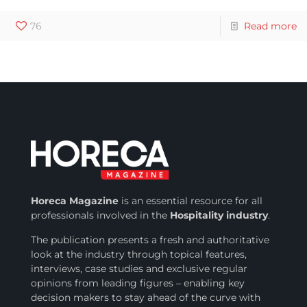
76
Read more
Horeca Magazine
is
an essential resource for all
professionals involved in
the
Hospitality industry
.
The publication presents a fresh and authoritative
look at the industry through topical features,
interviews, case studies and exclusive regular
opinions from leading figures – enabling key
decision makers to stay ahead of the curve with