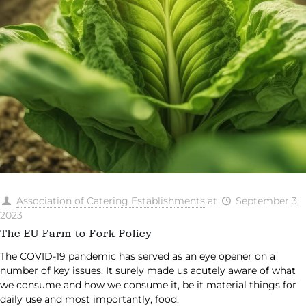
Association of Catering Establishments
at
September 3,
2023
The EU Farm to Fork Policy
The COVID-19 pandemic has served as an eye opener on a
number of key issues. It surely made us acutely aware of what
we consume and how we consume it, be it material things for
daily use and most importantly, food.