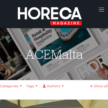
ACEMalta
Categories
Tags
Authors
Show all