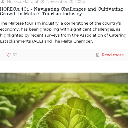
Horeca Malta
at
November 20, 2023
HORECA 101 – Navigating Challenges and Cultivating
Growth in Malta’s Tourism Industry
The Maltese tourism industry, a cornerstone of the country’s
economy, has been grappling with significant challenges, as
highlighted by recent surveys from the Association of Catering
Establishments (ACE) and The Malta Chamber.
39
Read more