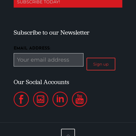
SUBSCRIBE TODAY!
Subscribe to our Newsletter
EMAIL ADDRESS:
Our Social Accounts