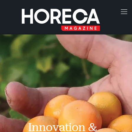
Innovation &