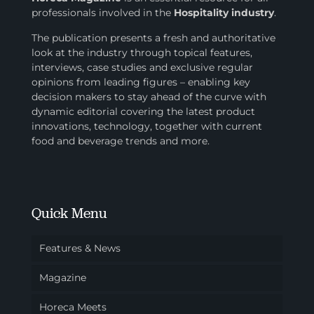
professionals involved in
the
Hospitality industry
.
The publication presents a fresh and authoritative
look at the industry through topical features,
interviews, case studies and exclusive regular
opinions from leading figures – enabling key
decision makers to stay ahead of the curve with
dynamic editorial covering the latest product
innovations, technology, together with current
food and beverage trends and more.
Quick Menu
Features & News
Magazine
Horeca Meets