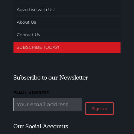
Advertise with Us!
About Us
Contact Us
SUBSCRIBE TODAY!
Subscribe to our Newsletter
EMAIL ADDRESS:
Our Social Accounts