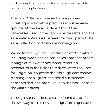
and perceptibly looking for a more sustainable
way of doing business.
The Xara Collection is essentially a pioneer in
investing in innovative practices in sustainable
growth. At the Xara Gardens, 50% of the
vegetables used in the various restaurants and The
Xara Palace Relais & Chateaux forming part of The
Xara Collection portfolio are home-grown.
Waste food recycling, upscaling of waste material
including wood and carton boxes amongst others,
storage of rainwater and water retention
techniques in the fields to reduce water required
for irrigation, no pesticides (through companion
planting) are all great additional sustainable
concepts that add more value to the work done at
the Xara Gardens.
Through Xara Gardens, a space found a stone’s
throw away from the Xara Lodge, farming experts