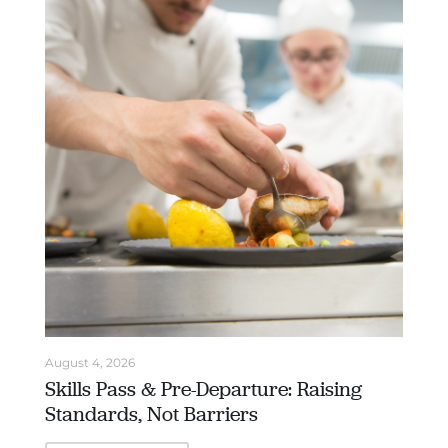
August 4, 2026
Skills Pass & Pre-Departure: Raising
Standards, Not Barriers