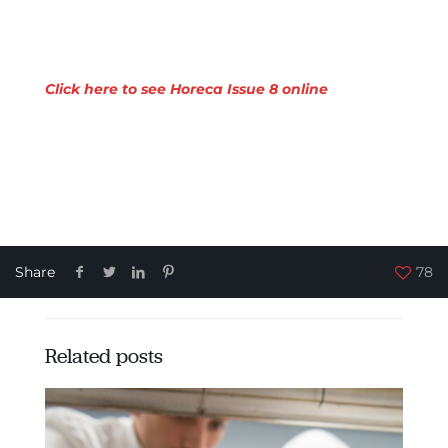
Click here to see Horeca Issue 8 online
Share
78
Related posts