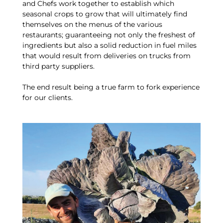
and Chefs work together to establish which
seasonal crops to grow that will ultimately find
themselves on the menus of the various
restaurants; guaranteeing not only the freshest of
ingredients but also a solid reduction in fuel miles
that would result from deliveries on trucks from
third party suppliers.
The end result being a true farm to fork experience
for our clients.