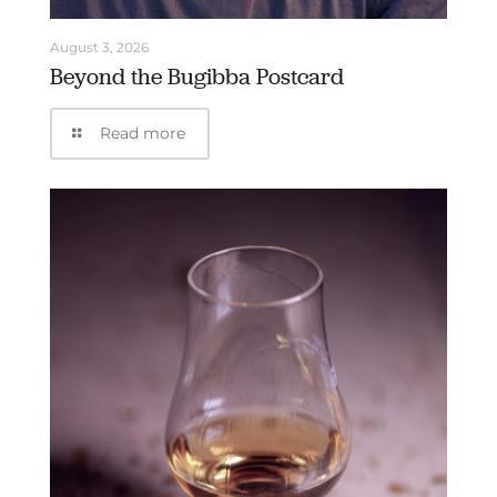
August 3, 2026
Beyond the Bugibba Postcard
Read more