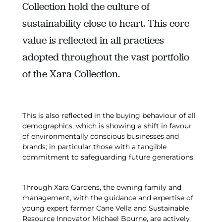
Collection hold the culture of
sustainability close to heart. This core
value is reflected in all practices
adopted throughout the vast portfolio
of the Xara Collection.
This is also reflected in the buying behaviour of all
demographics, which is showing a shift in favour
of environmentally conscious businesses and
brands; in particular those with a tangible
commitment to safeguarding future generations.
Through Xara Gardens, the owning family and
management, with the guidance and expertise of
young expert farmer Cane Vella and Sustainable
Resource Innovator Michael Bourne, are actively