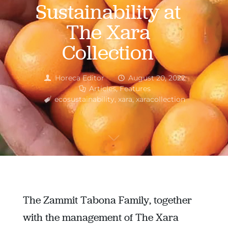
Sustainability at
The Xara
Collection
Horeca Editor
August 20, 2022
Articles
,
Features
ecosustainability
,
xara
,
xaracollection
The Zammit Tabona Family, together
with the management of The Xara