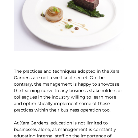
The practices and techniques adopted in the Xara
Gardens are not a well-kept secret. On the
contrary, the management is happy to showcase
the learning curve to any business stakeholders or
colleagues in the industry willing to learn more
and optimistically implement some of these
practices within their business operation too.
At Xara Gardens, education is not limited to
businesses alone, as management is constantly
educating internal staff on the importance of