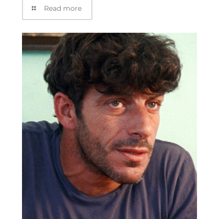
Read more