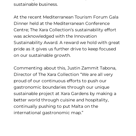
sustainable business.
At the recent Mediterranean Tourism Forum Gala
Dinner held at the Mediterranean Conference
Centre; The Xara Collection’s sustainability effort
was acknowledged with the Innovation
Sustainability Award. A reward we hold with great
pride as it gives us further drive to keep focused
on our sustainable growth.
Commenting about this, Justin Zammit Tabona,
Director of The Xara Collection “We are all very
proud of our continuous efforts to push our
gastronomic boundaries through our unique
sustainable project at Xara Gardens by making a
better world through cuisine and hospitality,
continually pushing to put Malta on the
international gastronomic map.”