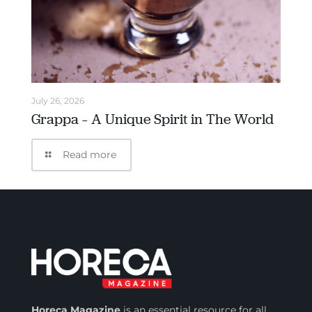
July 26, 2026
Grappa – A Unique Spirit in The World
Read more
Horeca Magazine
is
an essential resource for all