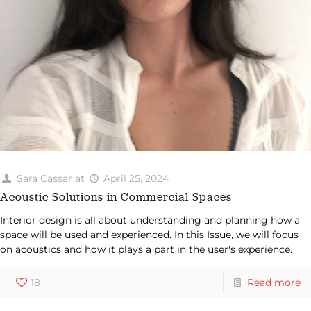
Sara Cassar
at
April 25, 2024
Acoustic Solutions in Commercial Spaces
Interior design is all about understanding and planning how a
space will be used and experienced. In this Issue, we will focus
on acoustics and how it plays a part in the user's experience.
18
Read more