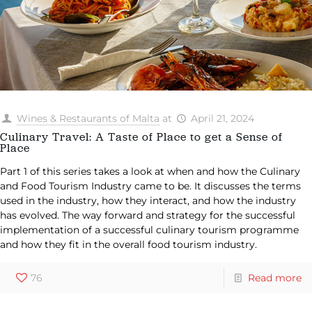
Wines & Restaurants of Malta
at
April 21, 2024
Culinary Travel: A Taste of Place to get a Sense of
Place
Part 1 of this series takes a look at when and how the Culinary
and Food Tourism Industry came to be. It discusses the terms
used in the industry, how they interact, and how the industry
has evolved. The way forward and strategy for the successful
implementation of a successful culinary tourism programme
and how they fit in the overall food tourism industry.
76
Read more