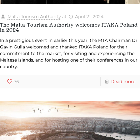
Malta Tourism Authority
at
April 21, 2024
The Malta Tourism Authority welcomes ITAKA Poland
in 2024
In a prestigious event in earlier this year, the MTA Chairman Dr
Gavin Gulia welcomed and thanked ITAKA Poland for their
commitment to the market, for visiting and experiencing the
Maltese Islands, and for hosting one of their conferences in our
country.
76
Read more