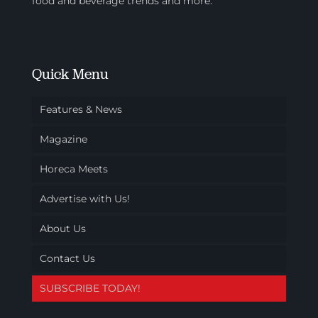
food and beverage trends and more.
Quick Menu
Features & News
Magazine
Horeca Meets
Advertise with Us!
About Us
Contact Us
SUBSCRIBE TODAY!