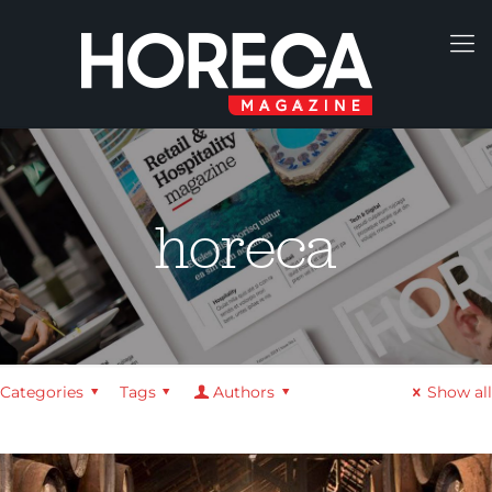
horeca
Categories
Tags
Authors
Show all