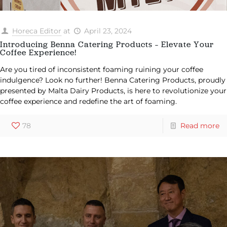
Horeca Editor
at
April 23, 2024
Introducing Benna Catering Products – Elevate Your
Coffee Experience!
Are you tired of inconsistent foaming ruining your coffee
indulgence? Look no further! Benna Catering Products, proudly
presented by Malta Dairy Products, is here to revolutionize your
coffee experience and redefine the art of foaming.
78
Read more