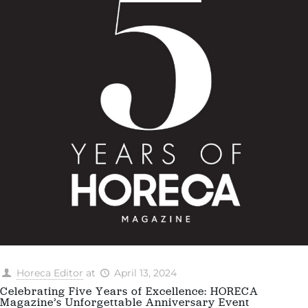
Horeca Editor
at
April 13, 2024
Celebrating Five Years of Excellence: HORECA
Magazine’s Unforgettable Anniversary Event