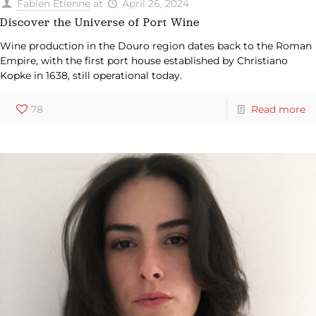
Fabien Etienne
at
April 26, 2024
Discover the Universe of Port Wine
Wine production in the Douro region dates back to the Roman
Empire, with the first port house established by Christiano
Kopke in 1638, still operational today.
78
Read more