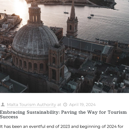
Malta Tourism Authority
at
April 19, 2024
Embracing Sustainability: Paving the Way for Tourism
Success
It has been an eventful end of 2023 and beginning of 2024 for