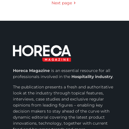
Next page
Horeca Magazine
is
an essential resource for all
professionals involved in
the
Hospitality industry
.
The publication presents a fresh and authoritative
look at the industry through topical features,
interviews, case studies and exclusive regular
opinions from leading figures – enabling key
decision makers to stay ahead of the curve with
dynamic editorial covering the latest product
innovations, technology, together with current