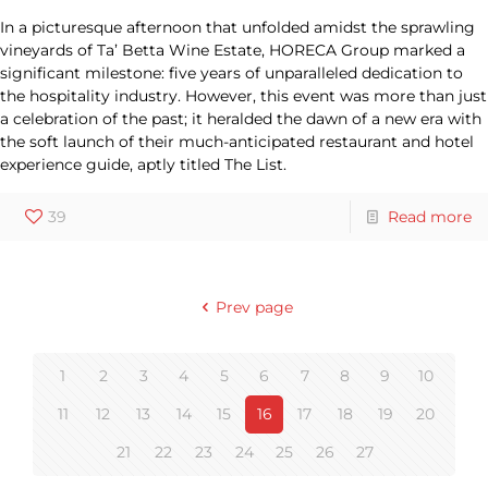
In a picturesque afternoon that unfolded amidst the sprawling
vineyards of Ta’ Betta Wine Estate, HORECA Group marked a
significant milestone: five years of unparalleled dedication to
the hospitality industry. However, this event was more than just
a celebration of the past; it heralded the dawn of a new era with
the soft launch of their much-anticipated restaurant and hotel
experience guide, aptly titled The List.
39
Read more
Prev page
1
2
3
4
5
6
7
8
9
10
11
12
13
14
15
16
17
18
19
20
21
22
23
24
25
26
27