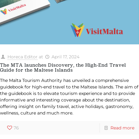
Horeca Editor
at
April 17, 2024
The MTA launches Discovery, the High-End Travel
Guide for the Maltese Islands
The Malta Tourism Authority has unveiled a comprehensive
guidebook for high-end travel to the Maltese Islands. The aim of
the guidebook is to elevate tourism experience and to provide
informative and interesting coverage about the destination,
offering insight on family travel, active holidays, gastronomy,
wellness, culture and much more.
76
Read more