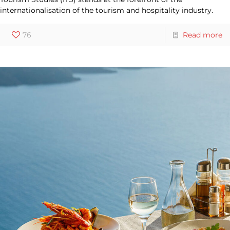
internationalisation of the tourism and hospitality industry.
76
Read more