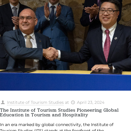
Institute of Tourism Studies
at
April 23, 2024
The Institute of Tourism Studies Pioneering Global
Education in Tourism and Hospitality
In an era marked by global connectivity, the Institute of
Tourism Studies (ITS) stands at the forefront of the