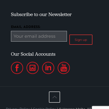
Subscribe to our Newsletter
EMAIL ADDRESS:
Our Social Accounts