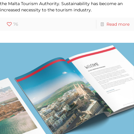
the Malta Tourism Authority. Sustainability has become an
increased necessity to the tourism industry.
76
Read more