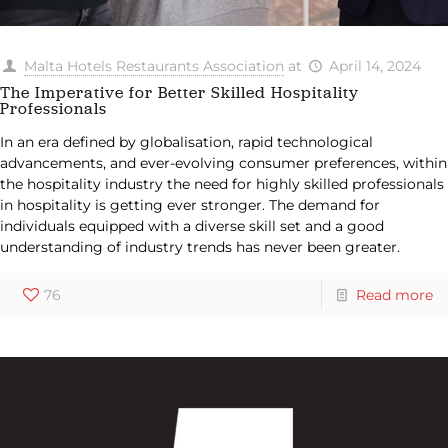
Malta Hotels Restaurants Association
at
April 14, 2024
The Imperative for Better Skilled Hospitality
Professionals
In an era defined by globalisation, rapid technological
advancements, and ever-evolving consumer preferences, within
the hospitality industry the need for highly skilled professionals
in hospitality is getting ever stronger. The demand for
individuals equipped with a diverse skill set and a good
understanding of industry trends has never been greater.
76
Read more