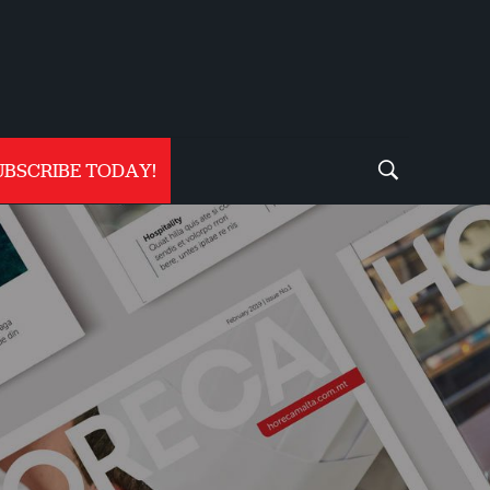
UBSCRIBE TODAY!