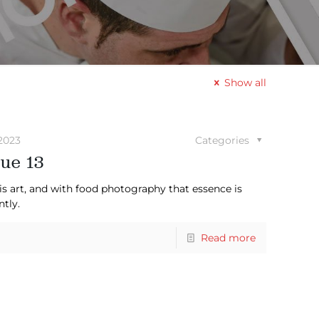
Show all
2023
Categories
ue 13
is art, and with food photography that essence is
ntly.
Read more