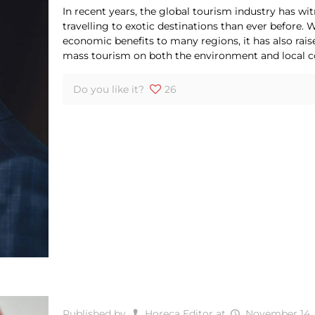
In recent years, the global tourism industry has 
travelling to exotic destinations than ever before.
economic benefits to many regions, it has also rais
mass tourism on both the environment and local 
Do you like it?
26
Published by
Horeca Editor
at
November 14,