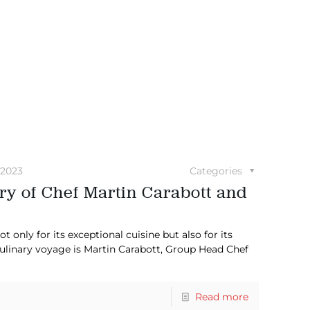
 2023
Categories
ry of Chef Martin Carabott and
 only for its exceptional cuisine but also for its
culinary voyage is Martin Carabott, Group Head Chef
Read more