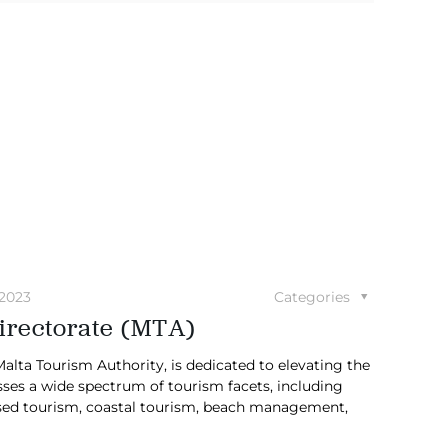
 2023
Categories
irectorate (MTA)
lta Tourism Authority, is dedicated to elevating the
sses a wide spectrum of tourism facets, including
based tourism, coastal tourism, beach management,