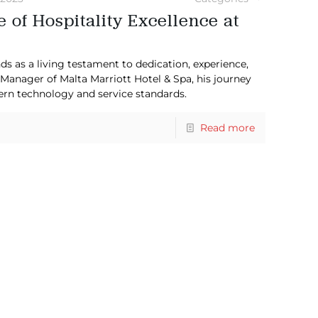
 of Hospitality Excellence at
ds as a living testament to dedication, experience,
 Manager of Malta Marriott Hotel & Spa, his journey
ern technology and service standards.
Read more