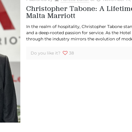
Christopher Tabone: A Lifetime
Malta Marriott
In the realm of hospitality, Christopher Tabone stan
and a deep-rooted passion for service. As the Hotel
through the industry mirrors the evolution of mod
Do you like it?
38