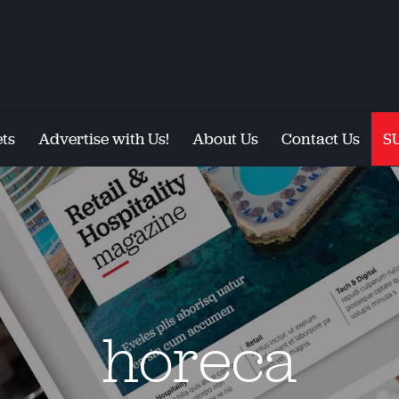
ts
Advertise with Us!
About Us
Contact Us
S
horeca