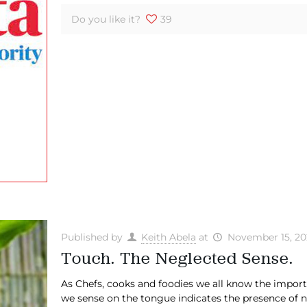
Do you like it?
39
Published by
Keith Abela
at
November 15, 20
Touch. The Neglected Sense.
​As Chefs, cooks and foodies we all know the import
we sense on the tongue indicates the presence of no