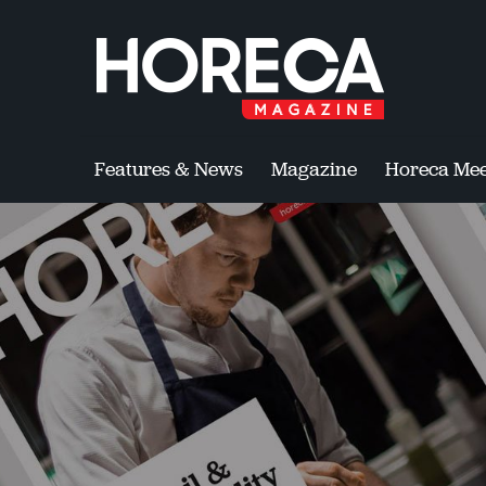
Features & News
Magazine
Horeca Mee