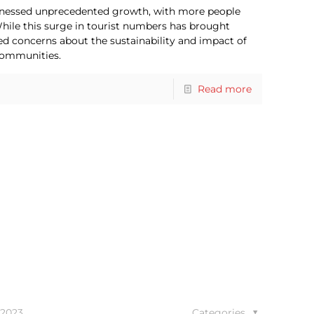
witnessed unprecedented growth, with more people
 While this surge in tourist numbers has brought
ed concerns about the sustainability and impact of
communities.
Read more
 2023
Categories