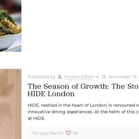
Published by
Horeca Editor
at
November 19,
The Season of Growth: The Sto
HIDE London
HIDE, nestled in the heart of London, is renowned not
innovative dining experiences. At the helm of this 
at HIDE.
Do you like it?
39