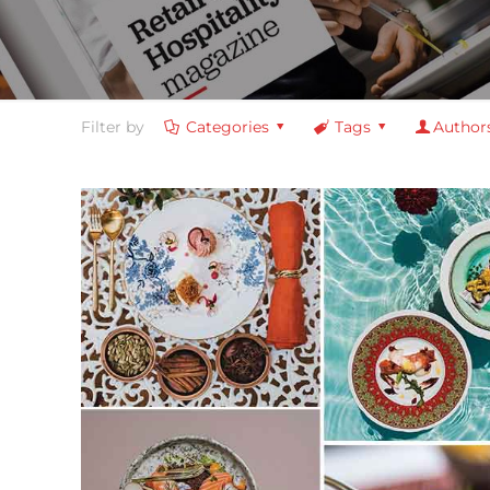
Filter by
Categories
Tags
Author