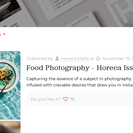
s
Published by
Horeca Malta
at
November 19, 
Food Photography – Horeca Iss
Capturing the essence of a subject in photography 
infused with cravable desires that draw you in insta
Do you like it?
78