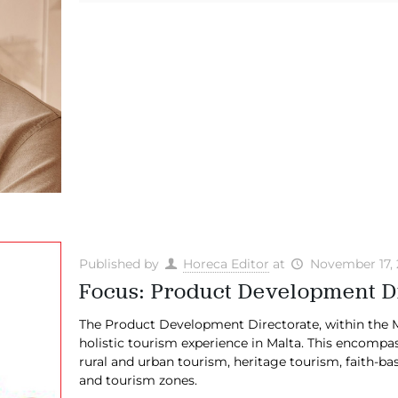
Published by
Horeca Editor
at
November 17,
Focus: Product Development D
The Product Development Directorate, within the Ma
holistic tourism experience in Malta. This encompa
rural and urban tourism, heritage tourism, faith-
and tourism zones.