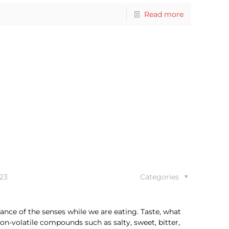
Read more
23
Categories
ance of the senses while we are eating. Taste, what
n-volatile compounds such as salty, sweet, bitter,