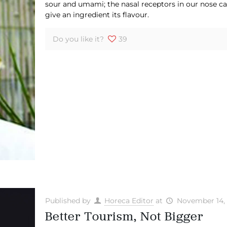
sour and umami; the nasal receptors in our nose ca
give an ingredient its flavour.
Do you like it?
39
Published by
Horeca Editor
at
November 14,
Better Tourism, Not Bigger