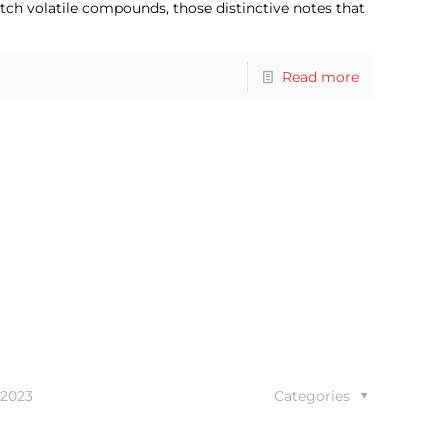
tch volatile compounds, those distinctive notes that
Read more
 2023
Categories