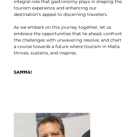
integral role that gastronomy plays in shaping the
tourism experience and enhancing our
destination's appeal to discerning travellers.
As we embark on this journey together, let us
embrace the opportunities that lie ahead, confront
the challenges with unwavering resolve, and chart
a course towards a future where tourism in Malta
thrives, sustains, and inspires.
SAĦĦA!