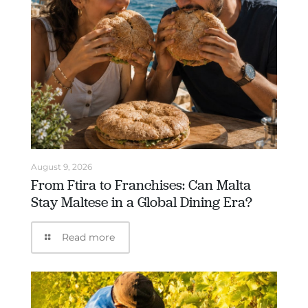
August 9, 2026
From Ftira to Franchises: Can Malta
Stay Maltese in a Global Dining Era?
Read more