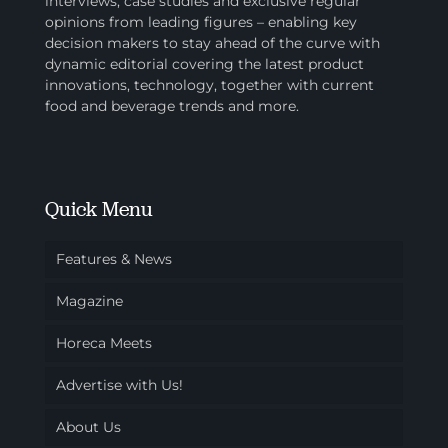
interviews, case studies and exclusive regular
opinions from leading figures – enabling key
decision makers to stay ahead of the curve with
dynamic editorial covering the latest product
innovations, technology, together with current
food and beverage trends and more.
Quick Menu
Features & News
Magazine
Horeca Meets
Advertise with Us!
About Us