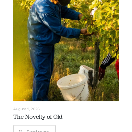
August 9, 2026
The Novelty of Old
Read more