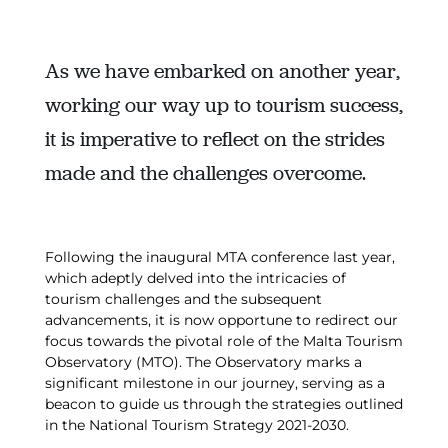
As we have embarked on another year,
working our way up to tourism success,
it is imperative to reflect on the strides
made and the challenges overcome.
Following the inaugural MTA conference last year,
which adeptly delved into the intricacies of
tourism challenges and the subsequent
advancements, it is now opportune to redirect our
focus towards the pivotal role of the Malta Tourism
Observatory (MTO). The Observatory marks a
significant milestone in our journey, serving as a
beacon to guide us through the strategies outlined
in the National Tourism Strategy 2021-2030.