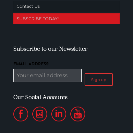
Contact Us
SUBSCRIBE TODAY!
Subscribe to our Newsletter
EMAIL ADDRESS:
Our Social Accounts