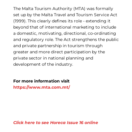
The Malta Tourism Authority (MTA) was formally
set up by the Malta Travel and Tourism Service Act
(1999). This clearly defines its role - extending it
beyond that of international marketing to include
a domestic, motivating, directional, co-ordinating
and regulatory role. The Act strengthens the public
and private partnership in tourism through
greater and more direct participation by the
private sector in national planning and
development of the industry.
For more information visit
https://www.mta.com.mt/
Click here to see Horeca Issue 16 online