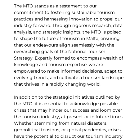
The MTO stands as a testament to our
commitment to fostering sustainable tourism
practices and harnessing innovation to propel our
industry forward. Through rigorous research, data
analysis, and strategic insights, the MTO is poised
to shape the future of tourism in Malta, ensuring
that our endeavours align seamlessly with the
overarching goals of the National Tourism
Strategy. Expertly formed to encompass wealth of
knowledge and tourism expertise, we are
empowered to make informed decisions, adapt to
evolving trends, and cultivate a tourism landscape
that thrives in a rapidly changing world.
In addition to the strategic initiatives outlined by
the MTO, it is essential to acknowledge possible
crises that may hinder our success and loom over
the tourism industry, at present or in future times.
Whether stemming from natural disasters,
geopolitical tensions, or global pandemics, crises
have the potential to disrupt our tourism industry