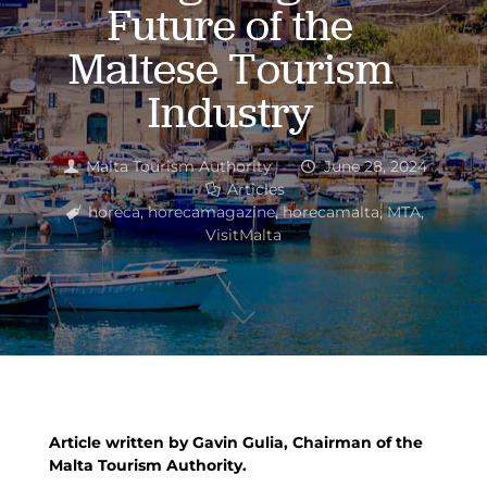
Future of the
Maltese Tourism
Industry
Malta Tourism Authority
June 28, 2024
Articles
horeca
,
horecamagazine
,
horecamalta
,
MTA
,
VisitMalta
Article written by Gavin Gulia, Chairman of the
Malta Tourism Authority.