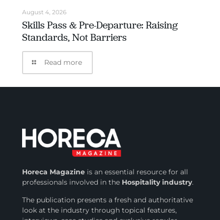
August 4, 2026
Skills Pass & Pre-Departure: Raising
Standards, Not Barriers
Read more
Horeca Magazine
is
an essential resource for all
professionals involved in
the
Hospitality industry
.
The publication presents a fresh and authoritative
look at the industry through topical features,