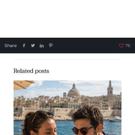
Share
76
Related posts