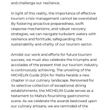
and challenge our resilience.
In light of this reality, the importance of effective
tourism crisis management cannot be overstated.
By fostering proactive preparedness, swift
response mechanisms, and robust recovery
strategies, we can navigate turbulent waters with
resilience and fortitude, safeguarding the
sustainability and vitality of our tourism sector.
Amidst our work and efforts for future tourism
success, we must also celebrate the triumphs and
accolades of the present that our tourism industry
is continuously achieving. The unveiling of the
MICHELIN Guide 2024 for Malta heralds a new
chapter in our culinary landscape. Renowned for
its selective collection of exceptional dining
establishments, the MICHELIN Guide serves as a
testament to Malta's flourishing gastronomic
scene. As we celebrate the awards bestowed upon
our culinary artisans, we are reminded of the