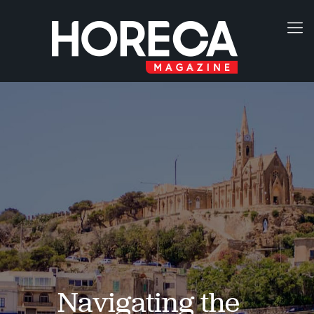
Navigating the