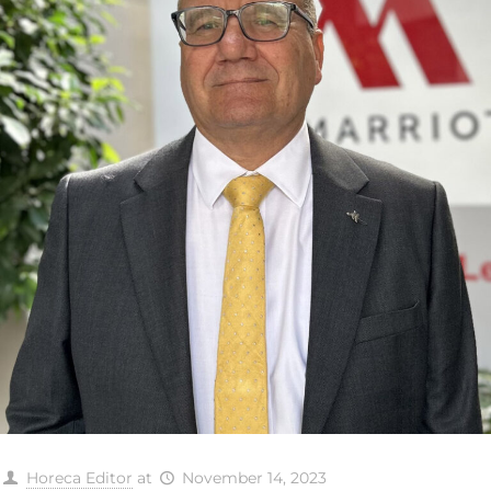
Horeca Editor
at
November 14, 2023