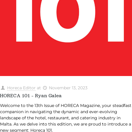
Horeca Editor
at
November 13, 2023
HORECA 101 – Ryan Galea
Welcome to the 13th Issue of HORECA Magazine, your steadfast
companion in navigating the dynamic and ever-evolving
landscape of the hotel, restaurant, and catering industry in
Malta. As we delve into this edition, we are proud to introduce a
new segment: Horeca 101.