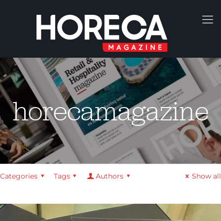
horecamagazine
Categories
Tags
Authors
Show all