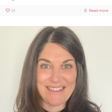
26
Read more