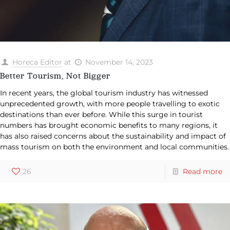
Horeca Editor
at
November 14, 2023
Better Tourism, Not Bigger
In recent years, the global tourism industry has witnessed
unprecedented growth, with more people travelling to exotic
destinations than ever before. While this surge in tourist
numbers has brought economic benefits to many regions, it
has also raised concerns about the sustainability and impact of
mass tourism on both the environment and local communities.
26
Read more