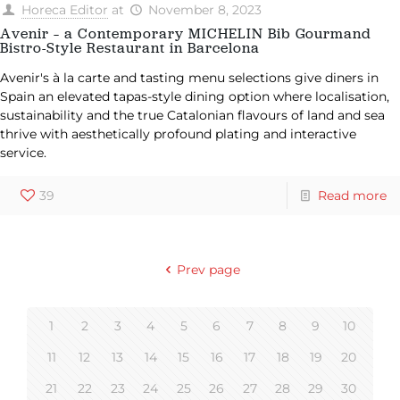
Horeca Editor
at
November 8, 2023
Avenir – a Contemporary MICHELIN Bib Gourmand
Bistro-Style Restaurant in Barcelona
Avenir's à la carte and tasting menu selections give diners in
Spain an elevated tapas-style dining option where localisation,
sustainability and the true Catalonian flavours of land and sea
thrive with aesthetically profound plating and interactive
service.
39
Read more
Prev page
1
2
3
4
5
6
7
8
9
10
11
12
13
14
15
16
17
18
19
20
21
22
23
24
25
26
27
28
29
30