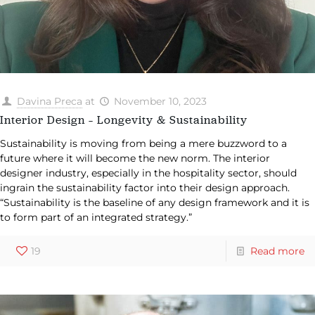
Davina Preca
at
November 10, 2023
Interior Design – Longevity & Sustainability
Sustainability is moving from being a mere buzzword to a
future where it will become the new norm. The interior
designer industry, especially in the hospitality sector, should
ingrain the sustainability factor into their design approach.
“Sustainability is the baseline of any design framework and it is
to form part of an integrated strategy.”
19
Read more