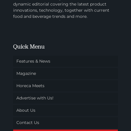
dynamic editorial covering the latest product
innovations, technology, together with current
food and beverage trends and more.
Quick Menu
Features & News
Magazine
Horeca Meets
Advertise with Us!
About Us
Contact Us