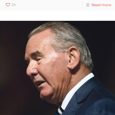
39
Read more