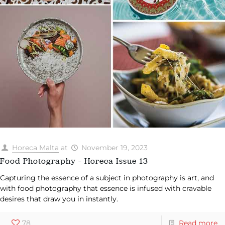
Horeca Malta
at
November 19, 2023
Food Photography – Horeca Issue 13
Capturing the essence of a subject in photography is art, and
with food photography that essence is infused with cravable
desires that draw you in instantly.
78
Read more