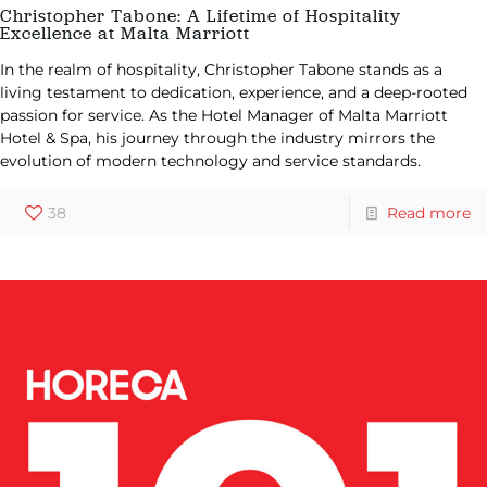
Christopher Tabone: A Lifetime of Hospitality
Excellence at Malta Marriott
In the realm of hospitality, Christopher Tabone stands as a
living testament to dedication, experience, and a deep-rooted
passion for service. As the Hotel Manager of Malta Marriott
Hotel & Spa, his journey through the industry mirrors the
evolution of modern technology and service standards.
38
Read more