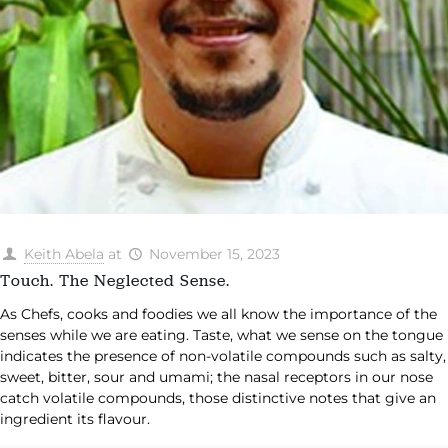
Keith Abela
at
November 15, 2023
Touch. The Neglected Sense.
​As Chefs, cooks and foodies we all know the importance of the
senses while we are eating. Taste, what we sense on the tongue
indicates the presence of non-volatile compounds such as salty,
sweet, bitter, sour and umami; the nasal receptors in our nose
catch volatile compounds, those distinctive notes that give an
ingredient its flavour.