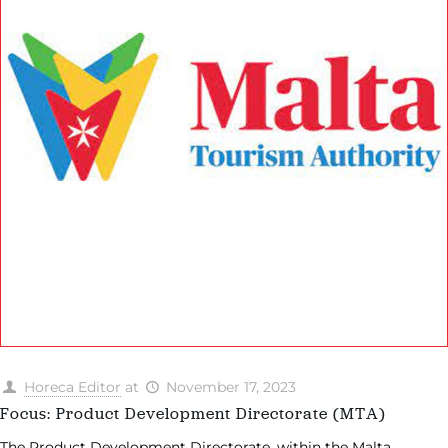
Horeca Editor
at
November 17, 2023
Focus: Product Development Directorate (MTA)
The Product Development Directorate, within the Malta