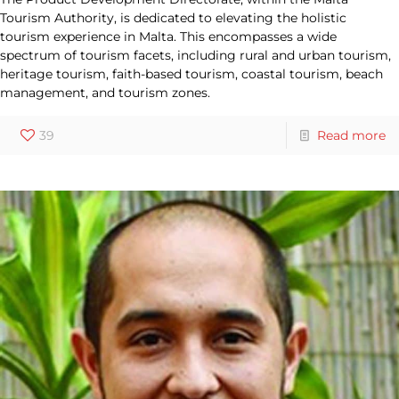
Tourism Authority, is dedicated to elevating the holistic
tourism experience in Malta. This encompasses a wide
spectrum of tourism facets, including rural and urban tourism,
heritage tourism, faith-based tourism, coastal tourism, beach
management, and tourism zones.
39
Read more