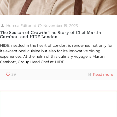
Horeca Editor
at
November 19, 2023
The Season of Growth: The Story of Chef Martin
Carabott and HIDE London
HIDE, nestled in the heart of London, is renowned not only for
its exceptional cuisine but also for its innovative dining
experiences. At the helm of this culinary voyage is Martin
Carabott, Group Head Chef at HIDE.
39
Read more