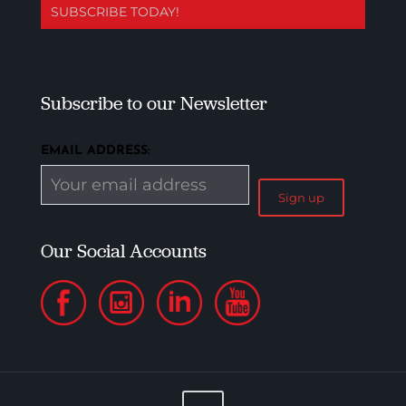
SUBSCRIBE TODAY!
Subscribe to our Newsletter
EMAIL ADDRESS:
Our Social Accounts