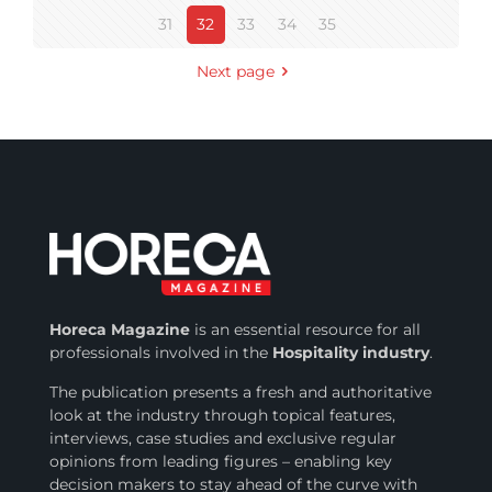
31
32
33
34
35
Next page
Horeca Magazine
is
an essential resource for all
professionals involved in
the
Hospitality industry
.
The publication presents a fresh and authoritative
look at the industry through topical features,
interviews, case studies and exclusive regular
opinions from leading figures – enabling key
decision makers to stay ahead of the curve with