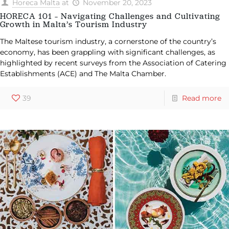
Horeca Malta
at
November 20, 2023
HORECA 101 – Navigating Challenges and Cultivating
Growth in Malta’s Tourism Industry
The Maltese tourism industry, a cornerstone of the country’s
economy, has been grappling with significant challenges, as
highlighted by recent surveys from the Association of Catering
Establishments (ACE) and The Malta Chamber.
39
Read more