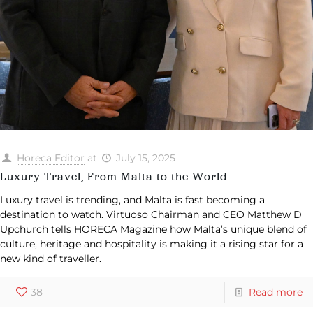
Horeca Editor
at
July 15, 2025
Luxury Travel, From Malta to the World
Luxury travel is trending, and Malta is fast becoming a
destination to watch. Virtuoso Chairman and CEO Matthew D
Upchurch tells HORECA Magazine how Malta’s unique blend of
culture, heritage and hospitality is making it a rising star for a
new kind of traveller.
38
Read more