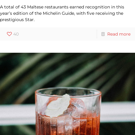
A total of 43 Maltese restaurants earned recognition in this
year’s edition of the Michelin Guide, with five receiving the
prestigious Star.
40
Read more