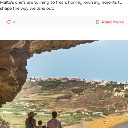
Malta’s chefs are turning to fresh, homegrown ingredients to
shape the way we dine out.
18
Read more