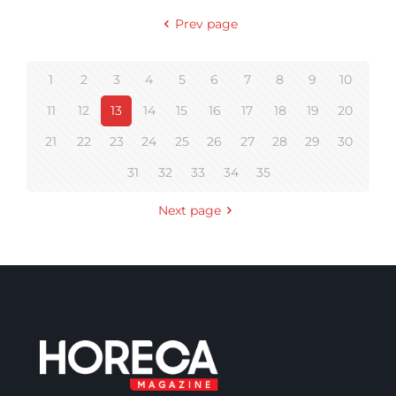
Prev page
1
2
3
4
5
6
7
8
9
10
11
12
13
14
15
16
17
18
19
20
21
22
23
24
25
26
27
28
29
30
31
32
33
34
35
Next page