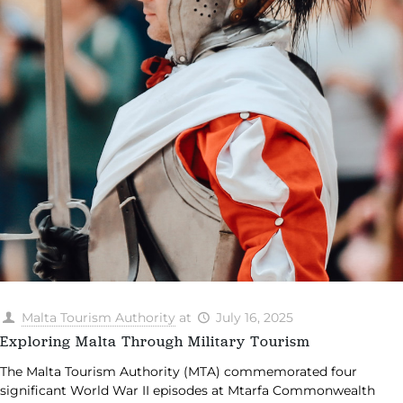
Malta Tourism Authority
at
July 16, 2025
Exploring Malta Through Military Tourism
The Malta Tourism Authority (MTA) commemorated four
significant World War II episodes at Mtarfa Commonwealth