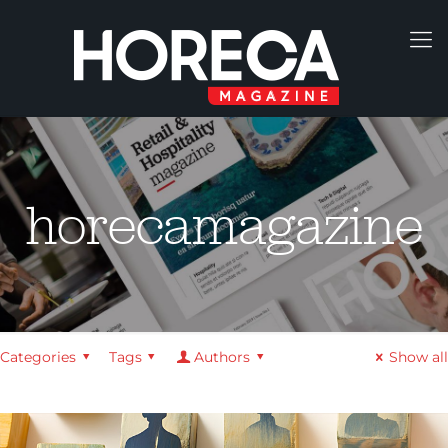
horecamagazine
Categories
Tags
Authors
Show all