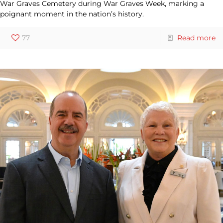
War Graves Cemetery during War Graves Week, marking a
poignant moment in the nation’s history.
77
Read more