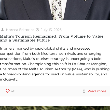
Horeca Editor
at
July 13, 2025
Malta’s Tourism Reimagined: From Volume to Value
and a Sustainable Future
In an era marked by rapid global shifts and increased
competition from both Mediterranean rivals and emerging
destinations, Malta’s tourism strategy is undergoing a bold
transformation. Championing this shift is Dr Charles Mangion,
Chairman of the Malta Tourism Authority (MTA), who is pushing
a forward-looking agenda focused on value, sustainability, and
inclusivity.
40
Read more