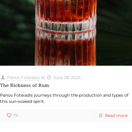
Panos Foteiadis
at
June 28, 2025
The Richness of Rum
Panos Foteiadis journeys through the production and types of
this sun-soaked spirit.
79
Read more