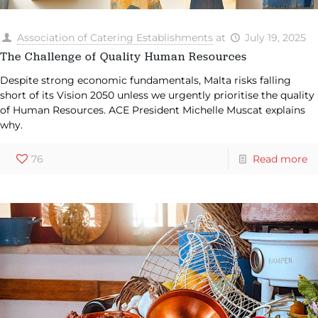
Association of Catering Establishments
at
July 19, 2025
The Challenge of Quality Human Resources
Despite strong economic fundamentals, Malta risks falling
short of its Vision 2050 unless we urgently prioritise the quality
of Human Resources. ACE President Michelle Muscat explains
why.
76
Read more