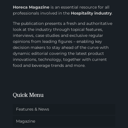
Horeca Magazine
is
an essential resource for all
professionals involved in
the
Hospitality industry
.
The publication presents a fresh and authoritative
look at the industry through topical features,
interviews, case studies and exclusive regular
opinions from leading figures – enabling key
decision makers to stay ahead of the curve with
dynamic editorial covering the latest product
innovations, technology, together with current
food and beverage trends and more.
Quick Menu
Features & News
Magazine