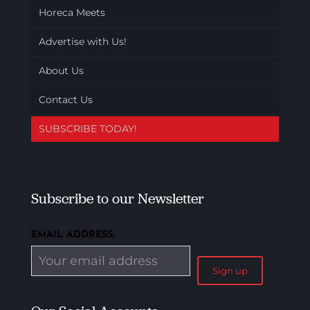
Horeca Meets
Advertise with Us!
About Us
Contact Us
SUBSCRIBE TODAY!
Subscribe to our Newsletter
EMAIL ADDRESS: