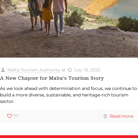
Malta Tourism Authority
at
July 19, 2025
A New Chapter for Malta’s Tourism Story
As we look ahead with determination and focus, we continue to
build a more diverse, sustainable, and heritage-rich tourism
sector.
77
Read more