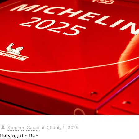
Stephen Gauci
at
July 9, 2025
Raising the Bar