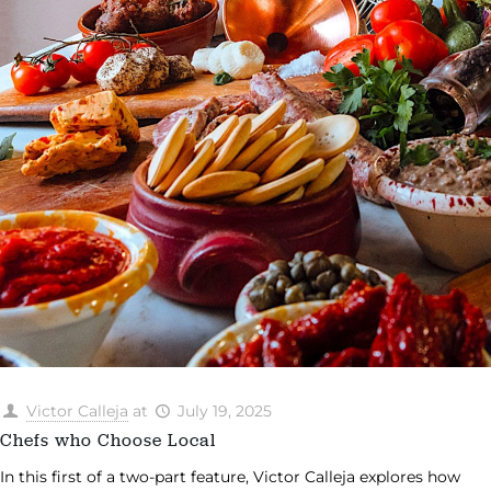
Victor Calleja
at
July 19, 2025
Chefs who Choose Local
In this first of a two-part feature, Victor Calleja explores how