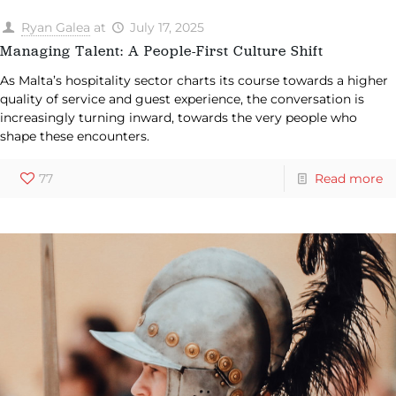
Ryan Galea
at
July 17, 2025
Managing Talent: A People-First Culture Shift
As Malta’s hospitality sector charts its course towards a higher
quality of service and guest experience, the conversation is
increasingly turning inward, towards the very people who
shape these encounters.
77
Read more