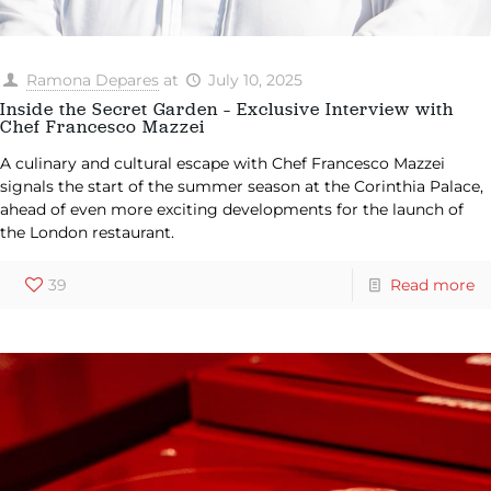
Ramona Depares
at
July 10, 2025
Inside the Secret Garden – Exclusive Interview with
Chef Francesco Mazzei
A culinary and cultural escape with Chef Francesco Mazzei
signals the start of the summer season at the Corinthia Palace,
ahead of even more exciting developments for the launch of
the London restaurant.
39
Read more