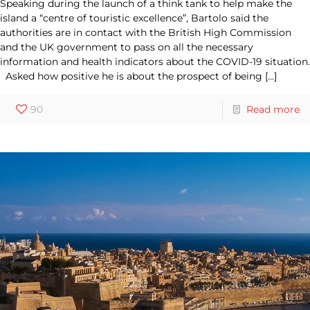
Speaking during the launch of a think tank to help make the
island a “centre of touristic excellence”, Bartolo said the
authorities are in contact with the British High Commission
and the UK government to pass on all the necessary
information and health indicators about the COVID-19 situation.
Asked how positive he is about the prospect of being
[…]
90
Read more