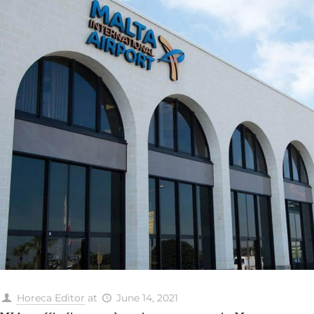
Horeca Editor
at
June 14, 2021