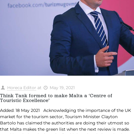
Horeca Editor
at
May 19, 2021
Think Tank formed to make Malta a ‘Centre of
Touristic Excellence’
Added: 18 May 2021 Acknowledging the importance of the UK
market for the tourism sector, Tourism Minister Clayton
Bartolo has claimed the authorities are doing their utmost so
that Malta makes the green list when the next review is made.