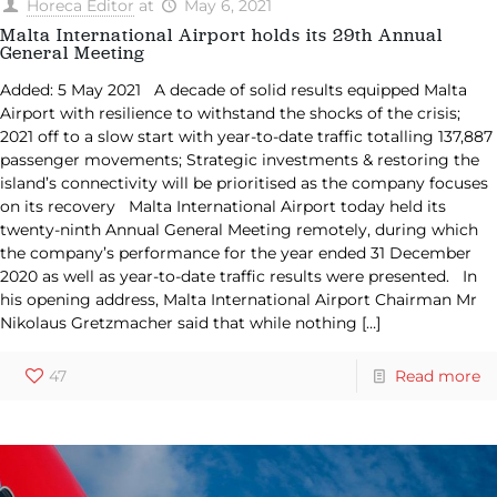
Horeca Editor
at
May 6, 2021
Malta International Airport holds its 29th Annual
General Meeting
Added: 5 May 2021 A decade of solid results equipped Malta
Airport with resilience to withstand the shocks of the crisis;
2021 off to a slow start with year-to-date traffic totalling 137,887
passenger movements; Strategic investments & restoring the
island’s connectivity will be prioritised as the company focuses
on its recovery Malta International Airport today held its
twenty-ninth Annual General Meeting remotely, during which
the company’s performance for the year ended 31 December
2020 as well as year-to-date traffic results were presented. In
his opening address, Malta International Airport Chairman Mr
Nikolaus Gretzmacher said that while nothing
[…]
47
Read more