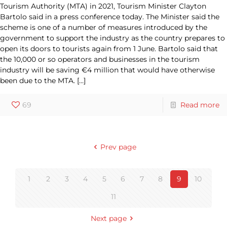
Tourism Authority (MTA) in 2021, Tourism Minister Clayton
Bartolo said in a press conference today. The Minister said the
scheme is one of a number of measures introduced by the
government to support the industry as the country prepares to
open its doors to tourists again from 1 June. Bartolo said that
the 10,000 or so operators and businesses in the tourism
industry will be saving €4 million that would have otherwise
been due to the MTA.
[…]
69
Read more
Prev page
1
2
3
4
5
6
7
8
9
10
11
Next page