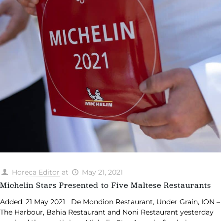
Horeca Editor
at
May 21, 2021
Michelin Stars Presented to Five Maltese Restaurants
Added: 21 May 2021 De Mondion Restaurant, Under Grain, ION –
The Harbour, Bahia Restaurant and Noni Restaurant yesterday