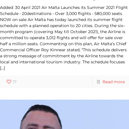
Added: 30 April 2021 Air Malta Launches its Summer 2021 Flight
Schedule • 20destinations • Over 3,000 flights • 580,000 seats
NOW on sale Air Malta has today launched its summer flight
schedule with a planned operation to 20 cities. During the six–
month program (covering May till October 2021), the Airline is
committed to operate 3,012 flights and will offer for sale over
half a million seats. Commenting on this plan, Air Malta’s Chief
Commercial Officer Roy Kinnear stated, “This schedule delivers
a strong message of commitment by the Airline towards the
local and international tourism industry. The schedule focuses
[…]
17
Read more