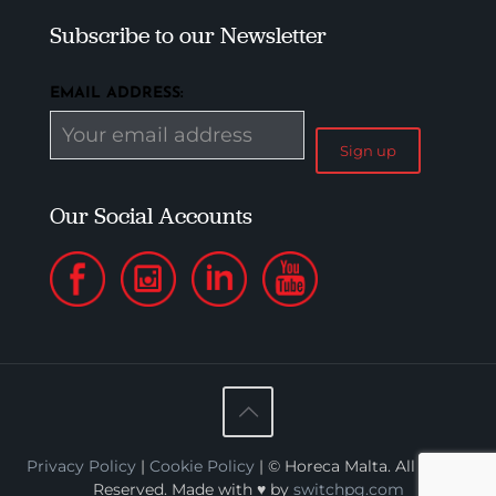
Subscribe to our Newsletter
EMAIL ADDRESS:
Our Social Accounts
Privacy Policy
|
Cookie Policy
| © Horeca Malta. All Rights
Reserved. Made with ♥ by
switchpg.com