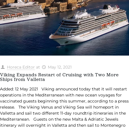
Horeca Editor
at
May 12, 2021
Viking Expands Restart of Cruising with Two More
Ships from Valletta
Added: 12 May 2021 Viking announced today that it will restart
operations in the Mediterranean with new ocean voyages for
vaccinated guests beginning this summer, according to a press
release. The Viking Venus and Viking Sea will homeport in
Valletta and sail two different 11-day roundtrip itineraries in the
Mediterranean. Guests on the new Malta & Adriatic Jewels
itinerary will overnight in Valletta and then sail to Montenegro