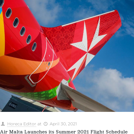
Horeca Editor
at
April 30, 2021
Air Malta Launches its Summer 2021 Flight Schedule