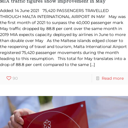
MIA traffic figures show improvement in May
Added: 14 June 2021 75,420 PASSENGERS TRAVELLED
THROUGH MALTA INTERNATIONAL AIRPORT IN MAY May was
the first month of 2021 to surpass the 40,000 passenger mark
May traffic dropped by 88.8 per cent over the same month in
2019 MIA expects capacity deployed by airlines in June to more
than double over May As the Maltese islands edged closer to
the reopening of travel and tourism, Malta International Airport
registered 75,420 passenger movements during the month
leading to this resumption. This total for May translates into a
drop of 88.8 per cent compared to the same
[…]
90
Read more