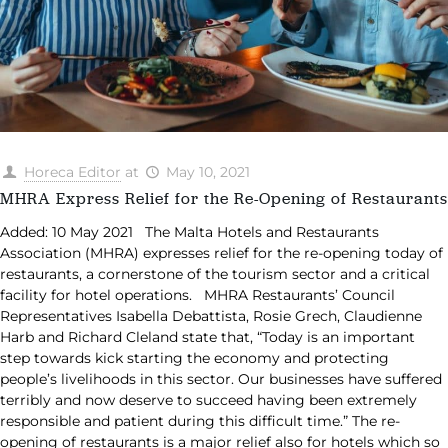
Horeca Editor
at
May 10, 2021
MHRA Express Relief for the Re-Opening of Restaurants
Added: 10 May 2021 The Malta Hotels and Restaurants
Association (MHRA) expresses relief for the re-opening today of
restaurants, a cornerstone of the tourism sector and a critical
facility for hotel operations. MHRA Restaurants’ Council
Representatives Isabella Debattista, Rosie Grech, Claudienne
Harb and Richard Cleland state that, “Today is an important
step towards kick starting the economy and protecting
people’s livelihoods in this sector. Our businesses have suffered
terribly and now deserve to succeed having been extremely
responsible and patient during this difficult time.” The re-
opening of restaurants is a major relief also for hotels which so