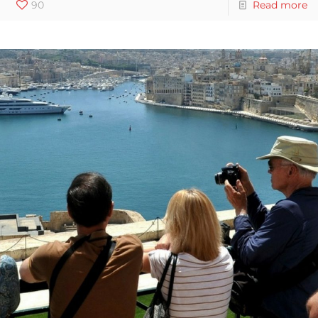
90
Read more