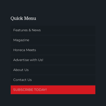
Quick Menu
Features & News
Magazine
Horeca Meets
Advertise with Us!
About Us
Contact Us
SUBSCRIBE TODAY!