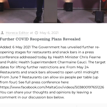
Horeca Editor
at
May 6, 2021
Further COVID Reopening Plans Revealed
Added: 6 May 2021 The Government has unveiled further re-
opening stages for restaurants and snack bars in a press
conference addressed today by Health Minister Chris Fearne
and Public Health Superintendent Charmaine Gauci. The target
dates for lifting further restrictions are: From May 24
Restaurants and snack bars allowed to open until midnight
From June 7 Restaurants can allow six people per table (up
from four) See full press conference here:
https://www.facebook.com/MaltaGov/videos/503800197651226
You can share your thoughts and opinions by leaving a
comment in our discussion box below.