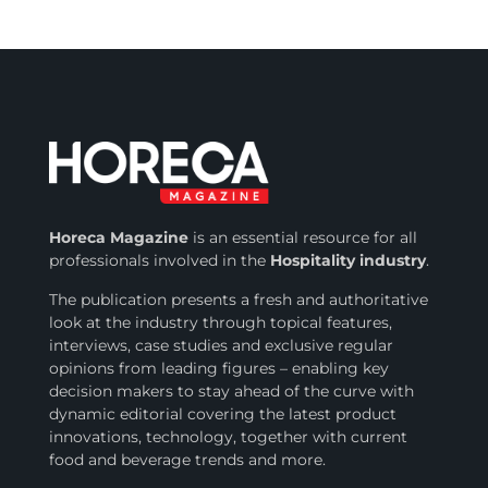
Horeca Magazine
is
an essential resource for all
professionals involved in
the
Hospitality industry
.
The publication presents a fresh and authoritative
look at the industry through topical features,
interviews, case studies and exclusive regular
opinions from leading figures – enabling key
decision makers to stay ahead of the curve with
dynamic editorial covering the latest product
innovations, technology, together with current
food and beverage trends and more.