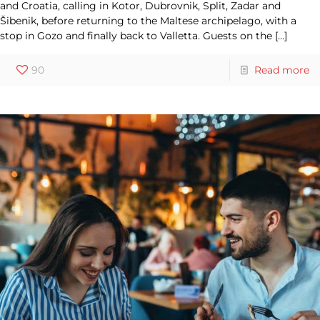
and Croatia, calling in Kotor, Dubrovnik, Split, Zadar and
Šibenik, before returning to the Maltese archipelago, with a
stop in Gozo and finally back to Valletta. Guests on the
[…]
90
Read more