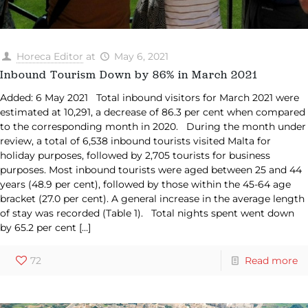
Horeca Editor
at
May 6, 2021
Inbound Tourism Down by 86% in March 2021
Added: 6 May 2021 Total inbound visitors for March 2021 were
estimated at 10,291, a decrease of 86.3 per cent when compared
to the corresponding month in 2020. During the month under
review, a total of 6,538 inbound tourists visited Malta for
holiday purposes, followed by 2,705 tourists for business
purposes. Most inbound tourists were aged between 25 and 44
years (48.9 per cent), followed by those within the 45-64 age
bracket (27.0 per cent). A general increase in the average length
of stay was recorded (Table 1). Total nights spent went down
by 65.2 per cent
[…]
72
Read more