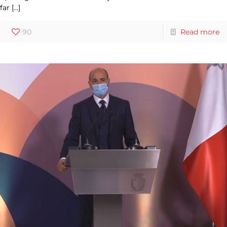
far
[…]
90
Read more