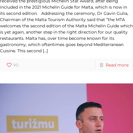
received the prestigious Michelin Star Award, after being
included in the 2021 Michelin Guide for Malta, which is now in
its second edition. Addressing the ceremony, Dr Gavin Gulia,
Chairman of the Malta Tourism Authority said that “the MTA
welcomes the second edition of the Malta Michelin Guide which
is yet again, another step in the right direction for our quality
restaurants. Malta has, over time become known for its
gastronomy, which oftentimes goes beyond Mediterranean
Cuisine. This second
[…]
90
Read more