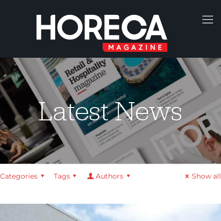
Latest News
Categories
Tags
Authors
Show all