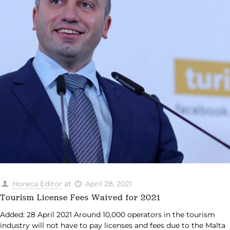
Horeca Editor
at
April 28, 2021
Tourism License Fees Waived for 2021
Added: 28 April 2021 Around 10,000 operators in the tourism
industry will not have to pay licenses and fees due to the Malta