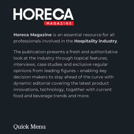
Horeca Magazine
is
an essential resource for all
professionals involved in
the
Hospitality industry
.
The publication presents a fresh and authoritative
look at the industry through topical features,
interviews, case studies and exclusive regular
opinions from leading figures – enabling key
decision makers to stay ahead of the curve with
dynamic editorial covering the latest product
innovations, technology, together with current
food and beverage trends and more.
Quick Menu