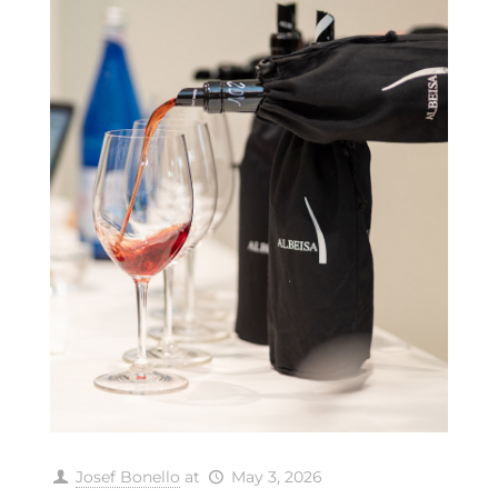
Josef Bonello
at
May 3, 2026