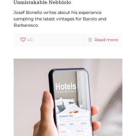
Unmistakable Nebbiolo
Josef Bonello writes about his experience
sampling the latest vintages for Barolo and
Barbaresco.
40
Read more