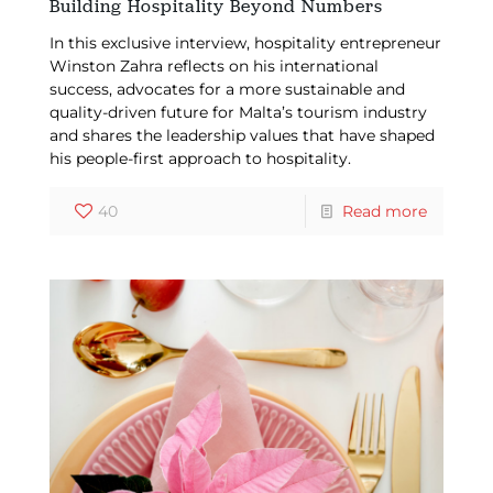
Building Hospitality Beyond Numbers
In this exclusive interview, hospitality entrepreneur
Winston Zahra reflects on his international
success, advocates for a more sustainable and
quality-driven future for Malta’s tourism industry
and shares the leadership values that have shaped
his people-first approach to hospitality.
40
Read more