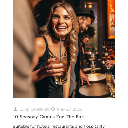
Luigi Odello
at
May 27, 2026
10 Sensory Games For The Bar
Suitable for hotels, restaurants and hospitality