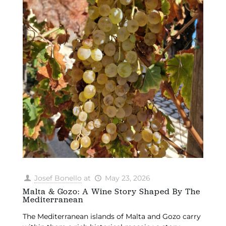
Josef Bonello
at
May 23, 2026
Malta & Gozo: A Wine Story Shaped By The
Mediterranean
The Mediterranean islands of Malta and Gozo carry