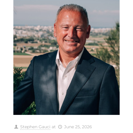
Stephen Gauci
at
June 25, 2026