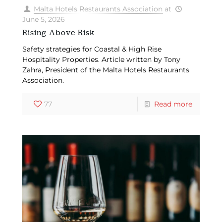
Malta Hotels Restaurants Association
at
June 5, 2026
Rising Above Risk
Safety strategies for Coastal & High Rise
Hospitality Properties. Article written by Tony
Zahra, President of the Malta Hotels Restaurants
Association.
77
Read more