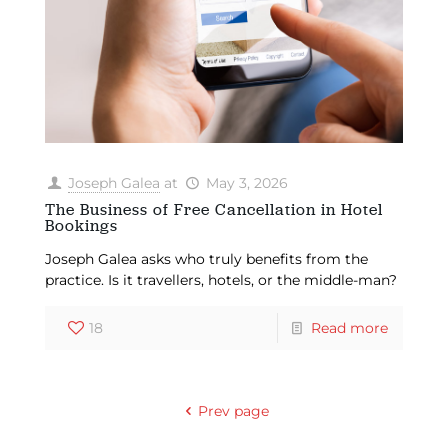
Joseph Galea
at
May 3, 2026
The Business of Free Cancellation in Hotel
Bookings
Joseph Galea asks who truly benefits from the
practice. Is it travellers, hotels, or the middle-man?
18
Read more
Prev page