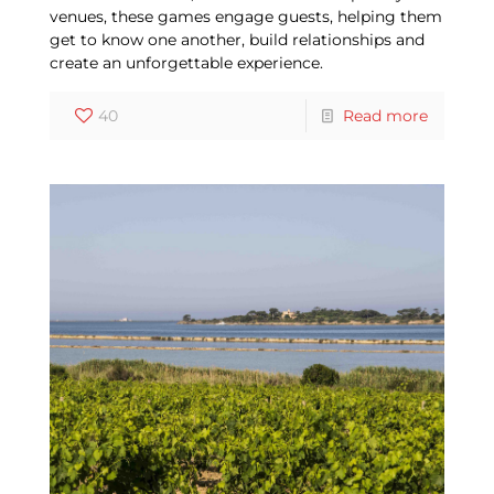
venues, these games engage guests, helping them
get to know one another, build relationships and
create an unforgettable experience.
40
Read more