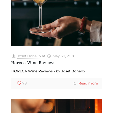
Josef Bonello
at
May 30, 2026
Horeca Wine Reviews
HORECA Wine Reviews - by Josef Bonello
78
Read more