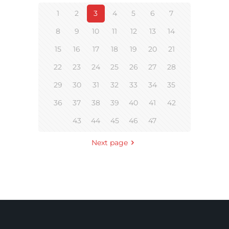
1
2
3
4
5
6
7
8
9
10
11
12
13
14
15
16
17
18
19
20
21
22
23
24
25
26
27
28
29
30
31
32
33
34
35
36
37
38
39
40
41
42
43
44
45
46
47
Next page