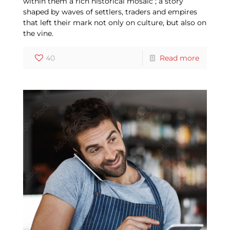
within them a rich historical mosaic ; a story
shaped by waves of settlers, traders and empires
that left their mark not only on culture, but also on
the vine.
40
Read more