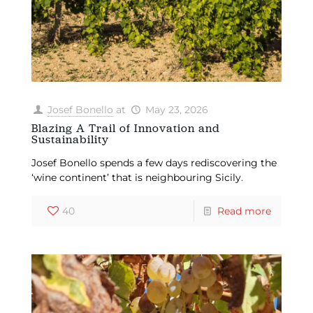
Josef Bonello
at
May 23, 2026
Blazing A Trail of Innovation and
Sustainability
Josef Bonello spends a few days rediscovering the
‘wine continent’ that is neighbouring Sicily.
40
Read more