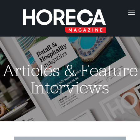
Articles & Feature
Interviews