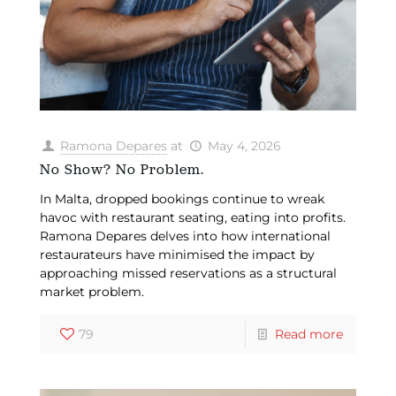
Ramona Depares
at
May 4, 2026
No Show? No Problem.
In Malta, dropped bookings continue to wreak
havoc with restaurant seating, eating into profits.
Ramona Depares delves into how international
restaurateurs have minimised the impact by
approaching missed reservations as a structural
market problem.
79
Read more