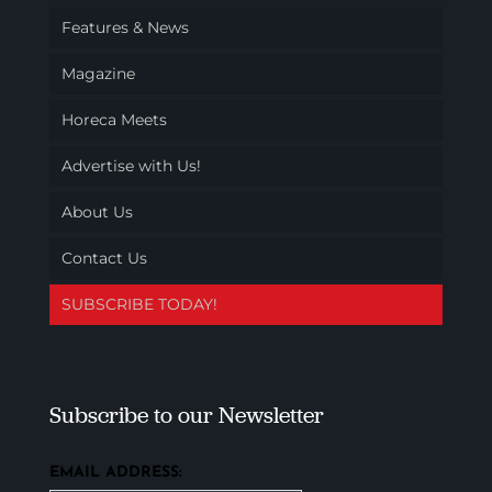
Features & News
Magazine
Horeca Meets
Advertise with Us!
About Us
Contact Us
SUBSCRIBE TODAY!
Subscribe to our Newsletter
EMAIL ADDRESS: