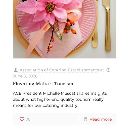
Association of Catering Establishments
at
June 5, 2026
Elevating Malta’s Tourism
ACE President Michelle Muscat shares insights
about what higher-end quality tourism really
means for our catering industry.
76
Read more