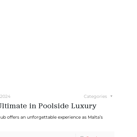
 2024
Categories
ltimate in Poolside Luxury
ub offers an unforgettable experience as Malta’s