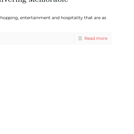
hopping, entertainment and hospitality that are as
Read more