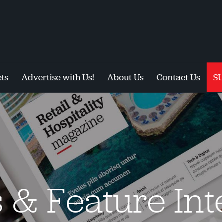
ts
Advertise with Us!
About Us
Contact Us
S
s & Feature In