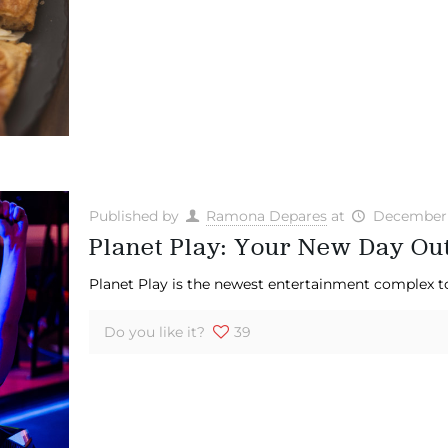
Published by
Ramona Depares
at
December 
Planet Play: Your New Day Ou
Planet Play is the newest entertainment complex to 
Do you like it?
39