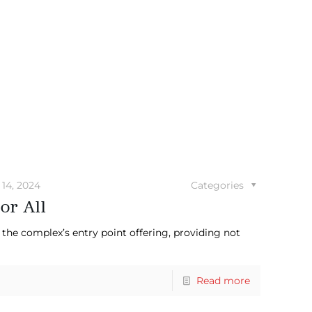
14, 2024
Categories
or All
the complex’s entry point offering, providing not
Read more