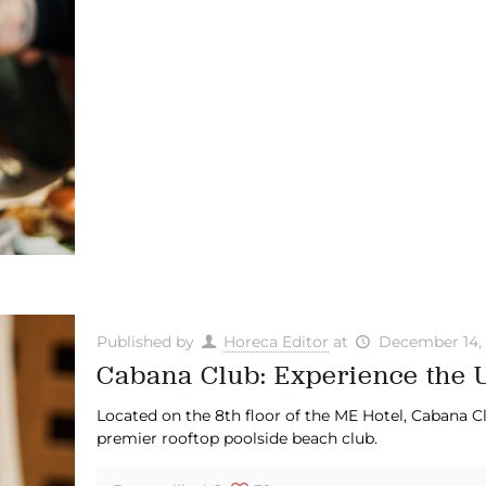
Published by
Horeca Editor
at
December 14,
Cabana Club: Experience the U
Located on the 8th floor of the ME Hotel, Cabana Cl
premier rooftop poolside beach club.