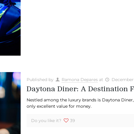
Published by
Ramona Depares
at
December 
Daytona Diner: A Destination F
Nestled among the luxury brands is Daytona Diner, 
only excellent value for money.
Do you like it?
39