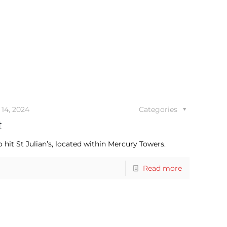
14, 2024
Categories
t
hit St Julian’s, located within Mercury Towers.
Read more