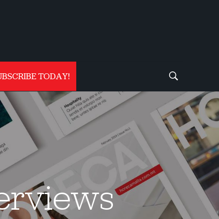
UBSCRIBE TODAY!
terviews