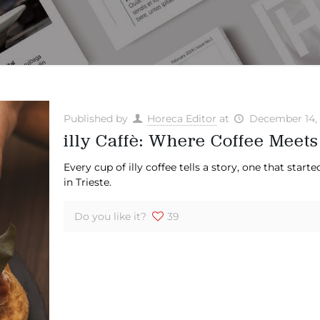
Published by
Horeca Editor
at
December 14,
illy Caffè: Where Coffee Meets
Every cup of illy coffee tells a story, one that star
in Trieste.
Do you like it?
39