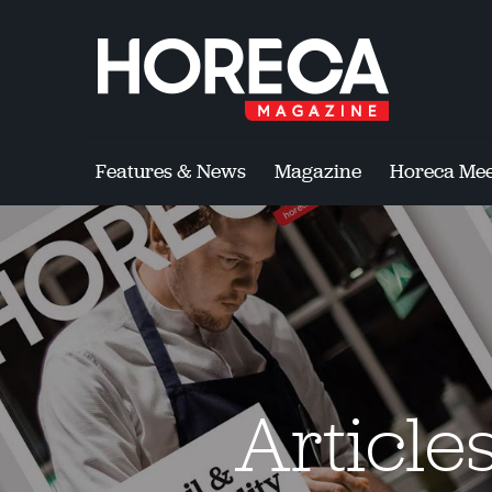
Features & News
Magazine
Horeca Mee
Article