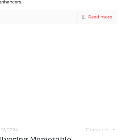
 enhancers.
Read more
12, 2024
Categories
livering Memorable