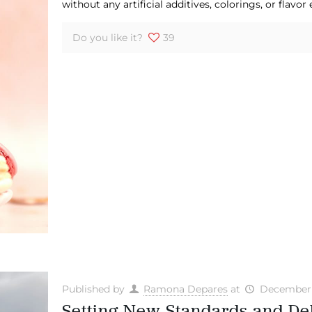
without any artificial additives, colorings, or flavor
Do you like it?
39
Published by
Ramona Depares
at
December 
Setting New Standards and De