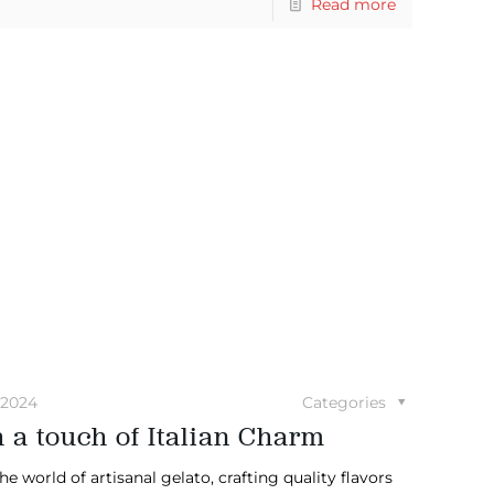
Read more
 2024
Categories
 a touch of Italian Charm
e world of artisanal gelato, crafting quality flavors