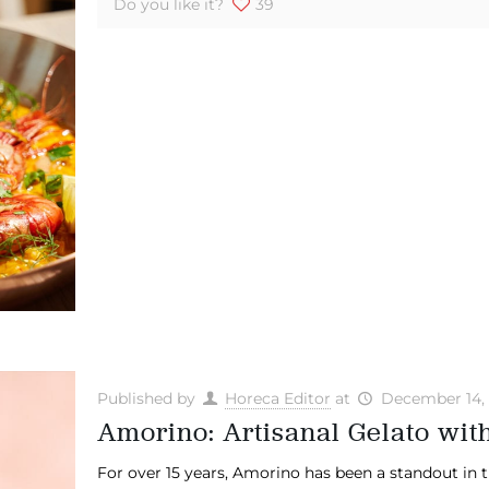
Do you like it?
39
Published by
Horeca Editor
at
December 14,
Amorino: Artisanal Gelato with
For over 15 years, Amorino has been a standout in th