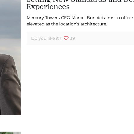
Experiences
Mercury Towers CEO Marcel Bonnici aims to offer s
elevated as the location’s architecture.
Do you like it?
39