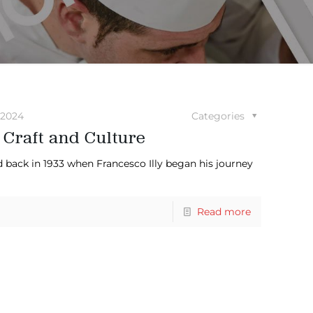
 2024
Categories
 Craft and Culture
ted back in 1933 when Francesco Illy began his journey
Read more