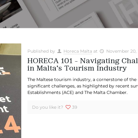
Published by
Horeca Malta
at
November 20, 
HORECA 101 – Navigating Chal
in Malta’s Tourism Industry
The Maltese tourism industry, a cornerstone of th
significant challenges, as highlighted by recent su
Establishments (ACE) and The Malta Chamber.
Do you like it?
39