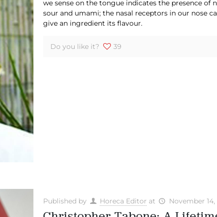
we sense on the tongue indicates the presence of no
sour and umami; the nasal receptors in our nose ca
give an ingredient its flavour.
Do you like it?
39
Published by
Horeca Editor
at
November 14,
Christopher Tabone: A Lifetime