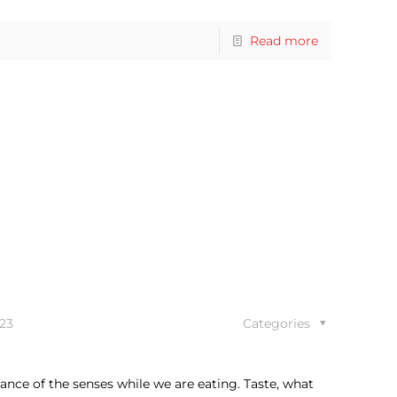
Read more
23
Categories
ance of the senses while we are eating. Taste, what