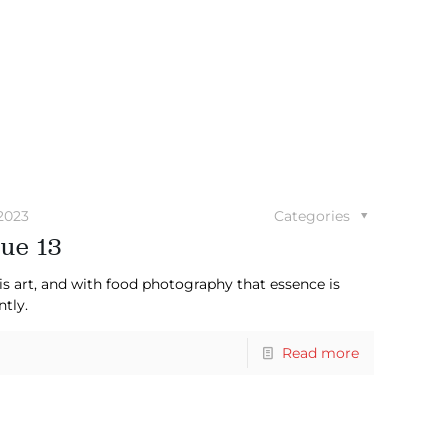
2023
Categories
ue 13
is art, and with food photography that essence is
ntly.
Read more