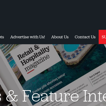
ts
Advertise with Us!
About Us
Contact Us
S
s & Feature In