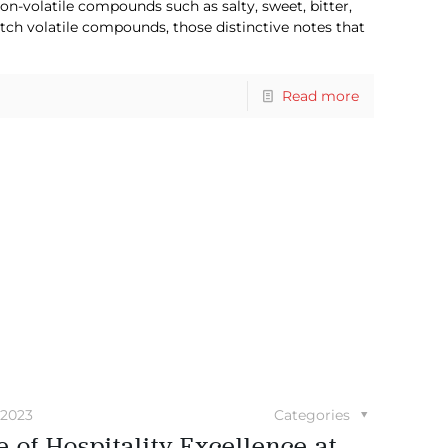
n-volatile compounds such as salty, sweet, bitter,
tch volatile compounds, those distinctive notes that
Read more
 2023
Categories
 of Hospitality Excellence at