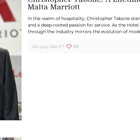
Malta Marriott
In the realm of hospitality, Christopher Tabone stan
and a deep-rooted passion for service. As the Hotel
through the industry mirrors the evolution of mod
Do you like it?
38