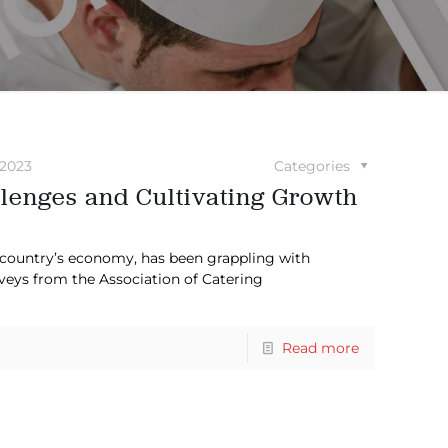
2023
Categories
lenges and Cultivating Growth
e country’s economy, has been grappling with
rveys from the Association of Catering
Read more