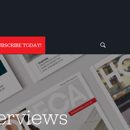
UBSCRIBE TODAY!
terviews