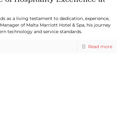
ds as a living testament to dedication, experience,
 Manager of Malta Marriott Hotel & Spa, his journey
ern technology and service standards.
Read more