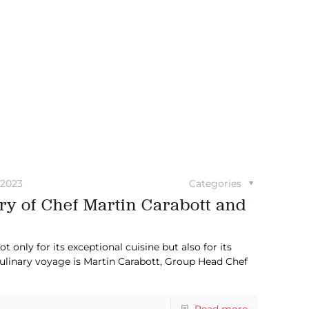
 2023
Categories
ry of Chef Martin Carabott and
 only for its exceptional cuisine but also for its
culinary voyage is Martin Carabott, Group Head Chef
Read more