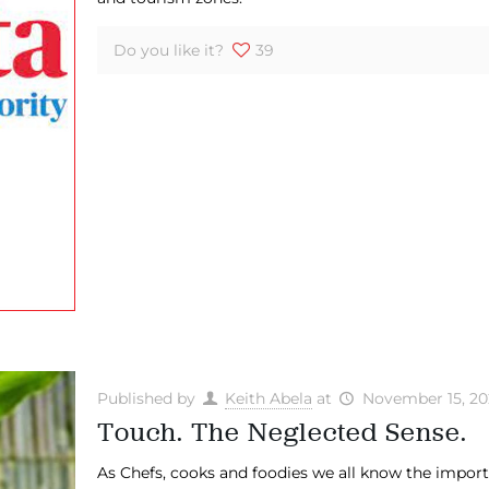
Do you like it?
39
Published by
Keith Abela
at
November 15, 20
Touch. The Neglected Sense.
​As Chefs, cooks and foodies we all know the import