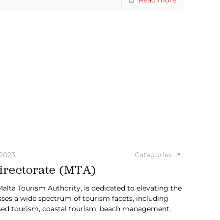
 2023
Categories
irectorate (MTA)
lta Tourism Authority, is dedicated to elevating the
sses a wide spectrum of tourism facets, including
based tourism, coastal tourism, beach management,