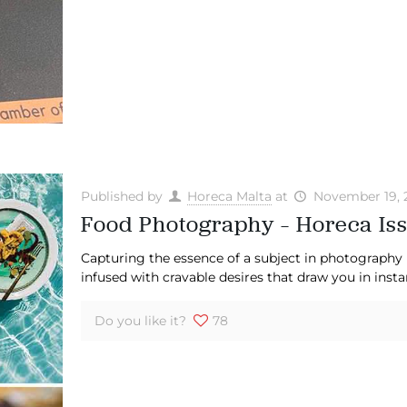
Published by
Horeca Malta
at
November 19, 
Food Photography – Horeca Iss
Capturing the essence of a subject in photography 
infused with cravable desires that draw you in insta
Do you like it?
78