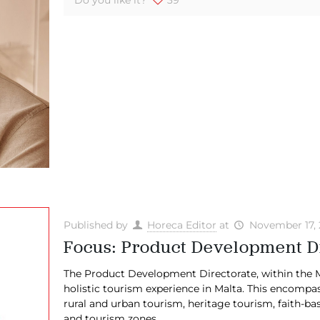
Published by
Horeca Editor
at
November 17,
Focus: Product Development D
The Product Development Directorate, within the Ma
holistic tourism experience in Malta. This encompa
rural and urban tourism, heritage tourism, faith-
and tourism zones.