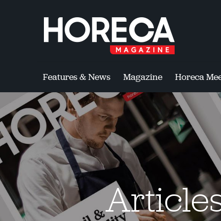
Features & News
Magazine
Horeca Mee
Article