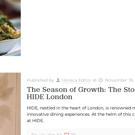
Published by
Horeca Editor
at
November 19,
The Season of Growth: The Sto
HIDE London
HIDE, nestled in the heart of London, is renowned not
innovative dining experiences. At the helm of this 
at HIDE.
Do you like it?
39