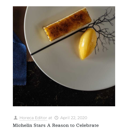
Horeca Editor
at
April 22, 2020
Michelin Stars A Reason to Celebrate