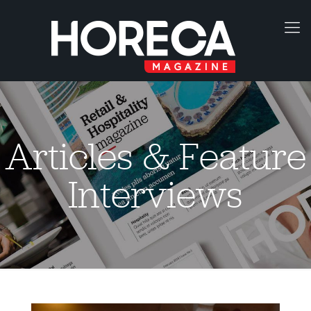
Articles & Feature
Interviews