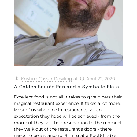
Kristina Cassar Dowling
at
April 22, 2020
A Golden Sautée Pan and a Symbolic Plate
Excellent food is not all it takes to give diners their
magical restaurant experience. It takes a lot more.
Most of us who dine in restaurants set an
expectation they hope will be achieved - from the
moment they set their reservation to the moment
they walk out of the restaurant’s doors - there
needs to be a standard. Sitting at a Root81 table,