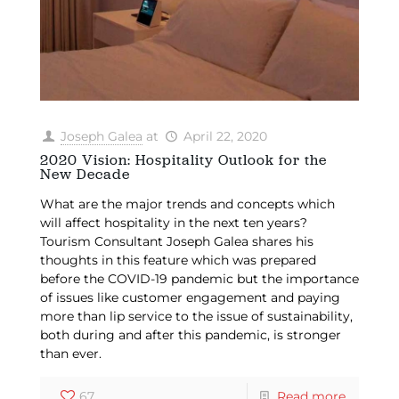
Joseph Galea
at
April 22, 2020
2020 Vision: Hospitality Outlook for the
New Decade
What are the major trends and concepts which
will affect hospitality in the next ten years?
Tourism Consultant Joseph Galea shares his
thoughts in this feature which was prepared
before the COVID-19 pandemic but the importance
of issues like customer engagement and paying
more than lip service to the issue of sustainability,
both during and after this pandemic, is stronger
than ever.
67
Read more