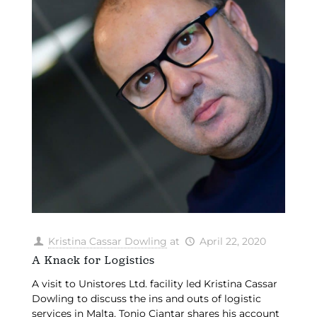
Kristina Cassar Dowling
at
April 22, 2020
A Knack for Logistics
A visit to Unistores Ltd. facility led Kristina Cassar
Dowling to discuss the ins and outs of logistic
services in Malta. Tonio Ciantar shares his account