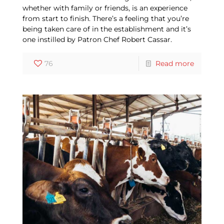
whether with family or friends, is an experience
from start to finish. There’s a feeling that you’re
being taken care of in the establishment and it’s
one instilled by Patron Chef Robert Cassar.
76
Read more