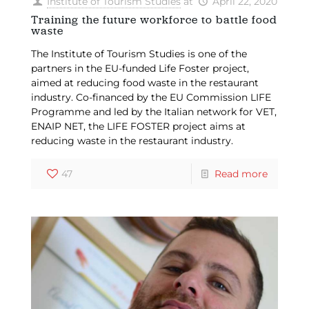
Institute of Tourism Studies
at
April 22, 2020
Training the future workforce to battle food
waste
The Institute of Tourism Studies is one of the
partners in the EU-funded Life Foster project,
aimed at reducing food waste in the restaurant
industry. Co-financed by the EU Commission LIFE
Programme and led by the Italian network for VET,
ENAIP NET, the LIFE FOSTER project aims at
reducing waste in the restaurant industry.
47
Read more