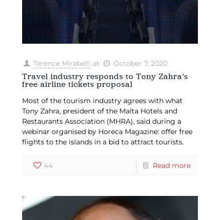
Terence Mirabelli
at
October 7, 2020
Travel industry responds to Tony Zahra’s
free airline tickets proposal
Most of the tourism industry agrees with what
Tony Zahra, president of the Malta Hotels and
Restaurants Association (MHRA), said during a
webinar organised by Horeca Magazine: offer free
flights to the islands in a bid to attract tourists.
44
Read more