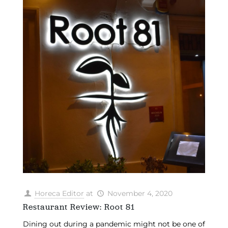
Horeca Editor
at
November 4, 2020
Restaurant Review: Root 81
Dining out during a pandemic might not be one of