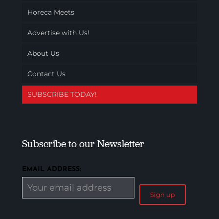
Horeca Meets
Advertise with Us!
About Us
Contact Us
SUBSCRIBE TODAY!
Subscribe to our Newsletter
EMAIL ADDRESS: