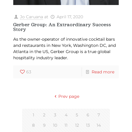
Jo Caruana
at
April 17, 2020
Gerber Group: An Extraordinary Success
Story
As the owner-operator of innovative cocktail bars
and restaurants in New York, Washington DC, and
Atlanta in the US, Gerber Group is a true global
hospitality industry leader.
63
Read more
Prev page
1
2
3
4
5
6
7
8
9
10
11
12
13
14