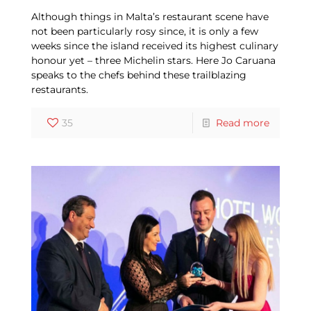
Although things in Malta’s restaurant scene have
not been particularly rosy since, it is only a few
weeks since the island received its highest culinary
honour yet – three Michelin stars. Here Jo Caruana
speaks to the chefs behind these trailblazing
restaurants.
35
Read more