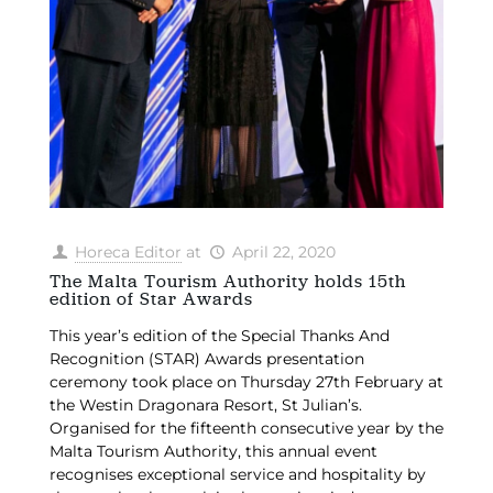
Horeca Editor
at
April 22, 2020
The Malta Tourism Authority holds 15th
edition of Star Awards
This year’s edition of the Special Thanks And
Recognition (STAR) Awards presentation
ceremony took place on Thursday 27th February at
the Westin Dragonara Resort, St Julian’s.
Organised for the fifteenth consecutive year by the
Malta Tourism Authority, this annual event
recognises exceptional service and hospitality by