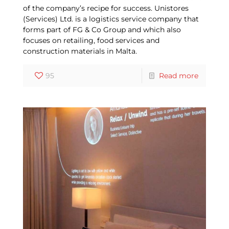
of the company’s recipe for success. Unistores
(Services) Ltd. is a logistics service company that
forms part of FG & Co Group and which also
focuses on retailing, food services and
construction materials in Malta.
95
Read more