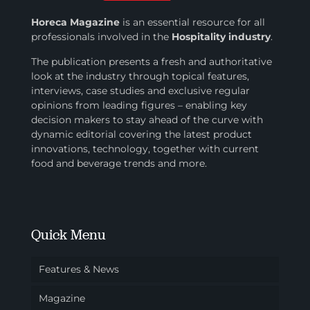
Horeca Magazine
is
an essential resource for all
professionals involved in
the
Hospitality industry
.
The publication presents a fresh and authoritative
look at the industry through topical features,
interviews, case studies and exclusive regular
opinions from leading figures – enabling key
decision makers to stay ahead of the curve with
dynamic editorial covering the latest product
innovations, technology, together with current
food and beverage trends and more.
Quick Menu
Features & News
Magazine