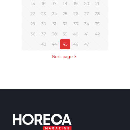
15
16
17
18
19
20
21
22
23
24
25
26
27
28
29
30
31
32
33
34
35
36
37
38
39
40
41
42
43
44
45
46
47
Next page