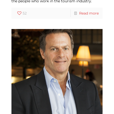
the people who work in the tourism industry.
52
Read more