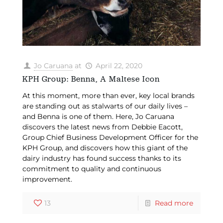
Jo Caruana
at
April 22, 2020
KPH Group: Benna, A Maltese Icon
At this moment, more than ever, key local brands
are standing out as stalwarts of our daily lives –
and Benna is one of them. Here, Jo Caruana
discovers the latest news from Debbie Eacott,
Group Chief Business Development Officer for the
KPH Group, and discovers how this giant of the
dairy industry has found success thanks to its
commitment to quality and continuous
improvement.
13
Read more