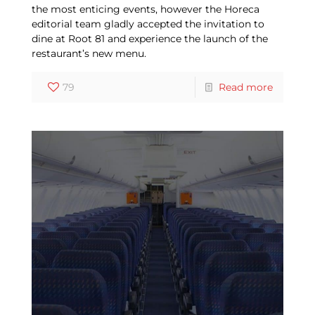
the most enticing events, however the Horeca
editorial team gladly accepted the invitation to
dine at Root 81 and experience the launch of the
restaurant’s new menu.
79
Read more