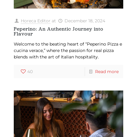
Horeca Editor
at
December 18, 2024
Peperino: An Authentic Journey into
Flavour
Welcome to the beating heart of “Peperino Pizza e
cucina verace,” where the passion for real pizza
blends with the art of Italian hospitality.
40
Read more