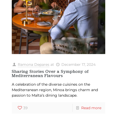
Ramona Depares
at
December 17, 2024
Sharing Stories Over a Symphony of
Mediterranean Flavours
A celebration of the diverse cuisines on the
Mediterranean region, Minoa brings charm and
passion to Malta’s dining landscape.
39
Read more