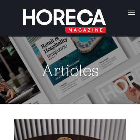
Articles