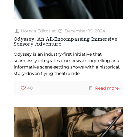
Horeca Editor
at
December 19, 2024
Odyssey: An All-Encompassing Immersive
Sensory Adventure
Odyssey is an industry-first initiative that
seamlessly integrates immersive storytelling and
informative scene-setting shows with a historical,
story-driven flying theatre ride.
40
Read more