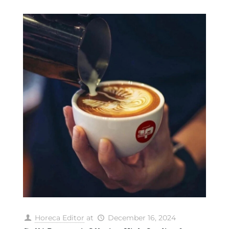
Horeca Editor
at
December 16, 2024