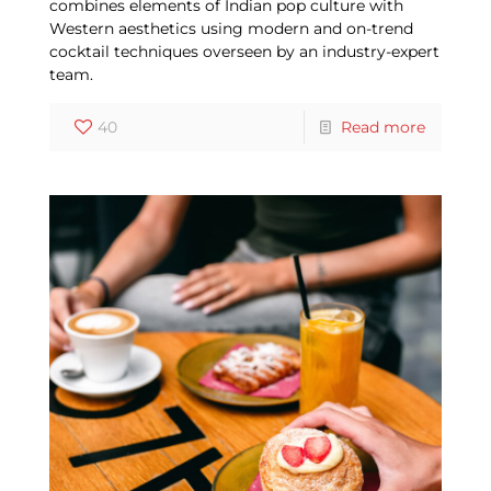
combines elements of Indian pop culture with
Western aesthetics using modern and on-trend
cocktail techniques overseen by an industry-expert
team.
40
Read more