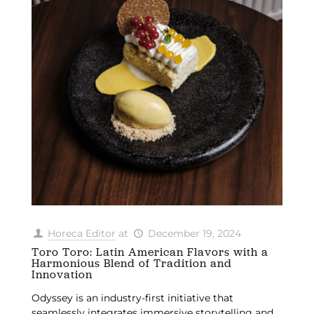
Horeca Editor
at
December 19, 2024
Toro Toro: Latin American Flavors with a
Harmonious Blend of Tradition and
Innovation
Odyssey is an industry-first initiative that
seamlessly integrates immersive storytelling and