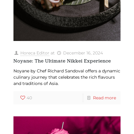
Horeca Editor
at
December 16, 2024
Noyane: The Ultimate Nikkei Experience
Noyane by Chef Richard Sandoval offers a dynamic
culinary journey that celebrates the rich flavours
and traditions of Asia.
40
Read more