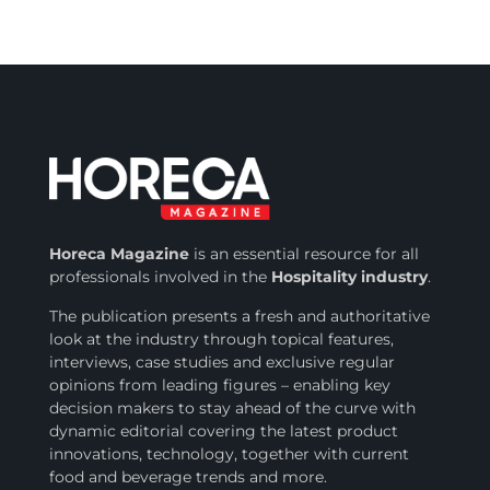
Horeca Magazine
is
an essential resource for all
professionals involved in
the
Hospitality industry
.
The publication presents a fresh and authoritative
look at the industry through topical features,
interviews, case studies and exclusive regular
opinions from leading figures – enabling key
decision makers to stay ahead of the curve with
dynamic editorial covering the latest product
innovations, technology, together with current
food and beverage trends and more.