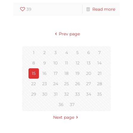
39
Read more
Prev page
1
2
3
4
5
6
7
8
9
10
11
12
13
14
15
16
17
18
19
20
21
22
23
24
25
26
27
28
29
30
31
32
33
34
35
36
37
Next page