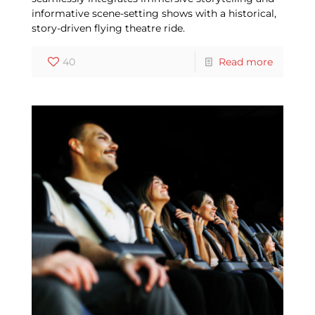
informative scene-setting shows with a historical,
story-driven flying theatre ride.
40
Read more