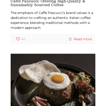
Caffé Pascucci: Offering High-Quality &
Sustainably Sourced Coffee
The emphasis of Caffè Pascucci’s brand values is a
dedication to crafting an authentic Italian coffee
experience, blending traditional methods with a
modern approach.
40
Read more