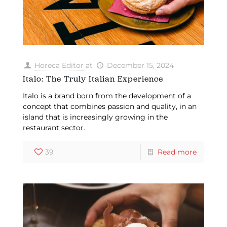
Horeca Editor
at
December 15, 2024
Italo: The Truly Italian Experience
Italo is a brand born from the development of a
concept that combines passion and quality, in an
island that is increasingly growing in the
restaurant sector.
39
Read more