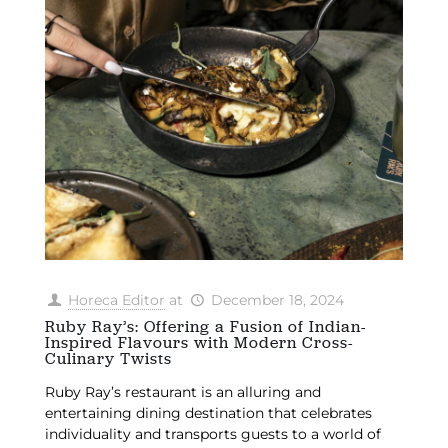
Horeca Editor
at
December 18, 2024
Ruby Ray’s: Offering a Fusion of Indian-
Inspired Flavours with Modern Cross-
Culinary Twists
Ruby Ray’s restaurant is an alluring and
entertaining dining destination that celebrates
individuality and transports guests to a world of