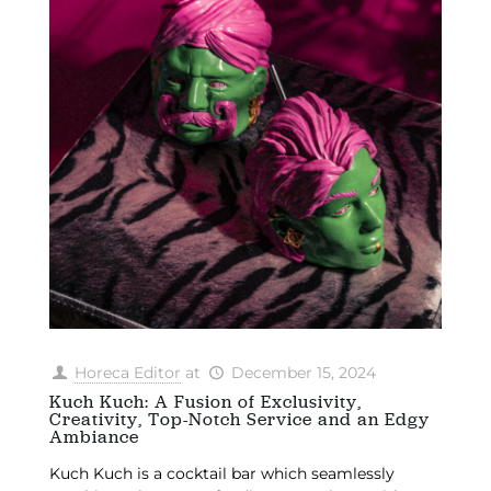
Horeca Editor
at
December 15, 2024
Kuch Kuch: A Fusion of Exclusivity,
Creativity, Top-Notch Service and an Edgy
Ambiance
Kuch Kuch is a cocktail bar which seamlessly