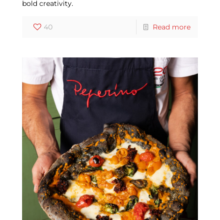
bold creativity.
40
Read more