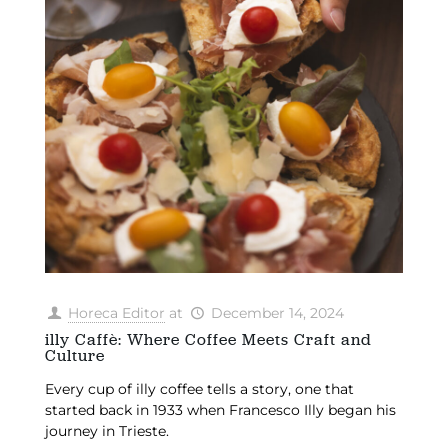
Horeca Editor
at
December 14, 2024
illy Caffè: Where Coffee Meets Craft and
Culture
Every cup of illy coffee tells a story, one that
started back in 1933 when Francesco Illy began his
journey in Trieste.