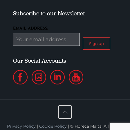
Subscribe to our Newsletter
EMAIL ADDRESS:
Our Social Accounts
Privacy Policy
|
Cookie Policy
| © Horeca Malta. All Rights