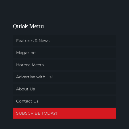
Quick Menu
Features & News
Magazine
Horeca Meets
Advertise with Us!
About Us
Contact Us
SUBSCRIBE TODAY!