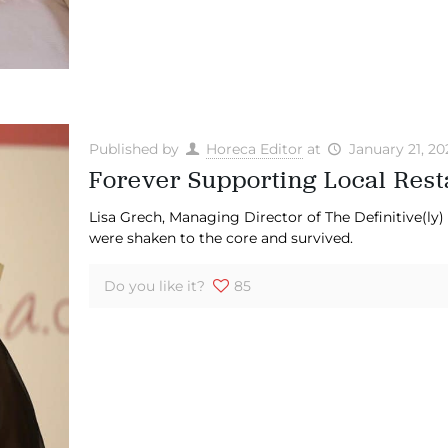
Published by
Horeca Editor
at
January 21, 20
Forever Supporting Local Rest
Lisa Grech, Managing Director of The Definitive(ly
were shaken to the core and survived.
Do you like it?
85