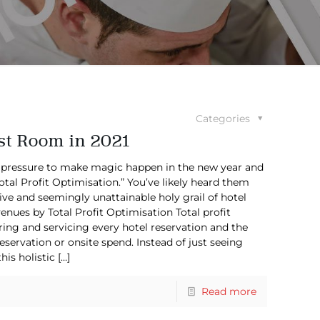
Categories
st Room in 2021
 pressure to make magic happen in the new year and
Total Profit Optimisation.” You’ve likely heard them
ive and seemingly unattainable holy grail of hotel
ues by Total Profit Optimisation Total profit
ring and servicing every hotel reservation and the
eservation or onsite spend. Instead of just seeing
is holistic
[…]
Read more