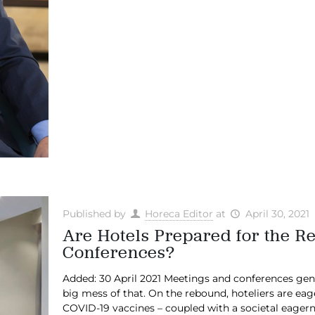
Published by
Horeca Editor
at
April 30, 2021
Are Hotels Prepared for the R
Conferences?
Added: 30 April 2021 Meetings and conferences gen
big mess of that. On the rebound, hoteliers are eag
COVID-19 vaccines – coupled with a societal eagernes