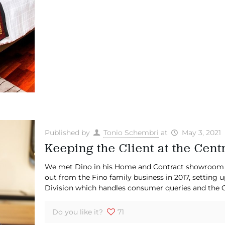
Published by
Tonio Schembri
at
May 3, 2021
Keeping the Client at the Cent
We met Dino in his Home and Contract showroom in
out from the Fino family business in 2017, settin
Division which handles consumer queries and the C
Do you like it?
71