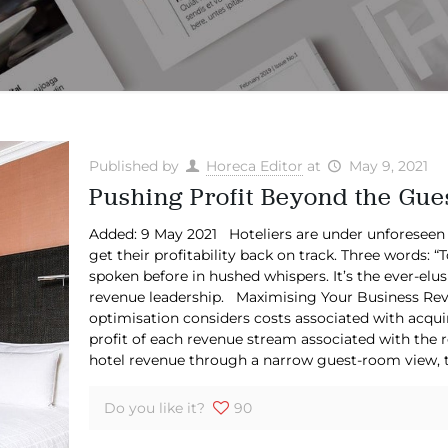
Published by
Horeca Editor
at
May 9, 2021
Pushing Profit Beyond the Gue
Added: 9 May 2021 Hoteliers are under unforeseen
get their profitability back on track. Three words: “
spoken before in hushed whispers. It’s the ever-elus
revenue leadership. Maximising Your Business Reven
optimisation considers costs associated with acqui
profit of each revenue stream associated with the r
hotel revenue through a narrow guest-room view, th
Do you like it?
90