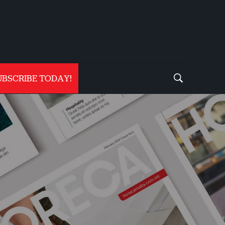
UBSCRIBE TODAY!