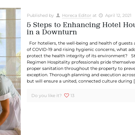
Published by
Horeca Editor
at
April 12, 2021
5 Steps to Enhancing Hotel Ho
in a Downturn
For hoteliers, the well-being and health of guests 
of COVID-19 and rising hygienic concerns, what add
protect the health integrity of its environment? St
Regimen Hospitality professionals pride themselves
proper sanitation throughout the property to preve
exception. Thorough planning and execution across 
but will ensure a united, connected culture during
[
Do you like it?
13