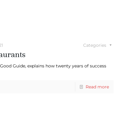
21
Categories
aurants
) Good Guide, explains how twenty years of success
Read more