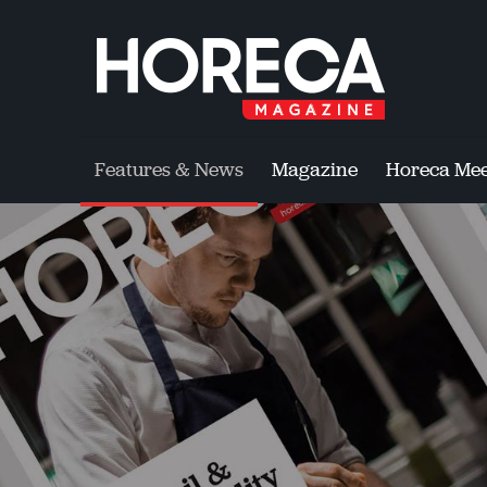
Features & News
Magazine
Horeca Mee