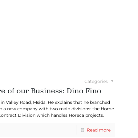
Categories
re of our Business: Dino Fino
 Valley Road, Msida. He explains that he branched
g up a new company with two main divisions: the Home
ontract Division which handles Horeca projects.
Read more