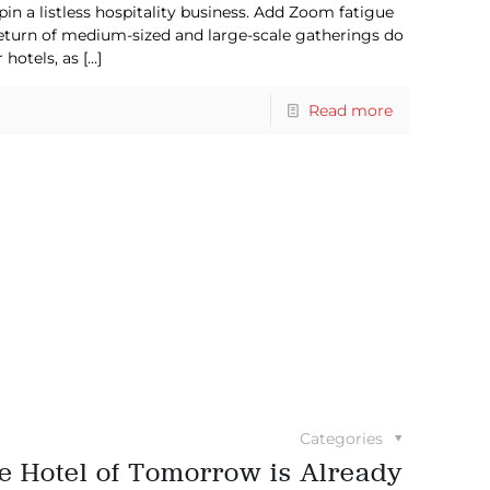
pin a listless hospitality business. Add Zoom fatigue
 return of medium-sized and large-scale gatherings do
 hotels, as
[…]
Read more
Categories
he Hotel of Tomorrow is Already