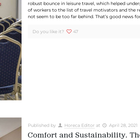
robust bounce in leisure travel, which helped under
of workers to the list of travel motivators and the
not seem to be too far behind. That’s good news for
Do you like it?
47
Published by
Horeca Editor
at
April 28, 2021
Comfort and Sustainability. T