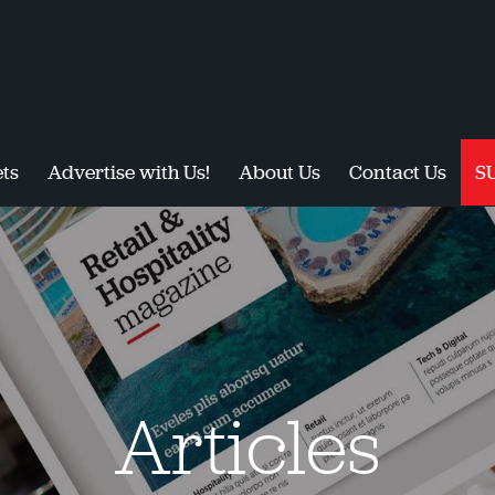
ts
Advertise with Us!
About Us
Contact Us
S
Articles