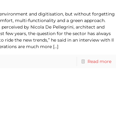
environment and digitisation, but without forgetting
ort, multi-functionality and a green approach.
 perceived by Nicola De Pellegrini, architect and
ast few years, the question for the sector has always
ide the new trends,” he said in an interview with Il
nerations are much more
[…]
Read more