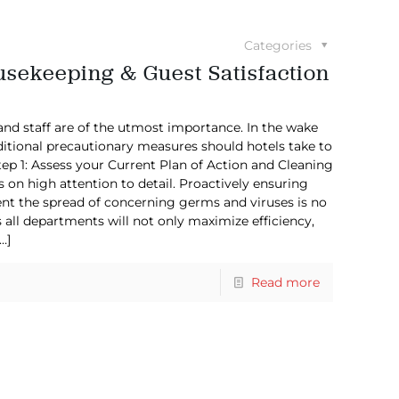
Categories
usekeeping & Guest Satisfaction
and staff are of the utmost importance. In the wake
itional precautionary measures should hotels take to
ep 1: Assess your Current Plan of Action and Cleaning
 on high attention to detail. Proactively ensuring
nt the spread of concerning germs and viruses is no
all departments will not only maximize efficiency,
…]
Read more