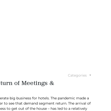
Categories
eturn of Meetings &
erate big business for hotels. The pandemic made a
er to see that demand segment return. The arrival of
s to get out of the house – has led to a relatively