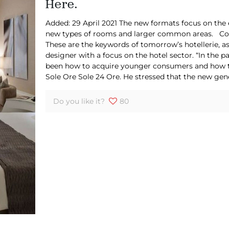
Here.
Added: 29 April 2021 The new formats focus on the 
new types of rooms and larger common areas. Comf
These are the keywords of tomorrow’s hotellerie, as
designer with a focus on the hotel sector. “In the p
been how to acquire younger consumers and how to r
Sole Ore Sole 24 Ore. He stressed that the new ge
Do you like it?
80