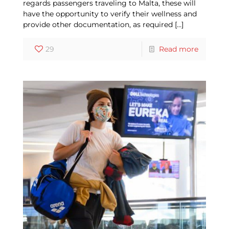
regards passengers traveling to Malta, these will
have the opportunity to verify their wellness and
provide other documentation, as required
[…]
29
Read more