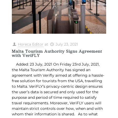
Horeca Editor
at
July 23, 2021
Malta Tourism Authority Signs Agreement
with VeriFLY
Added: 23 July, 2021 On Friday 23rd July, 2021,
the Malta Tourism Authority has signed an
agreement with Verifly aimed at offering a hassle-
free solution for tourists from the USA, travelling
to Malta. VeriFLY’s privacy-centric design ensures
the user’s data is secured and only used for the
purpose and period of time required to satisfy
travel requirements. Moreover, VeriFLY users will
maintain strict controls over how, when and with
whom their information is shared. As to what