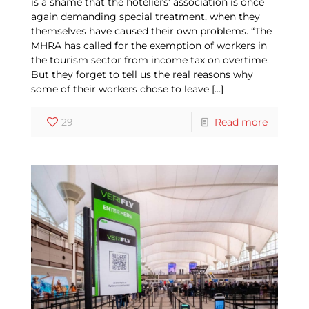
is a shame that the hoteliers’ association is once
again demanding special treatment, when they
themselves have caused their own problems. “The
MHRA has called for the exemption of workers in
the tourism sector from income tax on overtime.
But they forget to tell us the real reasons why
some of their workers chose to leave
[…]
29
Read more