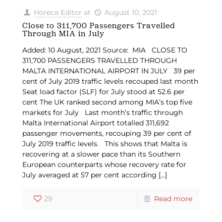
Horeca Editor
at
August 10, 2021
Close to 311,700 Passengers Travelled
Through MIA in July
Added: 10 August, 2021 Source: MIA CLOSE TO
311,700 PASSENGERS TRAVELLED THROUGH
MALTA INTERNATIONAL AIRPORT IN JULY 39 per
cent of July 2019 traffic levels recouped last month
Seat load factor (SLF) for July stood at 52.6 per
cent The UK ranked second among MIA’s top five
markets for July Last month’s traffic through
Malta International Airport totalled 311,692
passenger movements, recouping 39 per cent of
July 2019 traffic levels. This shows that Malta is
recovering at a slower pace than its Southern
European counterparts whose recovery rate for
July averaged at 57 per cent according
[…]
29
Read more