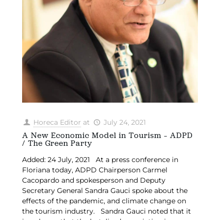
Horeca Editor
at
July 24, 2021
A New Economic Model in Tourism – ADPD
/ The Green Party
Added: 24 July, 2021 At a press conference in
Floriana today, ADPD Chairperson Carmel
Cacopardo and spokesperson and Deputy
Secretary General Sandra Gauci spoke about the
effects of the pandemic, and climate change on
the tourism industry. Sandra Gauci noted that it