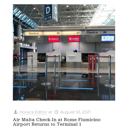
Horeca Editor
at
August 10, 2021
Air Malta Check-In at Rome Fiumicino
Airport Returns to Terminal 1