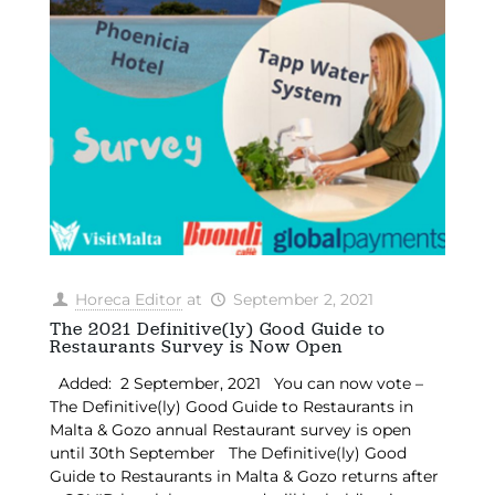
Horeca Editor
at
September 2, 2021
The 2021 Definitive(ly) Good Guide to
Restaurants Survey is Now Open
Added: 2 September, 2021 You can now vote –
The Definitive(ly) Good Guide to Restaurants in
Malta & Gozo annual Restaurant survey is open
until 30th September The Definitive(ly) Good
Guide to Restaurants in Malta & Gozo returns after