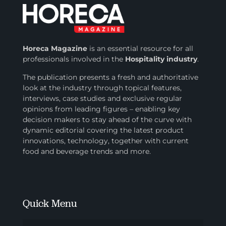
Horeca Magazine
is
an essential resource for all
professionals involved in
the
Hospitality industry
.
The publication presents a fresh and authoritative
look at the industry through topical features,
interviews, case studies and exclusive regular
opinions from leading figures – enabling key
decision makers to stay ahead of the curve with
dynamic editorial covering the latest product
innovations, technology, together with current
food and beverage trends and more.
Quick Menu