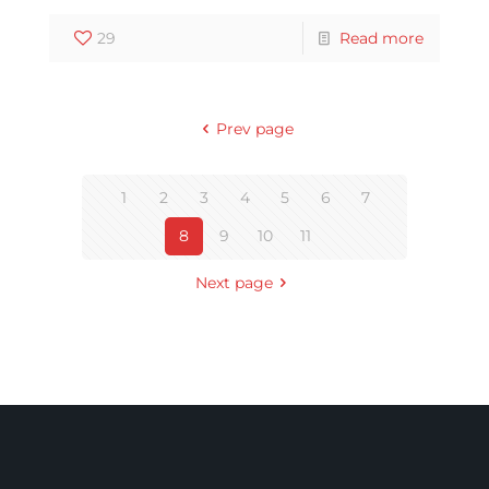
29
Read more
Prev page
1
2
3
4
5
6
7
8
9
10
11
Next page