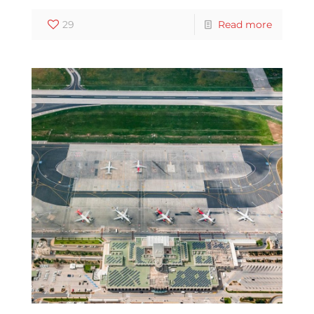
29
Read more