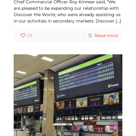
Chief Commercial Officer Roy Kinnear said, “We
are pleased to be expanding our relationship with
Discover the World, who were already assisting us
in our activities in secondary markets. Discover
[…]
29
Read more