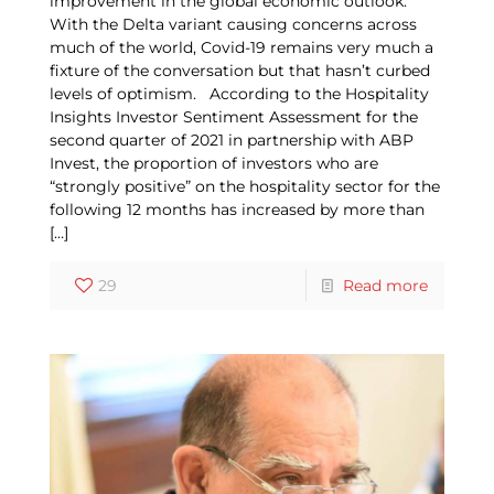
improvement in the global economic outlook.
With the Delta variant causing concerns across
much of the world, Covid-19 remains very much a
fixture of the conversation but that hasn’t curbed
levels of optimism. According to the Hospitality
Insights Investor Sentiment Assessment for the
second quarter of 2021 in partnership with ABP
Invest, the proportion of investors who are
“strongly positive” on the hospitality sector for the
following 12 months has increased by more than
[…]
29
Read more