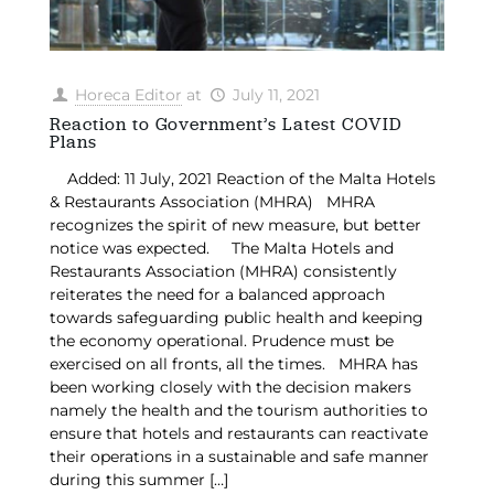
Horeca Editor
at
July 11, 2021
Reaction to Government’s Latest COVID
Plans
Added: 11 July, 2021 Reaction of the Malta Hotels
& Restaurants Association (MHRA) MHRA
recognizes the spirit of new measure, but better
notice was expected. The Malta Hotels and
Restaurants Association (MHRA) consistently
reiterates the need for a balanced approach
towards safeguarding public health and keeping
the economy operational. Prudence must be
exercised on all fronts, all the times. MHRA has
been working closely with the decision makers
namely the health and the tourism authorities to
ensure that hotels and restaurants can reactivate
their operations in a sustainable and safe manner
during this summer
[…]