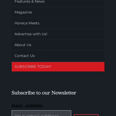
Features & News
Magazine
Horeca Meets
Advertise with Us!
About Us
Contact Us
SUBSCRIBE TODAY!
Subscribe to our Newsletter
EMAIL ADDRESS: