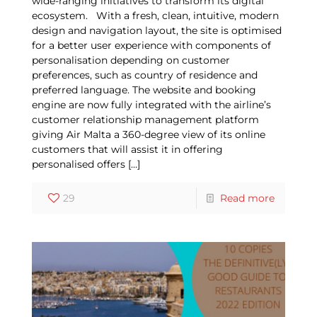
wide-ranging initiatives to transform its digital
ecosystem. With a fresh, clean, intuitive, modern
design and navigation layout, the site is optimised
for a better user experience with components of
personalisation depending on customer
preferences, such as country of residence and
preferred language. The website and booking
engine are now fully integrated with the airline’s
customer relationship management platform
giving Air Malta a 360-degree view of its online
customers that will assist it in offering
personalised offers
[…]
29
Read more