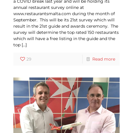
a COVID break last year and will be holding its
annual restaurant survey online at
www.restaurantsmalta.com during the month of
September. This will be its 21st survey which will
result in the 21st guide and awards ceremony. The
survey will determine the top rated 150 restaurants
which will have a free listing in the guide and the
top
[…]
29
Read more