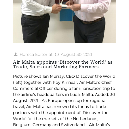
Horeca Editor
at
August 30, 2021
Air Malta appoints ‘Discover the World’ as
Trade, Sales and Marketing Partners
Picture shows Ian Murray, CEO Discover the World
(left) together with Roy Kinnear, Air Malta’s Chief
Commercial Officer during a familiarisation trip to
the airline’s headquarters in Luqa, Malta. Added: 30
August, 2021 As Europe opens up for regional
travel, Air Malta has renewed its focus to trade
partners with the appointment of ‘Discover the
World’ for the markets of the Netherlands,
Belgium, Germany and Switzerland. Air Malta’s