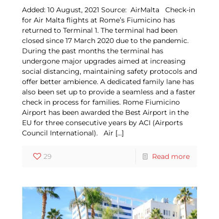
Added: 10 August, 2021 Source: AirMalta Check-in
for Air Malta flights at Rome’s Fiumicino has
returned to Terminal 1. The terminal had been
closed since 17 March 2020 due to the pandemic.
During the past months the terminal has
undergone major upgrades aimed at increasing
social distancing, maintaining safety protocols and
offer better ambience. A dedicated family lane has
also been set up to provide a seamless and a faster
check in process for families. Rome Fiumicino
Airport has been awarded the Best Airport in the
EU for three consecutive years by ACI (Airports
Council International). Air
[…]
29
Read more