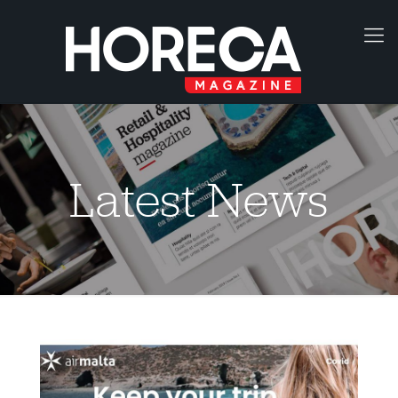
Latest News