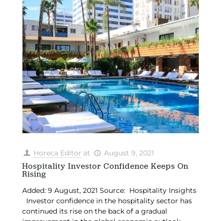
Horeca Editor
at
August 9, 2021
Hospitality Investor Confidence Keeps On
Rising
Added: 9 August, 2021 Source: Hospitality Insights
Investor confidence in the hospitality sector has
continued its rise on the back of a gradual