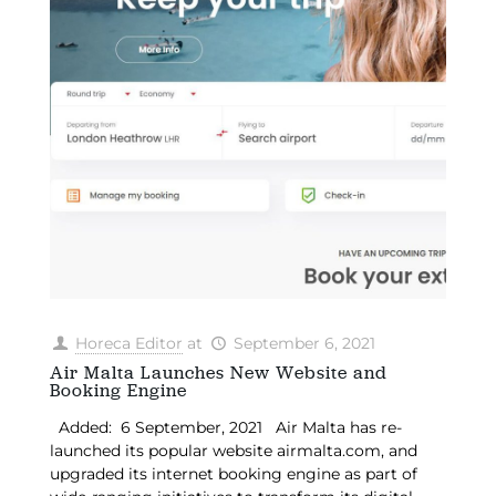
Horeca Editor
at
September 6, 2021
Air Malta Launches New Website and
Booking Engine
Added: 6 September, 2021 Air Malta has re-
launched its popular website airmalta.com, and
upgraded its internet booking engine as part of