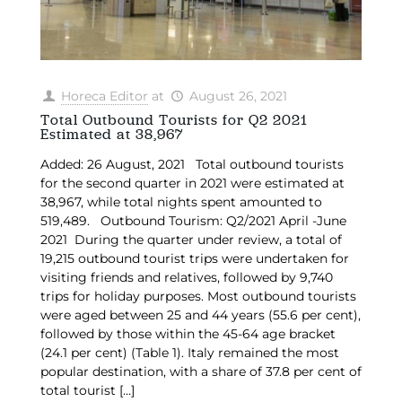
Horeca Editor
at
August 26, 2021
Total Outbound Tourists for Q2 2021
Estimated at 38,967
Added: 26 August, 2021 Total outbound tourists
for the second quarter in 2021 were estimated at
38,967, while total nights spent amounted to
519,489. Outbound Tourism: Q2/2021 April -June
2021 During the quarter under review, a total of
19,215 outbound tourist trips were undertaken for
visiting friends and relatives, followed by 9,740
trips for holiday purposes. Most outbound tourists
were aged between 25 and 44 years (55.6 per cent),
followed by those within the 45-64 age bracket
(24.1 per cent) (Table 1). Italy remained the most
popular destination, with a share of 37.8 per cent of
total tourist
[…]