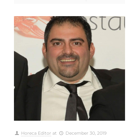
Horeca Editor
at
December 30, 2019