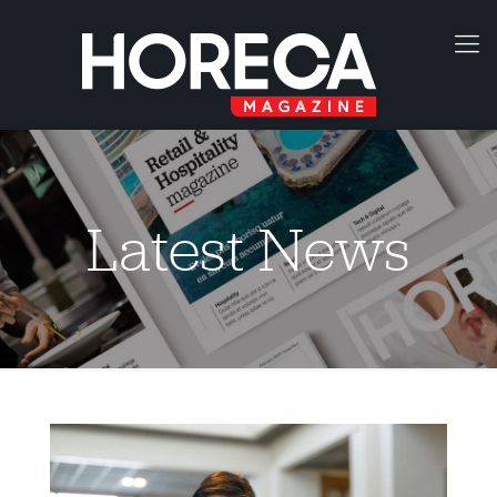
Latest News