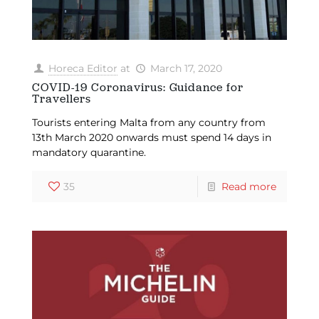
Horeca Editor
at
March 17, 2020
COVID-19 Coronavirus: Guidance for
Travellers
Tourists entering Malta from any country from
13th March 2020 onwards must spend 14 days in
mandatory quarantine.
35
Read more