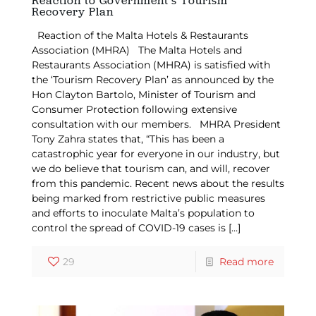
Reaction to Government’s Tourism
Recovery Plan
Reaction of the Malta Hotels & Restaurants
Association (MHRA) The Malta Hotels and
Restaurants Association (MHRA) is satisfied with
the ‘Tourism Recovery Plan’ as announced by the
Hon Clayton Bartolo, Minister of Tourism and
Consumer Protection following extensive
consultation with our members. MHRA President
Tony Zahra states that, “This has been a
catastrophic year for everyone in our industry, but
we do believe that tourism can, and will, recover
from this pandemic. Recent news about the results
being marked from restrictive public measures
and efforts to inoculate Malta’s population to
control the spread of COVID-19 cases is
[…]
29
Read more