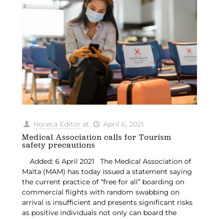
Horeca Editor
at
April 6, 2021
Medical Association calls for Tourism
safety precautions
Added: 6 April 2021 The Medical Association of
Malta (MAM) has today issued a statement saying
the current practice of “free for all” boarding on
commercial flights with random swabbing on
arrival is insufficient and presents significant risks
as positive individuals not only can board the