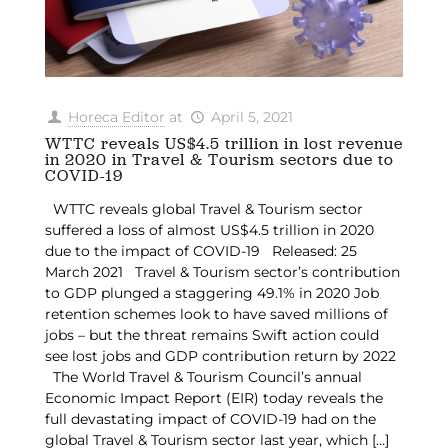
Horeca Editor
at
April 5, 2021
WTTC reveals US$4.5 trillion in lost revenue
in 2020 in Travel & Tourism sectors due to
COVID-19
WTTC reveals global Travel & Tourism sector
suffered a loss of almost US$4.5 trillion in 2020
due to the impact of COVID-19 Released: 25
March 2021 Travel & Tourism sector’s contribution
to GDP plunged a staggering 49.1% in 2020 Job
retention schemes look to have saved millions of
jobs – but the threat remains Swift action could
see lost jobs and GDP contribution return by 2022
The World Travel & Tourism Council’s annual
Economic Impact Report (EIR) today reveals the
full devastating impact of COVID-19 had on the
global Travel & Tourism sector last year, which
[…]