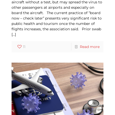
aircraft without a test, but may spread the virus to
other passengers at airports and especially on
board the aircraft. The current practice of “board
now – check later” presents very significant risk to
public health and tourism once the number of
flights increases, the association said. Prior swab
[…]
11
Read more