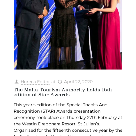
Horeca Editor
at
April 22, 2020
The Malta Tourism Authority holds 15th
edition of Star Awards
This year’s edition of the Special Thanks And
Recognition (STAR) Awards presentation
ceremony took place on Thursday 27th February at
the Westin Dragonara Resort, St Julian’s.
Organised for the fifteenth consecutive year by the