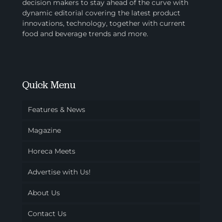
decision makers to stay ahead of the curve with
dynamic editorial covering the latest product
innovations, technology, together with current
food and beverage trends and more.
Quick Menu
Features & News
Magazine
Horeca Meets
Advertise with Us!
About Us
Contact Us