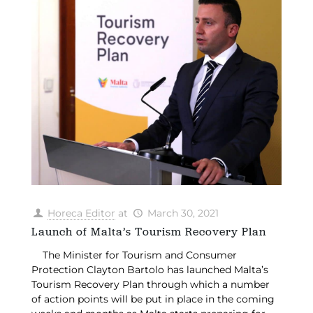
Horeca Editor
at
March 30, 2021
Launch of Malta’s Tourism Recovery Plan
The Minister for Tourism and Consumer
Protection Clayton Bartolo has launched Malta’s
Tourism Recovery Plan through which a number
of action points will be put in place in the coming