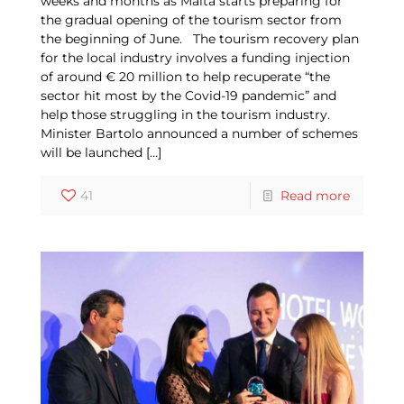
weeks and months as Malta starts preparing for
the gradual opening of the tourism sector from
the beginning of June. The tourism recovery plan
for the local industry involves a funding injection
of around € 20 million to help recuperate “the
sector hit most by the Covid-19 pandemic” and
help those struggling in the tourism industry.
Minister Bartolo announced a number of schemes
will be launched
[…]
41
Read more