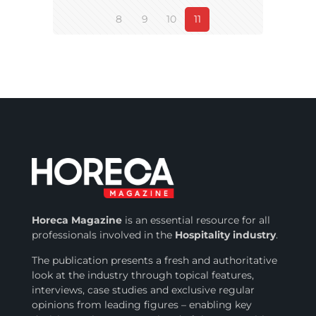
8
9
10
11
Horeca Magazine
is
an essential resource for all
professionals involved in
the
Hospitality industry
.
The publication presents a fresh and authoritative
look at the industry through topical features,
interviews, case studies and exclusive regular
opinions from leading figures – enabling key