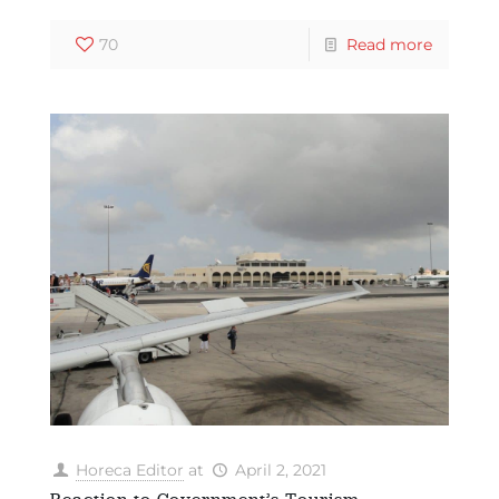
70
Read more
Horeca Editor
at
April 2, 2021