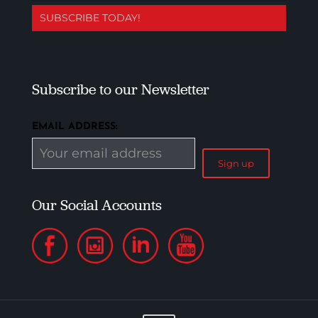
SUBSCRIBE TODAY!
Subscribe to our Newsletter
EMAIL ADDRESS:
Our Social Accounts