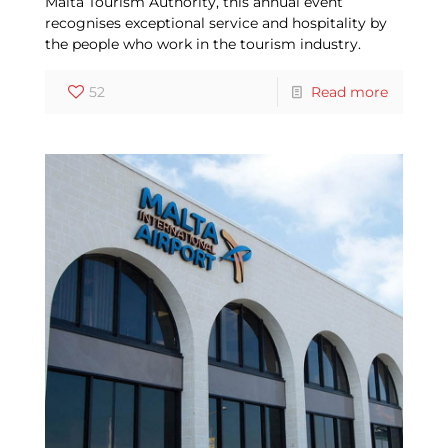
Malta Tourism Authority, this annual event
recognises exceptional service and hospitality by
the people who work in the tourism industry.
52
Read more