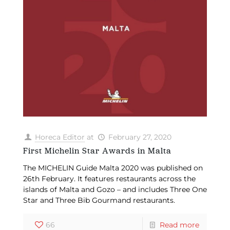
Horeca Editor
at
February 27, 2020
First Michelin Star Awards in Malta
The MICHELIN Guide Malta 2020 was published on
26th February. It features restaurants across the
islands of Malta and Gozo – and includes Three One
Star and Three Bib Gourmand restaurants.
66
Read more