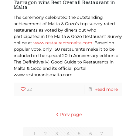
Tarragon wins Best Overall Restaurant in
Malta
The ceremony celebrated the outstanding
achievement of Malta & Gozo’s top survey rated
restaurants as voted by diners out who
participated in the Malta & Gozo Restaurant Survey
online at
www.restaurantsmalta.com
. Based on
popular vote, only 150 restaurants make it to be
included in the special 20th Anniversary edition of
The Definitive(ly) Good Guide to Restaurants in
Malta & Gozo and its official portal
www.restaurantsmalta.com.
22
Read more
Prev page
1
2
3
4
5
6
7