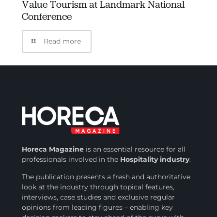
Value Tourism at Landmark National
Conference
Read more
Horeca Magazine
is
an essential resource for all
professionals involved in
the
Hospitality industry
.
The publication presents a fresh and authoritative
look at the industry through topical features,
interviews, case studies and exclusive regular
opinions from leading figures – enabling key