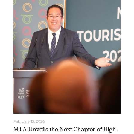
February 13, 2026
MTA Unveils the Next Chapter of High-