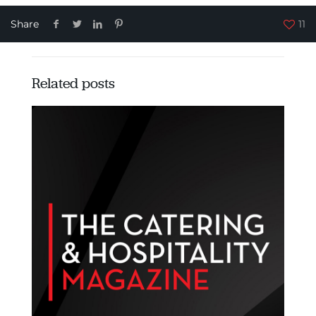
Share
11
Related posts