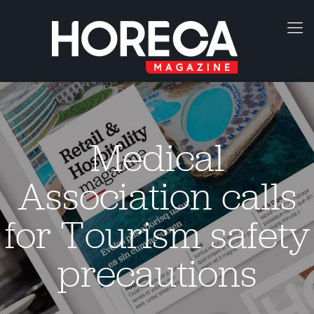
Medical
Association calls
for Tourism safety
precautions