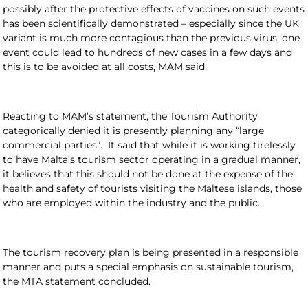
possibly after the protective effects of vaccines on such events
has been scientifically demonstrated – especially since the UK
variant is much more contagious than the previous virus, one
event could lead to hundreds of new cases in a few days and
this is to be avoided at all costs, MAM said.
Reacting to MAM’s statement, the Tourism Authority
categorically denied it is presently planning any “large
commercial parties”. It said that while it is working tirelessly
to have Malta’s tourism sector operating in a gradual manner,
it believes that this should not be done at the expense of the
health and safety of tourists visiting the Maltese islands, those
who are employed within the industry and the public.
The tourism recovery plan is being presented in a responsible
manner and puts a special emphasis on sustainable tourism,
the MTA statement concluded.