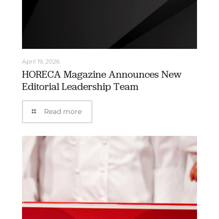
April 19, 2026
HORECA Magazine Announces New
Editorial Leadership Team
Read more