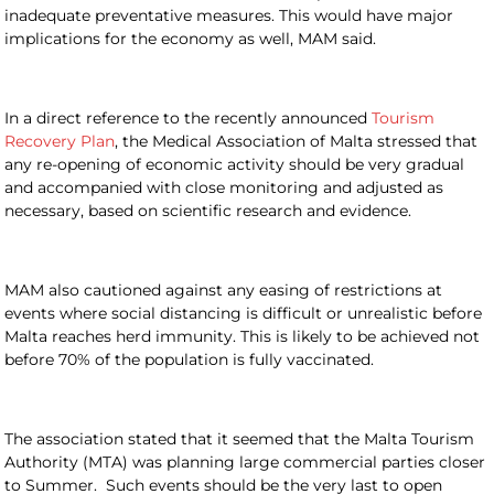
inadequate preventative measures. This would have major
implications for the economy as well, MAM said.
In a direct reference to the recently announced
Tourism
Recovery Plan
, the Medical Association of Malta stressed that
any re-opening of economic activity should be very gradual
and accompanied with close monitoring and adjusted as
necessary, based on scientific research and evidence.
MAM also cautioned against any easing of restrictions at
events where social distancing is difficult or unrealistic before
Malta reaches herd immunity. This is likely to be achieved not
before 70% of the population is fully vaccinated.
The association stated that it seemed that the Malta Tourism
Authority (MTA) was planning large commercial parties closer
to Summer. Such events should be the very last to open