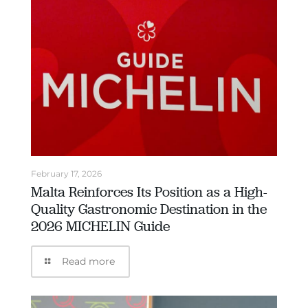
February 17, 2026
Malta Reinforces Its Position as a High-
Quality Gastronomic Destination in the
2026 MICHELIN Guide
Read more