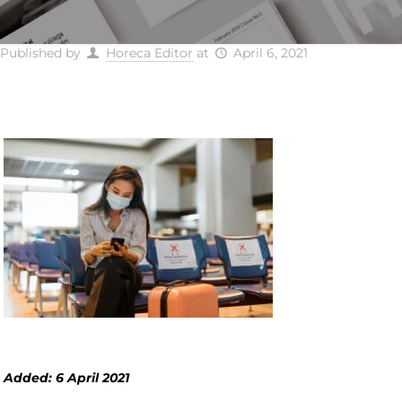
Published by
Horeca Editor
at
April 6, 2021
Added: 6 April 2021