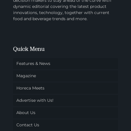
decision makers to stay ahead of the curve with
dynamic editorial covering the latest product
innovations, technology, together with current
food and beverage trends and more.
Quick Menu
Features & News
Magazine
Horeca Meets
Advertise with Us!
About Us
Contact Us