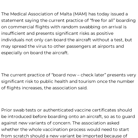
The Medical Association of Malta (MAM) has today issued a
statement saying the current practice of “free for all” boarding
on commercial flights with random swabbing on arrival is
insufficient and presents significant risks
as positive
individuals not only can board the aircraft without a test, but
may spread the virus to other passengers at airports and
especially on board the aircraft.
The current practice of “board now – check later” presents very
significant risk to public health and tourism once the number
of flights increases, the association said.
Prior swab tests or authenticated vaccine certificates should
be introduced before boarding onto an aircraft, so as to guard
against new variants of concern. The association asked
whether the whole vaccination process would need to start
from scratch should a new variant be imported because of