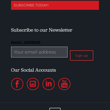
SUBSCRIBE TODAY!
Subscribe to our Newsletter
EMAIL ADDRESS:
Our Social Accounts