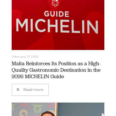
February 17, 2026
Malta Reinforces Its Position as a High-
Quality Gastronomic Destination in the
2026 MICHELIN Guide
Read more