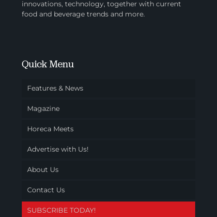
innovations, technology, together with current
food and beverage trends and more.
Quick Menu
Features & News
Magazine
Horeca Meets
Advertise with Us!
About Us
Contact Us
SUBSCRIBE TODAY!