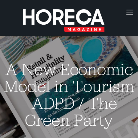
A New Economic
Model in Tourism
– ADPD / The
Green Party