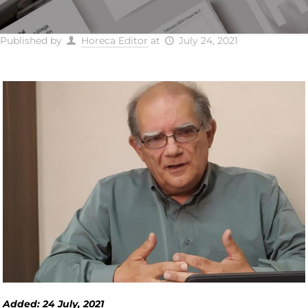
Published by
Horeca Editor
at
July 24, 2021
Added: 24 July, 2021