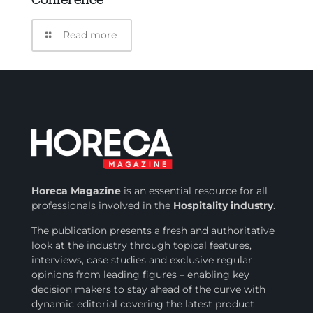
Read more
Horeca Magazine
is
an essential resource for all
professionals involved in
the
Hospitality industry
.
The publication presents a fresh and authoritative
look at the industry through topical features,
interviews, case studies and exclusive regular
opinions from leading figures – enabling key
decision makers to stay ahead of the curve with
dynamic editorial covering the latest product