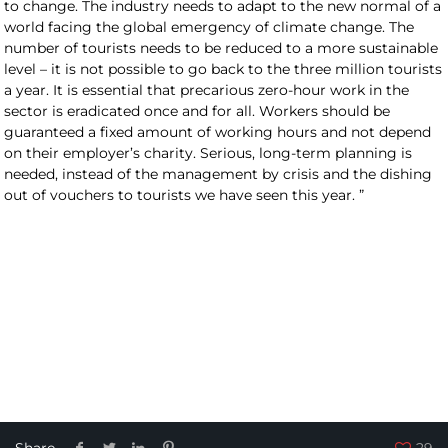
to change. The industry needs to adapt to the new normal of a
world facing the global emergency of climate change. The
number of tourists needs to be reduced to a more sustainable
level – it is not possible to go back to the three million tourists
a year. It is essential that precarious zero-hour work in the
sector is eradicated once and for all. Workers should be
guaranteed a fixed amount of working hours and not depend
on their employer’s charity. Serious, long-term planning is
needed, instead of the management by crisis and the dishing
out of vouchers to tourists we have seen this year. ”
Share
29