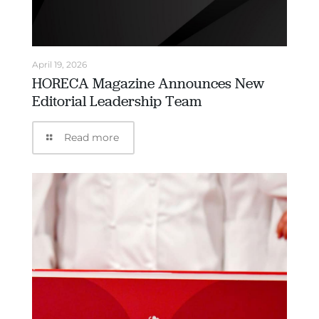
April 19, 2026
HORECA Magazine Announces New
Editorial Leadership Team
Read more