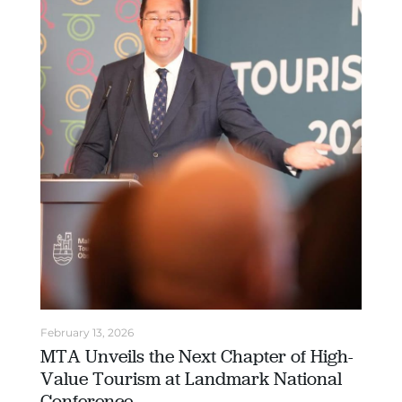
February 13, 2026
MTA Unveils the Next Chapter of High-
Value Tourism at Landmark National
Conference