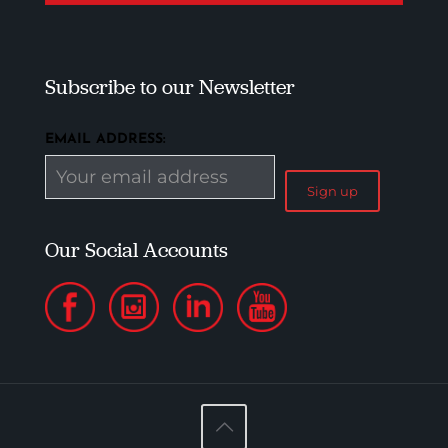
Subscribe to our Newsletter
EMAIL ADDRESS:
Our Social Accounts