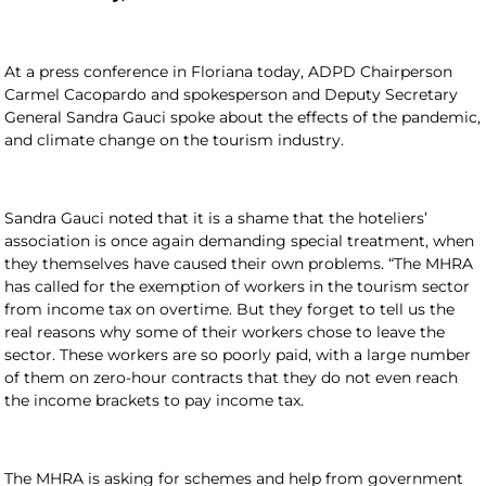
At a press conference in Floriana today, ADPD Chairperson
Carmel Cacopardo and spokesperson and Deputy Secretary
General Sandra Gauci spoke about the effects of the pandemic,
and climate change on the tourism industry.
Sandra Gauci noted that it is a shame that the hoteliers’
association is once again demanding special treatment, when
they themselves have caused their own problems. “The MHRA
has called for the exemption of workers in the tourism sector
from income tax on overtime. But they forget to tell us the
real reasons why some of their workers chose to leave the
sector. These workers are so poorly paid, with a large number
of them on zero-hour contracts that they do not even reach
the income brackets to pay income tax.
The MHRA is asking for schemes and help from government