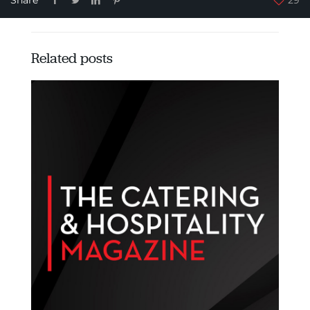
Related posts