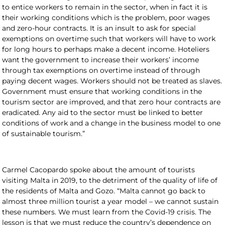
to entice workers to remain in the sector, when in fact it is
their working conditions which is the problem, poor wages
and zero-hour contracts. It is an insult to ask for special
exemptions on overtime such that workers will have to work
for long hours to perhaps make a decent income. Hoteliers
want the government to increase their workers’ income
through tax exemptions on overtime instead of through
paying decent wages. Workers should not be treated as slaves.
Government must ensure that working conditions in the
tourism sector are improved, and that zero hour contracts are
eradicated. Any aid to the sector must be linked to better
conditions of work and a change in the business model to one
of sustainable tourism.”
Carmel Cacopardo spoke about the amount of tourists
visiting Malta in 2019, to the detriment of the quality of life of
the residents of Malta and Gozo. “Malta cannot go back to
almost three million tourist a year model – we cannot sustain
these numbers. We must learn from the Covid-19 crisis. The
lesson is that we must reduce the country’s dependence on