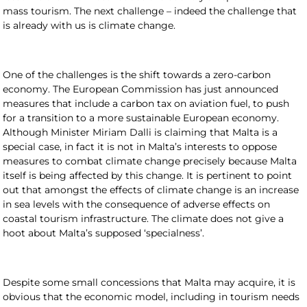
mass tourism. The next challenge – indeed the challenge that
is already with us is climate change.
One of the challenges is the shift towards a zero-carbon
economy. The European Commission has just announced
measures that include a carbon tax on aviation fuel, to push
for a transition to a more sustainable European economy.
Although Minister Miriam Dalli is claiming that Malta is a
special case, in fact it is not in Malta’s interests to oppose
measures to combat climate change precisely because Malta
itself is being affected by this change. It is pertinent to point
out that amongst the effects of climate change is an increase
in sea levels with the consequence of adverse effects on
coastal tourism infrastructure. The climate does not give a
hoot about Malta’s supposed ‘specialness’.
Despite some small concessions that Malta may acquire, it is
obvious that the economic model, including in tourism needs