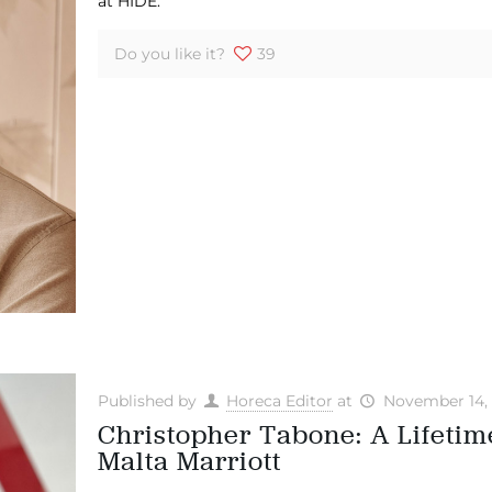
at HIDE.
Do you like it?
39
Published by
Horeca Editor
at
November 14,
Christopher Tabone: A Lifetime
Malta Marriott