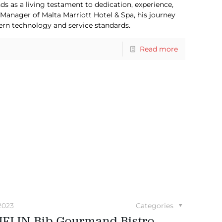
ds as a living testament to dedication, experience,
 Manager of Malta Marriott Hotel & Spa, his journey
ern technology and service standards.
Read more
2023
Categories
ELIN Bib Gourmand Bistro-