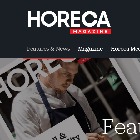
Features & News
Magazine
Horeca Mee
Fea