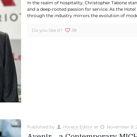
In the realm of hospitality, Christopher Tabone stan
and a deep-rooted passion for service. As the Hotel
through the industry mirrors the evolution of mod
Do you like it?
38
Published by
Horeca Editor
at
November 8, 
Avenir – a Contemporary MICH