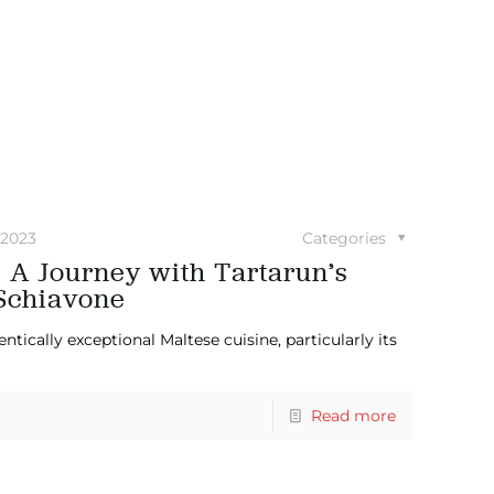
 2023
Categories
: A Journey with Tartarun’s
Schiavone
ically exceptional Maltese cuisine, particularly its
Read more