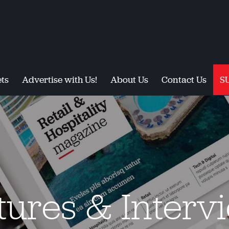
ts
Advertise with Us!
About Us
Contact Us
S
tures & Interv