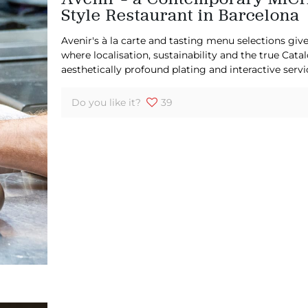
Style Restaurant in Barcelona
Avenir's à la carte and tasting menu selections give
where localisation, sustainability and the true Cata
aesthetically profound plating and interactive servi
Do you like it?
39