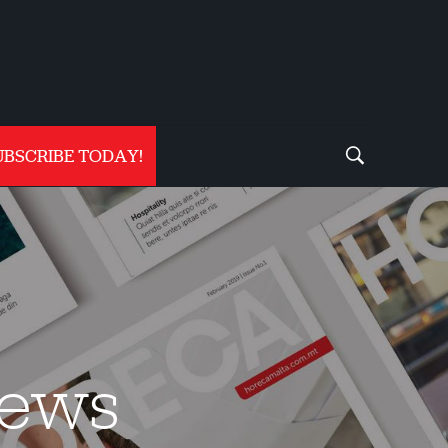
UBSCRIBE TODAY!
iews