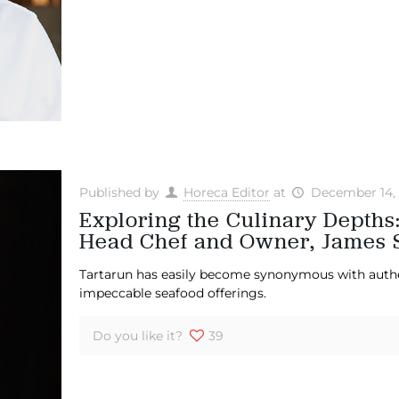
Published by
Horeca Editor
at
December 14,
Exploring the Culinary Depths
Head Chef and Owner, James 
Tartarun has easily become synonymous with authent
impeccable seafood offerings.
Do you like it?
39