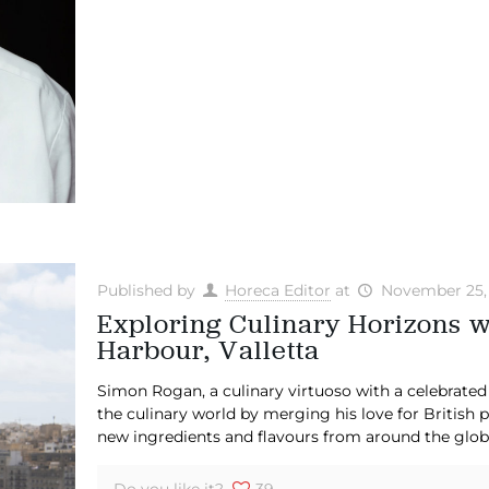
Published by
Horeca Editor
at
November 25,
Exploring Culinary Horizons 
Harbour, Valletta
Simon Rogan, a culinary virtuoso with a celebrated i
the culinary world by merging his love for British 
new ingredients and flavours from around the glob
Do you like it?
39