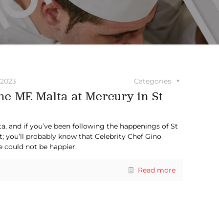
 2023
Categories
e ME Malta at Mercury in St
alta, and if you’ve been following the happenings of St
t; you’ll probably know that Celebrity Chef Gino
e could not be happier.
Read more