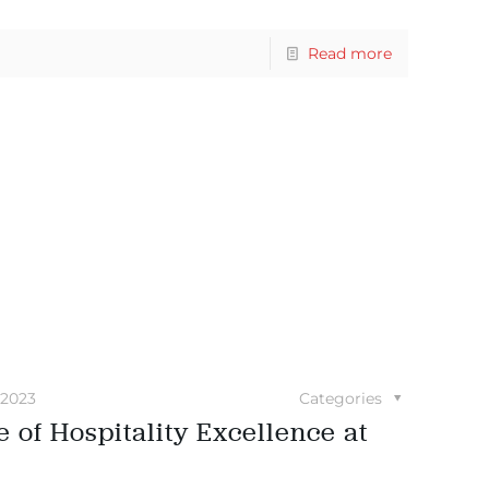
Read more
 2023
Categories
 of Hospitality Excellence at