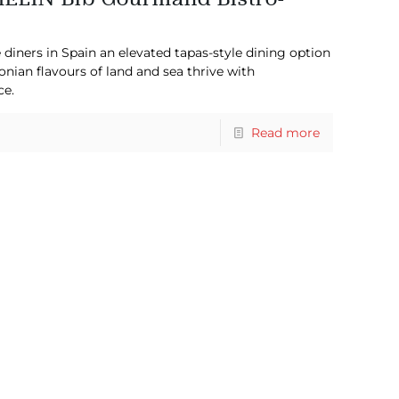
 diners in Spain an elevated tapas-style dining option
lonian flavours of land and sea thrive with
ce.
Read more