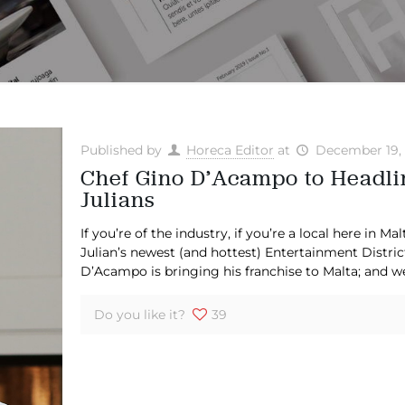
Published by
Horeca Editor
at
December 19,
Chef Gino D’Acampo to Headlin
Julians
If you’re of the industry, if you’re a local here in M
Julian’s newest (and hottest) Entertainment Distric
D’Acampo is bringing his franchise to Malta; and w
Do you like it?
39