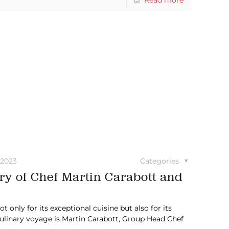
 2023
Categories
ry of Chef Martin Carabott and
 only for its exceptional cuisine but also for its
culinary voyage is Martin Carabott, Group Head Chef