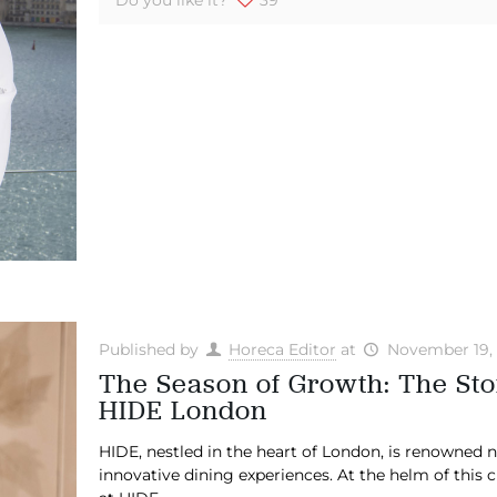
Published by
Horeca Editor
at
November 19,
The Season of Growth: The Sto
HIDE London
HIDE, nestled in the heart of London, is renowned not
innovative dining experiences. At the helm of this 