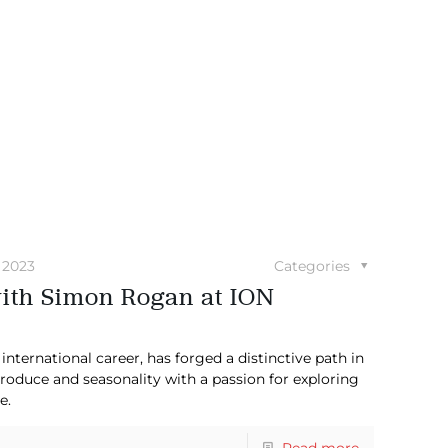
 2023
Categories
with Simon Rogan at ION
nternational career, has forged a distinctive path in
produce and seasonality with a passion for exploring
e.
Read more