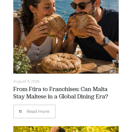
August 9, 2026
From Ftira to Franchises: Can Malta
Stay Maltese in a Global Dining Era?
Read more