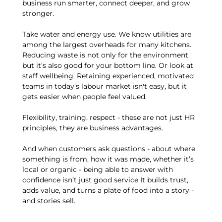
business run smarter, connect deeper, and grow
stronger.
Take water and energy use. We know utilities are
among the largest overheads for many kitchens.
Reducing waste is not only for the environment
but it’s also good for your bottom line. Or look at
staff wellbeing. Retaining experienced, motivated
teams in today’s labour market isn't easy, but it
gets easier when people feel valued.
Flexibility, training, respect - these are not just HR
principles, they are business advantages.
And when customers ask questions - about where
something is from, how it was made, whether it’s
local or organic - being able to answer with
confidence isn’t just good service It builds trust,
adds value, and turns a plate of food into a story -
and stories sell.