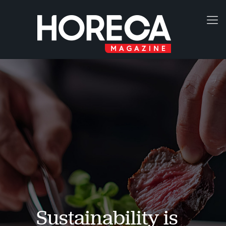
Sustainability is