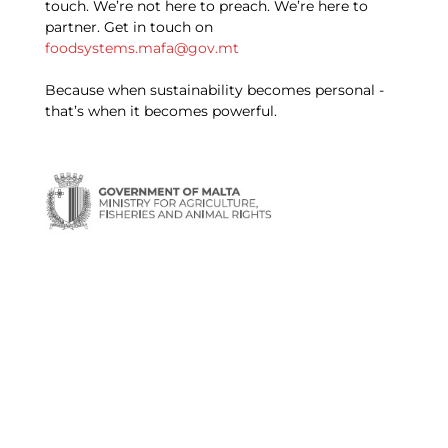
touch. We’re not here to preach. We’re here to
partner. Get in touch on
foodsystems.mafa@gov.mt
Because when sustainability becomes personal -
that’s when it becomes powerful.