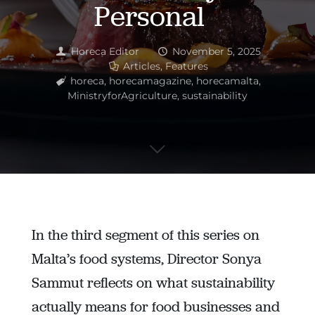
Personal
Horeca Editor
November 5, 2025
Articles
,
Features
horeca
,
horecamagazine
,
horecamalta
,
MinistryforAgriculture
,
sustainability
In the third segment of this series on
Malta’s food systems, Director Sonya
Sammut reflects on what sustainability
actually means for food businesses and