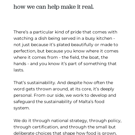
how we can help make it real.
There’s a particular kind of pride that comes with
watching a dish being served in a busy kitchen -
not just because it’s plated beautifully or made to
perfection, but because you know where it comes
where it comes from - the field, the boat, the
hands - and you know it’s part of something that
lasts.
That’s sustainability. And despite how often the
word gets thrown around, at its core, it’s deeply
personal. From our side, we work to develop and
safeguard the sustainability of Malta’s food
system.
We do it through national strategy, through policy,
through certification, and through the small but
deliberate choices that shape how food is grown,