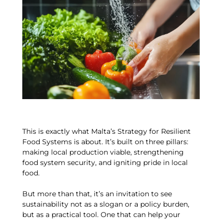
This is exactly what Malta’s Strategy for Resilient
Food Systems is about. It’s built on three pillars:
making local production viable, strengthening
food system security, and igniting pride in local
food.
But more than that, it’s an invitation to see
sustainability not as a slogan or a policy burden,
but as a practical tool. One that can help your