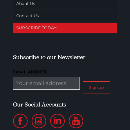
About Us
Contact Us
SUBSCRIBE TODAY!
Subscribe to our Newsletter
EMAIL ADDRESS:
Our Social Accounts