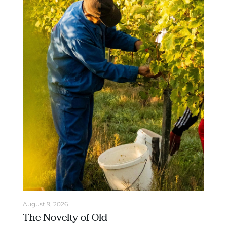
August 9, 2026
The Novelty of Old