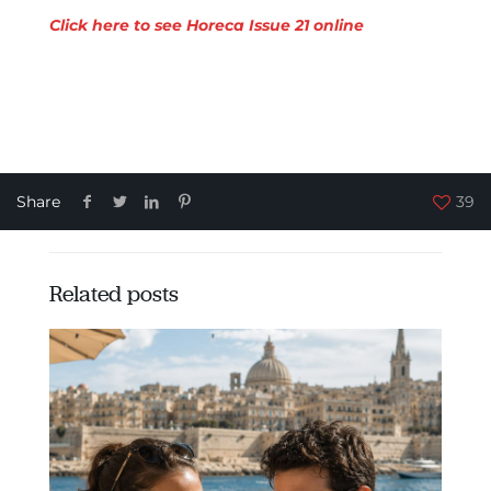
Click here to see Horeca Issue 21 online
Share
39
Related posts