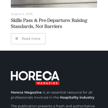
August 4, 2026
Skills Pass & Pre-Departure: Raising
Standards, Not Barriers
Read more
Horeca Magazine
is
an essential resource for all
professionals involved in
the
Hospitality industry
.
The publication presents a fresh and authoritative