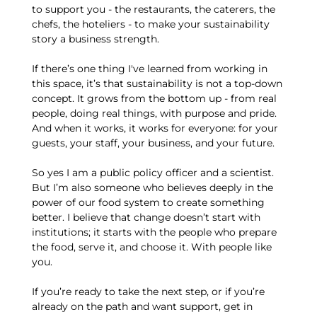
to support you - the restaurants, the caterers, the
chefs, the hoteliers - to make your sustainability
story a business strength.
If there’s one thing I've learned from working in
this space, it’s that sustainability is not a top-down
concept. It grows from the bottom up - from real
people, doing real things, with purpose and pride.
And when it works, it works for everyone: for your
guests, your staff, your business, and your future.
So yes I am a public policy officer and a scientist.
But I’m also someone who believes deeply in the
power of our food system to create something
better. I believe that change doesn’t start with
institutions; it starts with the people who prepare
the food, serve it, and choose it. With people like
you.
If you’re ready to take the next step, or if you’re
already on the path and want support, get in