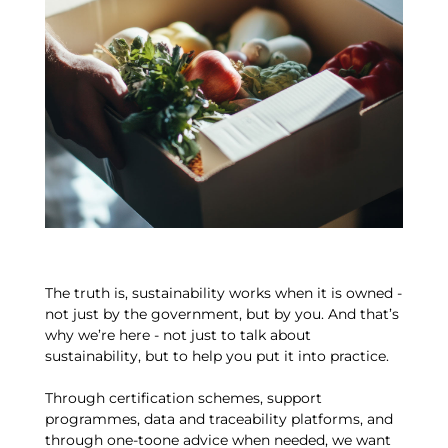
The truth is, sustainability works when it is owned -
not just by the government, but by you. And that’s
why we’re here - not just to talk about
sustainability, but to help you put it into practice.
Through certification schemes, support
programmes, data and traceability platforms, and
through one-toone advice when needed, we want