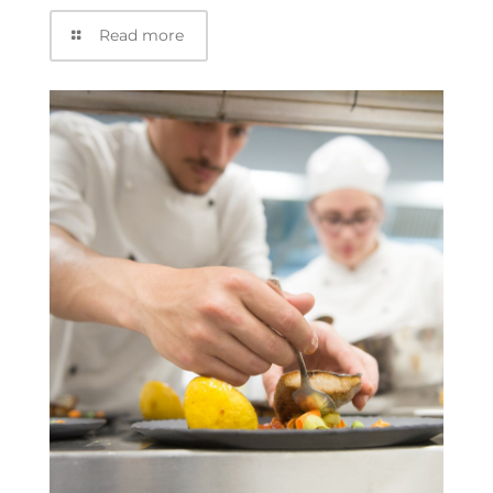
Read more