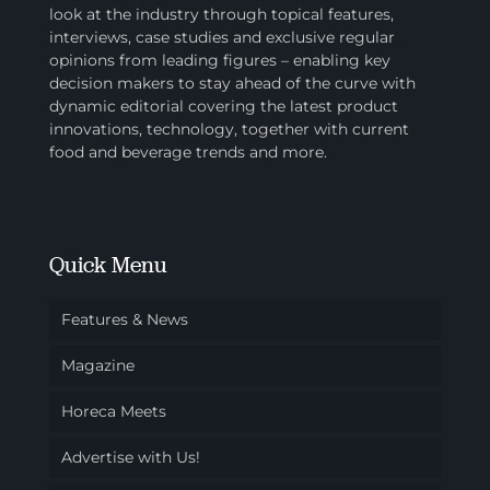
look at the industry through topical features,
interviews, case studies and exclusive regular
opinions from leading figures – enabling key
decision makers to stay ahead of the curve with
dynamic editorial covering the latest product
innovations, technology, together with current
food and beverage trends and more.
Quick Menu
Features & News
Magazine
Horeca Meets
Advertise with Us!