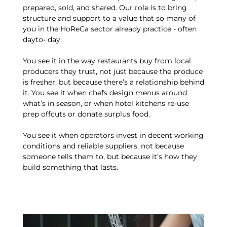
prepared, sold, and shared. Our role is to bring
structure and support to a value that so many of
you in the HoReCa sector already practice - often
dayto- day.
You see it in the way restaurants buy from local
producers they trust, not just because the produce
is fresher, but because there’s a relationship behind
it. You see it when chefs design menus around
what’s in season, or when hotel kitchens re-use
prep offcuts or donate surplus food.
You see it when operators invest in decent working
conditions and reliable suppliers, not because
someone tells them to, but because it’s how they
build something that lasts.