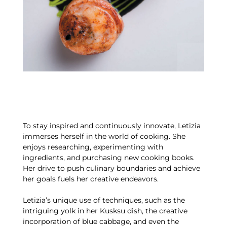
To stay inspired and continuously innovate, Letizia
immerses herself in the world of cooking. She
enjoys researching, experimenting with
ingredients, and purchasing new cooking books.
Her drive to push culinary boundaries and achieve
her goals fuels her creative endeavors.
Letizia’s unique use of techniques, such as the
intriguing yolk in her Kusksu dish, the creative
incorporation of blue cabbage, and even the