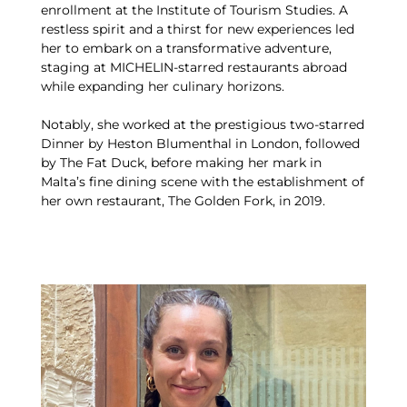
enrollment at the Institute of Tourism Studies. A
restless spirit and a thirst for new experiences led
her to embark on a transformative adventure,
staging at MICHELIN-starred restaurants abroad
while expanding her culinary horizons.
Notably, she worked at the prestigious two-starred
Dinner by Heston Blumenthal in London, followed
by The Fat Duck, before making her mark in
Malta’s fine dining scene with the establishment of
her own restaurant, The Golden Fork, in 2019.