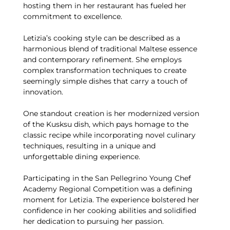
hosting them in her restaurant has fueled her
commitment to excellence.
Letizia’s cooking style can be described as a
harmonious blend of traditional Maltese essence
and contemporary refinement. She employs
complex transformation techniques to create
seemingly simple dishes that carry a touch of
innovation.
One standout creation is her modernized version
of the Kusksu dish, which pays homage to the
classic recipe while incorporating novel culinary
techniques, resulting in a unique and
unforgettable dining experience.
Participating in the San Pellegrino Young Chef
Academy Regional Competition was a defining
moment for Letizia. The experience bolstered her
confidence in her cooking abilities and solidified
her dedication to pursuing her passion.