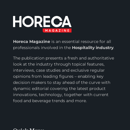
Horeca Magazine
is
an essential resource for all
professionals involved in
the
Hospitality industry
.
The publication presents a fresh and authoritative
look at the industry through topical features,
interviews, case studies and exclusive regular
opinions from leading figures – enabling key
decision makers to stay ahead of the curve with
dynamic editorial covering the latest product
innovations, technology, together with current
food and beverage trends and more.