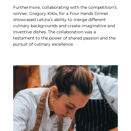
Furthermore, collaborating with the competition’s
winner, Gregory Kikis, for a Four Hands Dinner
showcased Letizia’s ability to merge different
culinary backgrounds and create imaginative and
inventive dishes. The collaboration was a
testament to the power of shared passion and the
pursuit of culinary excellence.