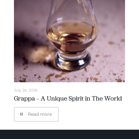
July 26, 2026
Grappa – A Unique Spirit in The World
Read more