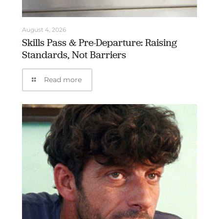
August 4, 2026
Skills Pass & Pre-Departure: Raising
Standards, Not Barriers
Read more