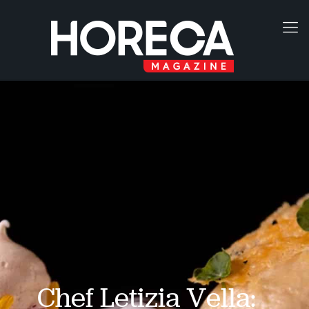
Chef Letizia Vella: