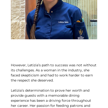
However, Letizia’s path to success was not without
its challenges. As a woman in the industry, she
faced skepticism and had to work harder to earn
the respect she deserved.
Letizia’s determination to prove her worth and
provide guests with a memorable dining
experience has been a driving force throughout
her career. Her passion for feeding patrons and