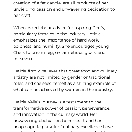
creation of a fat candle, are all products of her
unyielding passion and unwavering dedication to
her craft.
When asked about advice for aspiring Chefs,
particularly females in the industry, Letizia
emphasizes the importance of hard work,
boldness, and humility. She encourages young
Chefs to dream big, set ambitious goals, and
persevere.
Letizia firmly believes that great food and culinary
artistry are not limited by gender or traditional
roles, and she sees herself as a shining example of
what can be achieved by women in the industry.
Letizia Vella’s journey is a testament to the
transformative power of passion, perseverance,
and innovation in the culinary world. Her
unwavering dedication to her craft and her
unapologetic pursuit of culinary excellence have