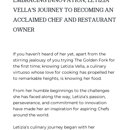
EMBRACING INNOVATION, LETIZIA
VELLA’S JOURNEY TO BECOMING AN
ACCLAIMED CHEF AND RESTAURANT
OWNER
If you haven’t heard of her yet, apart from the
stirring jealousy of you trying The Golden Fork for
the first time; knowing Letizia Vella, a culinary
virtuoso whose love for cooking has propelled her
to remarkable heights, is knowing her food.
From her humble beginnings to the challenges
she has faced along the way, Letizia’s passion,
perseverance, and commitment to innovation
have made her an inspiration for aspiring Chefs
around the world.
Letizia’s culinary journey began with her