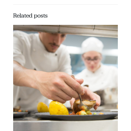
Related posts