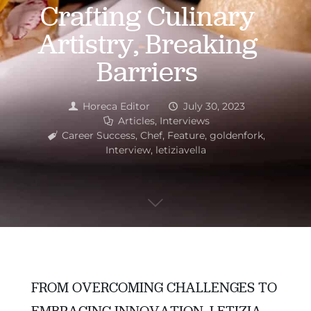
Crafting Culinary
Artistry, Breaking
Barriers
Horeca Editor
July 30, 2023
Articles
,
Interviews
Career Success
,
Chef
,
Feature
,
goldenfork
,
Interview
,
letiziavella
FROM OVERCOMING CHALLENGES TO