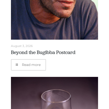
August 3, 2026
Beyond the Bugibba Postcard
Read more