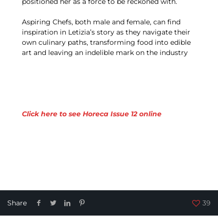
positioned her as a force to be reckoned with.
Aspiring Chefs, both male and female, can find
inspiration in Letizia’s story as they navigate their
own culinary paths, transforming food into edible
art and leaving an indelible mark on the industry
Click here to see Horeca Issue 12 online
Share
39