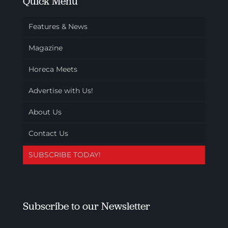
Quick Menu
Features & News
Magazine
Horeca Meets
Advertise with Us!
About Us
Contact Us
SUBSCRIBE TODAY!
Subscribe to our Newsletter