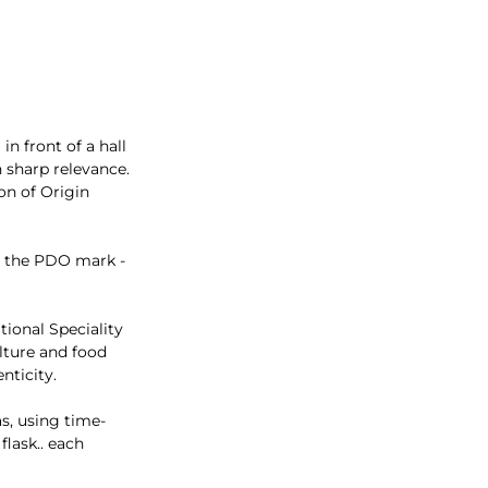
in front of a hall
 sharp relevance.
on of Origin
nd the PDO mark -
tional Speciality
lture and food
nticity.
s, using time-
flask.. each