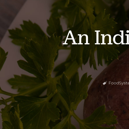
An Ind
FoodSyst