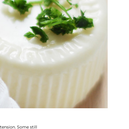
tension. Some still