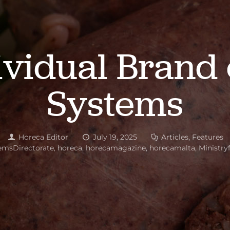
ividual Brand 
Systems
Horeca Editor
July 19, 2025
Articles
,
Features
emsDirectorate
,
horeca
,
horecamagazine
,
horecamalta
,
Ministry