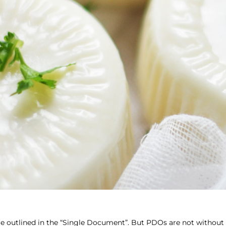
e outlined in the “Single Document”. But PDOs are not without 