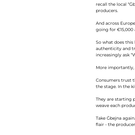
recall the local “
producers.
And across Europe
going for €15,000 
So what does this
authenticity and t
increasingly ask “W
More importantly, i
Consumers trust t
the stage. In the
They are starting p
weave each product
Take Ġbejna again. 
flair - the produce