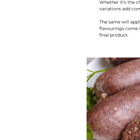
Whether it’s the c
variations add com
The same will appl
flavourings come i
final product.