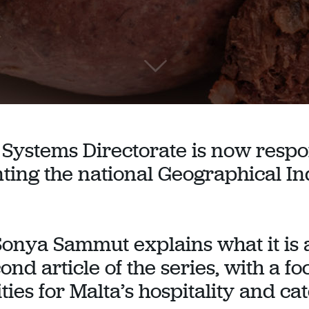
Systems Directorate is now respo
ing the national Geographical In
Sonya Sammut explains what it is a
cond article of the series, with a f
ies for Malta’s hospitality and ca