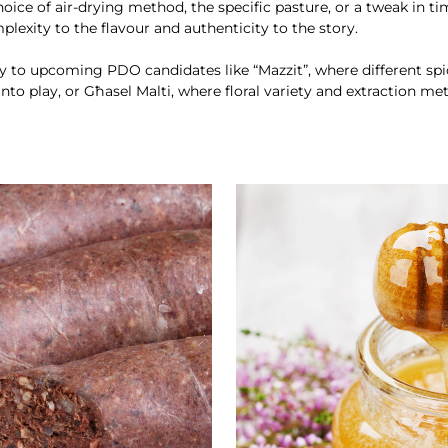
hoice of air-drying method, the specific pasture, or a tweak in ti
plexity to the flavour and authenticity to the story.
y to upcoming PDO candidates like “Mazzit”, where different sp
nto play, or Għasel Malti, where floral variety and extraction m