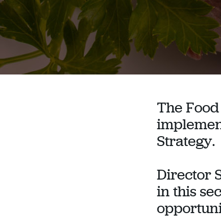
The Food 
implement
Strategy.
Director 
in this se
opportunit