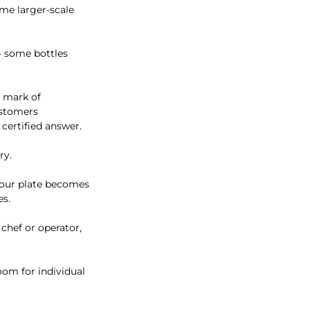
ome larger-scale
- some bottles
a mark of
ustomers
 certified answer.
ry.
your plate becomes
es.
 chef or operator,
room for individual