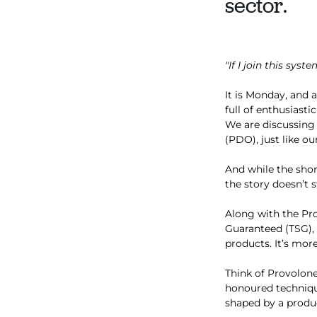
sector.
"If I join this sys
It is Monday, and a
full of enthusiast
We are discussing
(PDO), just like o
And while the shor
the story doesn’t s
Along with the Pro
Guaranteed (TSG), 
products. It’s more
Think of Provolone
honoured techniques
shaped by a produc