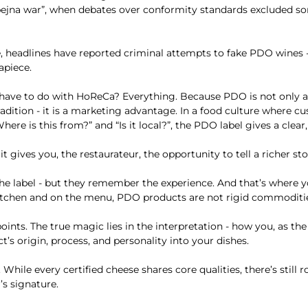
Ġbejna war”, when debates over conformity standards excluded s
, headlines have reported criminal attempts to fake PDO wines 
apiece.
 have to do with HoReCa? Everything. Because PDO is not only 
radition - it is a marketing advantage. In a food culture where c
here is this from?” and “Is it local?”, the PDO label gives a clear,
t gives you, the restaurateur, the opportunity to tell a richer sto
he label - but they remember the experience. And that’s where 
 kitchen and on the menu, PDO products are not rigid commoditi
oints. The true magic lies in the interpretation - how you, as the
’s origin, process, and personality into your dishes.
While every certified cheese shares core qualities, there’s still 
r’s signature.