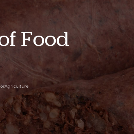
of Food
forAgriculture