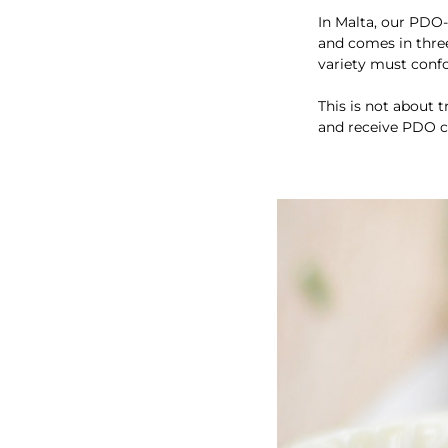
In Malta, our PDO
and comes in three 
variety must confor
This is not about 
and receive PDO ce