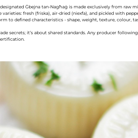
-designated Ġbejna tan-Nagħaġ is made exclusively from raw mil
varieties: fresh (friska), air-dried (niexfa), and pickled with peppe
m to defined characteristics - shape, weight, texture, colour, ta
trade secrets; it’s about shared standards. Any producer followi
rtification.