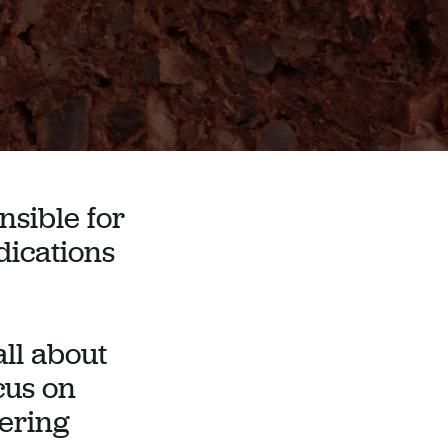
nsible for
dications
ll about
ocus on
tering