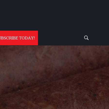
UBSCRIBE TODAY!