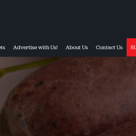
ts
Advertise with Us!
About Us
Contact Us
S