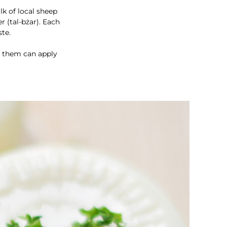
k of local sheep
r (tal-bżar). Each
ste.
ng them can apply