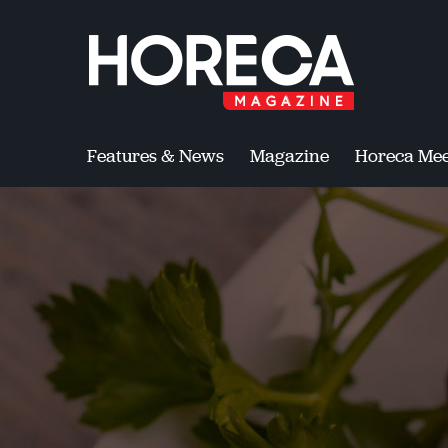
Features & News
Magazine
Horeca Mee