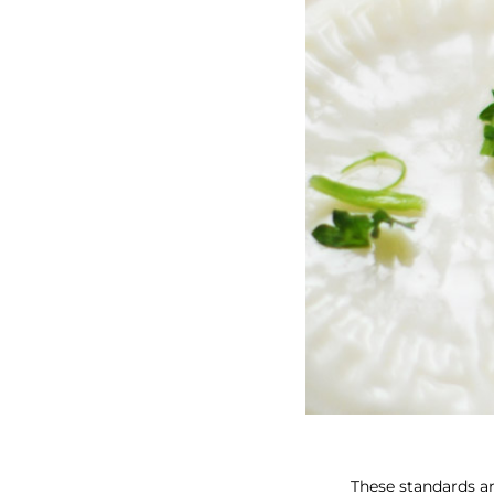
These standards ar