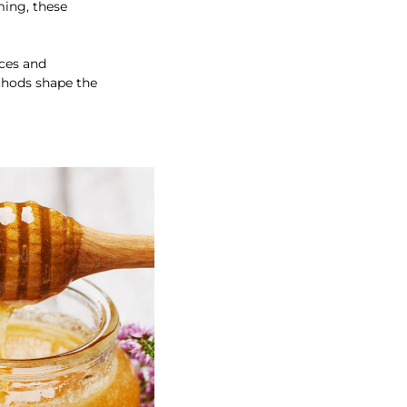
ming, these
ices and
ethods shape the