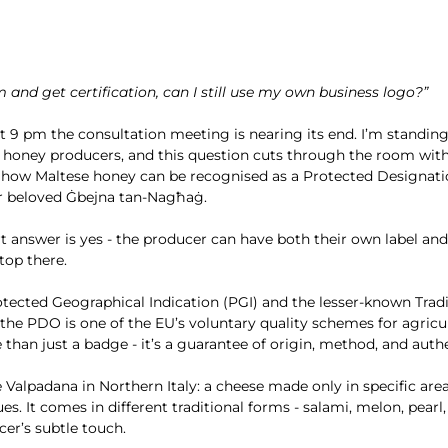
tem and get certification, can I still use my own business logo?”
t 9 pm the consultation meeting is nearing its end. I’m standing 
ic honey producers, and this question cuts through the room with
 how Maltese honey can be recognised as a Protected Designati
ur beloved Ġbejna tan-Nagħaġ.
t answer is yes - the producer can have both their own label a
top there.
tected Geographical Indication (PGI) and the lesser-known Tradi
the PDO is one of the EU’s voluntary quality schemes for agricu
 than just a badge - it’s a guarantee of origin, method, and authe
 Valpadana in Northern Italy: a cheese made only in specific area
. It comes in different traditional forms - salami, melon, pearl, 
er’s subtle touch.