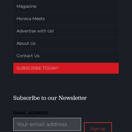
Magazine
Horeca Meets
Advertise with Us!
About Us
Contact Us
SUBSCRIBE TODAY!
Subscribe to our Newsletter
EMAIL ADDRESS: