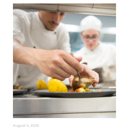
August 4, 2026