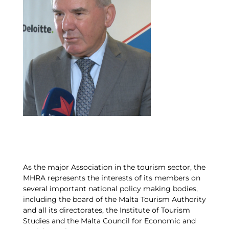
As the major Association in the tourism sector, the
MHRA represents the interests of its members on
several important national policy making bodies,
including the board of the Malta Tourism Authority
and all its directorates, the Institute of Tourism
Studies and the Malta Council for Economic and