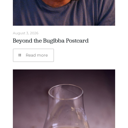
August 3, 2026
Beyond the Bugibba Postcard
Read more