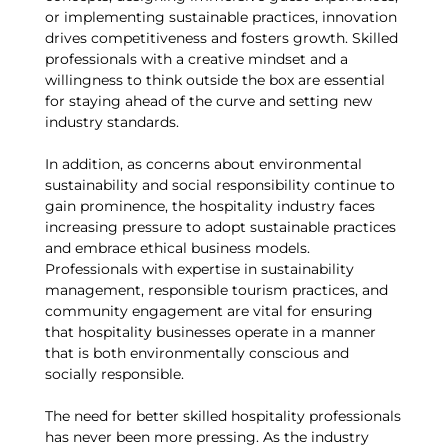
or implementing sustainable practices, innovation
drives competitiveness and fosters growth. Skilled
professionals with a creative mindset and a
willingness to think outside the box are essential
for staying ahead of the curve and setting new
industry standards.
In addition, as concerns about environmental
sustainability and social responsibility continue to
gain prominence, the hospitality industry faces
increasing pressure to adopt sustainable practices
and embrace ethical business models.
Professionals with expertise in sustainability
management, responsible tourism practices, and
community engagement are vital for ensuring
that hospitality businesses operate in a manner
that is both environmentally conscious and
socially responsible.
The need for better skilled hospitality professionals
has never been more pressing. As the industry