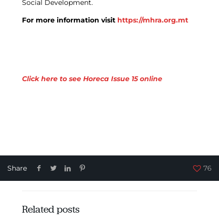
Social Development.
For more information visit
https://mhra.org.mt
Click here to see Horeca Issue 15 online
Share
76
Related posts