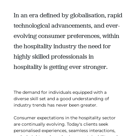
In an era defined by globalisation, rapid
technological advancements, and ever-
evolving consumer preferences, within
the hospitality industry the need for
highly skilled professionals in
hospitality is getting ever stronger.
The demand for individuals equipped with a
diverse skill set and a good understanding of
industry trends has never been greater.
Consumer expectations in the hospitality sector
are continually evolving. Today's clients seek
personalised experiences, seamless interactions,