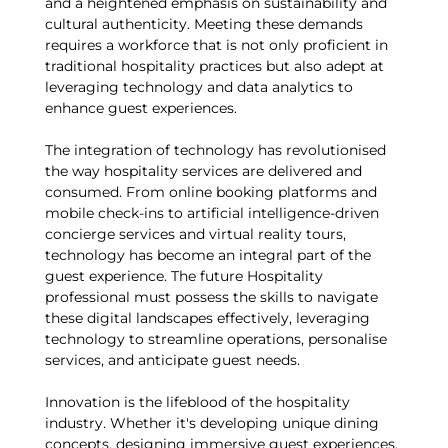
and a heightened emphasis on sustainability and
cultural authenticity. Meeting these demands
requires a workforce that is not only proficient in
traditional hospitality practices but also adept at
leveraging technology and data analytics to
enhance guest experiences.
The integration of technology has revolutionised
the way hospitality services are delivered and
consumed. From online booking platforms and
mobile check-ins to artificial intelligence-driven
concierge services and virtual reality tours,
technology has become an integral part of the
guest experience. The future Hospitality
professional must possess the skills to navigate
these digital landscapes effectively, leveraging
technology to streamline operations, personalise
services, and anticipate guest needs.
Innovation is the lifeblood of the hospitality
industry. Whether it's developing unique dining
concepts, designing immersive guest experiences,