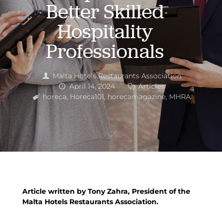
Better Skilled
Hospitality
Professionals
Malta Hotels Restaurants Association
April 14, 2024
Articles
horeca
,
Horeca101
,
horecamagazine
,
MHRA
Article written by Tony Zahra, President of the
Malta Hotels Restaurants Association.