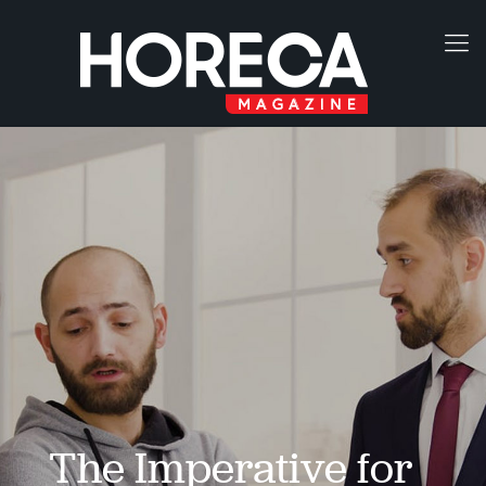
The Imperative for