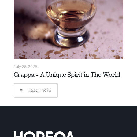
July 26, 2026
Grappa – A Unique Spirit in The World
Read more