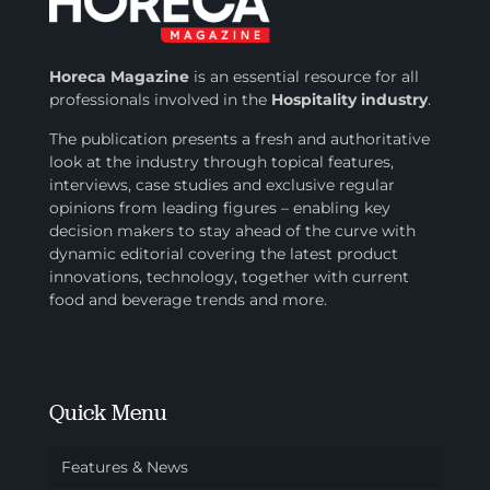
Horeca Magazine
is
an essential resource for all
professionals involved in
the
Hospitality industry
.
The publication presents a fresh and authoritative
look at the industry through topical features,
interviews, case studies and exclusive regular
opinions from leading figures – enabling key
decision makers to stay ahead of the curve with
dynamic editorial covering the latest product
innovations, technology, together with current
food and beverage trends and more.
Quick Menu
Features & News