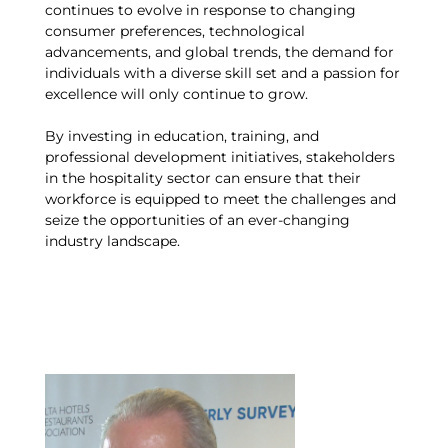
continues to evolve in response to changing
consumer preferences, technological
advancements, and global trends, the demand for
individuals with a diverse skill set and a passion for
excellence will only continue to grow.
By investing in education, training, and
professional development initiatives, stakeholders
in the hospitality sector can ensure that their
workforce is equipped to meet the challenges and
seize the opportunities of an ever-changing
industry landscape.