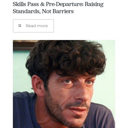
Skills Pass & Pre-Departure: Raising
Standards, Not Barriers
Read more