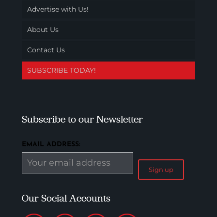
Advertise with Us!
About Us
Contact Us
SUBSCRIBE TODAY!
Subscribe to our Newsletter
EMAIL ADDRESS:
Our Social Accounts