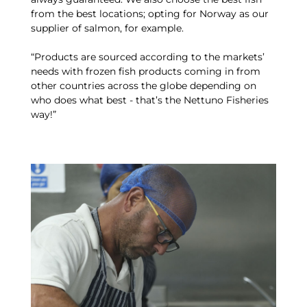
from the best locations; opting for Norway as our
supplier of salmon, for example.
“Products are sourced according to the markets’
needs with frozen fish products coming in from
other countries across the globe depending on
who does what best - that’s the Nettuno Fisheries
way!”