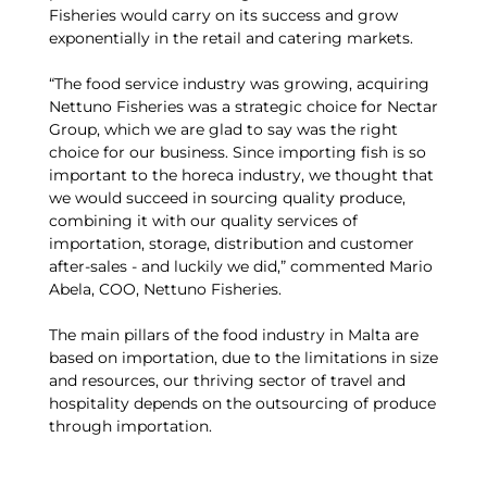
Fisheries would carry on its success and grow
exponentially in the retail and catering markets.
“The food service industry was growing, acquiring
Nettuno Fisheries was a strategic choice for Nectar
Group, which we are glad to say was the right
choice for our business. Since importing fish is so
important to the horeca industry, we thought that
we would succeed in sourcing quality produce,
combining it with our quality services of
importation, storage, distribution and customer
after-sales - and luckily we did,” commented Mario
Abela, COO, Nettuno Fisheries.
The main pillars of the food industry in Malta are
based on importation, due to the limitations in size
and resources, our thriving sector of travel and
hospitality depends on the outsourcing of produce
through importation.