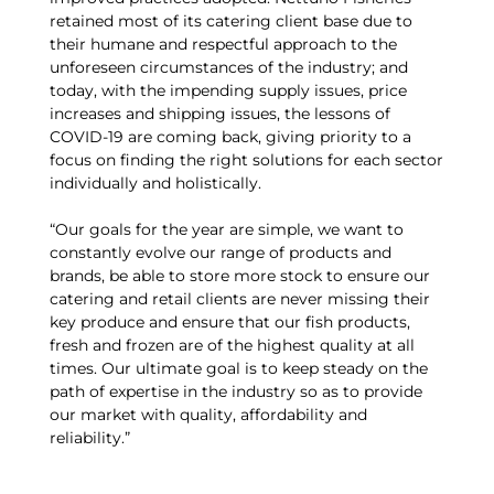
retained most of its catering client base due to
their humane and respectful approach to the
unforeseen circumstances of the industry; and
today, with the impending supply issues, price
increases and shipping issues, the lessons of
COVID-19 are coming back, giving priority to a
focus on finding the right solutions for each sector
individually and holistically.
“Our goals for the year are simple, we want to
constantly evolve our range of products and
brands, be able to store more stock to ensure our
catering and retail clients are never missing their
key produce and ensure that our fish products,
fresh and frozen are of the highest quality at all
times. Our ultimate goal is to keep steady on the
path of expertise in the industry so as to provide
our market with quality, affordability and
reliability.”