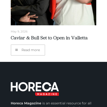
May 9, 2026
Caviar & Bull Set to Open in Valletta
Read more
Horeca Magazine
is
an essential resource for all