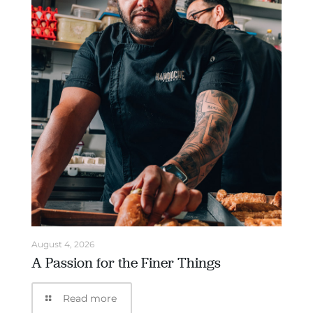
August 4, 2026
A Passion for the Finer Things
Read more