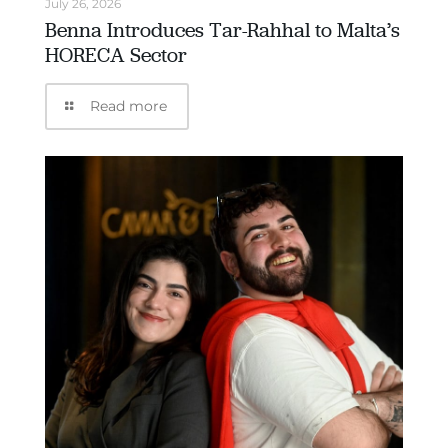
July 26, 2026
Benna Introduces Tar-Rahhal to Malta’s
HORECA Sector
Read more