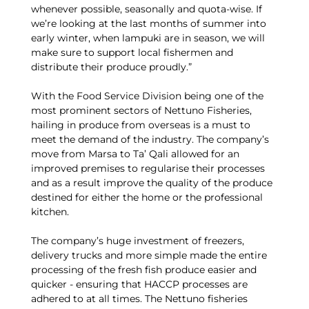
whenever possible, seasonally and quota-wise. If
we’re looking at the last months of summer into
early winter, when lampuki are in season, we will
make sure to support local fishermen and
distribute their produce proudly.”
With the Food Service Division being one of the
most prominent sectors of Nettuno Fisheries,
hailing in produce from overseas is a must to
meet the demand of the industry. The company’s
move from Marsa to Ta’ Qali allowed for an
improved premises to regularise their processes
and as a result improve the quality of the produce
destined for either the home or the professional
kitchen.
The company’s huge investment of freezers,
delivery trucks and more simple made the entire
processing of the fresh fish produce easier and
quicker - ensuring that HACCP processes are
adhered to at all times. The Nettuno fisheries