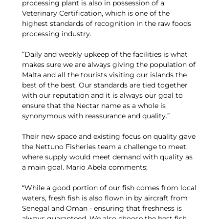
processing plant is also in possession of a
Veterinary Certification, which is one of the
highest standards of recognition in the raw foods
processing industry.
“Daily and weekly upkeep of the facilities is what
makes sure we are always giving the population of
Malta and all the tourists visiting our islands the
best of the best. Our standards are tied together
with our reputation and it is always our goal to
ensure that the Nectar name as a whole is
synonymous with reassurance and quality.”
Their new space and existing focus on quality gave
the Nettuno Fisheries team a challenge to meet;
where supply would meet demand with quality as
a main goal. Mario Abela comments;
“While a good portion of our fish comes from local
waters, fresh fish is also flown in by aircraft from
Senegal and Oman - ensuring that freshness is
always guaranteed. We also choose the best fish