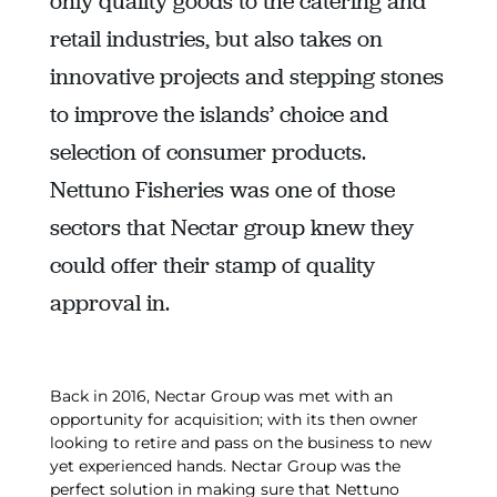
only quality goods to the catering and
retail industries, but also takes on
innovative projects and stepping stones
to improve the islands’ choice and
selection of consumer products.
Nettuno Fisheries was one of those
sectors that Nectar group knew they
could offer their stamp of quality
approval in.
Back in 2016, Nectar Group was met with an
opportunity for acquisition; with its then owner
looking to retire and pass on the business to new
yet experienced hands. Nectar Group was the
perfect solution in making sure that Nettuno