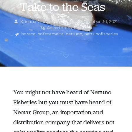
Take to the Seas
Kristina Cassar Dowling
October 30, 2022
Advertorials
,
Features
horeca
,
horecamalta
,
nettuno
,
nettunofisheries
You might not have heard of Nettuno
Fisheries but you must have heard of
Nectar Group, an importation and
distribution company that delivers not