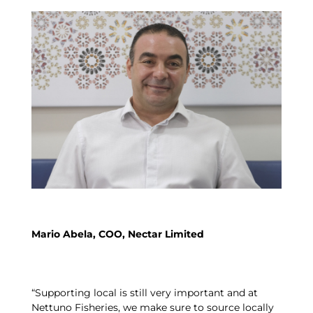
Mario Abela, COO, Nectar Limited
“Supporting local is still very important and at
Nettuno Fisheries, we make sure to source locally