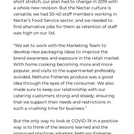
short stretch, our plan had to change in 2019 with
a whole new revision. But the Nectar culture is
versatile; we had 30-40 staff members working in
Nectar’s Food Service sector; and we needed to
find alternative jobs for them as retention of staff
was high on our list.
“We set to work with the Marketing Team to
develop new packaging ideas to improve the
brand awareness and exposure in the retail market.
With home cooking becoming more and more
popular, and visits to the supermarket preferably
avoided, Nettuno Fisheries produce was a good
idea through the eyes of the consumer. We also
made sure to keep our relationship with our
catering customers strong and steady; ensuring
that we support their needs and restrictions in
such a crushing time for business.”
But the only way to look at COVID-19 in a positive
way is to think of the lessons learned and the
improved practices adopted. Nettuno Fisheries