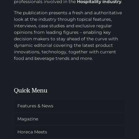
professionals involved in
the
Hospitality industry
.
The publication presents a fresh and authoritative
look at the industry through topical features,
interviews, case studies and exclusive regular
opinions from leading figures – enabling key
decision makers to stay ahead of the curve with
dynamic editorial covering the latest product
innovations, technology, together with current
food and beverage trends and more.
Quick Menu
Features & News
Magazine
Horeca Meets