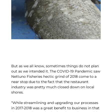
But as we all know, sometimes things do not plan
out as we intended it. The COVID-19 Pandemic saw
Nettuno Fisheries hectic grind of 2018 come to a
near stop due to the fact that the restaurant
industry was pretty much closed down on local
shores.
“While streamlining and upgrading our processes
in 2017-2018 was a great benefit to business in that