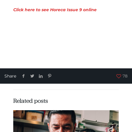
Click here to see Horeca Issue 9 online
Share
78
Related posts