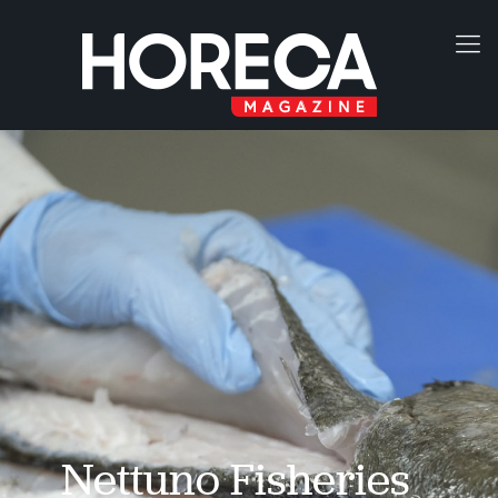
Nettuno Fisheries