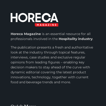
Horeca Magazine
is
an essential resource for all
professionals involved in
the
Hospitality industry
.
The publication presents a fresh and authoritative
look at the industry through topical features,
interviews, case studies and exclusive regular
opinions from leading figures – enabling key
decision makers to stay ahead of the curve with
dynamic editorial covering the latest product
innovations, technology, together with current
food and beverage trends and more.