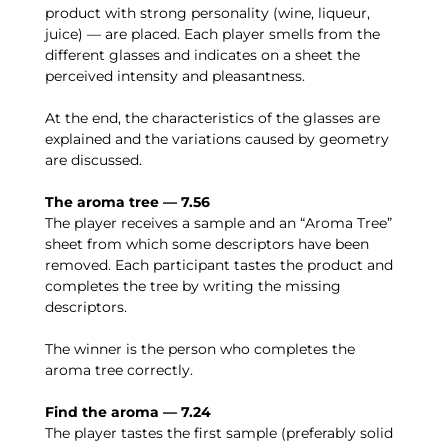
product with strong personality (wine, liqueur,
juice) — are placed. Each player smells from the
different glasses and indicates on a sheet the
perceived intensity and pleasantness.
At the end, the characteristics of the glasses are
explained and the variations caused by geometry
are discussed.
The aroma tree — 7.56
The player receives a sample and an “Aroma Tree”
sheet from which some descriptors have been
removed. Each participant tastes the product and
completes the tree by writing the missing
descriptors.
The winner is the person who completes the
aroma tree correctly.
Find the aroma — 7.24
The player tastes the first sample (preferably solid