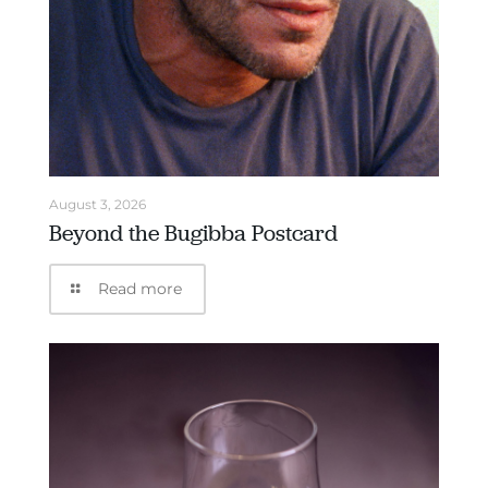
August 3, 2026
Beyond the Bugibba Postcard
Read more