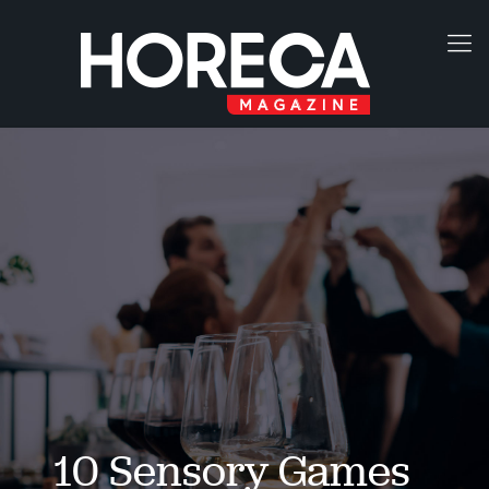
10 Sensory Games