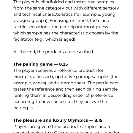
The player is blindfolded and tastes two samples
from the same category but with different sensory
and technical characteristics (for example, young
vs. aged grappa). Focusing on smell, taste and
tactile sensations, the participant must guess
which sample has the characteristic chosen by the
facilitator (e.g., which is aged).
At the end, the products are described.
The pairing game — 8.25
The player receives a reference product (for
example, a dessert), up to five pairing samples (for
example, wines), and a game sheet. The participant
tastes the reference and then each pairing sample,
ranking them in descending order of preference
according to how successful they believe the
pairing is.
The pleasure and luxury Olympics — 8.15
Players are given three product samples and a
sheet showing two Olympic-style podiums: one for