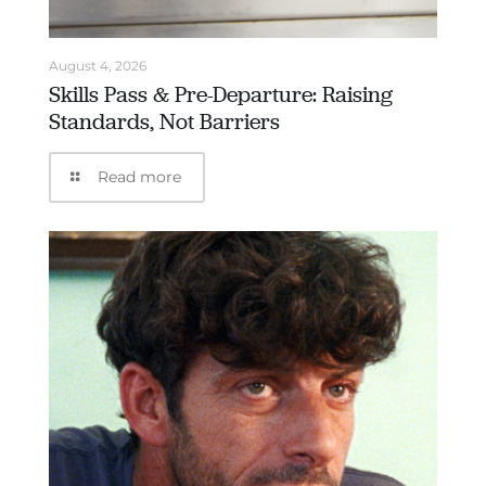
August 4, 2026
Skills Pass & Pre-Departure: Raising
Standards, Not Barriers
Read more