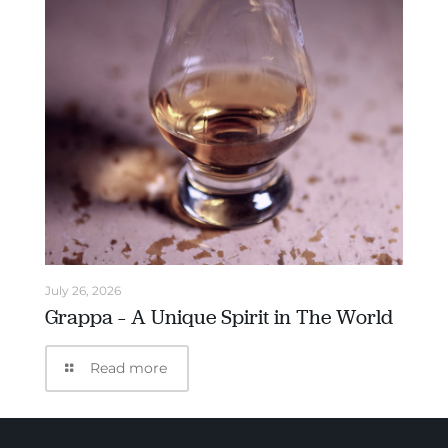
July 26, 2026
Grappa – A Unique Spirit in The World
Read more