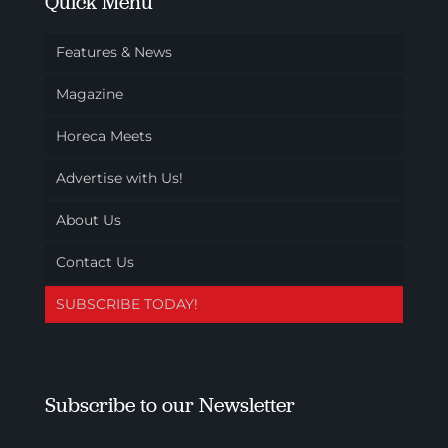
Quick Menu
Features & News
Magazine
Horeca Meets
Advertise with Us!
About Us
Contact Us
SUBSCRIBE TODAY!
Subscribe to our Newsletter