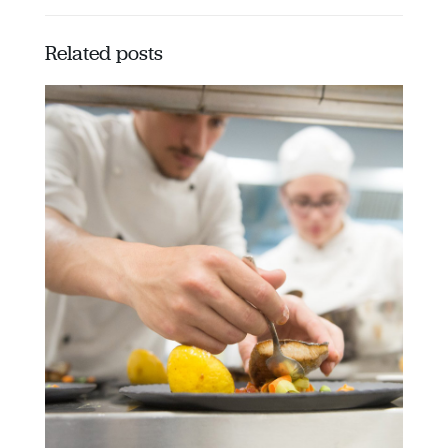
Related posts