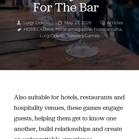
For The Bar
Luigi Odello
May 27, 2026
Articles
HORECABevz
,
horecamagazine
,
horecamalta
,
LuigiOdello
,
SensoryGames
Also suitable for hotels, restaurants and
hospitality venues, these games engage
guests, helping them get to know one
another, build relationships and create