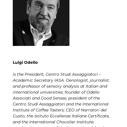
Luigi Odello
is the President, Centro Studi Assaggiatori –
Academic Secretary IASA. Oenologist, journalist,
and professor of sensory analysis at Italian and
international universities; founder of Odello
Associati and Good Senses; president of the
Centro Studi Assaggiatori and the International
Institute of Coffee Tasters; CEO of Narratori del
Gusto, the Istituto Eccellenze Italiane Certificate,
and the International Chocolier Institute;