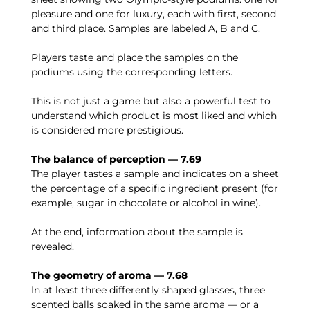
pleasure and one for luxury, each with first, second
and third place. Samples are labeled A, B and C.
Players taste and place the samples on the
podiums using the corresponding letters.
This is not just a game but also a powerful test to
understand which product is most liked and which
is considered more prestigious.
The balance of perception — 7.69
The player tastes a sample and indicates on a sheet
the percentage of a specific ingredient present (for
example, sugar in chocolate or alcohol in wine).
At the end, information about the sample is
revealed.
The geometry of aroma — 7.68
In at least three differently shaped glasses, three
scented balls soaked in the same aroma — or a