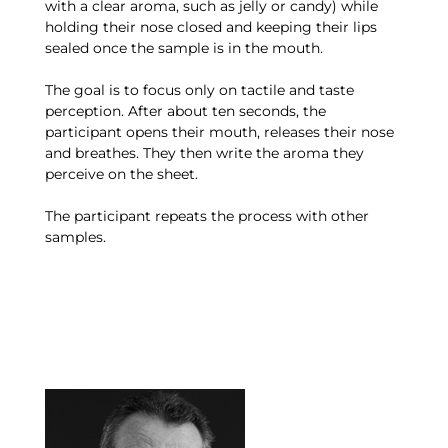
with a clear aroma, such as jelly or candy) while
holding their nose closed and keeping their lips
sealed once the sample is in the mouth.
The goal is to focus only on tactile and taste
perception. After about ten seconds, the
participant opens their mouth, releases their nose
and breathes. They then write the aroma they
perceive on the sheet.
The participant repeats the process with other
samples.