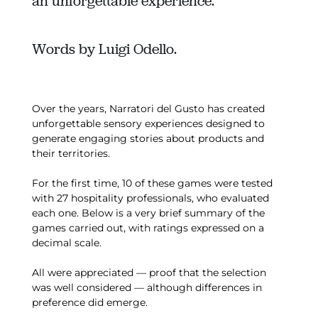
an unforgettable experience.
Words by Luigi Odello.
Over the years, Narratori del Gusto has created
unforgettable sensory experiences designed to
generate engaging stories about products and
their territories.
For the first time, 10 of these games were tested
with 27 hospitality professionals, who evaluated
each one. Below is a very brief summary of the
games carried out, with ratings expressed on a
decimal scale.
All were appreciated — proof that the selection
was well considered — although differences in
preference did emerge.