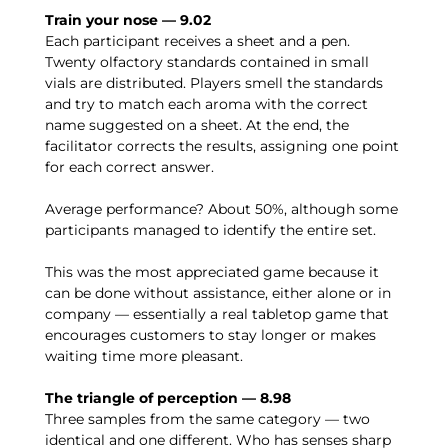
Train your nose — 9.02
Each participant receives a sheet and a pen.
Twenty olfactory standards contained in small
vials are distributed. Players smell the standards
and try to match each aroma with the correct
name suggested on a sheet. At the end, the
facilitator corrects the results, assigning one point
for each correct answer.
Average performance? About 50%, although some
participants managed to identify the entire set.
This was the most appreciated game because it
can be done without assistance, either alone or in
company — essentially a real tabletop game that
encourages customers to stay longer or makes
waiting time more pleasant.
The triangle of perception — 8.98
Three samples from the same category — two
identical and one different. Who has senses sharp