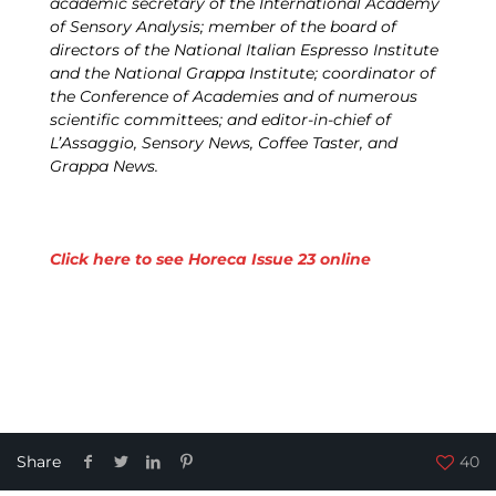
academic secretary of the International Academy
of Sensory Analysis; member of the board of
directors of the National Italian Espresso Institute
and the National Grappa Institute; coordinator of
the Conference of Academies and of numerous
scientific committees; and editor-in-chief of
L’Assaggio, Sensory News, Coffee Taster, and
Grappa News.
Click here to see Horeca Issue 23 online
Share
40