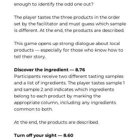
enough to identify the odd one out?
The player tastes the three products in the order
set by the facilitator and must guess which sample
is different. At the end, the products are described.
This game opens up strong dialogue about local
products — especially for those who know how to
tell their story.
Discover the ingredient — 8.76
Participants receive two different tasting samples
and a list of ingredients. The player tastes sample 1
and sample 2 and indicates which ingredients
belong to each product by marking the
appropriate column, including any ingredients
common to both.
At the end, the products are described.
Turn off your sight — 8.60