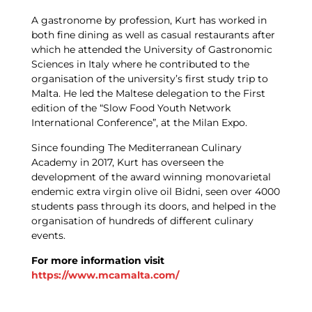
A gastronome by profession, Kurt has worked in
both fine dining as well as casual restaurants after
which he attended the University of Gastronomic
Sciences in Italy where he contributed to the
organisation of the university’s first study trip to
Malta. He led the Maltese delegation to the First
edition of the “Slow Food Youth Network
International Conference”, at the Milan Expo.
Since founding The Mediterranean Culinary
Academy in 2017, Kurt has overseen the
development of the award winning monovarietal
endemic extra virgin olive oil Bidni, seen over 4000
students pass through its doors, and helped in the
organisation of hundreds of different culinary
events.
For more information visit
https://www.mcamalta.com/