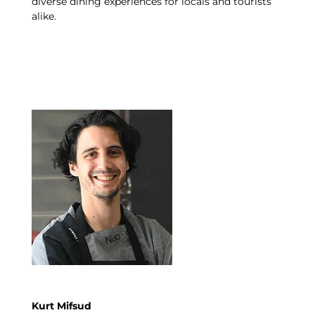
diverse dining experiences for locals and tourists
alike.
Kurt Mifsud