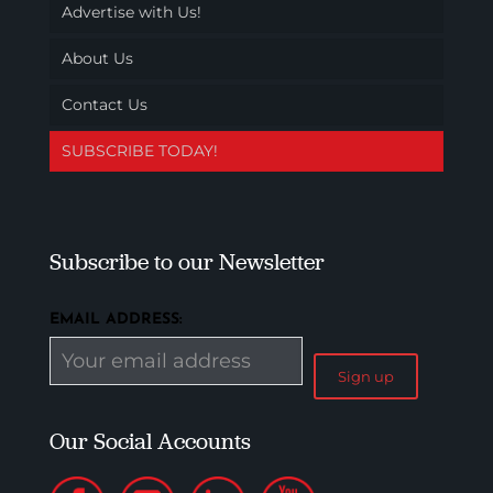
Advertise with Us!
About Us
Contact Us
SUBSCRIBE TODAY!
Subscribe to our Newsletter
EMAIL ADDRESS:
Our Social Accounts