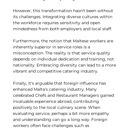
However, this transformation hasn't been without
its challenges. Integrating diverse cultures within
the workforce requires sensitivity and open
mindedness from both employers and local staff.
Furthermore, the notion that Maltese workers are
inherently superior in service roles is a
misconception. The reality is that service quality
depends on individual dedication and training, not
nationality. Embracing diversity can lead to a more
vibrant and competitive catering industry.
Finally, it's arguable that foreign influence has
enhanced Malta's catering industry. Many
celebrated Chefs and Restaurant Managers gained
invaluable experience abroad, contributing
positively to the local culinary scene. When
evaluating service, perhaps a bit more empathy
and understanding can go a long way. Foreign
workers often face challenges such as