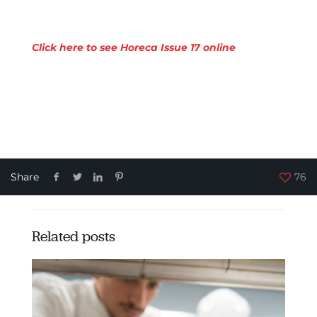
Click here to see Horeca Issue 17 online
Share
76
Related posts