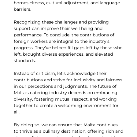
homesickness, cultural adjustment, and language
barriers.
Recognizing these challenges and providing
support can improve their well being and
performance. To conclude, the contributions of
foreign workers are integral to the industry's
progress. They've helped fill gaps left by those who
left, brought diverse experiences, and elevated
standards.
Instead of criticism, let's acknowledge their
contributions and strive for inclusivity and fairness
in our perceptions and judgments. The future of
Malta's catering industry depends on embracing
diversity, fostering mutual respect, and working
together to create a welcoming environment for
all.
By doing so, we can ensure that Malta continues
to thrive as a culinary destination, offering rich and