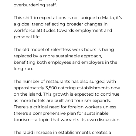
overburdening staff.
This shift in expectations is not unique to Malta; it's
a global trend reflecting broader changes in
workforce attitudes towards employment and
personal life.
The old model of relentless work hours is being
replaced by a more sustainable approach,
benefiting both employees and employers in the
long run.
The number of restaurants has also surged, with
approximately 3,500 catering establishments now
on the island. This growth is expected to continue
as more hotels are built and tourism expands.
There's a critical need for foreign workers unless
there's a comprehensive plan for sustainable
tourism—a topic that warrants its own discussion.
The rapid increase in establishments creates a