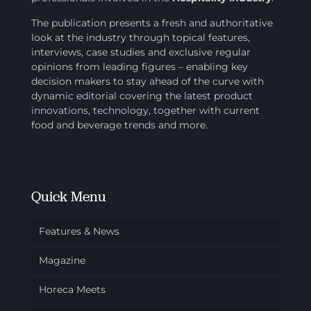
The publication presents a fresh and authoritative
look at the industry through topical features,
interviews, case studies and exclusive regular
opinions from leading figures – enabling key
decision makers to stay ahead of the curve with
dynamic editorial covering the latest product
innovations, technology, together with current
food and beverage trends and more.
Quick Menu
Features & News
Magazine
Horeca Meets