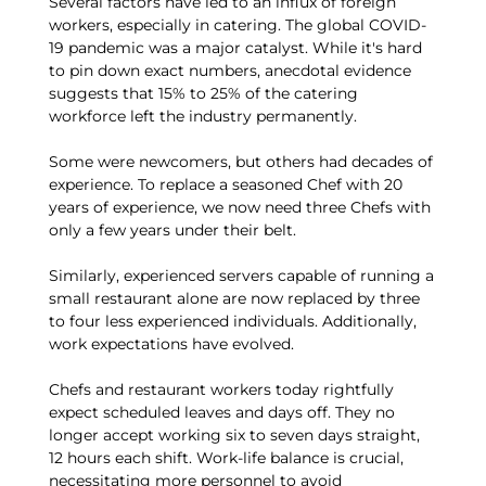
Several factors have led to an influx of foreign
workers, especially in catering. The global COVID-
19 pandemic was a major catalyst. While it's hard
to pin down exact numbers, anecdotal evidence
suggests that 15% to 25% of the catering
workforce left the industry permanently.
Some were newcomers, but others had decades of
experience. To replace a seasoned Chef with 20
years of experience, we now need three Chefs with
only a few years under their belt.
Similarly, experienced servers capable of running a
small restaurant alone are now replaced by three
to four less experienced individuals. Additionally,
work expectations have evolved.
Chefs and restaurant workers today rightfully
expect scheduled leaves and days off. They no
longer accept working six to seven days straight,
12 hours each shift. Work-life balance is crucial,
necessitating more personnel to avoid