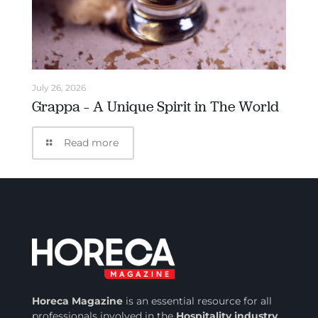
July 26, 2026
Grappa – A Unique Spirit in The World
Read more
Horeca Magazine
is
an essential resource for all
professionals involved in
the
Hospitality industry
.