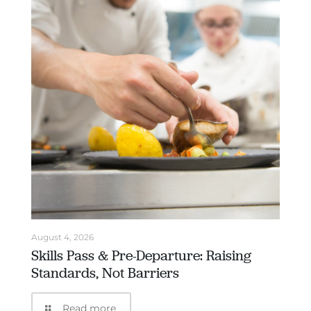
August 4, 2026
Skills Pass & Pre-Departure: Raising
Standards, Not Barriers
Read more