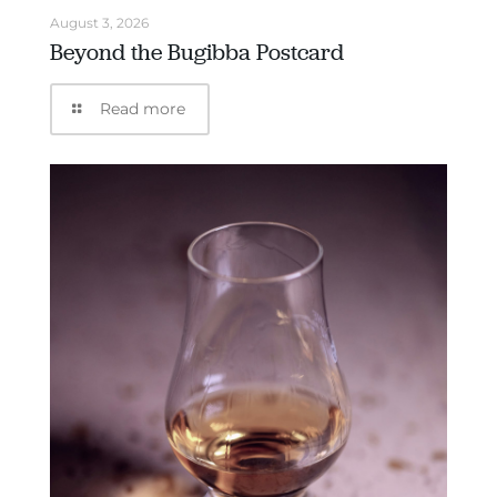
August 3, 2026
Beyond the Bugibba Postcard
Read more