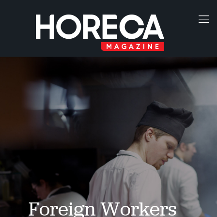
Foreign Workers