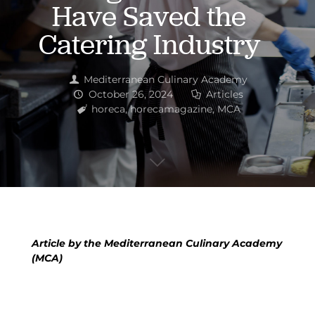
Have Saved the
Catering Industry
Mediterranean Culinary Academy
October 26, 2024
Articles
horeca
,
horecamagazine
,
MCA
Article by the Mediterranean Culinary Academy
(MCA)