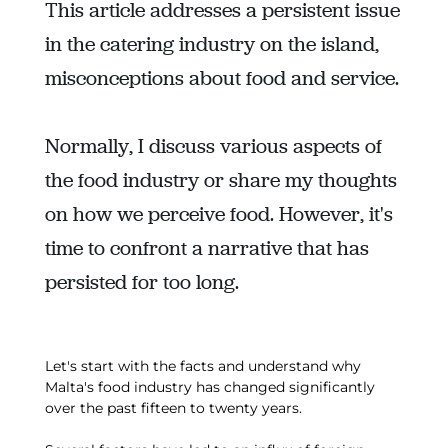
This article addresses a persistent issue
in the catering industry on the island,
misconceptions about food and service.
Normally, I discuss various aspects of
the food industry or share my thoughts
on how we perceive food. However, it's
time to confront a narrative that has
persisted for too long.
Let's start with the facts and understand why
Malta's food industry has changed significantly
over the past fifteen to twenty years.