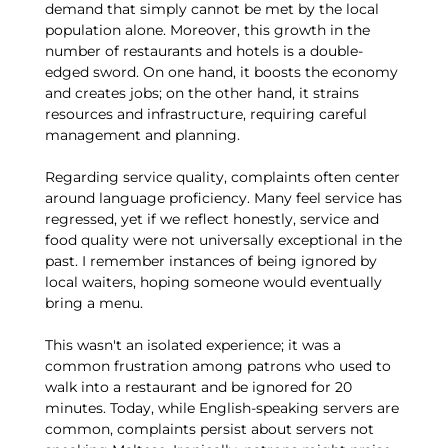
demand that simply cannot be met by the local
population alone. Moreover, this growth in the
number of restaurants and hotels is a double-
edged sword. On one hand, it boosts the economy
and creates jobs; on the other hand, it strains
resources and infrastructure, requiring careful
management and planning.
Regarding service quality, complaints often center
around language proficiency. Many feel service has
regressed, yet if we reflect honestly, service and
food quality were not universally exceptional in the
past. I remember instances of being ignored by
local waiters, hoping someone would eventually
bring a menu.
This wasn't an isolated experience; it was a
common frustration among patrons who used to
walk into a restaurant and be ignored for 20
minutes. Today, while English-speaking servers are
common, complaints persist about servers not