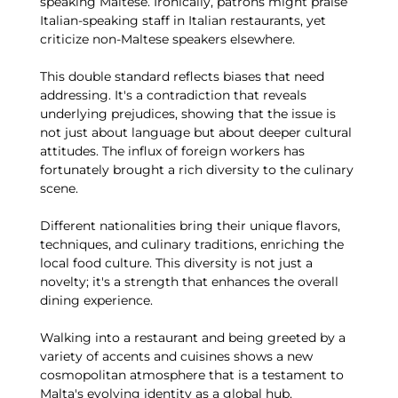
speaking Maltese. Ironically, patrons might praise
Italian-speaking staff in Italian restaurants, yet
criticize non-Maltese speakers elsewhere.
This double standard reflects biases that need
addressing. It's a contradiction that reveals
underlying prejudices, showing that the issue is
not just about language but about deeper cultural
attitudes. The influx of foreign workers has
fortunately brought a rich diversity to the culinary
scene.
Different nationalities bring their unique flavors,
techniques, and culinary traditions, enriching the
local food culture. This diversity is not just a
novelty; it's a strength that enhances the overall
dining experience.
Walking into a restaurant and being greeted by a
variety of accents and cuisines shows a new
cosmopolitan atmosphere that is a testament to
Malta's evolving identity as a global hub.