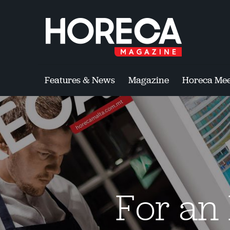
Features & News
Magazine
Horeca Mee
For an 