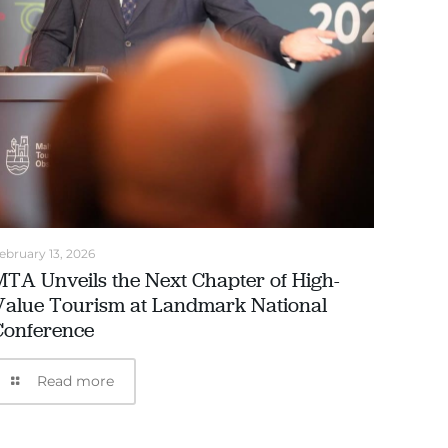
ebruary 13, 2026
MTA Unveils the Next Chapter of High-
Value Tourism at Landmark National
Conference
Read more