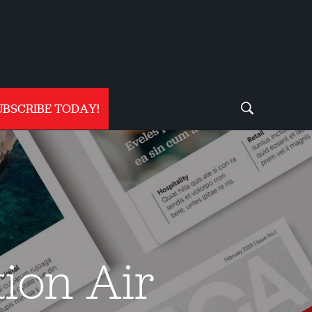
UBSCRIBE TODAY!
tion Air