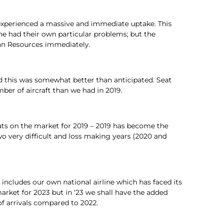
y) experienced a massive and immediate uptake. This
ne had their own particular problems; but the
an Resources immediately.
and this was somewhat better than anticipated. Seat
mber of aircraft than we had in 2019.
ats on the market for 2019 – 2019 has become the
wo very difficult and loss making years (2020 and
 includes our own national airline which has faced its
arket for 2023 but in ‘23 we shall have the added
of arrivals compared to 2022.