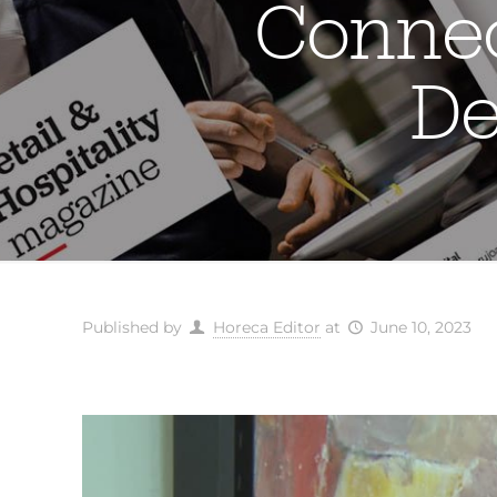
Connec
De
Published by
Horeca Editor
at
June 10, 2023