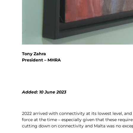
Tony Zahra
President – MHRA
Added: 10 June 2023
2022 arrived with connectivity at its lowest level, and
force at the time – especially given that these requi
cutting down on connectivity and Malta was no excep