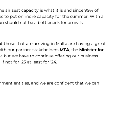
e air seat capacity is what it is and since 99% of
lines to put on more capacity for the summer. With a
should not be a bottleneck for arrivals.
 those that are arriving in Malta are having a great
with our partner-stakeholders
MTA
, the
Minister for
ask, but we have to continue offering our business
f not for ‘23 at least for ‘24.
ment entities, and we are confident that we can