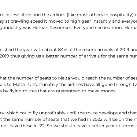
re or less lifted and the airlines (like most others in hospitalit
g at crawling speed it moved to high gear instantly and everyo
tality industry was Human Resources. Everyone needed more Hum
a finished the year with about 84% of the record arrivals of 2019 
n 2019 thus giving us a better number of arrivals for the same nu
that the number of seats to Malta would reach the number of se
vals to Malta. Unfortunately the airlines have all gone through t
ses by flying routes that are guaranteed to make money.
y which could fly unprofitably until the route develops and that
t the same number of seats that we had in 2022 will be on the m
ot have these in ‘22. So we should have a better year in terms 