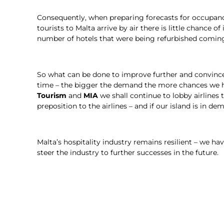
Consequently, when preparing forecasts for occupancy l
tourists to Malta arrive by air there is little chance
number of hotels that were being refurbished coming
So what can be done to improve further and convince t
time – the bigger the demand the more chances we ha
Tourism
and
MIA
we shall continue to lobby airlines 
preposition to the airlines – and if our island is in dem
Malta’s hospitality industry remains resilient – we h
steer the industry to further successes in the future.