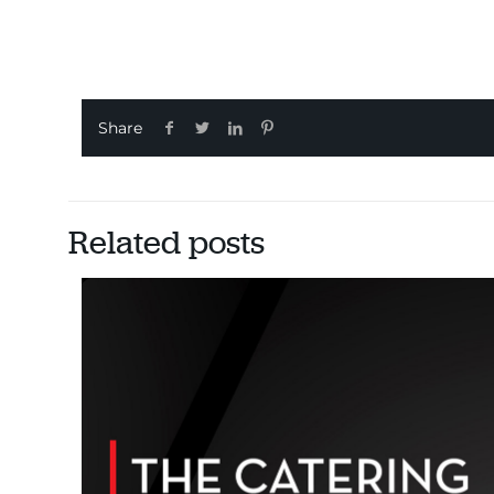
Share
Related posts