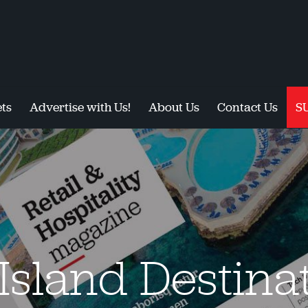
ts
Advertise with Us!
About Us
Contact Us
S
Island Destina