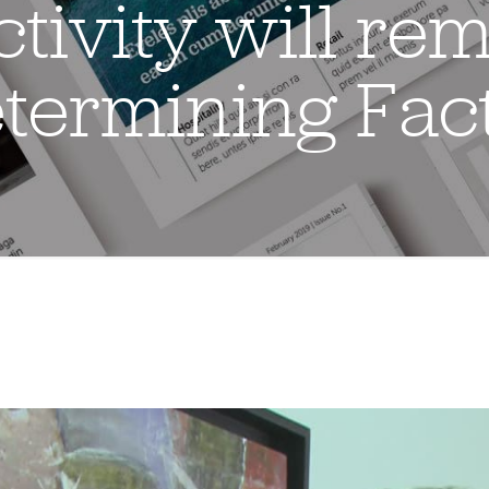
tivity will rem
termining Fac