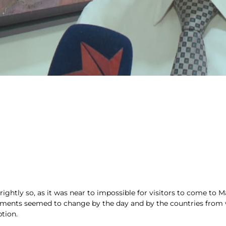
 rightly so, as it was near to impossible for visitors to come to 
rements seemed to change by the day and by the countries from wh
tion.