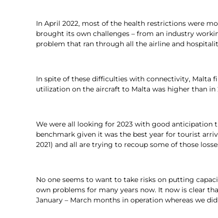
In April 2022, most of the health restrictions were mo
brought its own challenges – from an industry workin
problem that ran through all the airline and hospi
In spite of these difficulties with connectivity, Malt
utilization on the aircraft to Malta was higher than i
We were all looking for 2023 with good anticipation 
benchmark given it was the best year for tourist arri
2021) and all are trying to recoup some of those los
No one seems to want to take risks on putting capacit
own problems for many years now. It now is clear tha
January – March months in operation whereas we did n