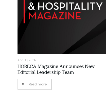
April 19, 2026
HORECA Magazine Announces New
Editorial Leadership Team
Read more