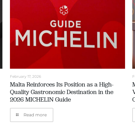
February 17, 2026
F
Malta Reinforces Its Position as a High-
Quality Gastronomic Destination in the
2026 MICHELIN Guide
Read more