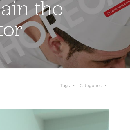
ain the
tor
Tags
Categories