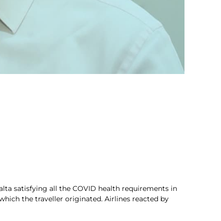
Malta satisfying all the COVID health requirements in
ich the traveller originated. Airlines reacted by