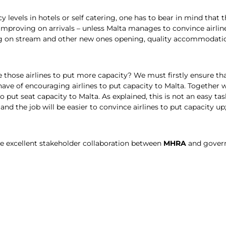
evels in hotels or self catering, one has to bear in mind that th
 of improving on arrivals – unless Malta manages to convince air
 on stream and other new ones opening, quality accommodation 
hose airlines to put more capacity? We must firstly ensure that
ve of encouraging airlines to put capacity to Malta. Together 
to put seat capacity to Malta. As explained, this is not an easy t
and the job will be easier to convince airlines to put capacity up; i
ave excellent stakeholder collaboration between
MHRA
and govern