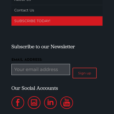
Contact Us
SUBSCRIBE TODAY!
Subscribe to our Newsletter
EMAIL ADDRESS:
Our Social Accounts