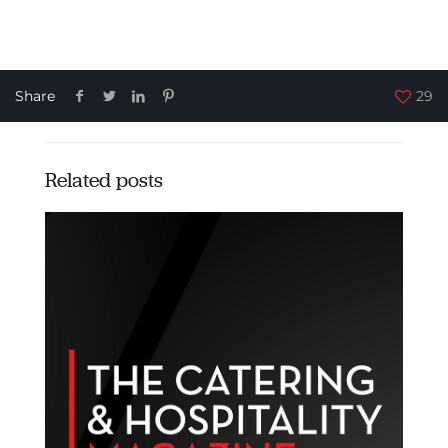
Share
29
Related posts