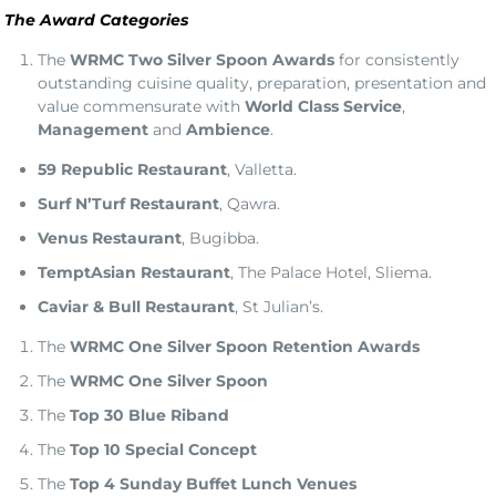
The Award Categories
The
WRMC Two Silver Spoon Awards
for consistently
outstanding cuisine quality, preparation, presentation and
value commensurate with
World Class Service
,
Management
and
Ambience
.
59 Republic Restaurant
, Valletta.
Surf N’Turf Restaurant
, Qawra.
Venus Restaurant
, Bugibba.
TemptAsian Restaurant
, The Palace Hotel, Sliema.
Caviar & Bull Restaurant
, St Julian’s.
The
WRMC One Silver Spoon Retention Awards
The
WRMC One Silver Spoon
The
Top 30
Blue Riband
The
Top 10 Special Concept
The
Top 4
Sunday Buffet
Lunch Venues