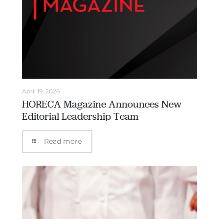
April 19, 2026
HORECA Magazine Announces New
Editorial Leadership Team
Read more