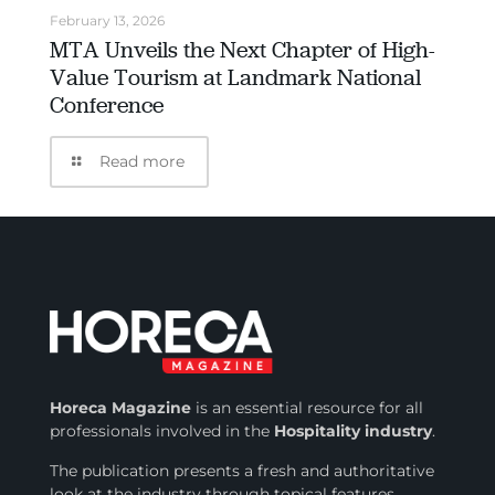
February 13, 2026
MTA Unveils the Next Chapter of High-
Value Tourism at Landmark National
Conference
Read more
Horeca Magazine
is
an essential resource for all
professionals involved in
the
Hospitality industry
.
The publication presents a fresh and authoritative
look at the industry through topical features,