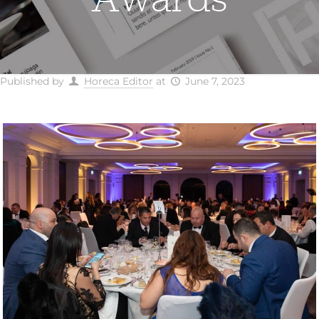
Published by
Horeca Editor
at
June 7, 2023