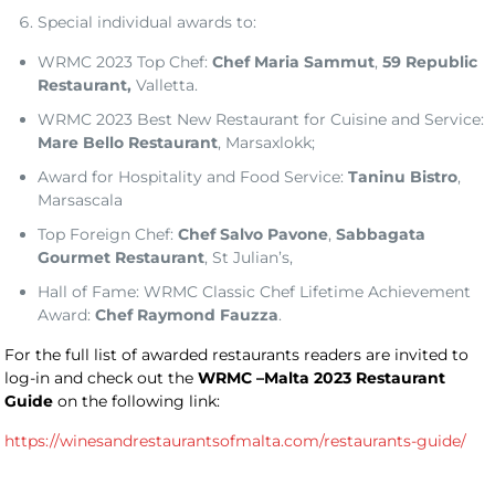
Special individual awards to:
WRMC 2023 Top Chef:
Chef Maria Sammut
,
59 Republic
Restaurant,
Valletta.
WRMC 2023 Best New Restaurant for Cuisine and Service:
Mare Bello Restaurant
, Marsaxlokk;
Award for Hospitality and Food Service:
Taninu Bistro
,
Marsascala
Top Foreign Chef:
Chef Salvo Pavone
,
Sabbagata
Gourmet Restaurant
, St Julian’s,
Hall of Fame: WRMC Classic Chef Lifetime Achievement
Award:
Chef Raymond Fauzza
.
For the full list of awarded restaurants readers are invited to
log-in and check out the
WRMC –Malta 2023 Restaurant
Guide
on the following link:
https://winesandrestaurantsofmalta.com/restaurants-guide/