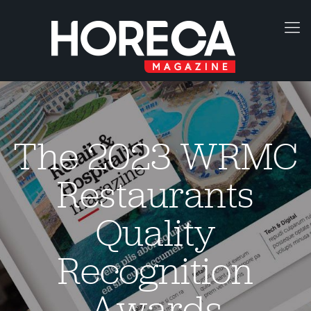
The 2023 WRMC
Restaurants
Quality
Recognition
Awards