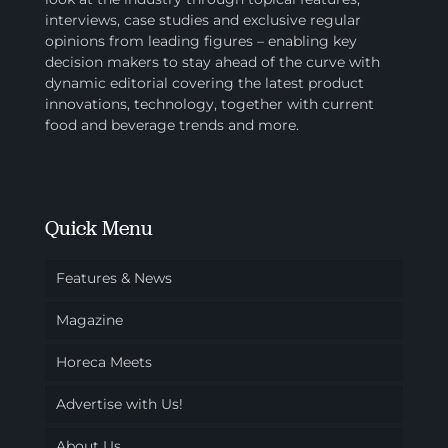
interviews, case studies and exclusive regular
opinions from leading figures – enabling key
decision makers to stay ahead of the curve with
dynamic editorial covering the latest product
innovations, technology, together with current
food and beverage trends and more.
Quick Menu
Features & News
Magazine
Horeca Meets
Advertise with Us!
About Us