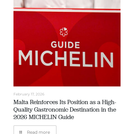
February 17, 2026
Malta Reinforces Its Position as a High-
Quality Gastronomic Destination in the
2026 MICHELIN Guide
Read more