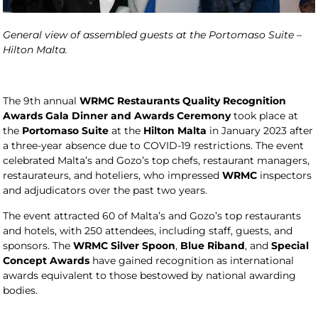
General view of assembled guests at the Portomaso Suite –
Hilton Malta.
The 9th annual
WRMC Restaurants Quality Recognition
Awards Gala Dinner and Awards Ceremony
took place at
the
Portomaso Suite
at the
Hilton Malta
in January 2023 after
a three-year absence due to COVID-19 restrictions. The event
celebrated Malta’s and Gozo’s top chefs, restaurant managers,
restaurateurs, and hoteliers, who impressed
WRMC
inspectors
and adjudicators over the past two years.
The event attracted 60 of Malta’s and Gozo’s top restaurants
and hotels, with 250 attendees, including staff, guests, and
sponsors. The
WRMC Silver Spoon
,
Blue Riband
, and
Special
Concept Awards
have gained recognition as international
awards equivalent to those bestowed by national awarding
bodies.