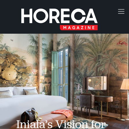
Iniala’s Vision for