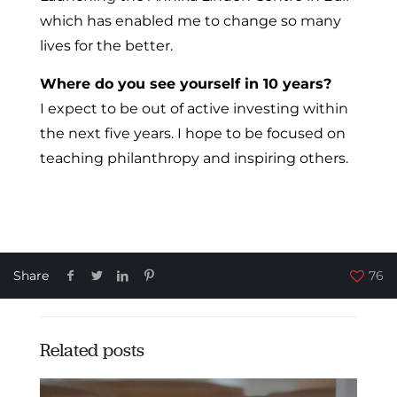
which has enabled me to change so many
lives for the better.
Where do you see yourself in 10 years?
I expect to be out of active investing within
the next five years. I hope to be focused on
teaching philanthropy and inspiring others.
istanbul escort
Share
76
Related posts