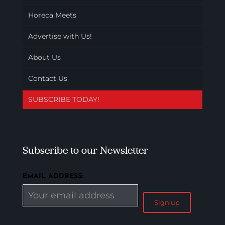
Horeca Meets
Advertise with Us!
About Us
Contact Us
SUBSCRIBE TODAY!
Subscribe to our Newsletter
EMAIL ADDRESS: