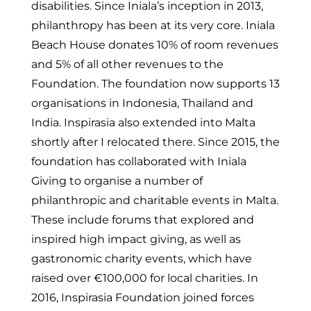
disabilities. Since Iniala’s inception in 2013,
philanthropy has been at its very core. Iniala
Beach House donates 10% of room revenues
and 5% of all other revenues to the
Foundation. The foundation now supports 13
organisations in Indonesia, Thailand and
India. Inspirasia also extended into Malta
shortly after I relocated there. Since 2015, the
foundation has collaborated with Iniala
Giving to organise a number of
philanthropic and charitable events in Malta.
These include forums that explored and
inspired high impact giving, as well as
gastronomic charity events, which have
raised over €100,000 for local charities. In
2016, Inspirasia Foundation joined forces