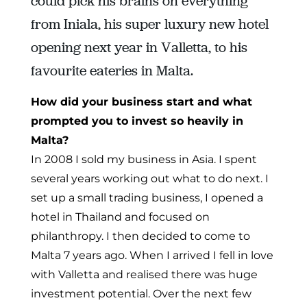
could pick his brains on everything
from Iniala, his super luxury new hotel
opening next year in Valletta, to his
favourite eateries in Malta.
How did your business start and what
prompted you to invest so heavily in
Malta?
In 2008 I sold my business in Asia. I spent
several years working out what to do next. I
set up a small trading business, I opened a
hotel in Thailand and focused on
philanthropy. I then decided to come to
Malta 7 years ago. When I arrived I fell in love
with Valletta and realised there was huge
investment potential. Over the next few