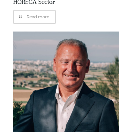
HORECA Sector
Read more