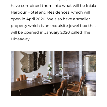
have combined them into what will be Iniala
Harbour Hotel and Residences, which will
open in April 2020. We also have a smaller
property which is an exquisite jewel box that
will be opened in January 2020 called The
Hideaway.