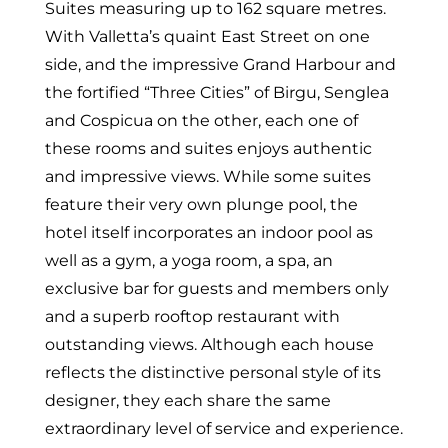
Suites measuring up to 162 square metres.
With Valletta’s quaint East Street on one
side, and the impressive Grand Harbour and
the fortified “Three Cities” of Birgu, Senglea
and Cospicua on the other, each one of
these rooms and suites enjoys authentic
and impressive views. While some suites
feature their very own plunge pool, the
hotel itself incorporates an indoor pool as
well as a gym, a yoga room, a spa, an
exclusive bar for guests and members only
and a superb rooftop restaurant with
outstanding views. Although each house
reflects the distinctive personal style of its
designer, they each share the same
extraordinary level of service and experience.