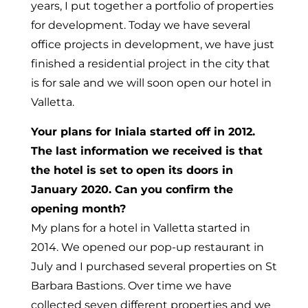
years, I put together a portfolio of properties
for development. Today we have several
office projects in development, we have just
finished a residential project in the city that
is for sale and we will soon open our hotel in
Valletta.
Your plans for Iniala started off in 2012.
The last information we received is that
the hotel is set to open its doors in
January 2020. Can you confirm the
opening month?
My plans for a hotel in Valletta started in
2014. We opened our pop-up restaurant in
July and I purchased several properties on St
Barbara Bastions. Over time we have
collected seven different properties and we