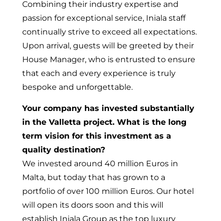
Combining their industry expertise and
passion for exceptional service, Iniala staff
continually strive to exceed all expectations.
Upon arrival, guests will be greeted by their
House Manager, who is entrusted to ensure
that each and every experience is truly
bespoke and unforgettable.
Your company has invested substantially
in the Valletta project. What is the long
term vision for this investment as a
quality destination?
We invested around 40 million Euros in
Malta, but today that has grown to a
portfolio of over 100 million Euros. Our hotel
will open its doors soon and this will
establish Iniala Group as the top luxury