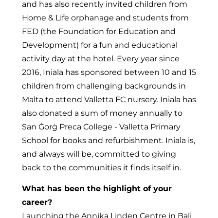
and has also recently invited children from
Home & Life orphanage and students from
FED (the Foundation for Education and
Development) for a fun and educational
activity day at the hotel. Every year since
2016, Iniala has sponsored between 10 and 15
children from challenging backgrounds in
Malta to attend Valletta FC nursery. Iniala has
also donated a sum of money annually to
San Ġorġ Preca College - Valletta Primary
School for books and refurbishment. Iniala is,
and always will be, committed to giving
back to the communities it finds itself in.
What has been the highlight of your
career?
Launching the Annika Linden Centre in Bali