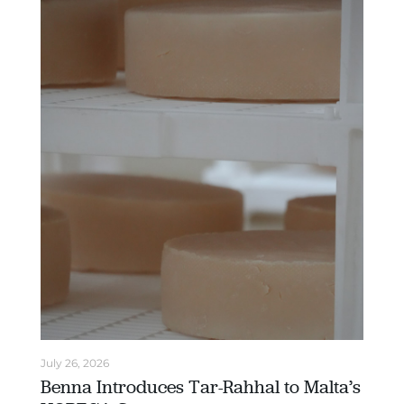
July 26, 2026
Benna Introduces Tar-Rahhal to Malta’s