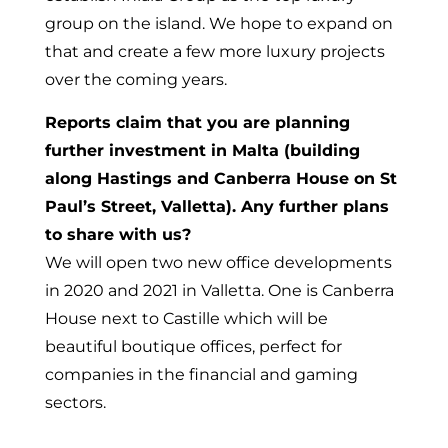
group on the island. We hope to expand on
that and create a few more luxury projects
over the coming years.
Reports claim that you are planning
further investment in Malta (building
along Hastings and Canberra House on St
Paul’s Street, Valletta). Any further plans
to share with us?
We will open two new office developments
in 2020 and 2021 in Valletta. One is Canberra
House next to Castille which will be
beautiful boutique offices, perfect for
companies in the financial and gaming
sectors.