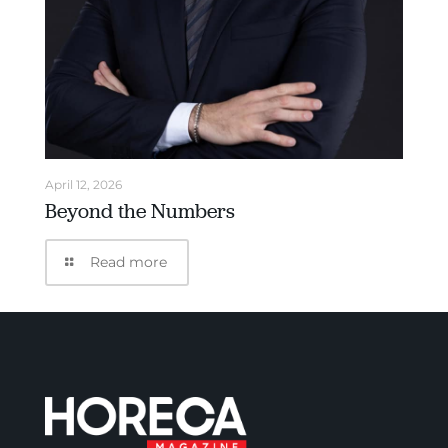
April 12, 2026
Beyond the Numbers
Read more