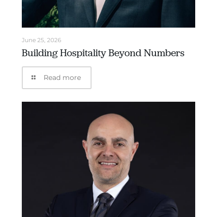
June 25, 2026
Building Hospitality Beyond Numbers
Read more