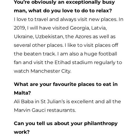
You’re obviously an exceptionally busy
man, what do you love to do to relax?
I love to travel and always visit new places. In
2019, I will have visited Georgia, Latvia,
Ukraine, Uzbekistan, the Azores as well as
several other places. I like to visit places off
the beaten track. I am also a huge football
fan and visit the Etihad stadium regularly to
watch Manchester City.
What are your favourite places to eat in
Malta?
Ali Baba in St Julian’s is excellent and all the
Marvin Gauci restaurants.
Can you tell us about your philanthropy
work?