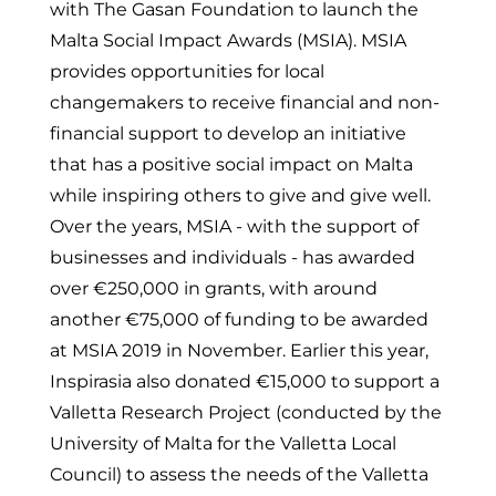
with The Gasan Foundation to launch the
Malta Social Impact Awards (MSIA). MSIA
provides opportunities for local
changemakers to receive financial and non-
financial support to develop an initiative
that has a positive social impact on Malta
while inspiring others to give and give well.
Over the years, MSIA - with the support of
businesses and individuals - has awarded
over €250,000 in grants, with around
another €75,000 of funding to be awarded
at MSIA 2019 in November. Earlier this year,
Inspirasia also donated €15,000 to support a
Valletta Research Project (conducted by the
University of Malta for the Valletta Local
Council) to assess the needs of the Valletta