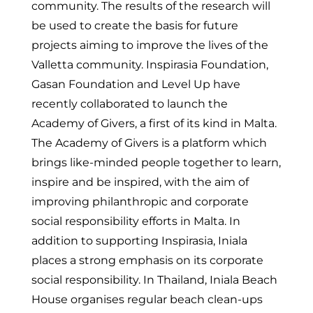
community. The results of the research will
be used to create the basis for future
projects aiming to improve the lives of the
Valletta community. Inspirasia Foundation,
Gasan Foundation and Level Up have
recently collaborated to launch the
Academy of Givers, a first of its kind in Malta.
The Academy of Givers is a platform which
brings like-minded people together to learn,
inspire and be inspired, with the aim of
improving philanthropic and corporate
social responsibility efforts in Malta. In
addition to supporting Inspirasia, Iniala
places a strong emphasis on its corporate
social responsibility. In Thailand, Iniala Beach
House organises regular beach clean-ups