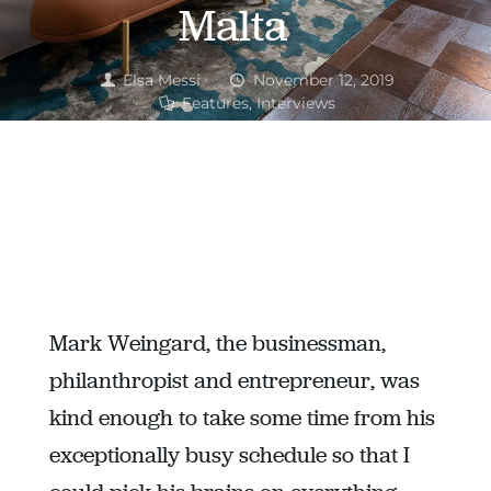
Malta
Elsa Messi
November 12, 2019
Features
,
Interviews
Career Success
,
Enterpreneur
,
Interview
Mark Weingard, the businessman,
philanthropist and entrepreneur, was
kind enough to take some time from his
exceptionally busy schedule so that I