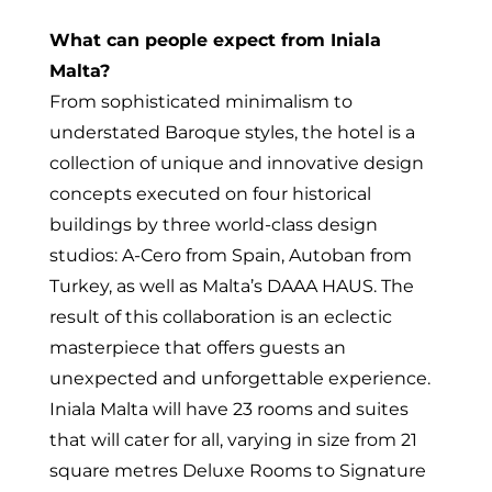
What can people expect from Iniala
Malta?
From sophisticated minimalism to
understated Baroque styles, the hotel is a
collection of unique and innovative design
concepts executed on four historical
buildings by three world-class design
studios: A-Cero from Spain, Autoban from
Turkey, as well as Malta’s DAAA HAUS. The
result of this collaboration is an eclectic
masterpiece that offers guests an
unexpected and unforgettable experience.
Iniala Malta will have 23 rooms and suites
that will cater for all, varying in size from 21
square metres Deluxe Rooms to Signature