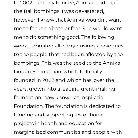
In 2002 I lost my fiancée, Annika Linden, in
the Bali bombings. I was devastated,
however, I knew that Annika wouldn’t want
me to focus on hate or fear. She would want
me to do something good. The following
week, I donated all of my business’ revenues
to the people that had been affected by the
bombings. This was the seed to the Annika
Linden Foundation, which I officially
founded in 2003 and which has, over the
years, grown into a leading grant-making
foundation, now known as Inspirasia
Foundation. The foundation is dedicated to
funding and supporting exceptional
projects in health and education for
marginalised communities and people with