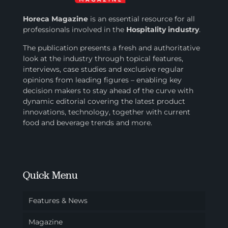
Horeca Magazine
is
an essential resource for all
professionals involved in
the
Hospitality industry
.
The publication presents a fresh and authoritative
look at the industry through topical features,
interviews, case studies and exclusive regular
opinions from leading figures – enabling key
decision makers to stay ahead of the curve with
dynamic editorial covering the latest product
innovations, technology, together with current
food and beverage trends and more.
Quick Menu
Features & News
Magazine