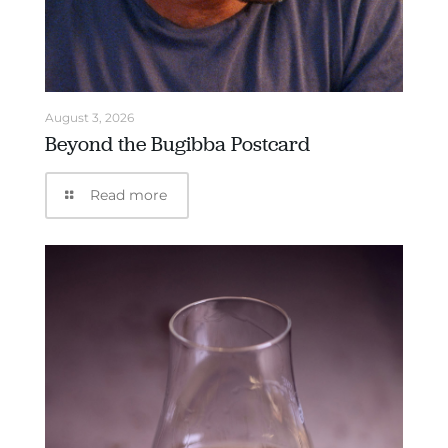
August 3, 2026
Beyond the Bugibba Postcard
Read more