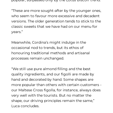
“These are more sought-after by the younger ones,
who seem to favour more excessive and decadent
versions. The older generation tends to stick to the
classic sweets that we have had on our menu for
years.”
Meanwhile, Cordina’s might indulge in the
occasional nod to trends, but its ethos of
honouring traditional methods and artisanal
processes remain unchanged.
“We still use pure almond filling and the best
quality ingredients, and our figolli are made by
hand and decorated by hand. Some shapes are
more popular than others with certain customers -
our Maltese Cross figolla, for instance, always does
very well with the tourists. But no matter the
shape, our driving principles remain the same,”
Luca concludes.