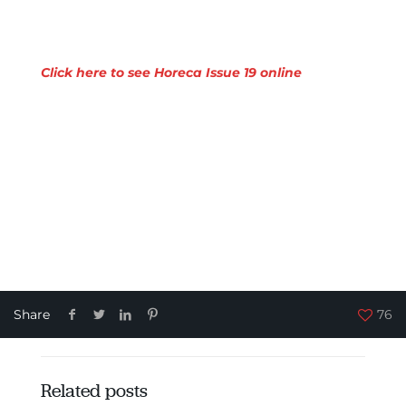
Click here to see Horeca Issue 19 online
Share
76
Related posts