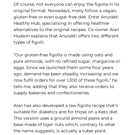
Of course, not everyone can enjoy the figolla in its
original format. Nowadays, many follow a vegan,
gluten-free or even sugar-free diet. Enter Anurakti
Healthy Hub, specialising in offering healthier
alternatives to the original recipes. Co-owner Alan
Hudson explains that Anurakti offers two different
types of figolli.
“Our gluten-free figolla is made using oats and
pure almonds, with no refined sugar, margarine or
eggs. Since we launched them some four years
ago, demand has been steadily increasing and we
now fulfil orders for over 1,300 of these figolli,” he
tells me, adding that they also receive orders to
supply bakeries and confectioneries.
Alan has also developed a raw figolla recipe that’s
suitable for diabetics and for those on a Keto diet.
This version uses a ground almond paste and a
base made of tiger nuts which, contrary to what
the name suggests, is actually a tuber plant.