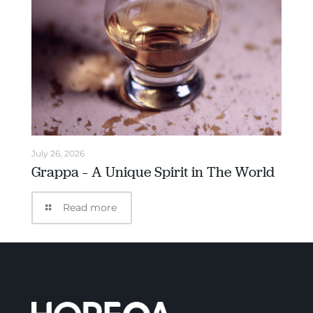
July 26, 2026
Grappa – A Unique Spirit in The World
Read more