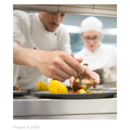
August 4, 2026