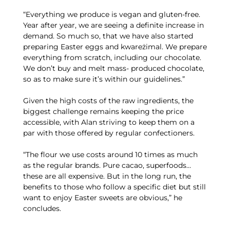
“Everything we produce is vegan and gluten-free.
Year after year, we are seeing a definite increase in
demand. So much so, that we have also started
preparing Easter eggs and kwareżimal. We prepare
everything from scratch, including our chocolate.
We don’t buy and melt mass- produced chocolate,
so as to make sure it’s within our guidelines.”
Given the high costs of the raw ingredients, the
biggest challenge remains keeping the price
accessible, with Alan striving to keep them on a
par with those offered by regular confectioners.
“The flour we use costs around 10 times as much
as the regular brands. Pure cacao, superfoods…
these are all expensive. But in the long run, the
benefits to those who follow a specific diet but still
want to enjoy Easter sweets are obvious,” he
concludes.