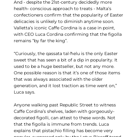
And - despite the 21st-century decidedly more
health- conscious approach to treats - Malta’s
confectioners confirm that the popularity of Easter
delicacies is unlikely to diminish anytime soon.
Valletta’s iconic Caffe Cordina is a case in point,
with CEO Luca Cordina confirming that the figolla
remains “by far the king”.
“Curiously, the qassata tal-ħelu is the only Easter
sweet that has seen a bit of a dip in popularity. It
used to be a huge bestseller, but not any more.
One possible reason is that it’s one of those items
that was always associated with the older
generation, and it lost traction as time went on,”
Luca says.
Anyone walking past Republic Street to witness
Caffe Cordina’s shelves, laden with gorgeously-
decorated figolli, can attest to these words. Not
that the figolla is immune from trends. Luca
explains that pistachio filling has become very
popular, surpassed only by the Lotus Biscoff trend.