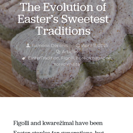
The Evolution of
Easter’s Sweetest
Traditions
Ramona Depares
April 11, 2025
Articles
EasterTradition
,
Figolli
,
horecamagazine
,
horecamalta
Figolli and kwareżimal have been