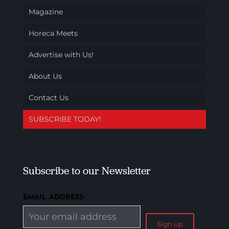
Magazine
Horeca Meets
Advertise with Us!
About Us
Contact Us
SUBSCRIBE TODAY!
Subscribe to our Newsletter
EMAIL ADDRESS: