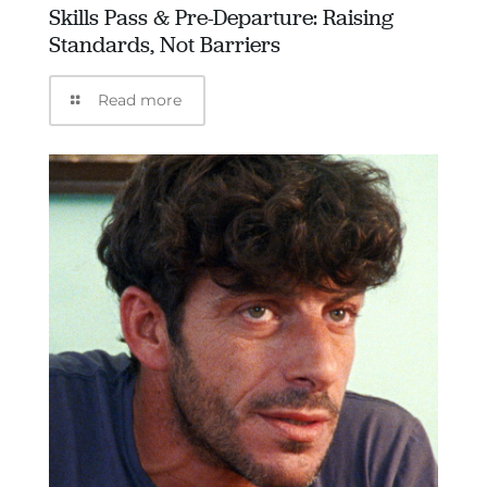
Skills Pass & Pre-Departure: Raising
Standards, Not Barriers
Read more