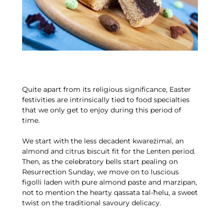
Quite apart from its religious significance, Easter
festivities are intrinsically tied to food specialties
that we only get to enjoy during this period of
time.
We start with the less decadent kwareżimal, an
almond and citrus biscuit fit for the Lenten period.
Then, as the celebratory bells start pealing on
Resurrection Sunday, we move on to luscious
figolli laden with pure almond paste and marzipan,
not to mention the hearty qassata tal-ħelu, a sweet
twist on the traditional savoury delicacy.