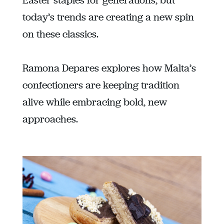
Easter staples for generations, but
today’s trends are creating a new spin
on these classics.
Ramona Depares explores how Malta’s
confectioners are keeping tradition
alive while embracing bold, new
approaches.