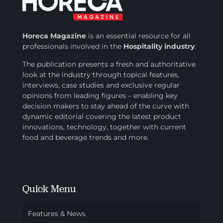
Horeca Magazine
is
an essential resource for all
professionals involved in
the
Hospitality industry
.
The publication presents a fresh and authoritative
look at the industry through topical features,
interviews, case studies and exclusive regular
opinions from leading figures – enabling key
decision makers to stay ahead of the curve with
dynamic editorial covering the latest product
innovations, technology, together with current
food and beverage trends and more.
Quick Menu
Features & News