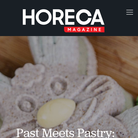
Past Meets Pastry: