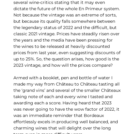
several wine-critics stating that it may even
dictate the future of the whole En Primeur system.
Not because the vintage was an extreme of sorts,
but because its quality falls somewhere between
the legendary status of 2022 and the difficult, but
classic 2021 vintage. Prices have steadily risen over
the years and the media have been pressing for
the wines to be released at heavily discounted
prices from last year, even suggesting discounts of
up to 25%. So, the question arises, how good is the
2023 vintage, and how will the prices compare?
Armed with a booklet, pen and bottle of water I
made my way from Château to Château tasting all
the ‘grand vins’ and several of the smaller Châteaux
taking note of each and every wine I tasted and
awarding each a score. Having heard that 2023
was never going to have the wow factor of 2022, it
was an immediate reminder that Bordeaux
effortlessly excels in producing well balanced, and
charming wines that will delight over the long