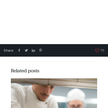
Share
79
Related posts