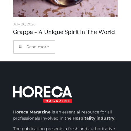
July 26, 2026
Grappa – A Unique Spirit in The World
Read more
Horeca Magazine
is
an essential resource for all
professionals involved in
the
Hospitality industry
.
The publication presents a fresh and authoritative