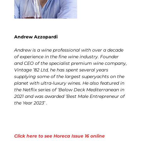
Andrew Azzopardi
Andrew is a wine professional with over a decade
of experience in the fine wine industry. Founder
and CEO of the specialist premium wine company,
Vintage ’82 Ltd, he has spent several years
supplying some of the largest superyachts on the
planet with ultra-luxury wines. He also featured in
the Netflix series of ‘Below Deck Mediterranean in
2021 and was awarded ‘Best Male Entrepreneur of
the Year 2023’ .
Click here to see Horeca Issue 16 online