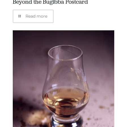
Beyond the Bugibba Postcard
Read more