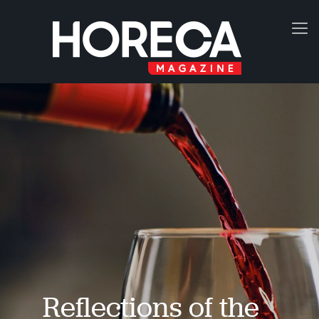
Reflections of the