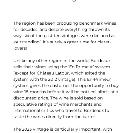
The region has been producing benchmark wines
for decades, and despite everything thrown its
way, six of the past ten vintages were declared as
‘outstanding’. It’s surely a great time for claret-
lovers!
Unlike any other region in the world, Bordeaux
sells their wines using the ‘En Primeur’ system
(except for Château Latour, which exited the
system with the 2012 vintage). This En-Primeur
system gives the customer the opportunity to buy
wine 18 months before it will be bottled, albeit at a
discounted price. The wine is sold based on
speculative ratings of wine merchants and
international critics who travel to Bordeaux to
taste the wines directly from the barrel.
The 2023 vintage is particularly important, with