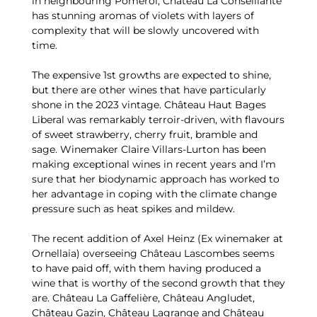
in neighbouring Pomerol, Château La Conseillante
has stunning aromas of violets with layers of
complexity that will be slowly uncovered with
time.
The expensive 1st growths are expected to shine,
but there are other wines that have particularly
shone in the 2023 vintage. Château Haut Bages
Liberal was remarkably terroir-driven, with flavours
of sweet strawberry, cherry fruit, bramble and
sage. Winemaker Claire Villars-Lurton has been
making exceptional wines in recent years and I’m
sure that her biodynamic approach has worked to
her advantage in coping with the climate change
pressure such as heat spikes and mildew.
The recent addition of Axel Heinz (Ex winemaker at
Ornellaia) overseeing Château Lascombes seems
to have paid off, with them having produced a
wine that is worthy of the second growth that they
are. Château La Gaffelière, Château Angludet,
Château Gazin, Château Lagrange and Château