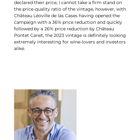
declared their price, I cannot take a firm stand on
the price-quality ratio of the vintage, however, with
Château Léoville de las Cases having opened the
campaign with a 36% price reduction and quickly
followed by a 26% price reduction by Château
Pontet Canet, the 2023 vintage is definitely looking
extremely interesting for wine-lovers and investors
alike.