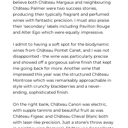
believe both Château Margaux and neighbouring
Château Palmer were two success stories,
producing their typically fragrant and perfumed
wines with fantastic precision. I must also praise
their ‘secondary’ labels including Pavillon Rouge
and Alter Ego which were equally impressive.
I admit to having a soft spot for the biodynamic
wines from Château Pontet Canet, and I was not
disappointed - the wine was particularly precise
and showed off a gorgeous saline finish that kept
me going back for more. Another wine that
impressed this year was the structured Château
Montrose which was remarkably approachable in
style with crunchy blackberries and a never-
ending, sophisticated finish.
On the right bank, Château Canon was electric,
with supple tannins and beautiful fruit as was
Château Figeac and Château Cheval Blanc both
with laser-like precision. Just a stone’s throw away