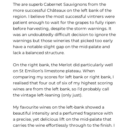
The are superb Cabernet Sauvignons from the
more successful Châteaux on the left bank of the
region. I believe the most successful vintners were
patient enough to wait for the grapes to fully ripen
before harvesting, despite the storm warnings. It
was an undoubtedly difficult decision to ignore the
warnings but those wineries that picked too early
have a notable slight gap on the mid-palate and
lack a balanced structure.
On the right bank, the Merlot did particularly well
on St Emilion’s limestone plateau. When
comparing my scores for left bank or right bank, I
realised that four out of six of my highest scoring
wines are from the left bank, so I’d probably call
the vintage left-leaning (only just).
My favourite wines on the left-bank showed a
beautiful intensity and a perfumed fragrance with
a precise, yet delicious lift on the mid-palate that
carries the wine effortlessly through to the finish. I