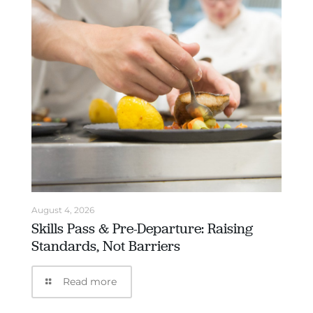
August 4, 2026
Skills Pass & Pre-Departure: Raising
Standards, Not Barriers
Read more