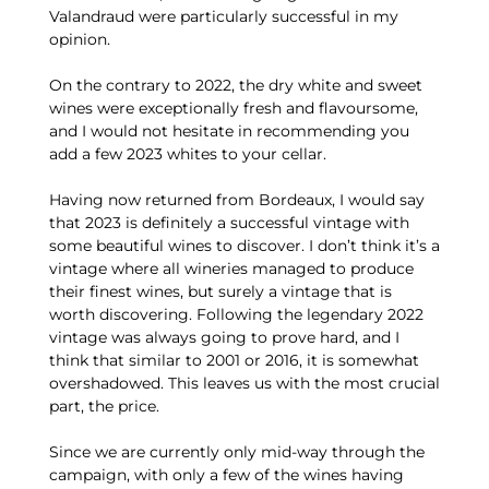
Valandraud were particularly successful in my
opinion.
On the contrary to 2022, the dry white and sweet
wines were exceptionally fresh and flavoursome,
and I would not hesitate in recommending you
add a few 2023 whites to your cellar.
Having now returned from Bordeaux, I would say
that 2023 is definitely a successful vintage with
some beautiful wines to discover. I don’t think it’s a
vintage where all wineries managed to produce
their finest wines, but surely a vintage that is
worth discovering. Following the legendary 2022
vintage was always going to prove hard, and I
think that similar to 2001 or 2016, it is somewhat
overshadowed. This leaves us with the most crucial
part, the price.
Since we are currently only mid-way through the
campaign, with only a few of the wines having