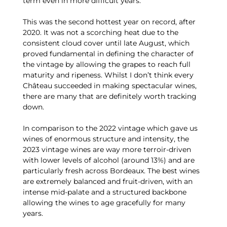
term even in more difficult years.
This was the second hottest year on record, after
2020. It was not a scorching heat due to the
consistent cloud cover until late August, which
proved fundamental in defining the character of
the vintage by allowing the grapes to reach full
maturity and ripeness. Whilst I don’t think every
Château succeeded in making spectacular wines,
there are many that are definitely worth tracking
down.
In comparison to the 2022 vintage which gave us
wines of enormous structure and intensity, the
2023 vintage wines are way more terroir-driven
with lower levels of alcohol (around 13%) and are
particularly fresh across Bordeaux. The best wines
are extremely balanced and fruit-driven, with an
intense mid-palate and a structured backbone
allowing the wines to age gracefully for many
years.