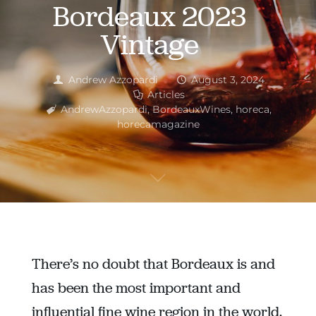
Bordeaux 2023
Vintage
Andrew Azzopardi
August 3, 2024
Articles
AndrewAzzopardi
,
BordeauxWines
,
horeca
,
horecamagazine
There’s no doubt that Bordeaux is and
has been the most important and
influential fine wine region in the world.