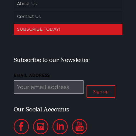
About Us
Contact Us
SUBSCRIBE TODAY!
Subscribe to our Newsletter
EMAIL ADDRESS:
Our Social Accounts