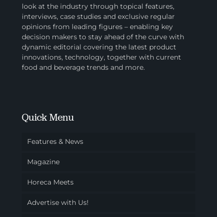
look at the industry through topical features,
interviews, case studies and exclusive regular
opinions from leading figures – enabling key
decision makers to stay ahead of the curve with
dynamic editorial covering the latest product
innovations, technology, together with current
food and beverage trends and more.
Quick Menu
Features & News
Magazine
Horeca Meets
Advertise with Us!