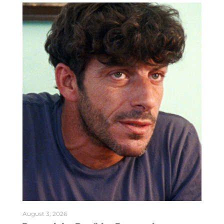
August 3, 2026