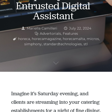
Entrusted Digital
Assistant
Mariella Camilleri
July 22, 2024
Advertorials
,
Features
horeca
,
horecamagazine
,
horecamalta
,
micros
,
simphony
,
standardtechnologies
,
stl
Imagine it’s Saturday evening, and
clients are streaming into your catering
establishments for a night of fine dining.