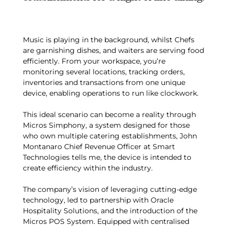
Music is playing in the background, whilst Chefs
are garnishing dishes, and waiters are serving food
efficiently. From your workspace, you’re
monitoring several locations, tracking orders,
inventories and transactions from one unique
device, enabling operations to run like clockwork.
This ideal scenario can become a reality through
Micros Simphony, a system designed for those
who own multiple catering establishments, John
Montanaro Chief Revenue Officer at Smart
Technologies tells me, the device is intended to
create efficiency within the industry.
The company’s vision of leveraging cutting-edge
technology, led to partnership with Oracle
Hospitality Solutions, and the introduction of the
Micros POS System. Equipped with centralised