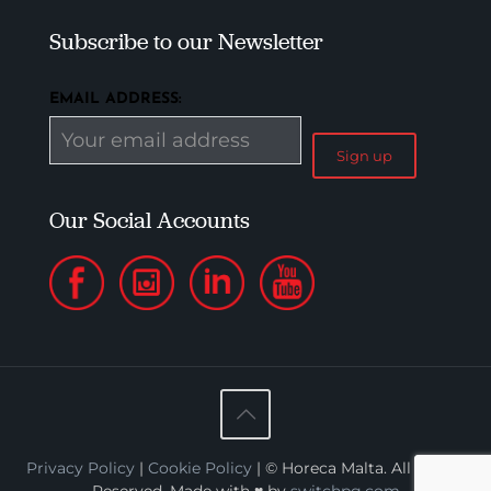
Subscribe to our Newsletter
EMAIL ADDRESS:
Our Social Accounts
Privacy Policy
|
Cookie Policy
| © Horeca Malta. All Rights