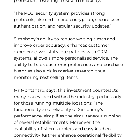
protection, fostering trust and reliability.
“The POS’ security system provides strong
protocols, like end-to-end encryption, secure user
authentication, and regular security updates.”
Simphony’s ability to reduce waiting times and
improve order accuracy, enhances customer
experience, whilst its integrations with CRM
systems, allows a more personalised service. The
ability to track customer preferences and purchase
histories also aids in market research, thus
monitoring best selling items.
Mr Montanaro, says, this investment counteracts
many issues faced within the industry, particularly
for those running multiple locations; “The
functionality and reliability of Simphony’s
performance, simplifies the simultaneous running
of several establishments. Moreover, the
availability of Micros tablets and easy kitchen
connectivity further enhance operational flexibility