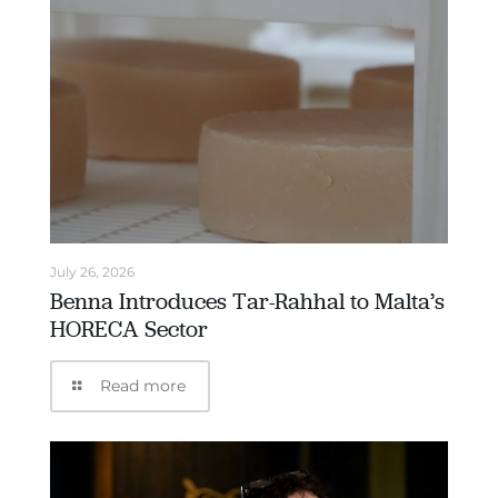
July 26, 2026
Benna Introduces Tar-Rahhal to Malta’s
HORECA Sector
Read more