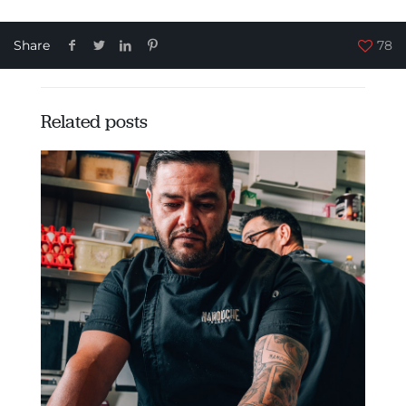
Share
78
Related posts