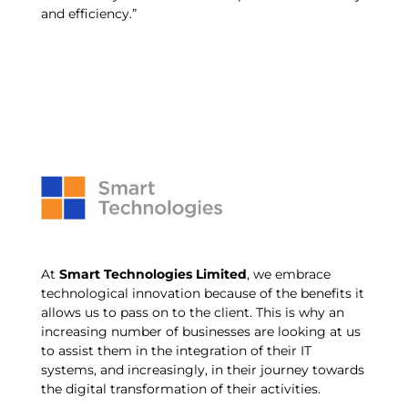
and efficiency.”
At
Smart Technologies Limited
, we embrace
technological innovation because of the benefits it
allows us to pass on to the client. This is why an
increasing number of businesses are looking at us
to assist them in the integration of their IT
systems, and increasingly, in their journey towards
the digital transformation of their activities.