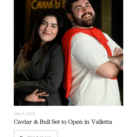
May 9, 2026
Caviar & Bull Set to Open in Valletta