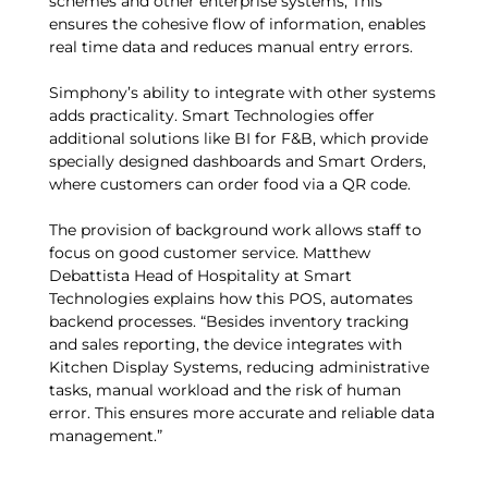
schemes and other enterprise systems, This
ensures the cohesive flow of information, enables
real time data and reduces manual entry errors.
Simphony’s ability to integrate with other systems
adds practicality. Smart Technologies offer
additional solutions like BI for F&B, which provide
specially designed dashboards and Smart Orders,
where customers can order food via a QR code.
The provision of background work allows staff to
focus on good customer service. Matthew
Debattista Head of Hospitality at Smart
Technologies explains how this POS, automates
backend processes. “Besides inventory tracking
and sales reporting, the device integrates with
Kitchen Display Systems, reducing administrative
tasks, manual workload and the risk of human
error. This ensures more accurate and reliable data
management.”