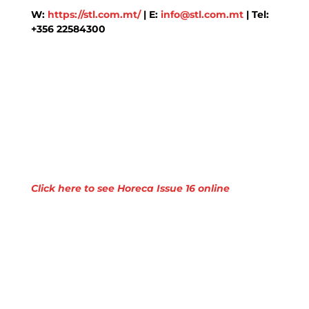
W:
https://stl.com.mt/
| E:
info@stl.com.mt
| Tel:
+356 22584300
Click here to see Horeca Issue 16 online