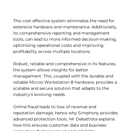
This cost effective system eliminates the need for
extensive hardware and maintenance. Additionally,
its comprehensive reporting and management
tools, can lead to more informed decision-making,
optimising operational costs and improving
profitability across multiple locations.
Robust, reliable and comprehensive in its features,
the system allows insights for better
management. This, coupled with the durable and
reliable Micros Workstation 8 hardware, provides a
scalable and secure solution that adapts to the
industry’s evolving needs.
Online fraud leads to loss of revenue and
reputation damage, hence why Simphony provides
advanced protection tools. Mr Debattista explains
how this ensures customer data and business