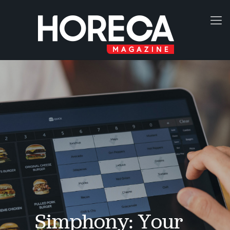
Simphony: Your