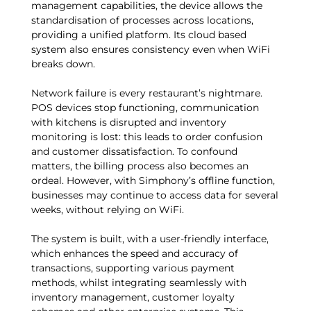
management capabilities, the device allows the
standardisation of processes across locations,
providing a unified platform. Its cloud based
system also ensures consistency even when WiFi
breaks down.
Network failure is every restaurant’s nightmare.
POS devices stop functioning, communication
with kitchens is disrupted and inventory
monitoring is lost: this leads to order confusion
and customer dissatisfaction. To confound
matters, the billing process also becomes an
ordeal. However, with Simphony’s offline function,
businesses may continue to access data for several
weeks, without relying on WiFi.
The system is built, with a user-friendly interface,
which enhances the speed and accuracy of
transactions, supporting various payment
methods, whilst integrating seamlessly with
inventory management, customer loyalty