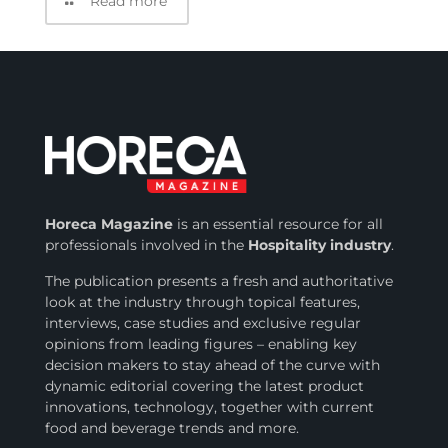
Read more
Horeca Magazine
is
an essential resource for all
professionals involved in
the
Hospitality industry
.
The publication presents a fresh and authoritative
look at the industry through topical features,
interviews, case studies and exclusive regular
opinions from leading figures – enabling key
decision makers to stay ahead of the curve with
dynamic editorial covering the latest product
innovations, technology, together with current
food and beverage trends and more.