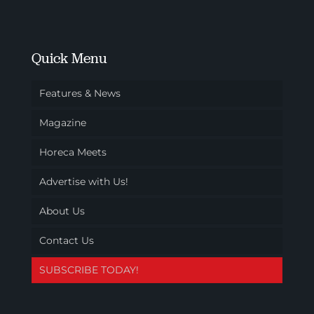
Quick Menu
Features & News
Magazine
Horeca Meets
Advertise with Us!
About Us
Contact Us
SUBSCRIBE TODAY!