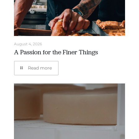
August 4, 2026
A Passion for the Finer Things
Read more