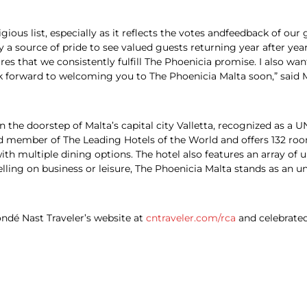
ious list, especially as it reflects the votes andfeedback of our 
ly a source of pride to see valued guests returning year after yea
s that we consistently fulfill The Phoenicia promise. I also wa
ook forward to welcoming you to The Phoenicia Malta soon,” said
 on the doorstep of Malta’s capital city Valletta, recognized as 
ed member of The Leading Hotels of the World and offers 132 room
th multiple dining options. The hotel also features an array of 
elling on business or leisure, The Phoenicia Malta stands as an un
ndé Nast Traveler’s website at
cntraveler.com/rca
and celebrate