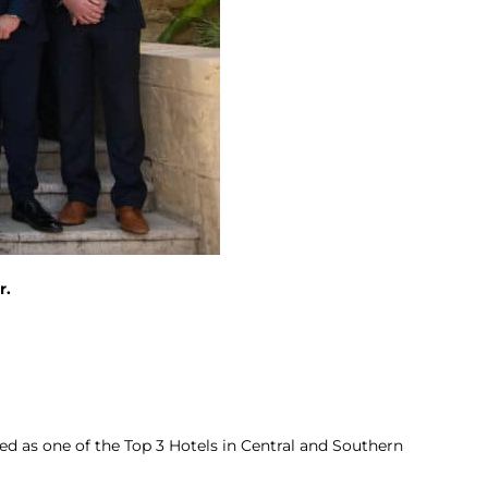
r.
d as one of the Top 3 Hotels in Central and Southern