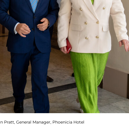
byn Pratt, General Manager, Phoenicia Hotel