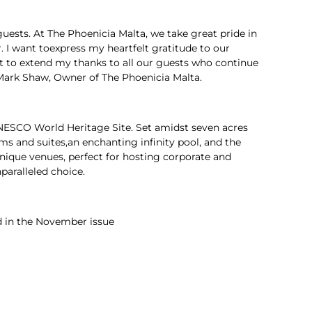
guests. At The Phoenicia Malta, we take great pride in
r. I want toexpress my heartfelt gratitude to our
nt to extend my thanks to all our guests who continue
 Mark Shaw, Owner of The Phoenicia Malta.
a UNESCO World Heritage Site. Set amidst seven acres
s and suites,an enchanting infinity pool, and the
unique venues, perfect for hosting corporate and
paralleled choice.
d in the November issue