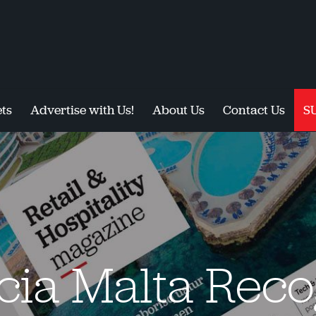
ts
Advertise with Us!
About Us
Contact Us
S
cia Malta Reco