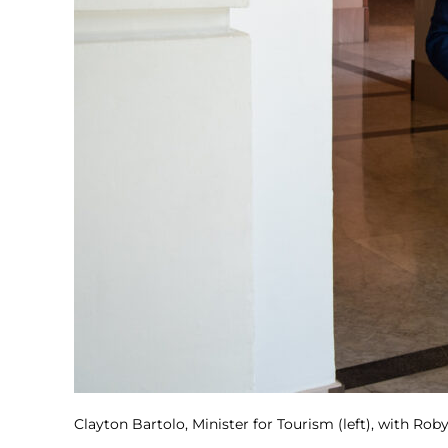
Clayton Bartolo, Minister for Tourism (left), with Ro