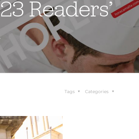
023 Readers’
d
Tags
Categories