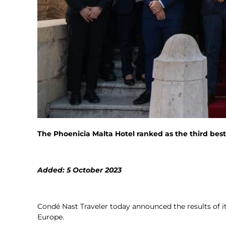
The Phoenicia Malta Hotel ranked as the third best
Added: 5 October 2023
Condé Nast Traveler today announced the results of i
Europe.