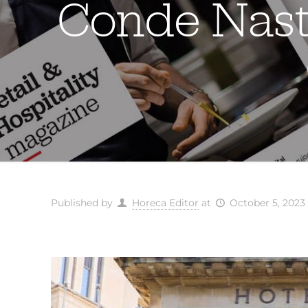
Conde Nast 
Published by
Horeca Editor
at
October 5, 2023