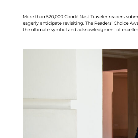
More than 520,000 Condé Nast Traveler readers submit
eagerly anticipate revisiting. The Readers’ Choice Aw
the ultimate symbol and acknowledgment of excellence