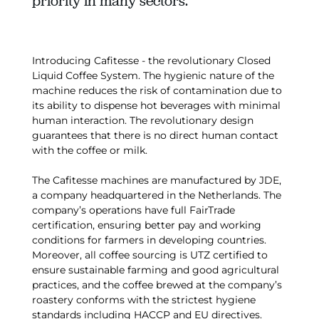
priority in many sectors.
Introducing Cafitesse - the revolutionary Closed
Liquid Coffee System. The hygienic nature of the
machine reduces the risk of contamination due to
its ability to dispense hot beverages with minimal
human interaction. The revolutionary design
guarantees that there is no direct human contact
with the coffee or milk.
The Cafitesse machines are manufactured by JDE,
a company headquartered in the Netherlands. The
company’s operations have full FairTrade
certification, ensuring better pay and working
conditions for farmers in developing countries.
Moreover, all coffee sourcing is UTZ certified to
ensure sustainable farming and good agricultural
practices, and the coffee brewed at the company’s
roastery conforms with the strictest hygiene
standards including HACCP and EU directives.