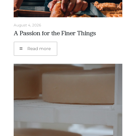
August 4, 2026
A Passion for the Finer Things
Read more