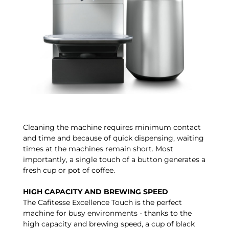
Cleaning the machine requires minimum contact
and time and because of quick dispensing, waiting
times at the machines remain short. Most
importantly, a single touch of a button generates a
fresh cup or pot of coffee.
HIGH CAPACITY AND BREWING SPEED
The Cafitesse Excellence Touch is the perfect
machine for busy environments - thanks to the
high capacity and brewing speed, a cup of black