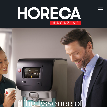
The Essence of