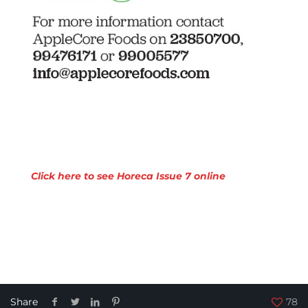
Click here to see Horeca Issue 7 online
Share
78