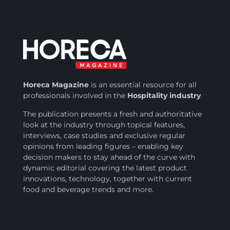
Horeca Magazine
is
an essential resource for all
professionals involved in
the
Hospitality industry
.
The publication presents a fresh and authoritative
look at the industry through topical features,
interviews, case studies and exclusive regular
opinions from leading figures – enabling key
decision makers to stay ahead of the curve with
dynamic editorial covering the latest product
innovations, technology, together with current
food and beverage trends and more.