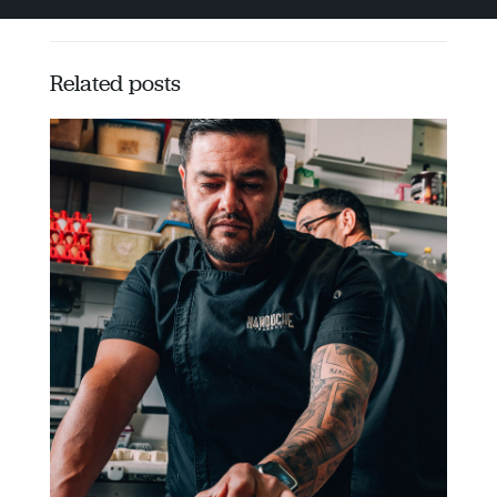
Related posts