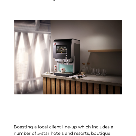
Boasting a local client line-up which includes a
number of 5-star hotels and resorts, boutique