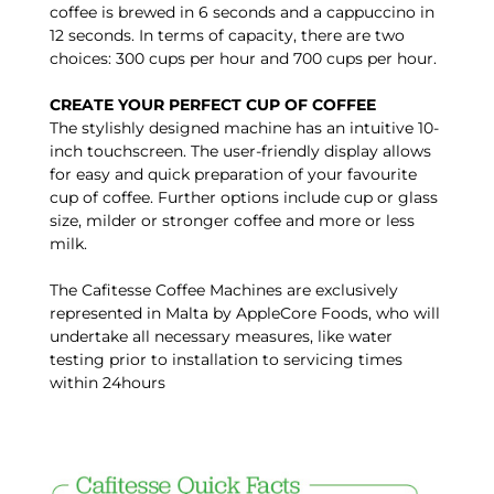
coffee is brewed in 6 seconds and a cappuccino in
12 seconds. In terms of capacity, there are two
choices: 300 cups per hour and 700 cups per hour.
CREATE YOUR PERFECT CUP OF COFFEE
The stylishly designed machine has an intuitive 10-
inch touchscreen. The user-friendly display allows
for easy and quick preparation of your favourite
cup of coffee. Further options include cup or glass
size, milder or stronger coffee and more or less
milk.
The Cafitesse Coffee Machines are exclusively
represented in Malta by AppleCore Foods, who will
undertake all necessary measures, like water
testing prior to installation to servicing times
within 24hours