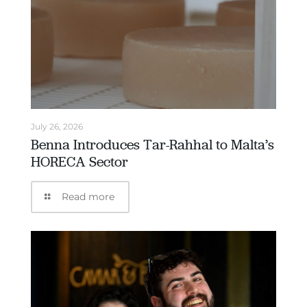
July 26, 2026
Benna Introduces Tar-Rahhal to Malta’s
HORECA Sector
Read more