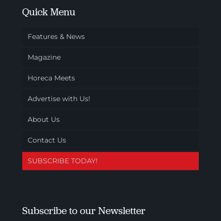
Quick Menu
Features & News
Magazine
Horeca Meets
Advertise with Us!
About Us
Contact Us
SUBSCRIBE TODAY!
Subscribe to our Newsletter