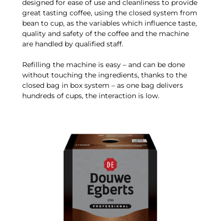
designed for ease of use and cleanliness to provide
great tasting coffee, using the closed system from
bean to cup, as the variables which influence taste,
quality and safety of the coffee and the machine
are handled by qualified staff.
Refilling the machine is easy – and can be done
without touching the ingredients, thanks to the
closed bag in box system – as one bag delivers
hundreds of cups, the interaction is low.