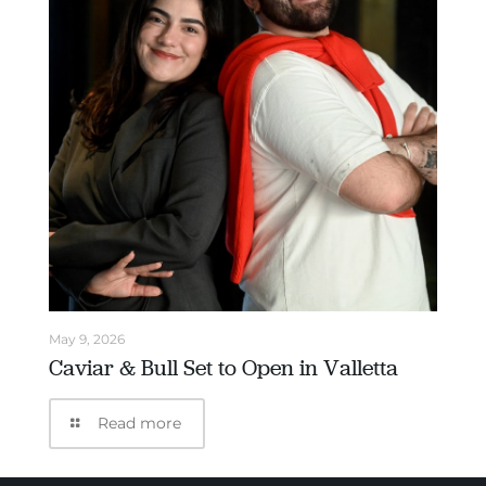
May 9, 2026
Caviar & Bull Set to Open in Valletta
Read more