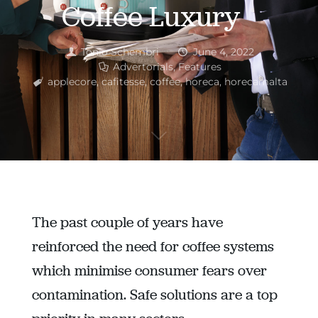
Coffee Luxury
Tonio Schembri
June 4, 2022
Advertorials
,
Features
applecore
,
cafitesse
,
coffee
,
horeca
,
horecamalta
The past couple of years have
reinforced the need for coffee systems
which minimise consumer fears over
contamination. Safe solutions are a top