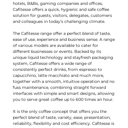
hotels, B&Bs, gaming companies and offices,
Cafitesse offers a quick, hygienic and safe coffee
solution for guests, visitors, delegates, customers
and colleagues in today’s challenging climate.
The Cafitesse range offer a perfect blend of taste,
ease of use, experience and business sense. A range
of various models are available to cater for
different businesses or events. Backed by its
unique liquid technology and stayfresh packaging
system, Cafitesse offers a wide range of
consistently perfect drinks, from espresso to
capucchino, latte macchiato and much more,
together with a smooth, intuitive operation and no
fuss maintenance, combining straight forward
interfaces with simple and smart designs, allowing
you to serve great coffee up to 600 times an hour.
It is the only coffee concept that offers you the
perfect blend of taste, variety, ease, presentation,
reliability, flexibility and cost efficiency. Cafitesse is