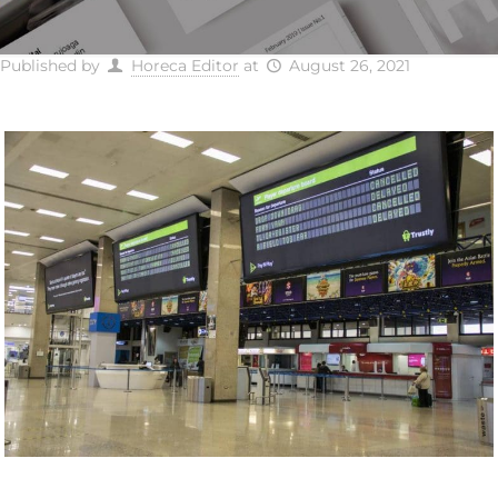
Published by
Horeca Editor
at
August 26, 2021