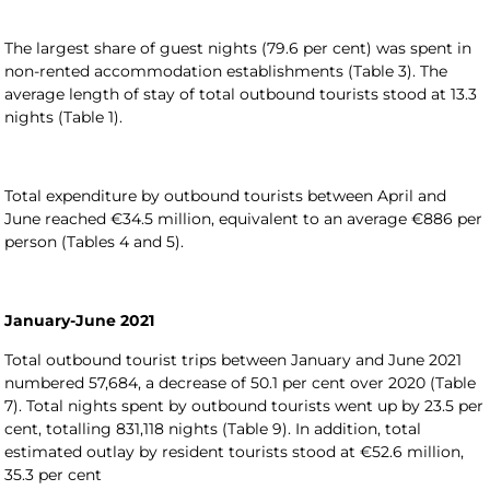
The largest share of guest nights (79.6 per cent) was spent in
non-rented accommodation establishments (Table 3). The
average length of stay of total outbound tourists stood at 13.3
nights (Table 1).
Total expenditure by outbound tourists between April and
June reached €34.5 million, equivalent to an average €886 per
person (Tables 4 and 5).
January-June 2021
Total outbound tourist trips between January and June 2021
numbered 57,684, a decrease of 50.1 per cent over 2020 (Table
7). Total nights spent by outbound tourists went up by 23.5 per
cent, totalling 831,118 nights (Table 9). In addition, total
estimated outlay by resident tourists stood at €52.6 million,
35.3 per cent