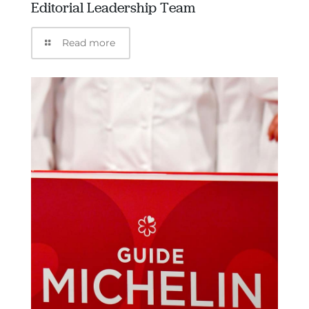
Editorial Leadership Team
Read more