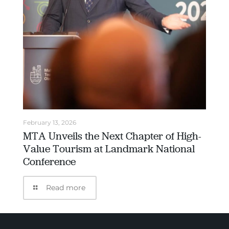
February 13, 2026
MTA Unveils the Next Chapter of High-
Value Tourism at Landmark National
Conference
Read more