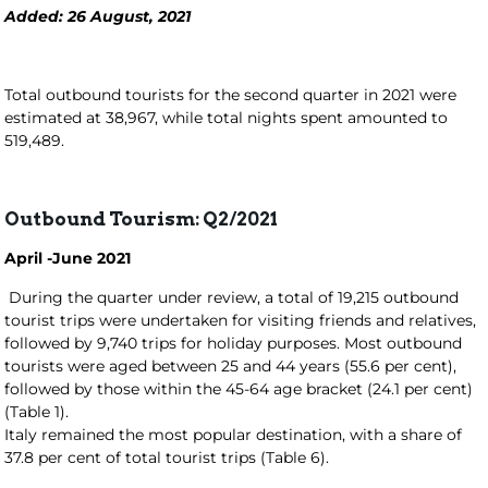
Added: 26 August, 2021
Total outbound tourists for the second quarter in 2021 were
estimated at 38,967, while total nights spent amounted to
519,489.
Outbound Tourism: Q2/2021
April -June 2021
During the quarter under review, a total of 19,215 outbound
tourist trips were undertaken for visiting friends and relatives,
followed by 9,740 trips for holiday purposes. Most outbound
tourists were aged between 25 and 44 years (55.6 per cent),
followed by those within the 45-64 age bracket (24.1 per cent)
(Table 1).
Italy remained the most popular destination, with a share of
37.8 per cent of total tourist trips (Table 6).