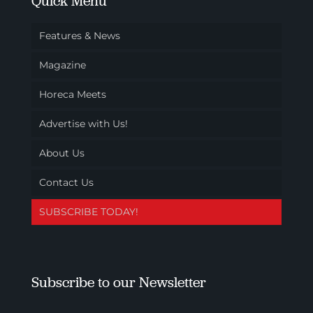
Quick Menu
Features & News
Magazine
Horeca Meets
Advertise with Us!
About Us
Contact Us
SUBSCRIBE TODAY!
Subscribe to our Newsletter