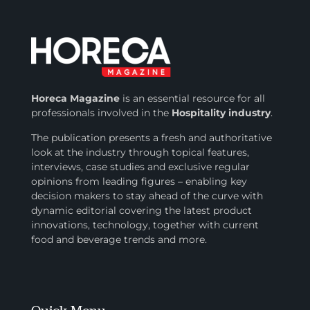
Horeca Magazine
is
an essential resource for all
professionals involved in
the
Hospitality industry
.
The publication presents a fresh and authoritative
look at the industry through topical features,
interviews, case studies and exclusive regular
opinions from leading figures – enabling key
decision makers to stay ahead of the curve with
dynamic editorial covering the latest product
innovations, technology, together with current
food and beverage trends and more.