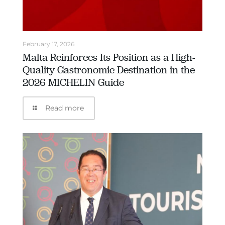
February 17, 2026
Malta Reinforces Its Position as a High-
Quality Gastronomic Destination in the
2026 MICHELIN Guide
Read more