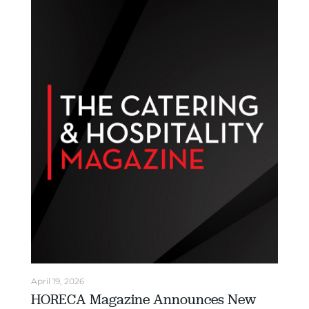
April 19, 2026
HORECA Magazine Announces New