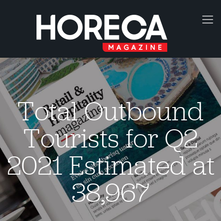
Total Outbound
Tourists for Q2
2021 Estimated at
38,967