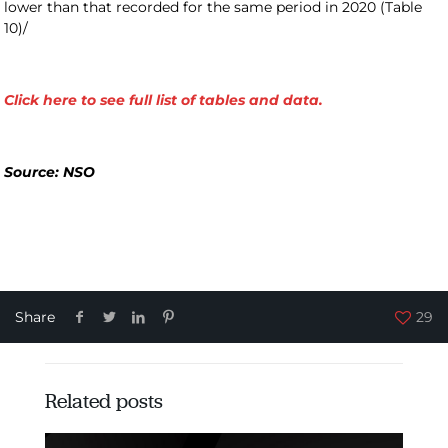
lower than that recorded for the same period in 2020 (Table
10)/
Click here to see full list of tables and data.
Source: NSO
Share
29
Related posts