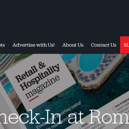
ts
Advertise with Us!
About Us
Contact Us
S
heck-In at Ro