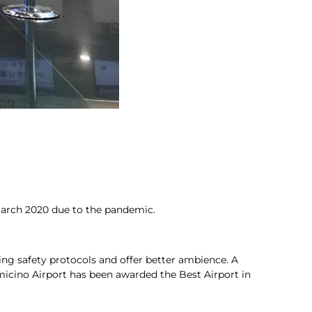
 March 2020 due to the pandemic.
ng safety protocols and offer better ambience. A
umicino Airport has been awarded the Best Airport in