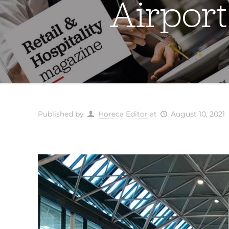
Airport
Published by
Horeca Editor
at
August 10, 2021