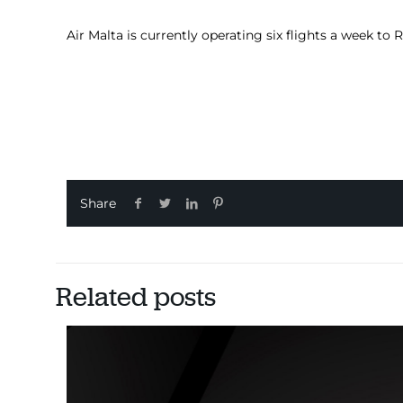
Air Malta is currently operating six flights a week to
Share
Related posts