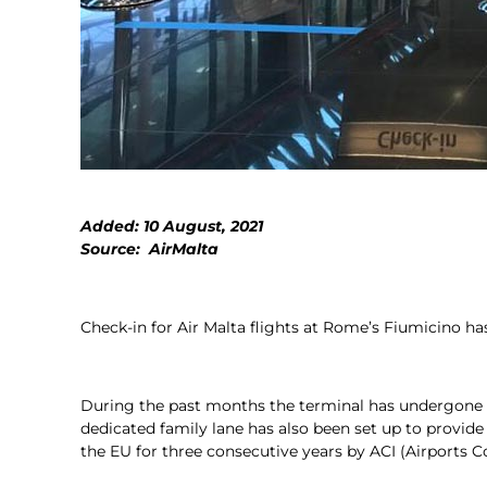
Added: 10 August, 2021
Source: AirMalta
Check-in for Air Malta flights at Rome’s Fiumicino h
During the past months the terminal has undergone m
dedicated family lane has also been set up to provide
the EU for three consecutive years by ACI (Airports Co