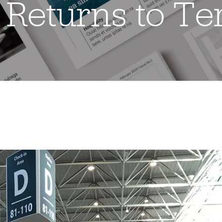
 Returns to Te