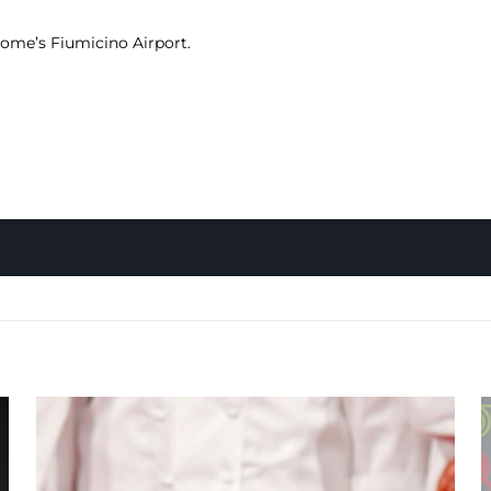
 Rome’s Fiumicino Airport.