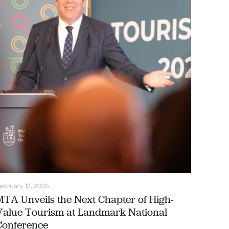
ebruary 13, 2026
MTA Unveils the Next Chapter of High-
Value Tourism at Landmark National
Conference