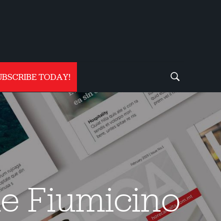
UBSCRIBE TODAY!
me Fiumicino