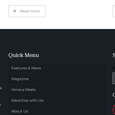
Read more
Quick Menu
Features & News
Magazine
ok
Horeca Meets
Advertise with Us!
y
About Us