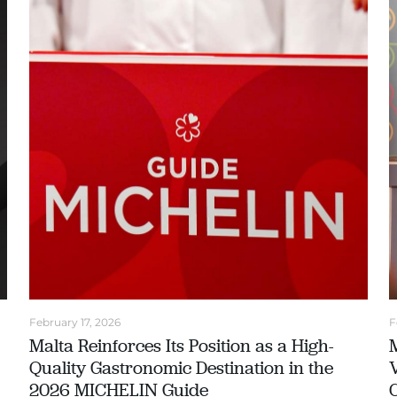
February 17, 2026
F
Malta Reinforces Its Position as a High-
Quality Gastronomic Destination in the
2026 MICHELIN Guide