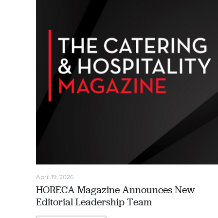
April 19, 2026
HORECA Magazine Announces New
Editorial Leadership Team