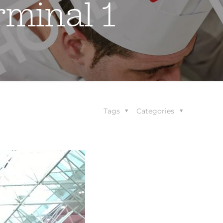
rminal 1
Tags
Categories