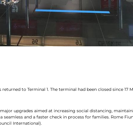
as returned to Terminal 1. The terminal had been closed since 17
ajor upgrades aimed at increasing social distancing, maintaini
 a seamless and a faster check in process for families. Rome Fi
uncil International).