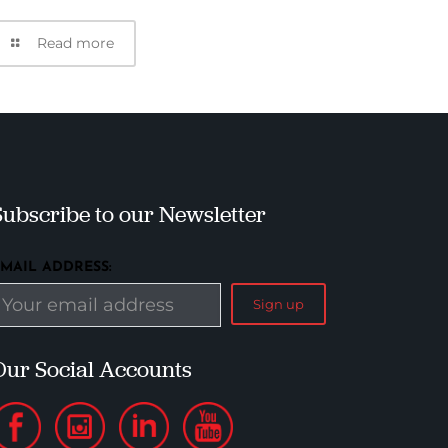
Read more
Subscribe to our Newsletter
EMAIL ADDRESS:
Our Social Accounts