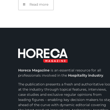
Read more
Horeca Magazine
is
an essential resource for all
professionals involved in
the
Hospitality industry
.
The publication presents a fresh and authoritative lo
at the industry through topical features, interviews,
case studies and exclusive regular opinions from
leading figures – enabling key decision makers to sta
ahead of the curve with dynamic editorial covering