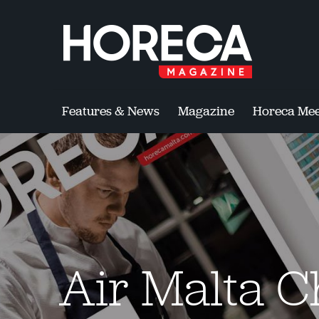
Features & News
Magazine
Horeca Mee
Air Malta C