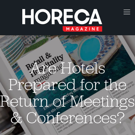
Are Hotels
Prepared for the
Return of Meetings
& Conferences?