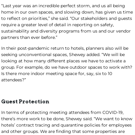
“Last year was an incredible perfect storm, and us all being
home in our own spaces, and slowing down, has given us time
to reflect on priorities,” she said. “Our stakeholders and guests
require a greater level of detail in reporting on safety,
sustainability and diversity programs from us and our vendor
partners than ever before.”
In their post-pandemic return to hotels, planners also will be
seeking unconventional spaces, Shewey added. “We will be
looking at how many different places we have to activate a
group. For example, do we have outdoor spaces to work with?
Is there more indoor meeting space for, say, six to 10
attendees?”
Guest Protection
In terms of protecting meeting attendees from COVID-19,
there’s more work to be done, Shewey said. “We want to know
hotels’ contract tracing and quarantine policies for employees
and other groups. We are finding that some properties are