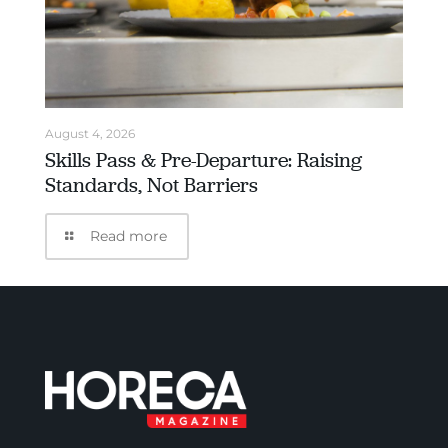
August 4, 2026
Skills Pass & Pre-Departure: Raising
Standards, Not Barriers
Read more