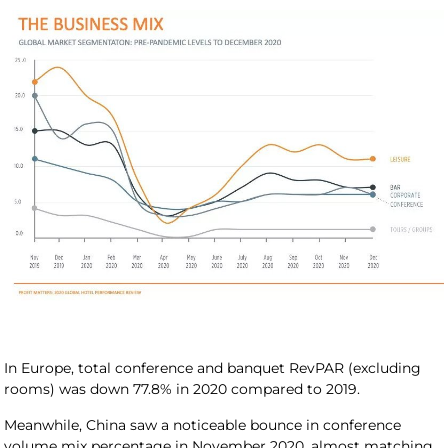
In Europe, total conference and banquet RevPAR (excluding
rooms) was down 77.8% in 2020 compared to 2019.
Meanwhile, China saw a noticeable bounce in conference
volume mix percentage in November 2020, almost matching