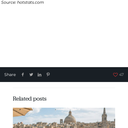
Source: hotstats.com
Share
47
Related posts