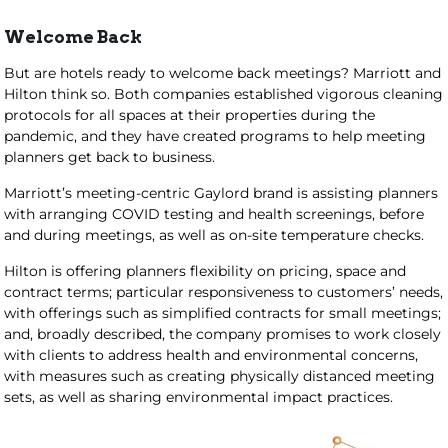
Welcome Back
But are hotels ready to welcome back meetings? Marriott and
Hilton think so. Both companies established vigorous cleaning
protocols for all spaces at their properties during the
pandemic, and they have created programs to help meeting
planners get back to business.
Marriott’s meeting-centric Gaylord brand is assisting planners
with arranging COVID testing and health screenings, before
and during meetings, as well as on-site temperature checks.
Hilton is offering planners flexibility on pricing, space and
contract terms; particular responsiveness to customers’ needs,
with offerings such as simplified contracts for small meetings;
and, broadly described, the company promises to work closely
with clients to address health and environmental concerns,
with measures such as creating physically distanced meeting
sets, as well as sharing environmental impact practices.