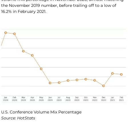
the November 2019 number, before trailing off to a low of
16.2% in February 2021.
U.S. Conference Volume Mix Percentage
Source: HotStats