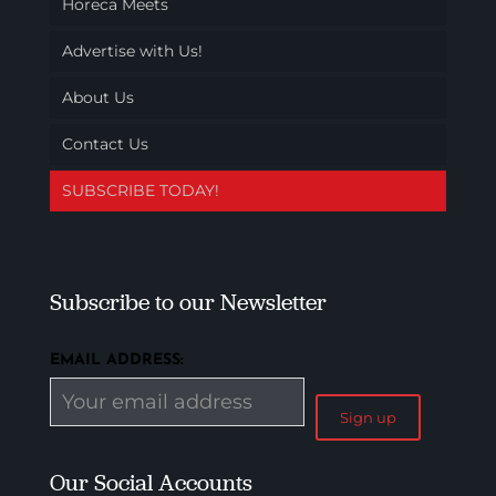
Horeca Meets
Advertise with Us!
About Us
Contact Us
SUBSCRIBE TODAY!
Subscribe to our Newsletter
EMAIL ADDRESS:
Our Social Accounts