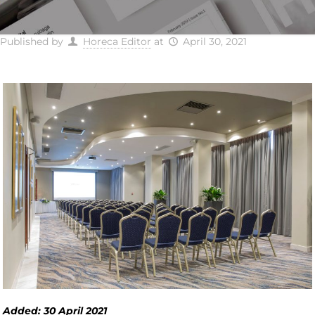
Published by
Horeca Editor
at
April 30, 2021
Added: 30 April 2021