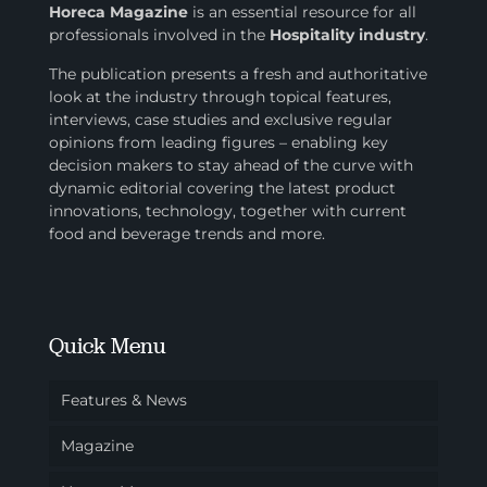
Horeca Magazine
is
an essential resource for all
professionals involved in
the
Hospitality industry
.
The publication presents a fresh and authoritative
look at the industry through topical features,
interviews, case studies and exclusive regular
opinions from leading figures – enabling key
decision makers to stay ahead of the curve with
dynamic editorial covering the latest product
innovations, technology, together with current
food and beverage trends and more.
Quick Menu
Features & News
Magazine