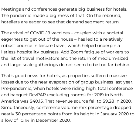
Meetings and conferences generate big business for hotels.
The pandemic made a big mess of that. On the rebound,
hoteliers are eager to see that demand segment return.
The arrival of COVID-19 vaccines – coupled with a societal
eagerness to get out of the house – has led to a relatively
robust bounce in leisure travel, which helped underpin a
listless hospitality business. Add Zoom fatigue of workers to
the list of travel motivators and the return of medium-sized
and large-scale gatherings do not seem to be too far behind.
That’s good news for hotels, as properties suffered massive
losses due to the near evaporation of group business last year.
Pre-pandemic, when hotels were riding high, total conference
and banquet RevPAR (excluding rooms) for 2019 in North
America was $40.15. That revenue source fell to $9.28 in 2020.
Simultaneously, conference volume mix percentage dropped
nearly 30 percentage points from its height in January 2020 to
a low of 10.1% in December 2020.