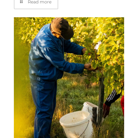
Read more