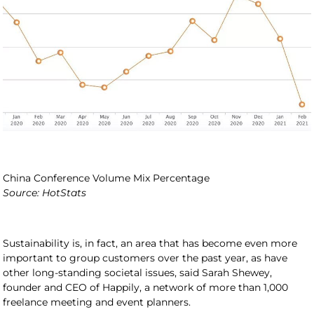
China Conference Volume Mix Percentage
Source: HotStats
Sustainability is, in fact, an area that has become even more
important to group customers over the past year, as have
other long-standing societal issues, said Sarah Shewey,
founder and CEO of Happily, a network of more than 1,000
freelance meeting and event planners.