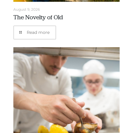
August 9, 2026
The Novelty of Old
Read more