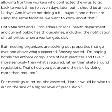
allowing frontline workers who contracted the virus to go
back to work three to seven days later, but it should be at least
14 days. And if we’re not doing a full buyout, and others are
using the same facilities, we want to know about that.”
Both Marriott and Hilton adhere to local health department
and current public health guidelines, including the notification
of authorities when a worker gets sick.
But meeting organizers are seeking out properties that go
over and above what’s expected, Shewey stated. “I’m hoping
hotels can enforce compliance of best practices and take it
more seriously than what’s required, rather than skate around
regulations. That’s how you get around the risk, by doing
more than required.”
For meetings to return, she asserted, “Hotels would be wise to
err on the side of a higher level of precaution.”