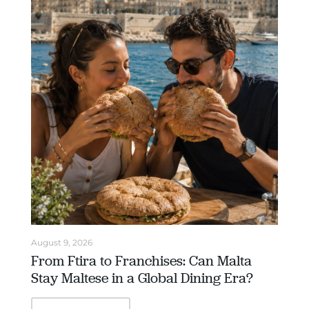
August 9, 2026
From Ftira to Franchises: Can Malta
Stay Maltese in a Global Dining Era?