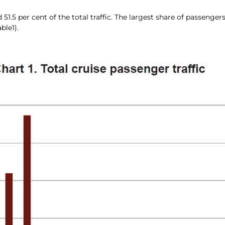
 per cent of the total traffic. The largest share of passengers, o
ble1).