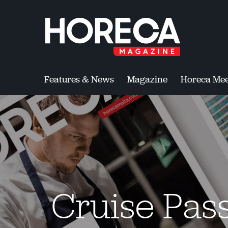
Features & News
Magazine
Horeca Mee
Cruise Pass