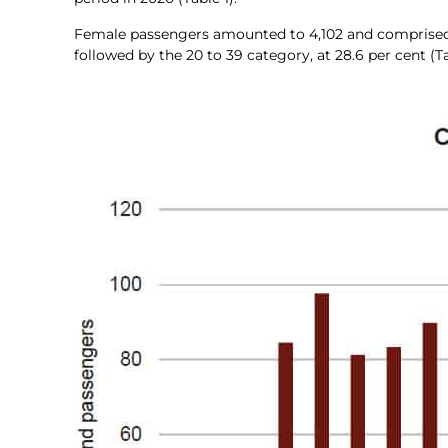
Female passengers amounted to 4,102 and comprised 51.5
followed by the 20 to 39 category, at 28.6 per cent (Ta