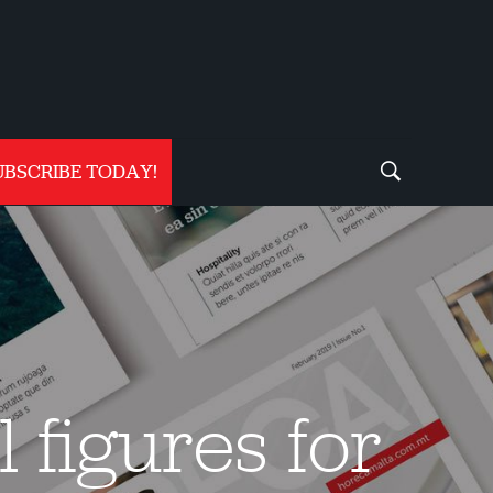
UBSCRIBE TODAY!
 figures for