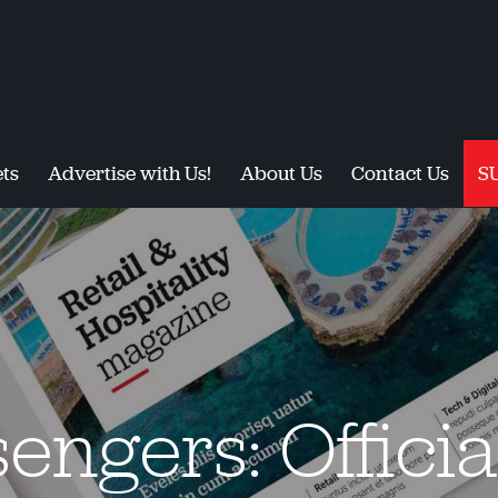
ts
Advertise with Us!
About Us
Contact Us
S
engers: Official