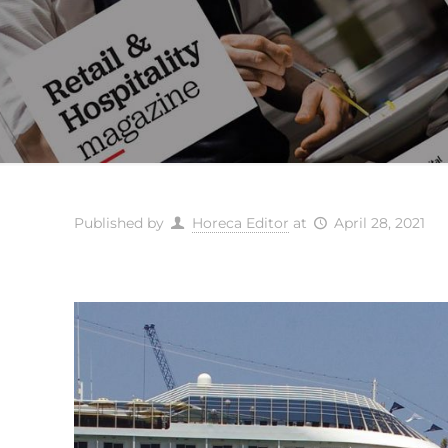
Published by
Horeca Editor
at
April 28, 2021