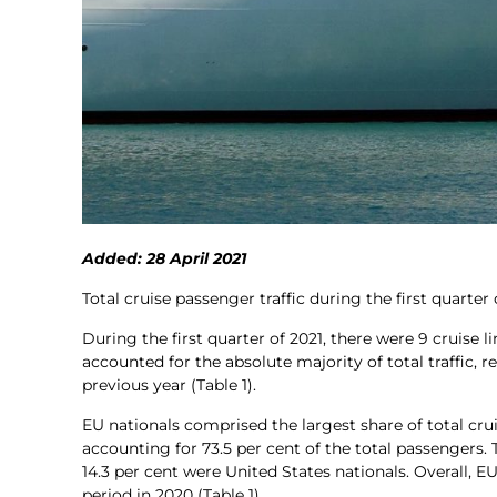
Added: 28 April 2021
Total cruise passenger traffic during the first quart
During the first quarter of 2021, there were 9 cruise 
accounted for the absolute majority of total traffic, 
previous year (Table 1).
EU nationals comprised the largest share of total cru
accounting for 73.5 per cent of the total passengers
14.3 per cent were United States nationals. Overall,
period in 2020 (Table 1).