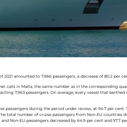
er of 2021 amounted to 7,966 passengers, a decrease of 80.2 per c
liner calls in Malta, the same number as in the corresponding qua
reaching 7,963 passengers. On average, every vessel that berthed 
ise passengers during the period under review, at 94.7 per cent.
. The total number of cruise passengers from Non-EU countries d
 EU and Non-EU passengers decreased by 64.9 per cent and 97.7 