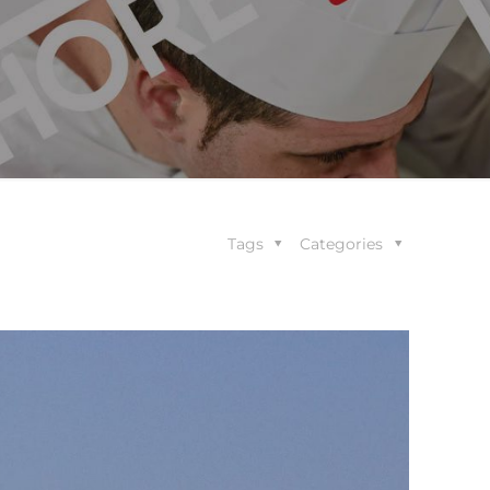
Tags
Categories