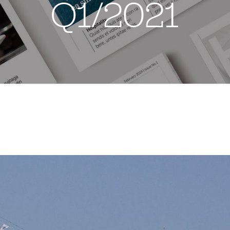
Q1/2021