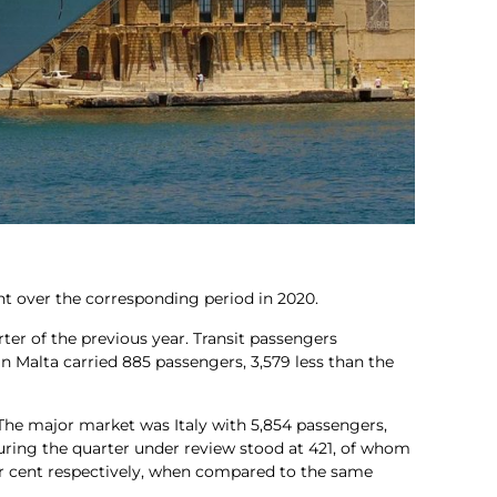
ent over the corresponding period in 2020.
rter of the previous year. Transit passengers
in Malta carried 885 passengers, 3,579 less than the
 The major market was Italy with 5,854 passengers,
uring the quarter under review stood at 421, of whom
per cent respectively, when compared to the same