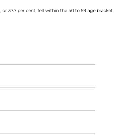
r 37.7 per cent, fell within the 40 to 59 age bracket,