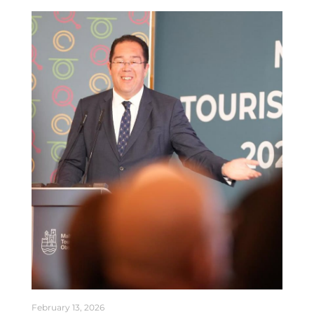
February 13, 2026