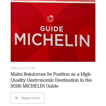
February 17, 2026
Malta Reinforces Its Position as a High-
Quality Gastronomic Destination in the
2026 MICHELIN Guide
Read more