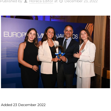
Published by
Horeca Editor
at
December 23, 2022
Added 23 December 2022