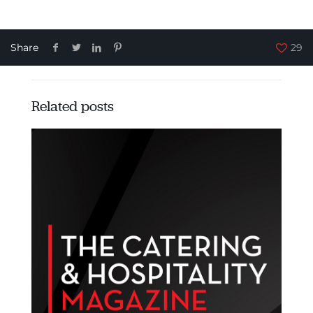
Share
29
Related posts