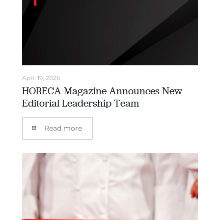
April 19, 2026
HORECA Magazine Announces New
Editorial Leadership Team
Read more