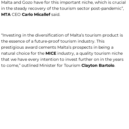
Malta and Gozo have for this important niche, which is crucial
in the steady recovery of the tourism sector post-pandemic”,
MTA
CEO
Carlo Micallef
said.
“Investing in the diversification of Malta’s tourism product is
the essence of a future-proof tourism industry. This
prestigious award cements Malta’s prospects in being a
natural choice for the
MICE
industry, a quality tourism niche
that we have every intention to invest further on in the years
to come,” outlined Minister for Tourism
Clayton Bartolo
.