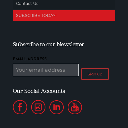
Contact Us
SUBSCRIBE TODAY!
Subscribe to our Newsletter
EMAIL ADDRESS:
Our Social Accounts