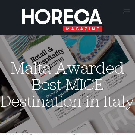
Malta Awarded
Best MICE
Destination in Italy