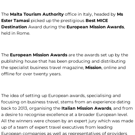
The
Malta Tourism Authority
office in Italy, headed by
Ms
Ester Tamasi
picked up the prestigious
Best MICE
Destination
Award during the
European Mission Awards
,
held in Rome.
The
European Mission Awards
are the awards set up by the
publishing house that has been producing and distributing
the specialist business travel magazine,
Mission
, online and
offline for over twenty years.
The idea of setting up European awards, specialising and
focusing on business travel, stems from an experience dating
back to 2013, organising the
Italian Mission Awards
, and from
a desire to recognise excellence at a broader European level.
All the winners were chosen by an expert jury which was made
up of a team of expert travel executives from leading
European companies as well as representatives of providers