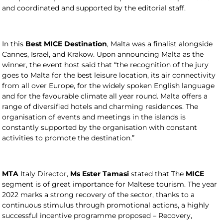
and coordinated and supported by the editorial staff.
In this
Best MICE Destination
, Malta was a finalist alongside
Cannes, Israel, and Krakow. Upon announcing Malta as the
winner, the event host said that “the recognition of the jury
goes to Malta for the best leisure location, its air connectivity
from all over Europe, for the widely spoken English language
and for the favourable climate all year round. Malta offers a
range of diversified hotels and charming residences. The
organisation of events and meetings in the islands is
constantly supported by the organisation with constant
activities to promote the destination.”
MTA
Italy Director,
Ms Ester Tamasi
stated that The
MICE
segment is of great importance for Maltese tourism. The year
2022 marks a strong recovery of the sector, thanks to a
continuous stimulus through promotional actions, a highly
successful incentive programme proposed – Recovery,