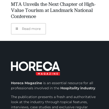
MTA Unveils the Next Chapter of High-
Value Tourism at Landmark National
Conference
Read more
Horeca Magazine
is
an essential resource for all
professionals involved in
the
Hospitality industry
.
The publication presents a fresh and authoritative
look at the industry through topical features,
interviews, case studies and exclusive regular