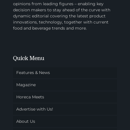
opinions from leading figures – enabling key
decision makers to stay ahead of the curve with
dynamic editorial covering the latest product
innovations, technology, together with current
food and beverage trends and more.
Quick Menu
Features & News
Magazine
Horeca Meets
Advertise with Us!
About Us