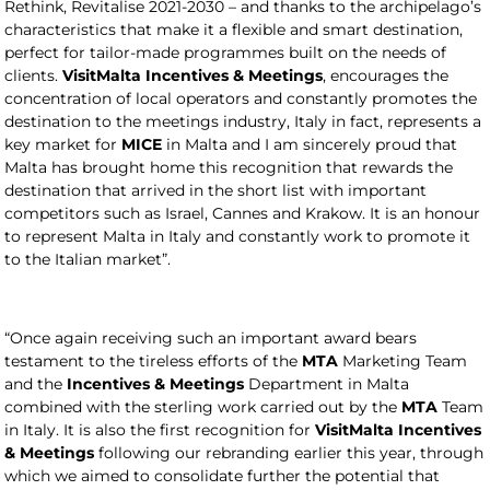
Rethink, Revitalise 2021-2030 – and thanks to the archipelago’s
characteristics that make it a flexible and smart destination,
perfect for tailor-made programmes built on the needs of
clients.
VisitMalta
Incentives & Meetings
, encourages the
concentration of local operators and constantly promotes the
destination to the meetings industry, Italy in fact, represents a
key market for
MICE
in Malta and I am sincerely proud that
Malta has brought home this recognition that rewards the
destination that arrived in the short list with important
competitors such as Israel, Cannes and Krakow. It is an honour
to represent Malta in Italy and constantly work to promote it
to the Italian market”.
“Once again receiving such an important award bears
testament to the tireless efforts of the
MTA
Marketing Team
and the
Incentives & Meetings
Department in Malta
combined with the sterling work carried out by the
MTA
Team
in Italy. It is also the first recognition for
VisitMalta
Incentives
& Meetings
following our rebranding earlier this year, through
which we aimed to consolidate further the potential that