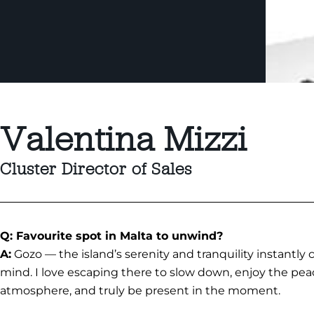
Valentina Mizzi
Cluster Director of Sales
Q: Favourite spot in Malta to unwind?
A:
Gozo — the island’s serenity and tranquility instantly
mind. I love escaping there to slow down, enjoy the pea
atmosphere, and truly be present in the moment.