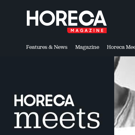
Features & News
Magazine
Horeca Mee