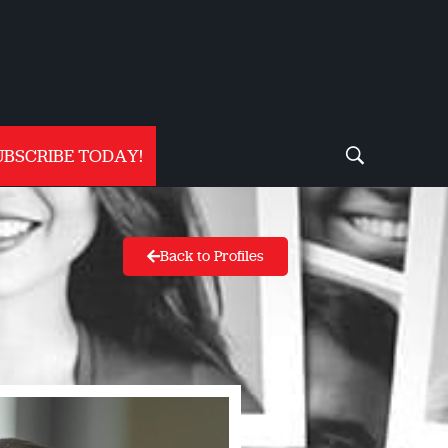
UBSCRIBE TODAY!
Back to Profiles