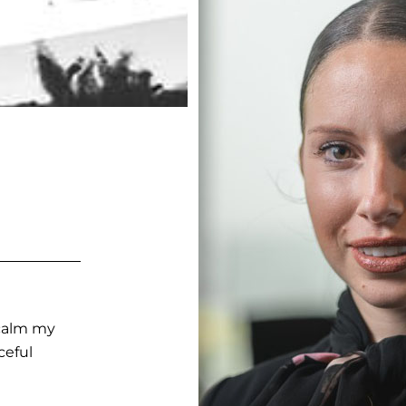
 calm my
ceful