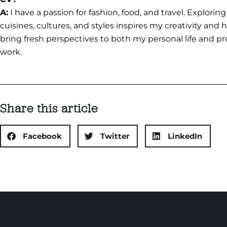
A:
I have a passion for fashion, food, and travel. Explorin
cuisines, cultures, and styles inspires my creativity and
bring fresh perspectives to both my personal life and pr
work.
Share this article
Facebook
Twitter
LinkedIn