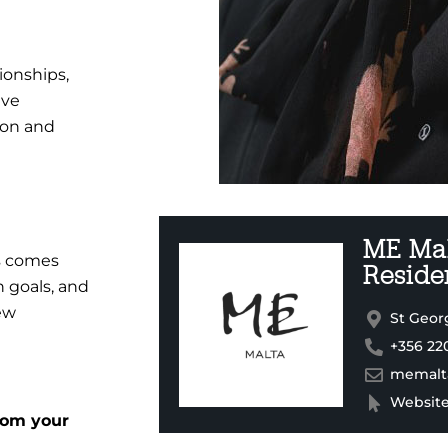
tionships,
ive
tion and
ME Mal
ss comes
Reside
 goals, and
ew
St Georg
+356 22
memalt
Websit
rom your