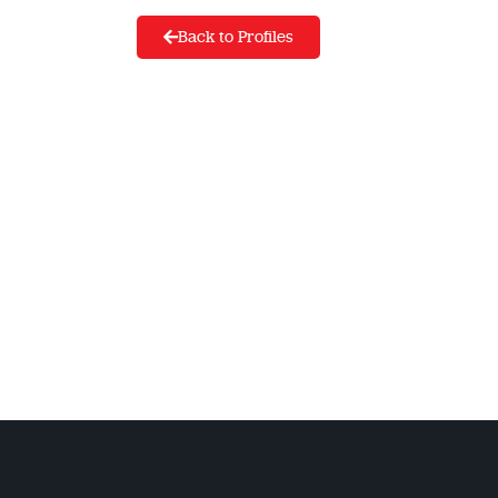
Back to Profiles