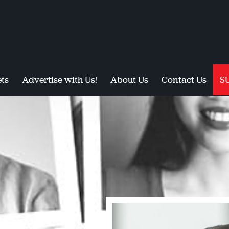
ts
Advertise with Us!
About Us
Contact Us
S