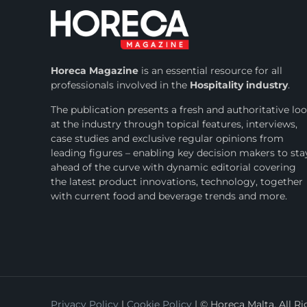
Horeca Magazine
is
an essential resource for all
professionals involved in
the
Hospitality industry
.
The publication presents a fresh and authoritative lo
at the industry through topical features, interviews,
case studies and exclusive regular opinions from
leading figures – enabling key decision makers to sta
ahead of the curve with dynamic editorial covering
the latest product innovations, technology, together
with current food and beverage trends and more.
Privacy Policy
|
Cookie Policy
| © Horeca Malta. All R