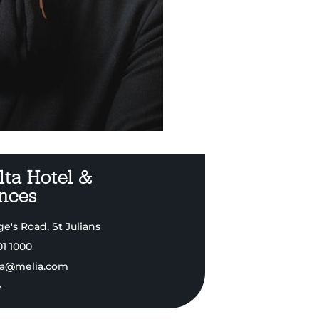
ta Hotel &
nces
e's Road, St Julians
01 1000
a@melia.com
e