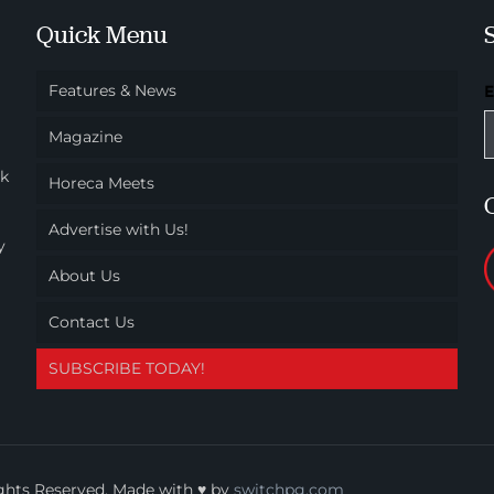
Quick Menu
Features & News
Magazine
ok
Horeca Meets
Advertise with Us!
y
About Us
Contact Us
SUBSCRIBE TODAY!
ights Reserved. Made with ♥ by
switchpg.com