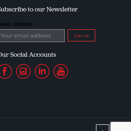
Subscribe to our Newsletter
EMAIL ADDRESS:
Our Social Accounts