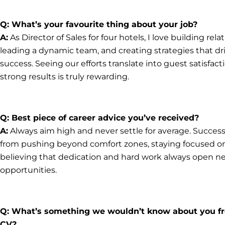
Q: What’s your favourite thing about your job?
A:
As Director of Sales for four hotels, I love building rela
leading a dynamic team, and creating strategies that dr
success. Seeing our efforts translate into guest satisfac
strong results is truly rewarding.
Q: Best piece of career advice you’ve received?
A:
Always aim high and never settle for average. Succe
from pushing beyond comfort zones, staying focused on
believing that dedication and hard work always open n
opportunities.
Q: What’s something we wouldn’t know about you f
CV?