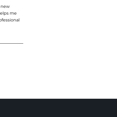
g new
 helps me
ofessional