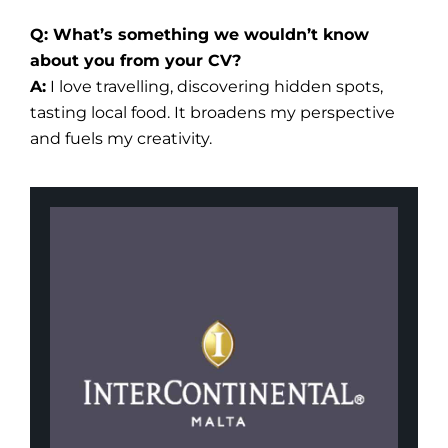
Q: What’s something we wouldn’t know
about you from your CV?
A:
I love travelling, discovering hidden spots,
tasting local food. It broadens my perspective
and fuels my creativity.