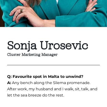
Sonja Urosevic
Cluster Marketing Manager
Q: Favourite spot in Malta to unwind?
A:
Any bench along the Sliema promenade.
After work, my husband and I walk, sit, talk, and
let the sea breeze do the rest.