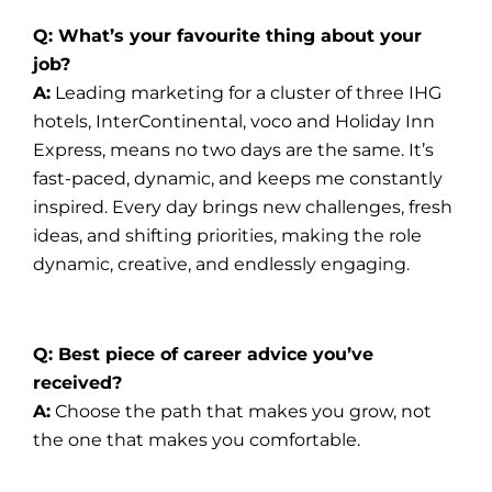
Q: What’s your favourite thing about your
job?
A:
Leading marketing for a cluster of three IHG
hotels, InterContinental, voco and Holiday Inn
Express, means no two days are the same. It’s
fast-paced, dynamic, and keeps me constantly
inspired. Every day brings new challenges, fresh
ideas, and shifting priorities, making the role
dynamic, creative, and endlessly engaging.
Q: Best piece of career advice you’ve
received?
A:
Choose the path that makes you grow, not
the one that makes you comfortable.