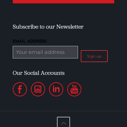
Subscribe to our Newsletter
EMAIL ADDRESS:
Our Social Accounts