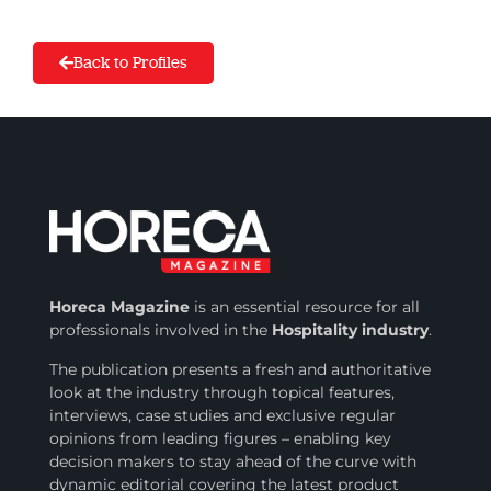
Back to Profiles
Horeca Magazine
is
an essential resource for all
professionals involved in
the
Hospitality industry
.
The publication presents a fresh and authoritative
look at the industry through topical features,
interviews, case studies and exclusive regular
opinions from leading figures – enabling key
decision makers to stay ahead of the curve with
dynamic editorial covering the latest product