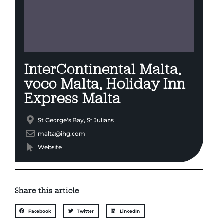
InterContinental Malta,
voco Malta, Holiday Inn
Express Malta
St George's Bay, St Julians
malta@ihg.com
Website
Share this article
Facebook
Twitter
LinkedIn