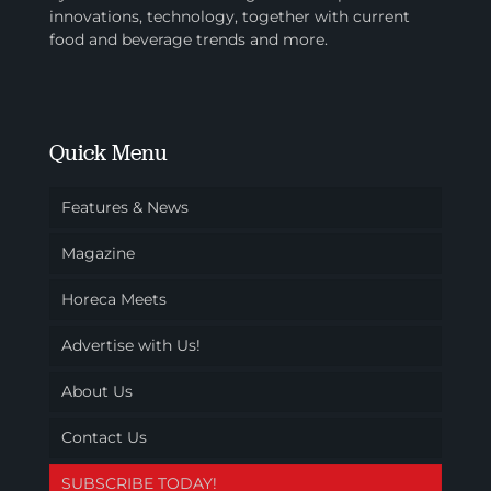
innovations, technology, together with current
food and beverage trends and more.
Quick Menu
Features & News
Magazine
Horeca Meets
Advertise with Us!
About Us
Contact Us
SUBSCRIBE TODAY!