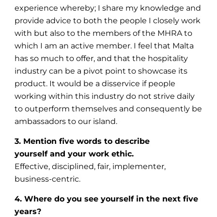
experience whereby; I share my knowledge and
provide advice to both the people I closely work
with but also to the members of the MHRA to
which I am an active member. I feel that Malta
has so much to offer, and that the hospitality
industry can be a pivot point to showcase its
product. It would be a disservice if people
working within this industry do not strive daily
to outperform themselves and consequently be
ambassadors to our island.
3. Mention five words to describe
yourself and your work ethic.
Effective, disciplined, fair, implementer,
business-centric.
4. Where do you see yourself in the next five
years?