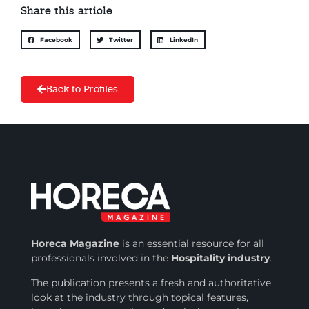
Share this article
Facebook
Twitter
LinkedIn
Back to Profiles
Horeca Magazine
is
an essential resource for all
professionals involved in
the
Hospitality industry
.
The publication presents a fresh and authoritative
look at the industry through topical features,