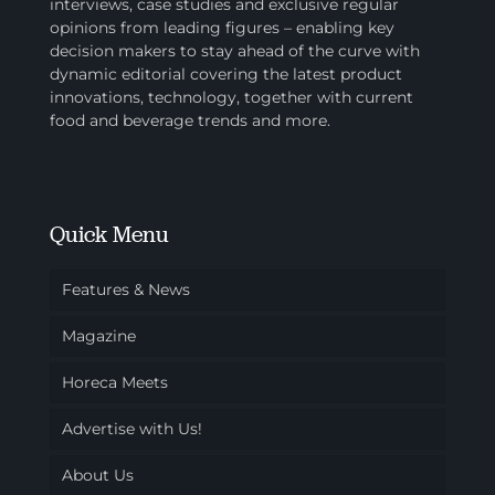
interviews, case studies and exclusive regular
opinions from leading figures – enabling key
decision makers to stay ahead of the curve with
dynamic editorial covering the latest product
innovations, technology, together with current
food and beverage trends and more.
Quick Menu
Features & News
Magazine
Horeca Meets
Advertise with Us!
About Us