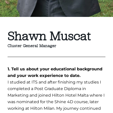
Shawn Muscat
Cluster General Manager
1. Tell us about your educational background
and your work experience to date.
I studied at ITS and after finishing my studies I
completed a Post Graduate Diploma in
Marketing and joined Hilton Hotel Malta where I
was nominated for the Shine 4D course, later
working at Hilton Milan. My journey continued