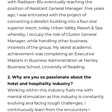
with Radisson Blu eventually reaching the
position of Assistant General Manager. Five years
ago, I was entrusted with the project of
converting a derelict building into a four-star
superior resort, today Urban Valley Resort & Spa
whereby, I occupy the role of Cluster General
Manager, while handling other business
interests of the group. My latest academic
achievement was completing an Executive
Masters in Business Administration at Henley
Business School, University of Reading.
2. Why are you so passionate about the
hotel and hospitality industry?
Working within this industry fuels me with
mental stimulation as this industry is constantly
evolving and facing tough challenges. I
continuously learn from the encounters I