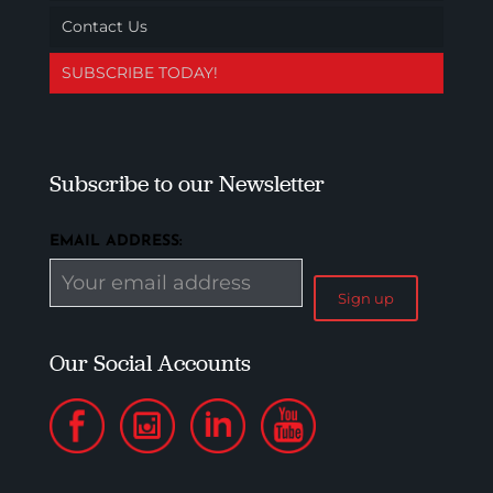
Contact Us
SUBSCRIBE TODAY!
Subscribe to our Newsletter
EMAIL ADDRESS:
Our Social Accounts