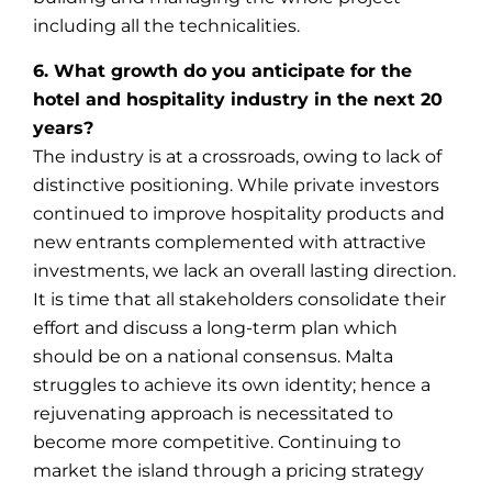
including all the technicalities.
6. What growth do you anticipate for the
hotel and hospitality industry in the next 20
years?
The industry is at a crossroads, owing to lack of
distinctive positioning. While private investors
continued to improve hospitality products and
new entrants complemented with attractive
investments, we lack an overall lasting direction.
It is time that all stakeholders consolidate their
effort and discuss a long-term plan which
should be on a national consensus. Malta
struggles to achieve its own identity; hence a
rejuvenating approach is necessitated to
become more competitive. Continuing to
market the island through a pricing strategy