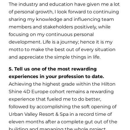
The industry and education have given me a lot
of personal growth, I look forward to continuing
sharing my knowledge and influencing team
members and stakeholders positively, while
focusing on my continuous personal
development. Life is a journey; hence it is my
motto to make the best out of every situation
and appreciate the simple things in life.
5. Tell us one of the most rewarding
experiences in your profession to date.
Achieving the highest grade within the Hilton
Shine 4D Europe cohort remains a rewarding
experience that fueled me to do better,
followed by accomplishing the soft opening of
Urban Valley Resort & Spa in a record time of
eleven months after a complete gut out of the
building and managing the whole project