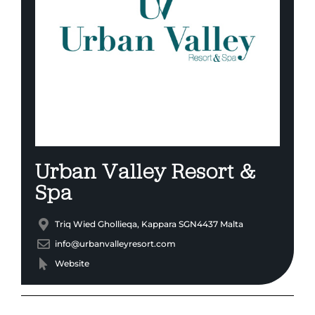
Urban Valley Resort &
Spa
Triq Wied Ghollieqa, Kappara SGN4437 Malta
info@urbanvalleyresort.com
Website