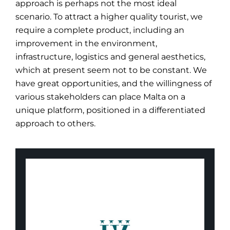
approach is perhaps not the most ideal
scenario. To attract a higher quality tourist, we
require a complete product, including an
improvement in the environment,
infrastructure, logistics and general aesthetics,
which at present seem not to be constant. We
have great opportunities, and the willingness of
various stakeholders can place Malta on a
unique platform, positioned in a differentiated
approach to others.