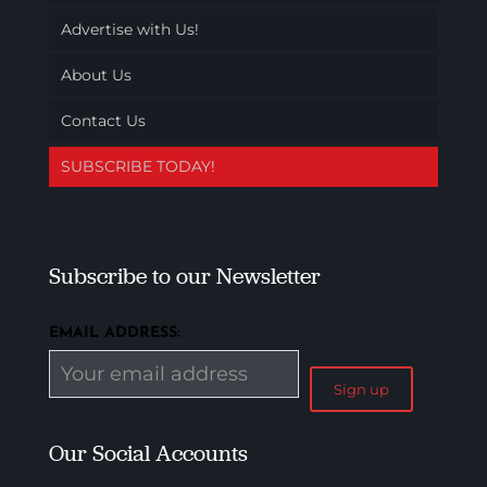
Advertise with Us!
About Us
Contact Us
SUBSCRIBE TODAY!
Subscribe to our Newsletter
EMAIL ADDRESS:
Our Social Accounts