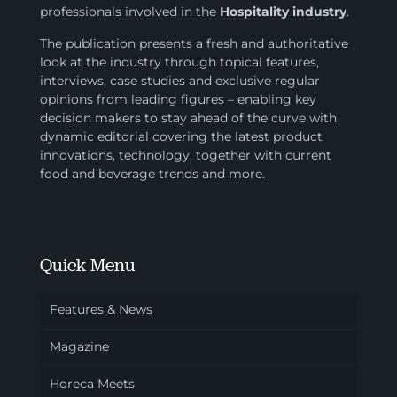
professionals involved in
the
Hospitality industry
.
The publication presents a fresh and authoritative
look at the industry through topical features,
interviews, case studies and exclusive regular
opinions from leading figures – enabling key
decision makers to stay ahead of the curve with
dynamic editorial covering the latest product
innovations, technology, together with current
food and beverage trends and more.
Quick Menu
Features & News
Magazine
Horeca Meets