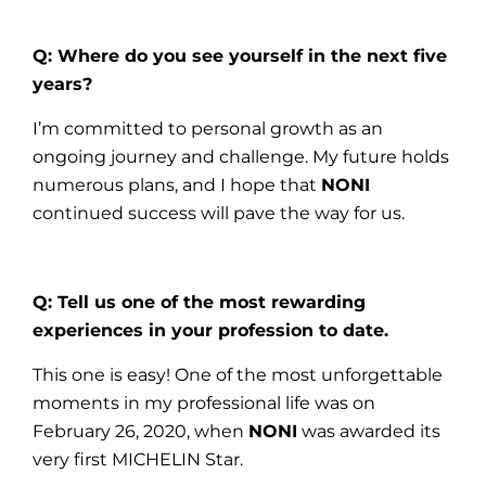
Q: Where do you see yourself in the next five
years?
I’m committed to personal growth as an
ongoing journey and challenge. My future holds
numerous plans, and I hope that
NONI
continued success will pave the way for us.
Q: Tell us one of the most rewarding
experiences in your profession to date.
This one is easy! One of the most unforgettable
moments in my professional life was on
February 26, 2020, when
NONI
was awarded its
very first MICHELIN Star.