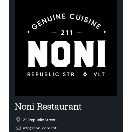
Noni Restaurant
211 Republic Street
info@noni.com.mt