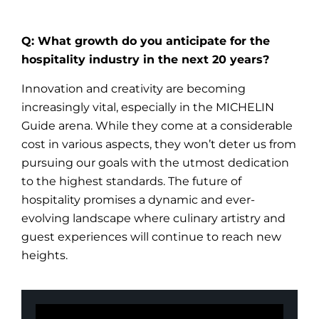
Q: What growth do you anticipate for the
hospitality industry in the next 20 years?
Innovation and creativity are becoming
increasingly vital, especially in the MICHELIN
Guide arena. While they come at a considerable
cost in various aspects, they won’t deter us from
pursuing our goals with the utmost dedication
to the highest standards. The future of
hospitality promises a dynamic and ever-
evolving landscape where culinary artistry and
guest experiences will continue to reach new
heights.