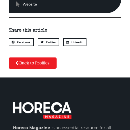
Website
Share this article
Facebook
Twitter
LinkedIn
Back to Profiles
Horeca Magazine
is
an essential resource for all