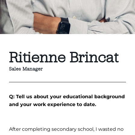
Ritienne Brincat
Sales Manager
Q: Tell us about your educational background
and your work experience to date.
After completing secondary school, I wasted no