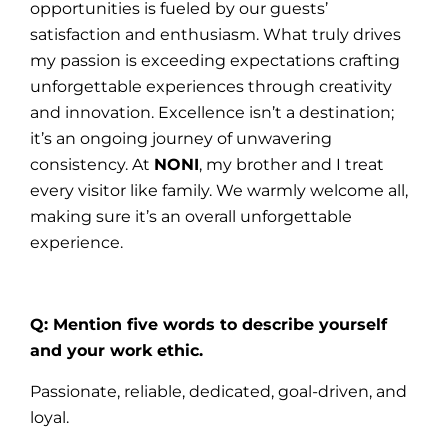
opportunities is fueled by our guests’
satisfaction and enthusiasm. What truly drives
my passion is exceeding expectations crafting
unforgettable experiences through creativity
and innovation. Excellence isn’t a destination;
it’s an ongoing journey of unwavering
consistency. At
NONI
, my brother and I treat
every visitor like family. We warmly welcome all,
making sure it’s an overall unforgettable
experience.
Q: Mention five words to describe yourself
and your work ethic.
Passionate, reliable, dedicated, goal-driven, and
loyal.