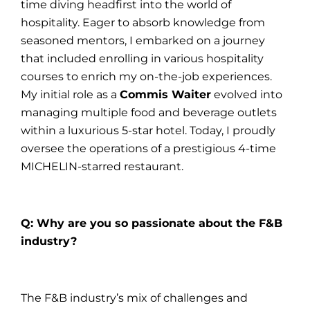
time diving headfirst into the world of
hospitality. Eager to absorb knowledge from
seasoned mentors, I embarked on a journey
that included enrolling in various hospitality
courses to enrich my on-the-job experiences.
My initial role as a
Commis Waiter
evolved into
managing multiple food and beverage outlets
within a luxurious 5-star hotel. Today, I proudly
oversee the operations of a prestigious 4-time
MICHELIN-starred restaurant.
Q: Why are you so passionate about the F&B
industry?
The F&B industry’s mix of challenges and