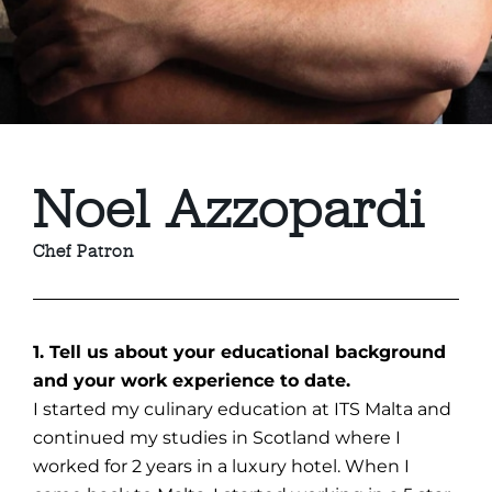
Noel Azzopardi
Chef Patron
1. Tell us about your educational background
and your work experience to date.
I started my culinary education at ITS Malta and
continued my studies in Scotland where I
worked for 2 years in a luxury hotel. When I