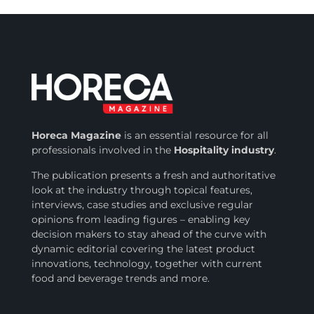
Horeca Magazine
is
an essential resource for all
professionals involved in
the
Hospitality industry
.
The publication presents a fresh and authoritative
look at the industry through topical features,
interviews, case studies and exclusive regular
opinions from leading figures – enabling key
decision makers to stay ahead of the curve with
dynamic editorial covering the latest product
innovations, technology, together with current
food and beverage trends and more.