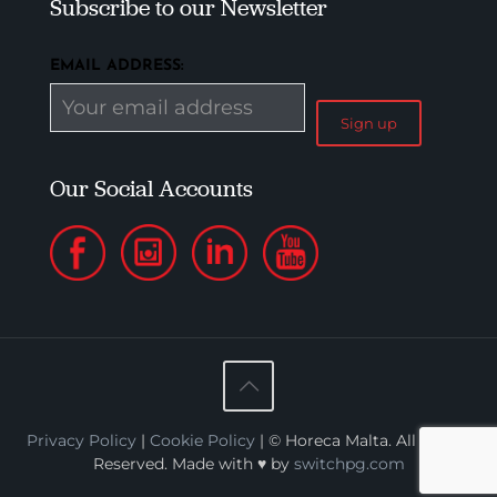
Subscribe to our Newsletter
EMAIL ADDRESS:
Our Social Accounts
Privacy Policy
|
Cookie Policy
| © Horeca Malta. All Rights
Reserved. Made with ♥ by
switchpg.com