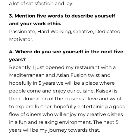
a lot of satisfaction and joy!
3. Mention five words to describe yourself
and your work ethic.
Passionate, Hard Working, Creative, Dedicated,
Motivator.
4. Where do you see yourself in the next five
years?
Recently, I just opened my restaurant with a
Mediterranean and Asian Fusion twist and
hopefully in 5 years we will be a place where
people come and enjoy our cuisine. Kaiseki is
the culmination of the cuisines I love and want
to explore further, hopefully entertaining a good
flow of diners who will enjoy my creative dishes
in a fun and relaxing environment. The next 5
years will be my journey towards that.