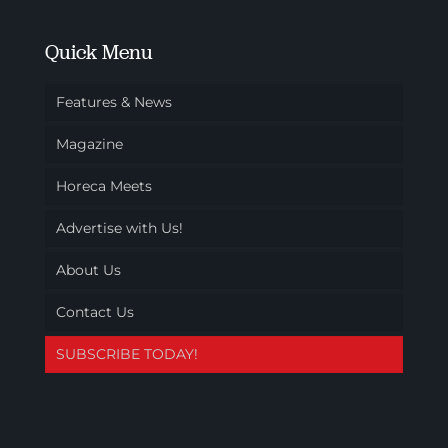
Quick Menu
Features & News
Magazine
Horeca Meets
Advertise with Us!
About Us
Contact Us
SUBSCRIBE TODAY!