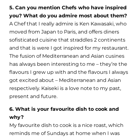
5. Can you mention Chefs who have inspired
you? What do you admire most about them?
A Chef that I really admire is Ken Kawasaki, who
moved from Japan to Paris, and offers diners
sofisticated cuisine that straddles 2 continents
and that is were I got inspired for my restaurant.
The fusion of Mediterranean and Asian cusines
has always been interesting to me – they’re the
flavours I grew up with and the flavours I always
got excited about – Mediterranean and Asian
respectively. Kaiseki is a love note to my past,
present and future.
6. What is your favourite dish to cook and
why?
My favourite dish to cook is a nice roast, which
reminds me of Sundays at home when I was