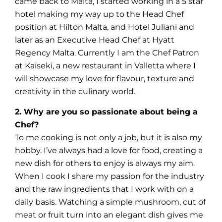
came back to Malta, I started working in a 5 star
hotel making my way up to the Head Chef
position at Hilton Malta, and Hotel Juliani and
later as an Executive Head Chef at Hyatt
Regency Malta. Currently I am the Chef Patron
at Kaiseki, a new restaurant in Valletta where I
will showcase my love for flavour, texture and
creativity in the culinary world.
2. Why are you so passionate about being a
Chef?
To me cooking is not only a job, but it is also my
hobby. I’ve always had a love for food, creating a
new dish for others to enjoy is always my aim.
When I cook I share my passion for the industry
and the raw ingredients that I work with on a
daily basis. Watching a simple mushroom, cut of
meat or fruit turn into an elegant dish gives me