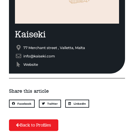
Kaiseki
77 Merchant street , Valletta, Malta
info@kaiseki.com
Website
Share this article
Facebook
Twitter
LinkedIn
Back to Profiles