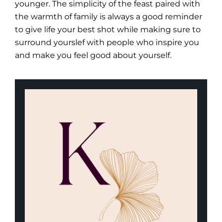
younger. The simplicity of the feast paired with
the warmth of family is always a good reminder
to give life your best shot while making sure to
surround yourslef with people who inspire you
and make you feel good about yourself.