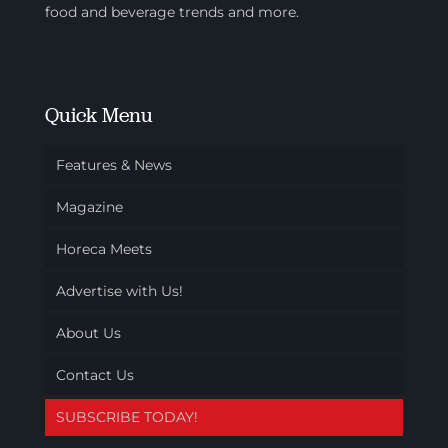
food and beverage trends and more.
Quick Menu
Features & News
Magazine
Horeca Meets
Advertise with Us!
About Us
Contact Us
SUBSCRIBE TODAY!