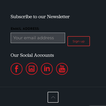
Subscribe to our Newsletter
EMAIL ADDRESS:
Our Social Accounts