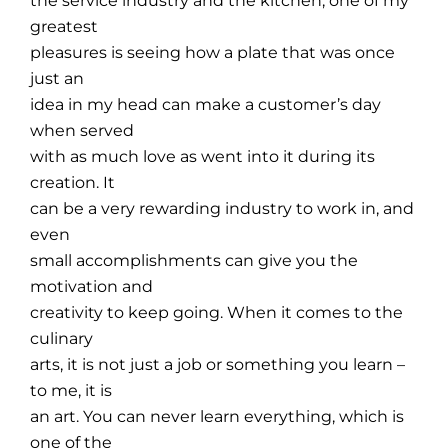
the service industry and the kitchen, one of my
greatest
pleasures is seeing how a plate that was once
just an
idea in my head can make a customer’s day
when served
with as much love as went into it during its
creation. It
can be a very rewarding industry to work in, and
even
small accomplishments can give you the
motivation and
creativity to keep going. When it comes to the
culinary
arts, it is not just a job or something you learn –
to me, it is
an art. You can never learn everything, which is
one of the