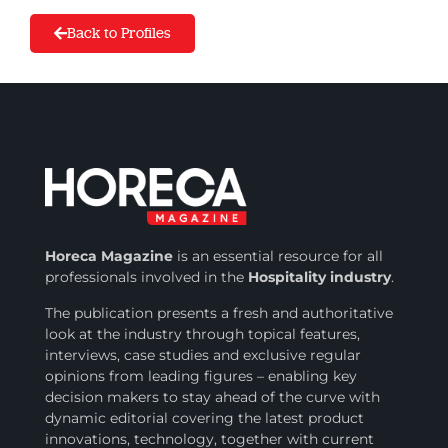
Back to Profiles
Horeca Magazine
is
an essential resource for all
professionals involved in
the
Hospitality industry
.
The publication presents a fresh and authoritative
look at the industry through topical features,
interviews, case studies and exclusive regular
opinions from leading figures – enabling key
decision makers to stay ahead of the curve with
dynamic editorial covering the latest product
innovations, technology, together with current