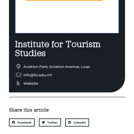
Institute for Tourism
Studies
Aviation Park, Aviation Avenue, Luqa
info@its.edu.mt
Website
Share this article
Facebook
Twitter
LinkedIn