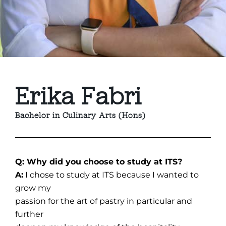
Erika Fabri
Bachelor in Culinary Arts (Hons)
Q: Why did you choose to study at ITS?
A:
I chose to study at ITS because I wanted to
grow my
passion for the art of pastry in particular and
further