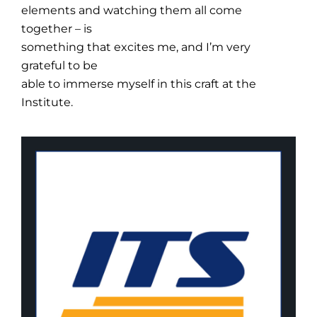
elements and watching them all come
together – is
something that excites me, and I’m very
grateful to be
able to immerse myself in this craft at the
Institute.