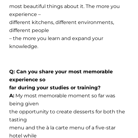
most beautiful things about it. The more you
experience –
different kitchens, different environments,
different people
– the more you learn and expand your
knowledge.
Q: Can you share your most memorable
experience so
far during your studies or training?
A:
My most memorable moment so far was
being given
the opportunity to create desserts for both the
tasting
menu and the à la carte menu of a five-star
hotel while