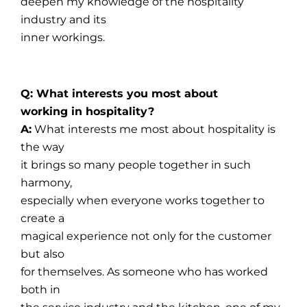
deepen my knowledge of the hospitality
industry and its
inner workings.
Q: What interests you most about
working in hospitality?
A:
What interests me most about hospitality is
the way
it brings so many people together in such
harmony,
especially when everyone works together to
create a
magical experience not only for the customer
but also
for themselves. As someone who has worked
both in