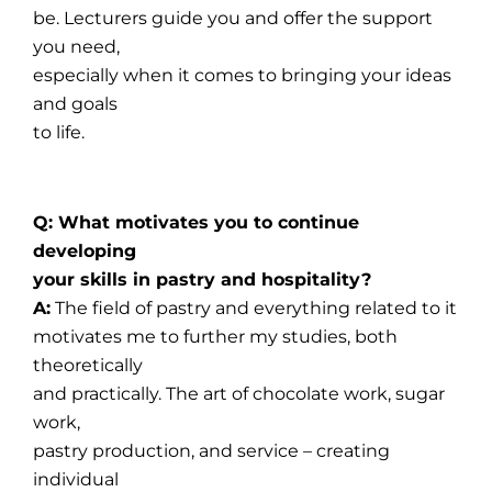
be. Lecturers guide you and offer the support
you need,
especially when it comes to bringing your ideas
and goals
to life.
Q: What motivates you to continue
developing
your skills in pastry and hospitality?
A:
The field of pastry and everything related to it
motivates me to further my studies, both
theoretically
and practically. The art of chocolate work, sugar
work,
pastry production, and service – creating
individual