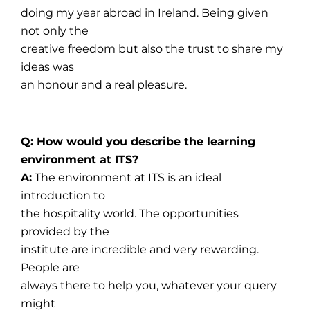
doing my year abroad in Ireland. Being given
not only the
creative freedom but also the trust to share my
ideas was
an honour and a real pleasure.
Q: How would you describe the learning
environment at ITS?
A:
The environment at ITS is an ideal
introduction to
the hospitality world. The opportunities
provided by the
institute are incredible and very rewarding.
People are
always there to help you, whatever your query
might