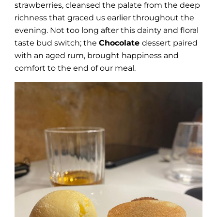
strawberries, cleansed the palate from the deep
richness that graced us earlier throughout the
evening. Not too long after this dainty and floral
taste bud switch; the
Chocolate
dessert paired
with an aged rum, brought happiness and
comfort to the end of our meal.