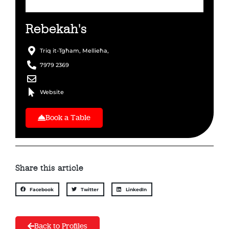
Rebekah's
Triq it-Tgħam, Mellieħa,
7979 2369
Website
Book a Table
Share this article
Facebook
Twitter
LinkedIn
Back to Profiles