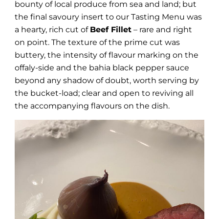
bounty of local produce from sea and land; but
the final savoury insert to our Tasting Menu was
a hearty, rich cut of
Beef Fillet
– rare and right
on point. The texture of the prime cut was
buttery, the intensity of flavour marking on the
offaly-side and the bahia black pepper sauce
beyond any shadow of doubt, worth serving by
the bucket-load; clear and open to reviving all
the accompanying flavours on the dish.