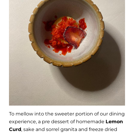
To mellow into the sweeter portion of our dining
experience, a pre dessert of homemade
Lemon
Curd
, sake and sorrel granita and freeze dried