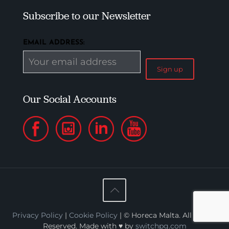
Subscribe to our Newsletter
EMAIL ADDRESS:
Our Social Accounts
Privacy Policy
|
Cookie Policy
| © Horeca Malta. All Rights
Reserved. Made with ♥ by
switchpg.com