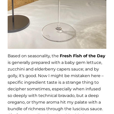
Based on seasonality, the
Fresh Fish of the Day
is generally prepared with a baby gem lettuce,
zucchini and elderberry capers sauce; and by
golly, it’s good. Now I might be mistaken here –
specific ingredient taste is a strange thing to
decipher sometimes, especially when infused
so deeply with technical bravado, but a deep
oregano, or thyme aroma hit my palate with a
bundle of richness through the luscious sauce.