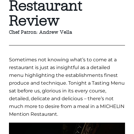
Restaurant
Review
Chef Patron: Andrew Vella
Sometimes not knowing what’s to come at a
restaurant is just as insightful as a detailed
menu highlighting the establishments finest
produce and technique. Tonight a Tasting Menu
sat before us, glorious in its every course,
detailed, delicate and delicious – there’s not
much more to desire from a meal in a MICHELIN
Mention Restaurant.