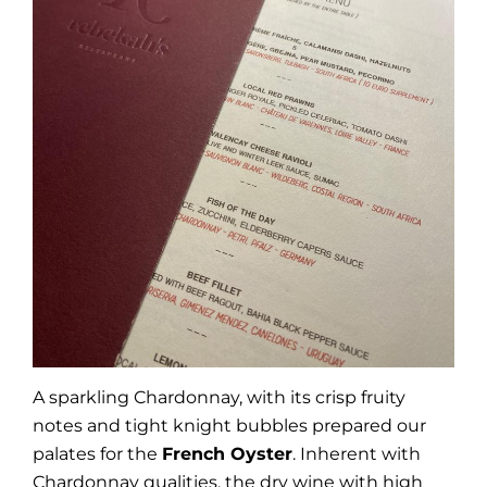
A sparkling Chardonnay, with its crisp fruity
notes and tight knight bubbles prepared our
palates for the
French Oyster
. Inherent with
Chardonnay qualities, the dry wine with high