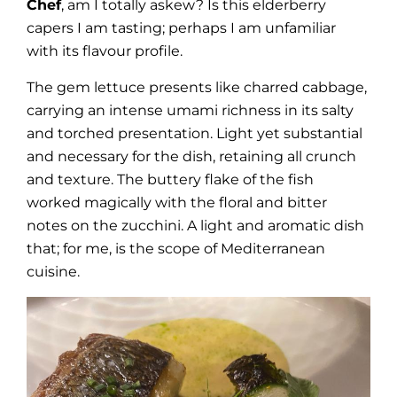
Chef
, am I totally askew? Is this elderberry
capers I am tasting; perhaps I am unfamiliar
with its flavour profile.
The gem lettuce presents like charred cabbage,
carrying an intense umami richness in its salty
and torched presentation. Light yet substantial
and necessary for the dish, retaining all crunch
and texture. The buttery flake of the fish
worked magically with the floral and bitter
notes on the zucchini. A light and aromatic dish
that; for me, is the scope of Mediterranean
cuisine.