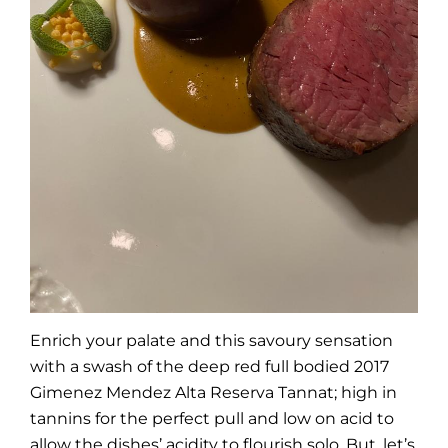
Enrich your palate and this savoury sensation
with a swash of the deep red full bodied 2017
Gimenez Mendez Alta Reserva Tannat; high in
tannins for the perfect pull and low on acid to
allow the dishes’ acidity to flourish solo. But, let’s