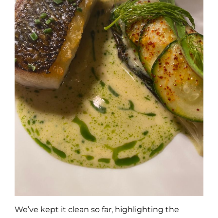
We’ve kept it clean so far, highlighting the