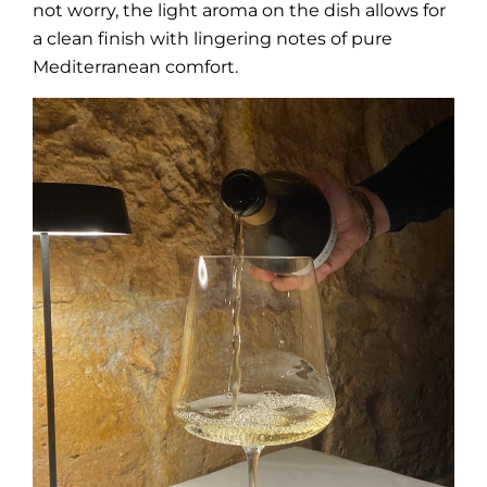
not worry, the light aroma on the dish allows for
a clean finish with lingering notes of pure
Mediterranean comfort.