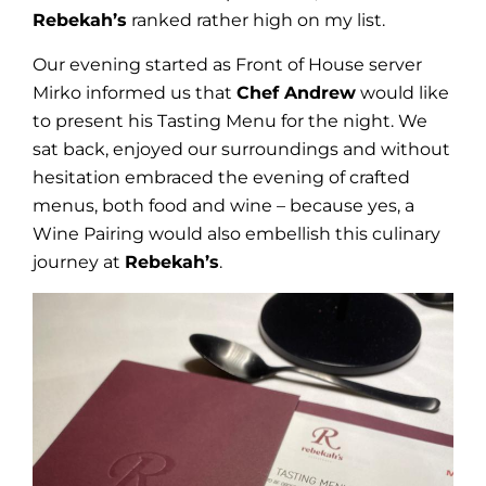
Rebekah’s
ranked rather high on my list.
Our evening started as Front of House server
Mirko informed us that
Chef Andrew
would like
to present his Tasting Menu for the night. We
sat back, enjoyed our surroundings and without
hesitation embraced the evening of crafted
menus, both food and wine – because yes, a
Wine Pairing would also embellish this culinary
journey at
Rebekah’s
.