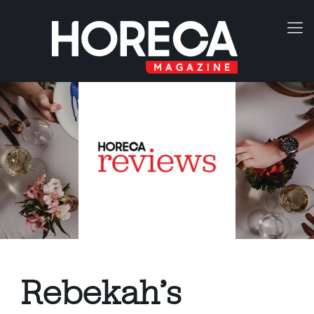
Rebekah’s