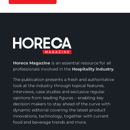
Horeca Magazine
is
an essential resource for all
professionals involved in
the
Hospitality industry
.
The publication presents a fresh and authoritative
look at the industry through topical features,
interviews, case studies and exclusive regular
opinions from leading figures – enabling key
decision makers to stay ahead of the curve with
dynamic editorial covering the latest product
innovations, technology, together with current
food and beverage trends and more.