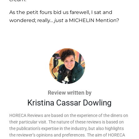
As the petit fours bid us farewell, I sat and
wondered; really…
just
a MICHELIN Mention?
Review written by
Kristina Cassar Dowling
HORECA Reviews are based on the experience of the diners on
their particular visit. The nature of these reviews is based on
the publication’s expertise in the industry, but also highlights
the reviewer’s opinions and preferences. The aim of HORECA