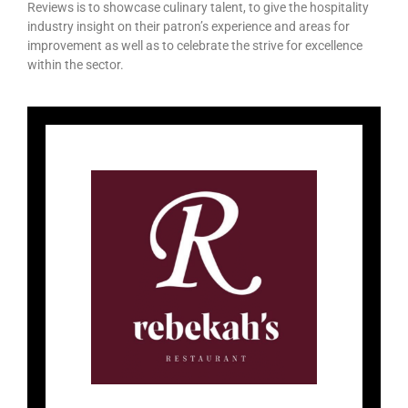
Reviews is to showcase culinary talent, to give the hospitality
industry insight on their patron’s experience and areas for
improvement as well as to celebrate the strive for excellence
within the sector.