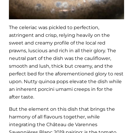
The celeriac was pickled to perfection,
astringent and crisp, relying heavily on the
sweet and creamy profile of the local red
prawns, luscious and rich in all their glory. The
neutral part of the dish was the cauliflower,
smooth and lush, thick but creamy, and the
perfect bed for the aforementioned glory to rest
upon. Nutty quinoa pops elevate the dish while
an inherent porcini umami creeps in for the
after taste.
But the element on this dish that brings the
harmony of all flavours together, while
integrating the Château de Varennes
Savennières Blanc 2019 pairing; is the tomato