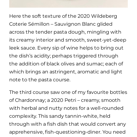
Here the soft texture of the 2020 Wildeberg
Coterie Sémillon – Sauvignon Blanc glided
across the tender pasta dough, mingling with
its creamy interior and smooth, sweet-yet-deep
leek sauce. Every sip of wine helps to bring out
the dish’s acidity; perhaps triggered through
the addition of black olives and sumac; each of
which brings an astringent, aromatic and light
note to the pasta course.
The third course saw one of my favourite bottles
of Chardonnay; a 2020 Petri – creamy, smooth
with herbal and nutty notes for a well-rounded
complexity. This sandy tannin-white, held
through with a fish dish that would convert any
apprehensive, fish-questioning-diner. You need