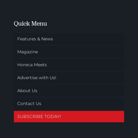
Quick Menu
Features & News
Magazine
Horeca Meets
Advertise with Us!
About Us
Contact Us
SUBSCRIBE TODAY!