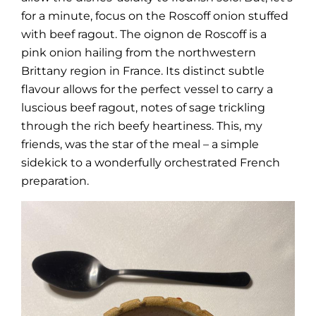
for a minute, focus on the Roscoff onion stuffed
with beef ragout. The oignon de Roscoff is a
pink onion hailing from the northwestern
Brittany region in France. Its distinct subtle
flavour allows for the perfect vessel to carry a
luscious beef ragout, notes of sage trickling
through the rich beefy heartiness. This, my
friends, was the star of the meal – a simple
sidekick to a wonderfully orchestrated French
preparation.