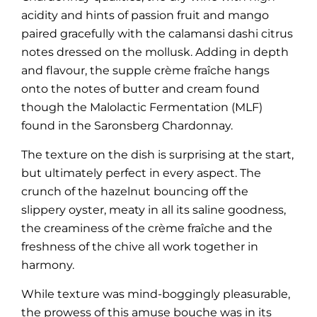
acidity and hints of passion fruit and mango
paired gracefully with the calamansi dashi citrus
notes dressed on the mollusk. Adding in depth
and flavour, the supple crème fraîche hangs
onto the notes of butter and cream found
though the Malolactic Fermentation (MLF)
found in the Saronsberg Chardonnay.
The texture on the dish is surprising at the start,
but ultimately perfect in every aspect. The
crunch of the hazelnut bouncing off the
slippery oyster, meaty in all its saline goodness,
the creaminess of the crème fraîche and the
freshness of the chive all work together in
harmony.
While texture was mind-boggingly pleasurable,
the prowess of this amuse bouche was in its