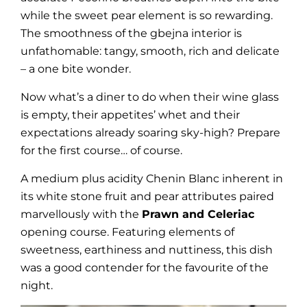
while the sweet pear element is so rewarding.
The smoothness of the gbejna interior is
unfathomable: tangy, smooth, rich and delicate
– a one bite wonder.
Now what’s a diner to do when their wine glass
is empty, their appetites’ whet and their
expectations already soaring sky-high? Prepare
for the first course… of course.
A medium plus acidity Chenin Blanc inherent in
its white stone fruit and pear attributes paired
marvellously with the
Prawn and Celeriac
opening course. Featuring elements of
sweetness, earthiness and nuttiness, this dish
was a good contender for the favourite of the
night.