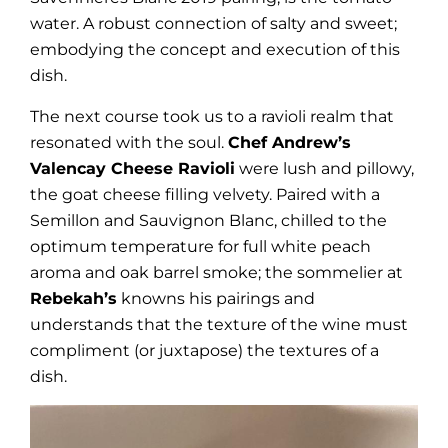
water. A robust connection of salty and sweet;
embodying the concept and execution of this
dish.
The next course took us to a ravioli realm that
resonated with the soul.
Chef Andrew’s
Valencay Cheese Ravioli
were lush and pillowy,
the goat cheese filling velvety. Paired with a
Semillon and Sauvignon Blanc, chilled to the
optimum temperature for full white peach
aroma and oak barrel smoke; the sommelier at
Rebekah’s
knowns his pairings and
understands that the texture of the wine must
compliment (or juxtapose) the textures of a
dish.