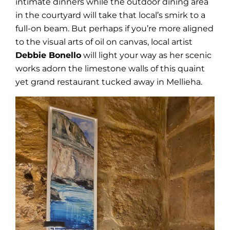
intimate dinners while the outdoor dining area
in the courtyard will take that local’s smirk to a
full-on beam. But perhaps if you’re more aligned
to the visual arts of oil on canvas, local artist
Debbie Bonello
will light your way as her scenic
works adorn the limestone walls of this quaint
yet grand restaurant tucked away in Mellieha.