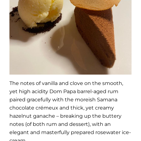
The notes of vanilla and clove on the smooth,
yet high acidity Dom Papa barrel-aged rum
paired gracefully with the moreish Samana
chocolate crémeux and thick, yet creamy
hazelnut ganache – breaking up the buttery
notes (of both rum and dessert), with an
elegant and masterfully prepared rosewater ice-
cream.