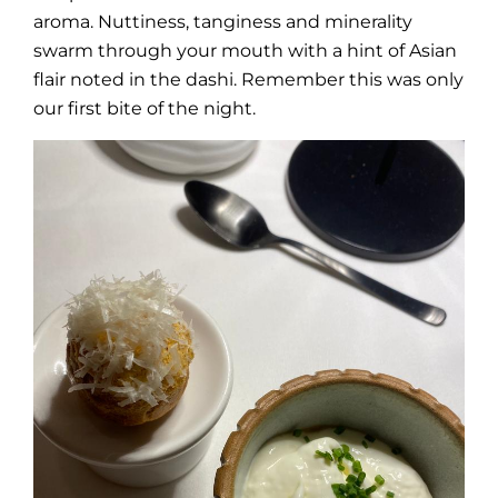
aroma. Nuttiness, tanginess and minerality
swarm through your mouth with a hint of Asian
flair noted in the dashi. Remember this was only
our first bite of the night.