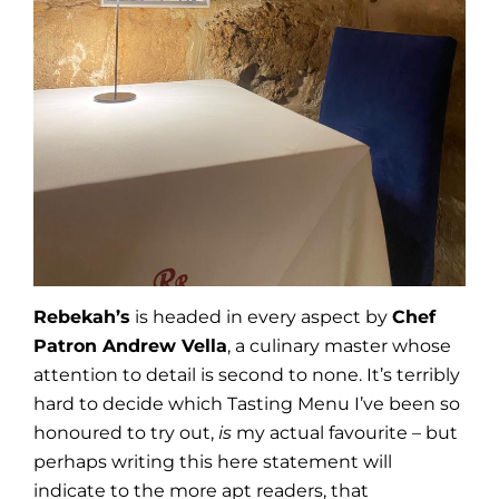
Rebekah’s
is headed in every aspect by
Chef
Patron Andrew Vella
, a culinary master whose
attention to detail is second to none. It’s terribly
hard to decide which Tasting Menu I’ve been so
honoured to try out,
is
my actual favourite – but
perhaps writing this here statement will
indicate to the more apt readers, that