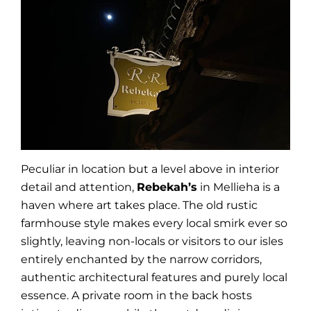
Peculiar in location but a level above in interior
detail and attention,
Rebekah’s
in Mellieha is a
haven where art takes place. The old rustic
farmhouse style makes every local smirk ever so
slightly, leaving non-locals or visitors to our isles
entirely enchanted by the narrow corridors,
authentic architectural features and purely local
essence. A private room in the back hosts