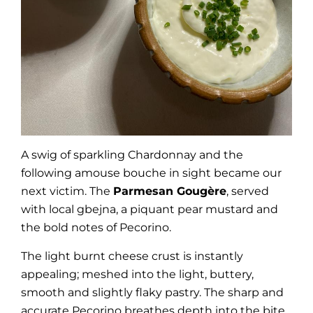
A swig of sparkling Chardonnay and the
following amouse bouche in sight became our
next victim. The
Parmesan Gougère
, served
with local gbejna, a piquant pear mustard and
the bold notes of Pecorino.
The light burnt cheese crust is instantly
appealing; meshed into the light, buttery,
smooth and slightly flaky pastry. The sharp and
accurate Pecorino breathes depth into the bite