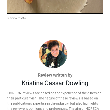
Panna Cotta
Review written by
Kristina Cassar Dowling
HORECA Reviews are based on the experience of the diners on
their particular visit. The nature of these reviews is based on
the publication’s expertise in the industry, but also highlights
the reviewer’s opinions and preferences. The aim of HORECA