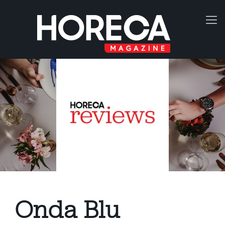
Onda Blu