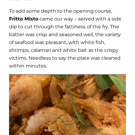
To add some depth to the opening course,
Fritto Misto
came our way – served with a side
dip to cut through the fattiness of the fry. The
batter was crisp and seasoned well, the variety
of seafood was pleasant, with white fish,
shrimps, calamari and white bait as the crispy
victims. Needless to say the plate was cleaned
within minutes.