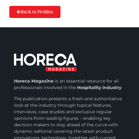
Back to Profiles
Horeca Magazine
is
an essential resource for all
professionals involved in
the
Hospitality industry
.
The publication presents a fresh and authoritative
look at the industry through topical features,
interviews, case studies and exclusive regular
opinions from leading figures – enabling key
decision makers to stay ahead of the curve with
dynamic editorial covering the latest product
innovations, technology, together with current