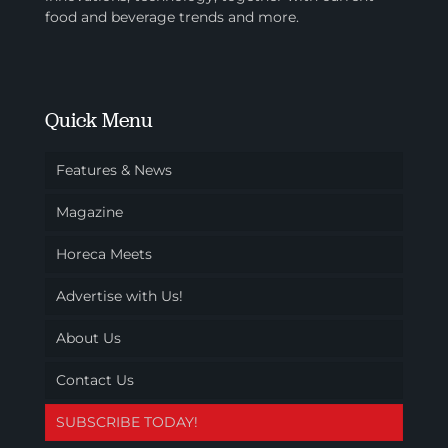
food and beverage trends and more.
Quick Menu
Features & News
Magazine
Horeca Meets
Advertise with Us!
About Us
Contact Us
SUBSCRIBE TODAY!