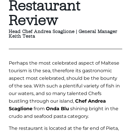
Restaurant
Review
Head Chef Andrea Scaglione | General Manager
Keith Testa
Perhaps the most celebrated aspect of Maltese
tourism is the sea, therefore its gastronomic
aspect most celebrated, should be the bounty
of the sea. With such a plentiful variety of fish in
our waters, and so many talented Chefs
bustling through our island,
Chef Andrea
Scaglione
from
Onda Blu
shining bright in the
crudo and seafood pasta category.
The restaurant is located at the far end of Pieta,