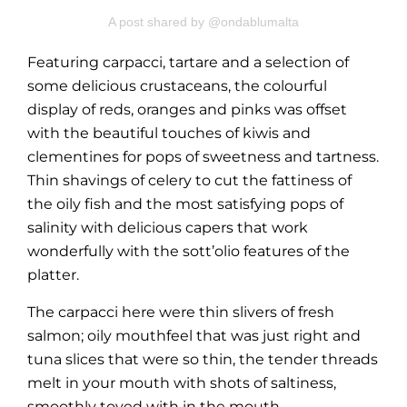
A post shared by @ondablumalta
Featuring carpacci, tartare and a selection of
some delicious crustaceans, the colourful
display of reds, oranges and pinks was offset
with the beautiful touches of kiwis and
clementines for pops of sweetness and tartness.
Thin shavings of celery to cut the fattiness of
the oily fish and the most satisfying pops of
salinity with delicious capers that work
wonderfully with the sott’olio features of the
platter.
The carpacci here were thin slivers of fresh
salmon; oily mouthfeel that was just right and
tuna slices that were so thin, the tender threads
melt in your mouth with shots of saltiness,
smoothly toyed with in the mouth.