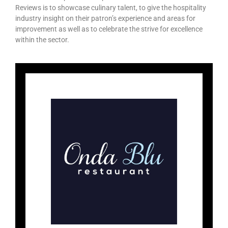
Reviews is to showcase culinary talent, to give the hospitality
industry insight on their patron’s experience and areas for
improvement as well as to celebrate the strive for excellence
within the sector.