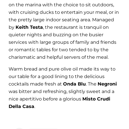
on the marina with the choice to sit outdoors,
with cruising ducks to entertain your meal, or in
the pretty large indoor seating area. Managed
by
Keith Testa
, the restaurant is tranquil on
quieter nights and buzzing on the busier
services with large groups of family and friends
or romantic tables for two tended to by the
charismatic and helpful servers of the meal.
Warm bread and pure olive oil made its way to
our table for a good lining to the delicious
cocktails made fresh at
Onda Blu
. The
Negroni
was bitter and refreshing, slightly sweet and a
nice apertitivo before a glorious
Misto Crudi
Della Casa
.