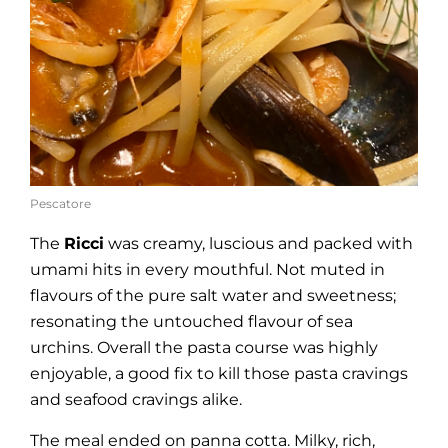
Pescatore
The
Ricci
was creamy, luscious and packed with
umami hits in every mouthful. Not muted in
flavours of the pure salt water and sweetness;
resonating the untouched flavour of sea
urchins. Overall the pasta course was highly
enjoyable, a good fix to kill those pasta cravings
and seafood cravings alike.
The meal ended on panna cotta. Milky, rich,