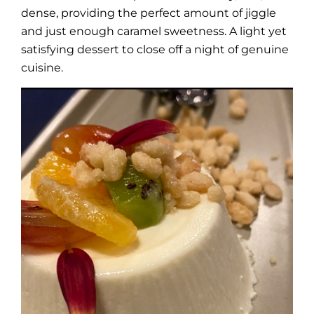
dense, providing the perfect amount of jiggle
and just enough caramel sweetness. A light yet
satisfying dessert to close off a night of genuine
cuisine.