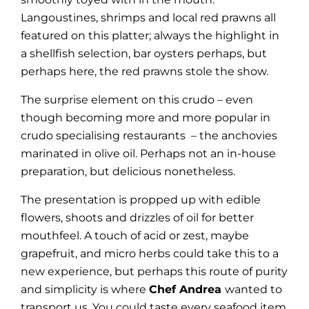
Langoustines, shrimps and local red prawns all
featured on this platter; always the highlight in
a shellfish selection, bar oysters perhaps, but
perhaps here, the red prawns stole the show.
The surprise element on this crudo – even
though becoming more and more popular in
crudo specialising restaurants – the anchovies
marinated in olive oil. Perhaps not an in-house
preparation, but delicious nonetheless.
The presentation is propped up with edible
flowers, shoots and drizzles of oil for better
mouthfeel. A touch of acid or zest, maybe
grapefruit, and micro herbs could take this to a
new experience, but perhaps this route of purity
and simplicity is where
Chef Andrea
wanted to
transport us. You could taste every seafood item