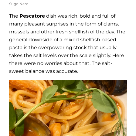
Sugo Nero
The
Pescatore
dish was rich, bold and full of
many pleasant surprises in the form of clams,
mussels and other fresh shellfish of the day. The
general downside of a mixed shellfish based
pasta is the overpowering stock that usually
takes the salt levels over the scale slightly. Here
there were no worries about that. The salt-
sweet balance was accurate.