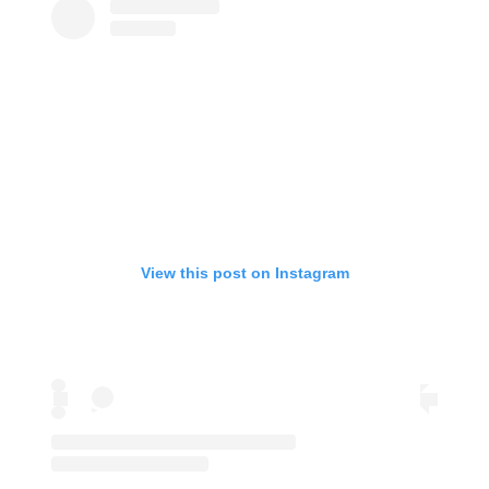
View this post on Instagram