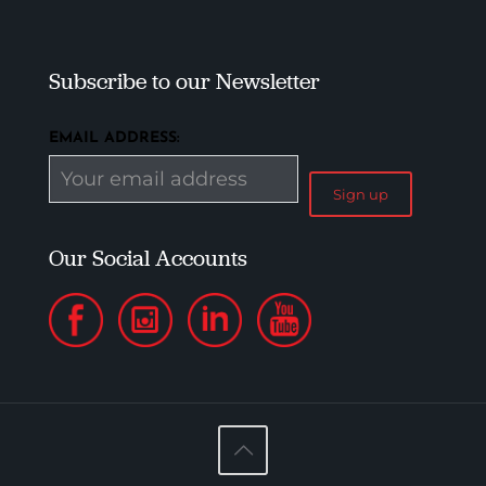
Subscribe to our Newsletter
EMAIL ADDRESS:
Our Social Accounts