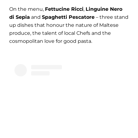
On the menu,
Fettucine Ricci
,
Linguine Nero
di Sepia
and
Spaghetti Pescatore
– three stand
up dishes that honour the nature of Maltese
produce, the talent of local Chefs and the
cosmopolitan love for good pasta.