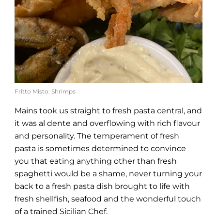
Fritto Misto: Shrimps
Mains took us straight to fresh pasta central, and
it was al dente and overflowing with rich flavour
and personality. The temperament of fresh
pasta is sometimes determined to convince
you that eating anything other than fresh
spaghetti would be a shame, never turning your
back to a fresh pasta dish brought to life with
fresh shellfish, seafood and the wonderful touch
of a trained Sicilian Chef.