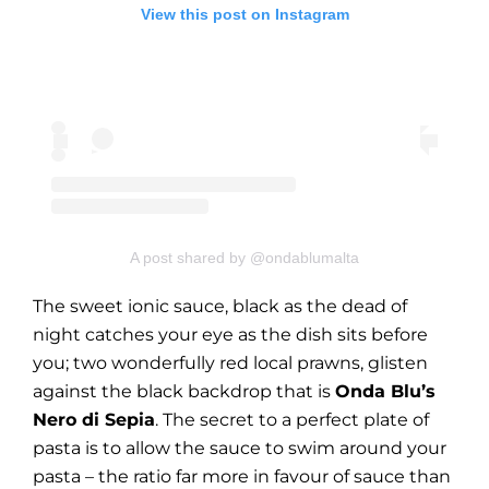
View this post on Instagram
A post shared by @ondablumalta
The sweet ionic sauce, black as the dead of
night catches your eye as the dish sits before
you; two wonderfully red local prawns, glisten
against the black backdrop that is
Onda Blu’s
Nero di Sepia
. The secret to a perfect plate of
pasta is to allow the sauce to swim around your
pasta – the ratio far more in favour of sauce than