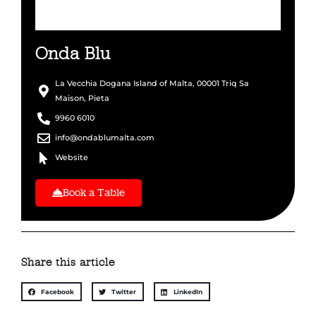
Onda Blu
La Vecchia Dogana Island of Malta, 00001 Triq Sa
Maison, Pieta
9960 6010
info@ondablumalta.com
Website
Book a Table
Share this article
Facebook
Twitter
LinkedIn