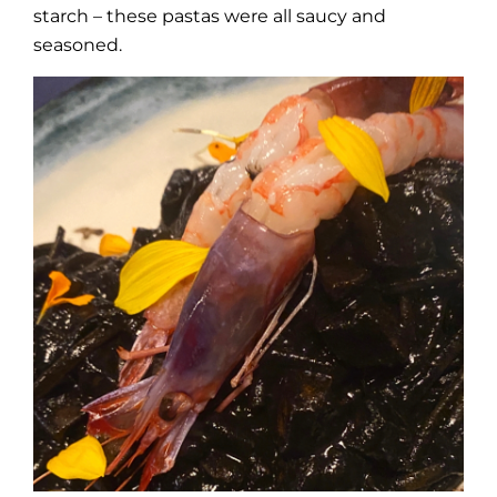
starch – these pastas were all saucy and
seasoned.