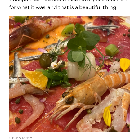
for what it was, and that is a beautiful thing.
Crudo Misto