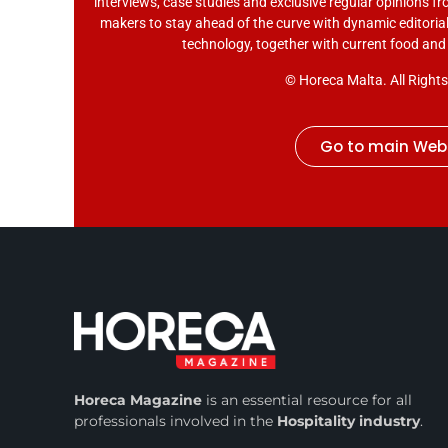
interviews, case studies and exclusive regular opinions fr
makers to stay ahead of the curve with dynamic editorial
technology, together with current food an
© Horeca Malta. All Right
Go to main Web
Horeca Magazine
is
an essential resource for all
professionals involved in
the
Hospitality industry
.