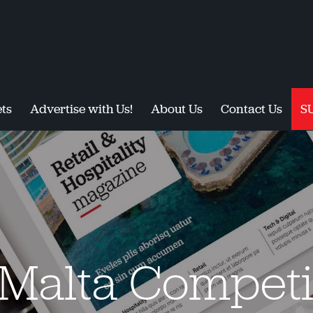
ts
Advertise with Us!
About Us
Contact Us
S
 Malta Competi