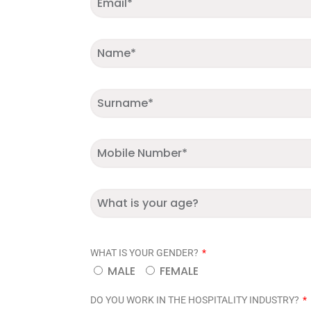
WHAT IS YOUR GENDER?
MALE
FEMALE
DO YOU WORK IN THE HOSPITALITY INDUSTRY?