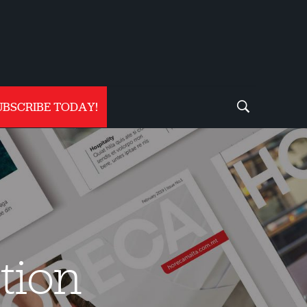
UBSCRIBE TODAY!
tion