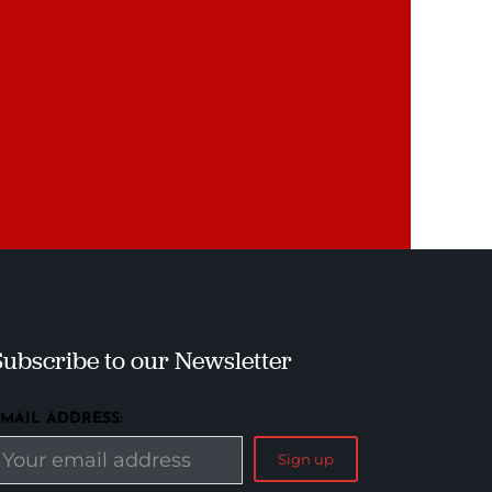
Subscribe to our Newsletter
EMAIL ADDRESS: