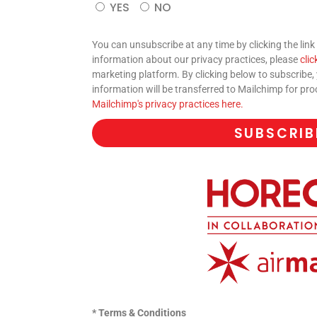
YES
NO
You can unsubscribe at any time by clicking the link 
information about our privacy practices, please
clic
marketing platform. By clicking below to subscribe
information will be transferred to Mailchimp for pr
Mailchimp's privacy practices here.
SUBSCRIB
* Terms & Conditions