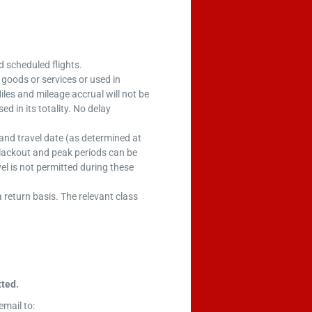
ed scheduled flights.
 goods or services or used in
iles and mileage accrual will not be
d in its totality. No delay
at and travel date (as determined at
blackout and peak periods can be
el is not permitted during these
a return basis. The relevant class
ted.
email to: