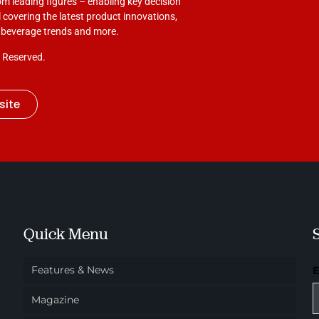
om leading figures – enabling key decision
 covering the latest product innovations,
d beverage trends and more.
s Reserved.
site
Quick Menu
Features & News
Magazine