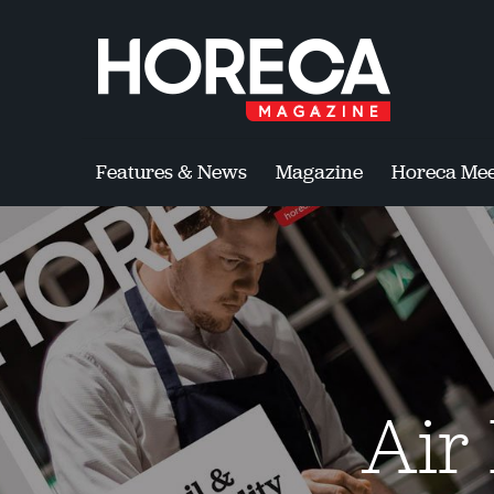
Features & News
Magazine
Horeca Mee
Air