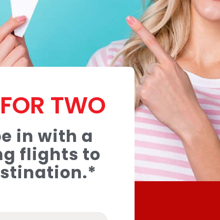
T FOR TWO
e in with a
g flights to
stination.*