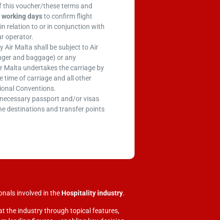
f this voucher/these terms and
 working days
to confirm flight
in relation to or in conjunction with
ur operator.
Air Malta shall be subject to Air
enger and baggage) or any
r Malta undertakes the carriage by
 time of carriage and all other
tional Conventions.
e necessary passport and/or visas
he destinations and transfer points
onals involved in
the
Hospitality industry
.
at the industry through topical features,