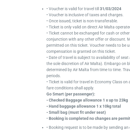
• Voucher is valid for travel till
31/03/2024
• Voucher is inclusive of taxes and charges.
• Once issued, ticket is non-transferable.
• Ticket is only valid on direct Air Malta operat
• Ticket cannot be exchanged for cash or other
conjunction with any other offer or discount. M
permitted on this ticket. Voucher needs to be use
compensation is granted on this ticket.
• Date of travel is subject to availability of se
the sole discretion of Air Malta). Embargo on 
determined by Air Malta from time to time. Trav
periods.
• Ticket is valid for travel in Economy Class on 
fare conditions shall apply.
Go Smart (per passenger):
• Checked Baggage allowance 1 x up to 23kg
• Hand baggage allowance 1 x 10kg total
• Small bag (must fit under seat)
•
Booking is completed no changes are permit
• Booking request is to be made by sending an 