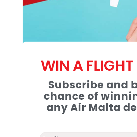
WIN A FLIGH
Subscribe and b
chance of winnin
any Air Malta de