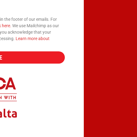
in the footer of our emails. For
k here.
We use Mailchimp as our
, you acknowledge that your
ocessing.
Learn more about
E