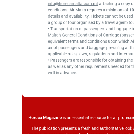
info@horecamalta.com.mt
attaching a copy o
conditions. Air Malta requires a minimum of
10
details and availability. Tickets cannot be used 
a group or tour organised by a travel agent/to
• Transportation of passengers and baggage by 
Malta’s General Conditions of Carriage (pass
equivalent terms and conditions upon which Ai
air of passengers and baggage prevailing at the
applicable rules, laws, regulations and Interna
• Passengers are responsible for obtaining th
as well as any other requirements needed for t
well in advance.
Horeca Magazine
is
an essential resource for all professi
The publication presents a fresh and authoritative look 