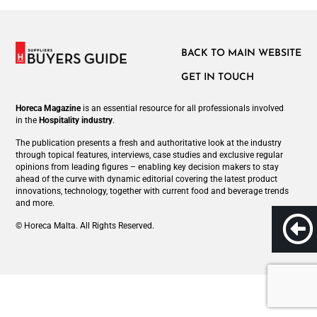
BACK TO MAIN WEBSITE
GET IN TOUCH
Horeca Magazine
is
an essential resource for all professionals involved
in
the
Hospitality industry
.
The publication presents a fresh and authoritative look at the industry
through topical features, interviews, case studies and exclusive regular
opinions from leading figures – enabling key decision makers to stay
ahead of the curve with dynamic editorial covering the latest product
innovations, technology, together with current food and beverage trends
and more.
© Horeca Malta. All Rights Reserved.