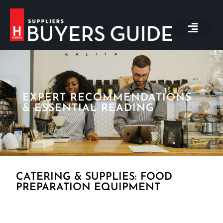
BACK TO MAIN WEBSIT
GET IN TOUCH
EXPERT RECOMMENDATIONS
& ESSENTIAL READING
CATERING & SUPPLIES: FOOD
PREPARATION EQUIPMENT