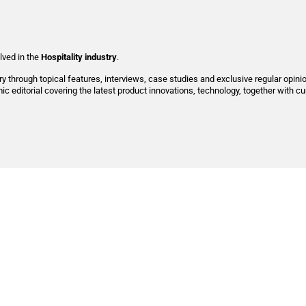
lved in
the
Hospitality industry
.
try through topical features, interviews, case studies and exclusive regular opini
c editorial covering the latest product innovations, technology, together with c