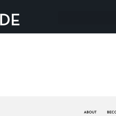
ABOUT
BEC