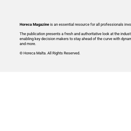
Horeca Magazine
is
an essential resource for all professionals invo
The publication presents a fresh and authoritative look at the indus
enabling key decision makers to stay ahead of the curve with dynami
and more.
© Horeca Malta. All Rights Reserved.