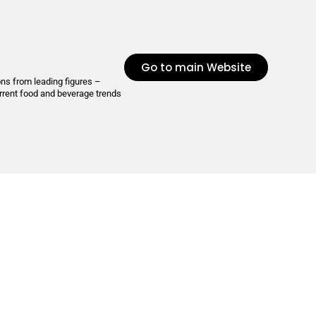
Go to main Website
ons from leading figures –
urrent food and beverage trends