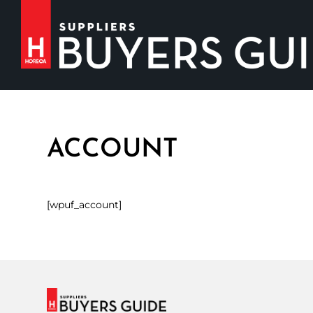
ACCOUNT
[wpuf_account]