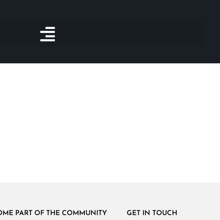
OME PART OF THE COMMUNITY
GET IN TOUCH